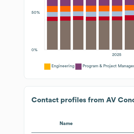
50%
0%
2025
Engineering
Program & Project Manag
Contact profiles from
AV Con
Name