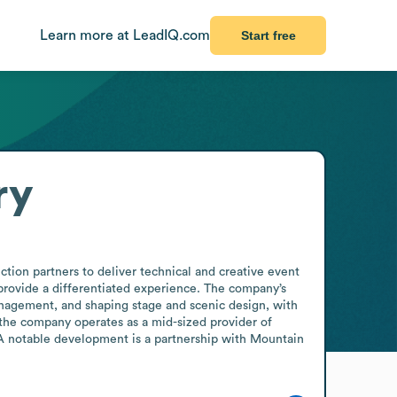
Learn more at LeadIQ.com
Start free
ry
tion partners to deliver technical and creative event 
provide a differentiated experience. The company’s 
nagement, and shaping stage and scenic design, with 
he company operates as a mid-sized provider of 
 A notable development is a partnership with Mountain 