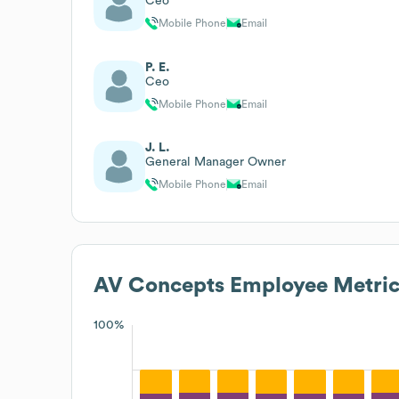
Ceo
Mobile Phone
Email
P. E.
Ceo
Mobile Phone
Email
J. L.
General Manager Owner
Mobile Phone
Email
AV Concepts
Employee Metric
100%