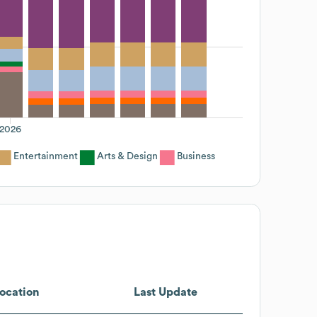
2026
Entertainment
Arts & Design
Business
ocation
Last Update