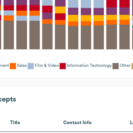
ement
Sales
Film & Video
Information Technology
Other
cepts
Title
Contact Info
L