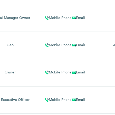
al Manager Owner
Mobile Phone
Email
Ceo
Mobile Phone
Email
Owner
Mobile Phone
Email
 Executive Officer
Mobile Phone
Email