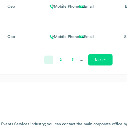
Ceo
Mobile Phone
Email
B
Ceo
Mobile Phone
Email
S
Next >
1
2
3
…
e
Events Services
industry
; you can contact the main corporate office 