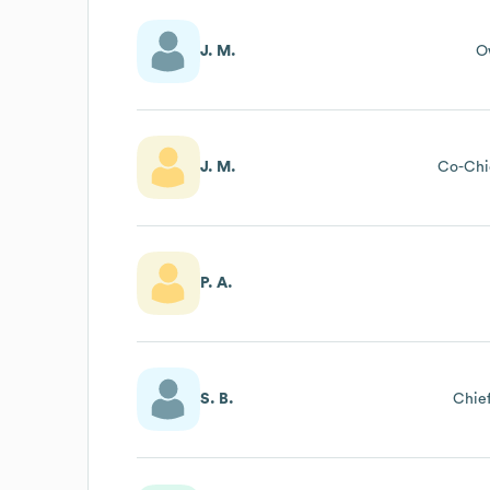
J. M.
O
J. M.
Co-Chie
P. A.
S. B.
Chief