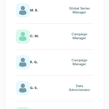
Global Series
M. B.
Manager
Campaign
C. M.
Manager
Campaign
R. G.
Manager
Data
G. S.
Administrator