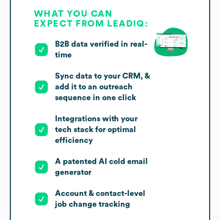
WHAT YOU CAN
EXPECT FROM LEADIQ:
B2B data verified in real-
time
Sync data to your CRM, &
add it to an outreach
sequence in one click
Integrations with your
tech stack for optimal
efficiency
A patented AI cold email
generator
Account & contact-level
job change tracking