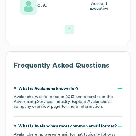
Account
C. S.
Executive
1
Frequently Asked Questions
What is
Avalanche
known for?
Avalanche
was founded in
2013
operates in the
Advertising Services
industry
. Explore
Avalanche
's
company overview page
for more information.
What is
Avalanche
's most common email format?
Avalanche
employees' email format typically follows