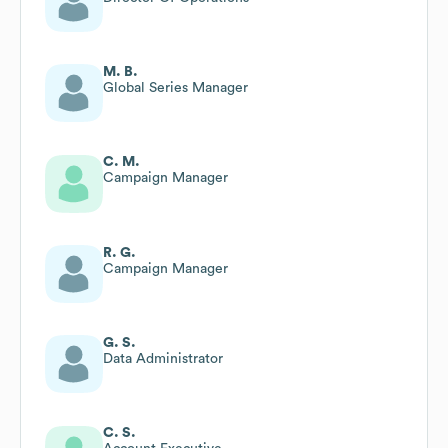
M. B.
Global Series Manager
C. M.
Campaign Manager
R. G.
Campaign Manager
G. S.
Data Administrator
C. S.