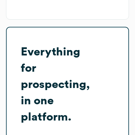
Everything
for
prospecting,
in one
platform.