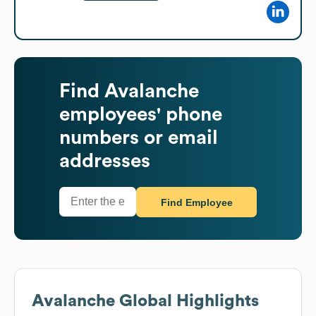
Find
Avalanche
employees' phone
numbers or email
addresses
Find Employee
Avalanche
Global Highlights