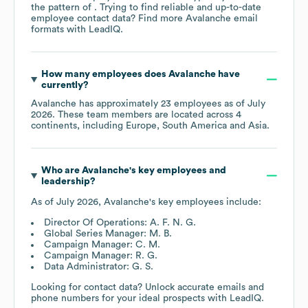
the pattern of . Trying to find reliable and up-to-date
employee contact data? Find more
Avalanche
email
formats
with LeadIQ.
How many employees does
Avalanche
have
currently?
Avalanche
has approximately
23
employees as of
July
2026
. These team members are located across
4
continents, including
Europe
South America
Asia
.
Who are
Avalanche
's key employees and
leadership?
As of
July 2026
,
Avalanche
's key employees include:
Director Of Operations: A. F. N. G.
Global Series Manager: M. B.
Campaign Manager: C. M.
Campaign Manager: R. G.
Data Administrator: G. S.
Looking for contact data? Unlock accurate emails and
phone numbers for your ideal prospects with LeadIQ.