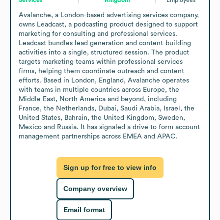
Avalanche, a London-based advertising services company, 
owns Leadcast, a podcasting product designed to support 
marketing for consulting and professional services. 
Leadcast bundles lead generation and content-building 
activities into a single, structured session. The product 
targets marketing teams within professional services 
firms, helping them coordinate outreach and content 
efforts. Based in London, England, Avalanche operates 
with teams in multiple countries across Europe, the 
Middle East, North America and beyond, including 
France, the Netherlands, Dubai, Saudi Arabia, Israel, the 
United States, Bahrain, the United Kingdom, Sweden, 
Mexico and Russia. It has signaled a drive to form account 
management partnerships across EMEA and APAC.
Sign up for free to view info
Company overview
Email format