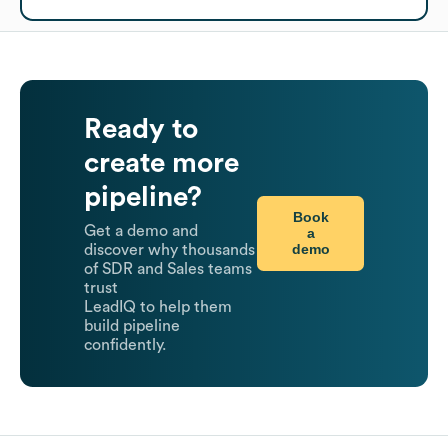
Ready to
create more
pipeline?
Book
Get a demo and
a
demo
discover why thousands
of SDR and Sales teams
trust
LeadIQ to help them
build pipeline
confidently.