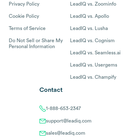
Privacy Policy
LeadIQ vs. Zoominfo
Cookie Policy
LeadIQ vs. Apollo
Terms of Service
LeadIQ vs. Lusha
Do Not Sell or Share My
LeadIQ vs. Cognism
Personal Information
LeadIQ vs. Seamless.ai
LeadIQ vs. Usergems
LeadIQ vs. Champify
Contact
1-888-653-2347
support@leadiq.com
sales@leadiq.com