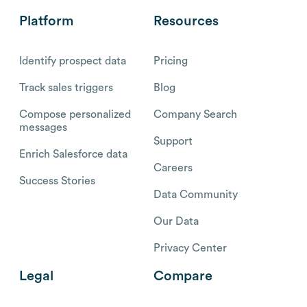
Platform
Resources
Identify prospect data
Pricing
Track sales triggers
Blog
Compose personalized
Company Search
messages
Support
Enrich Salesforce data
Careers
Success Stories
Data Community
Our Data
Privacy Center
Legal
Compare