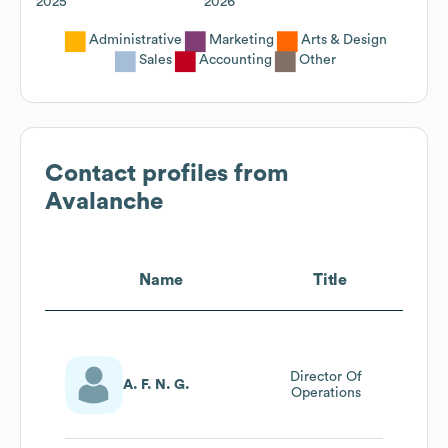
2025
2026
Administrative
Marketing
Arts & Design
Sales
Accounting
Other
Contact profiles from
Avalanche
Name
Title
Director Of
A. F. N. G.
Operations