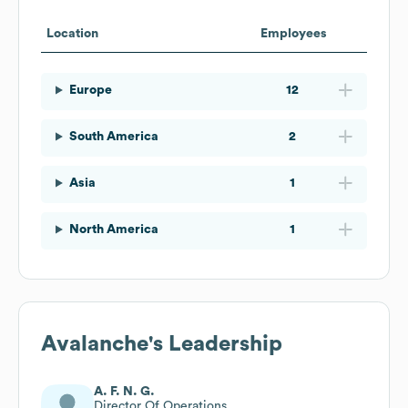
Location
Employees
Europe
12
South America
2
Asia
1
North America
1
Avalanche
's Leadership
A. F. N. G.
Director Of Operations