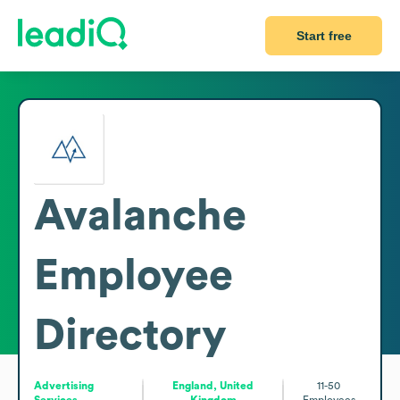
Start free
Avalanche
Employee
Directory
Advertising
England, United
11-50
Services
Kingdom
Employees