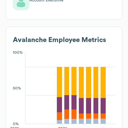
Account Executive
Avalanche
Employee Metrics
100%
50%
0%