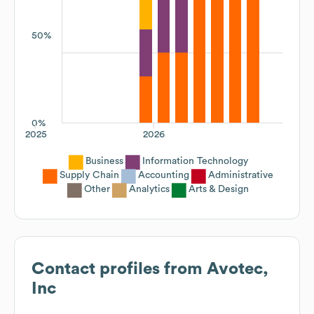
50%
0%
2025
2026
Business
Information Technology
Supply Chain
Accounting
Administrative
Other
Analytics
Arts & Design
Contact profiles from
Avotec,
Inc