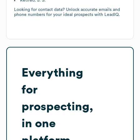
Retired: J. S.
Looking for contact data? Unlock accurate emails and
phone numbers for your ideal prospects with LeadIQ.
Everything
for
prospecting,
in one