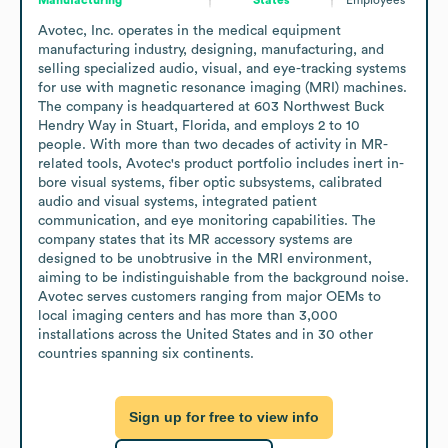
Avotec, Inc. operates in the medical equipment 
manufacturing industry, designing, manufacturing, and 
selling specialized audio, visual, and eye-tracking systems 
for use with magnetic resonance imaging (MRI) machines. 
The company is headquartered at 603 Northwest Buck 
Hendry Way in Stuart, Florida, and employs 2 to 10 
people. With more than two decades of activity in MR-
related tools, Avotec's product portfolio includes inert in-
bore visual systems, fiber optic subsystems, calibrated 
audio and visual systems, integrated patient 
communication, and eye monitoring capabilities. The 
company states that its MR accessory systems are 
designed to be unobtrusive in the MRI environment, 
aiming to be indistinguishable from the background noise. 
Avotec serves customers ranging from major OEMs to 
local imaging centers and has more than 3,000 
installations across the United States and in 30 other 
countries spanning six continents.
Sign up for free to view info