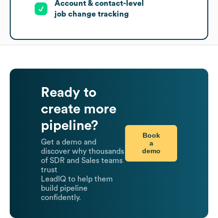
Account & contact-level
job change tracking
Ready to
create more
pipeline?
Book
Get a demo and
a
demo
discover why thousands
of SDR and Sales teams
trust
LeadIQ to help them
build pipeline
confidently.