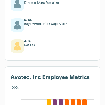
Director Manufacturing
R. M.
Buyer/Production Supervisor
J. S.
Retired
Avotec, Inc
Employee Metrics
100%