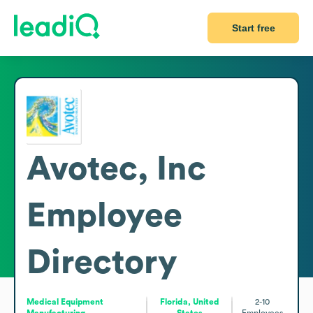
Start free
Avotec, Inc
Employee
Directory
Medical Equipment
Florida, United
2-10
Manufacturing
States
Employees