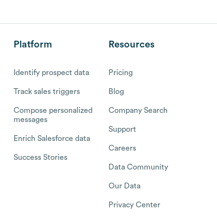
Platform
Resources
Identify prospect data
Pricing
Track sales triggers
Blog
Compose personalized
Company Search
messages
Support
Enrich Salesforce data
Careers
Success Stories
Data Community
Our Data
Privacy Center