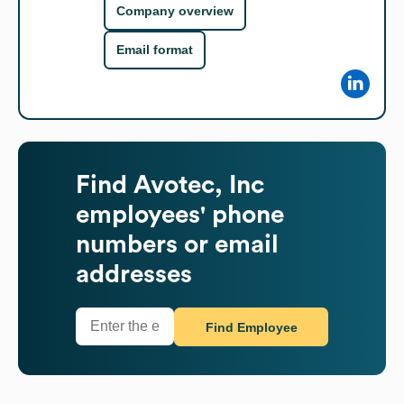
Company overview
Email format
Find
Avotec, Inc
employees' phone
numbers or email
addresses
Find Employee