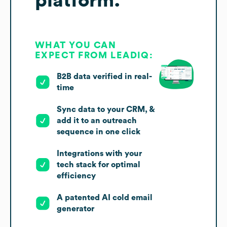
platform.
WHAT YOU CAN
EXPECT FROM LEADIQ:
B2B data verified in real-
time
Sync data to your CRM, &
add it to an outreach
sequence in one click
Integrations with your
tech stack for optimal
efficiency
A patented AI cold email
generator