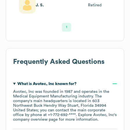
J. S.
Retired
1
Frequently Asked Questions
What is
Avotec, Inc
known for?
Avotec, Inc
was founded in
1987
operates in the
Medical Equipment Manufacturing
industry
. The
company's main headquarters is located in
603
Northwest Buck Hendry Way Stuart, Florida 34994
United States
; you can contact the main corporate
office by phone at
+1-772-692-****
. Explore
Avotec, Inc
's
company overview page
for more information.