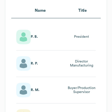
Name
Title
P. B.
President
Director
R. P.
Manufacturing
Buyer/Production
R. M.
Supervisor