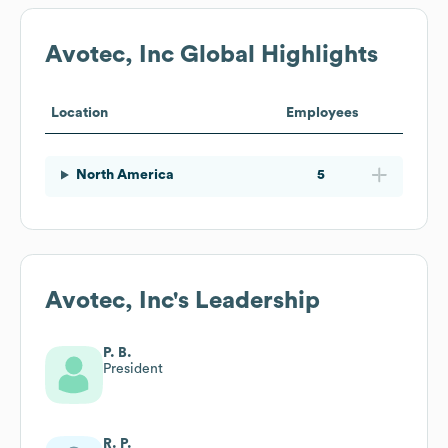
Avotec, Inc
Global Highlights
Location
Employees
North America
5
Avotec, Inc
's Leadership
P. B.
President
R. P.