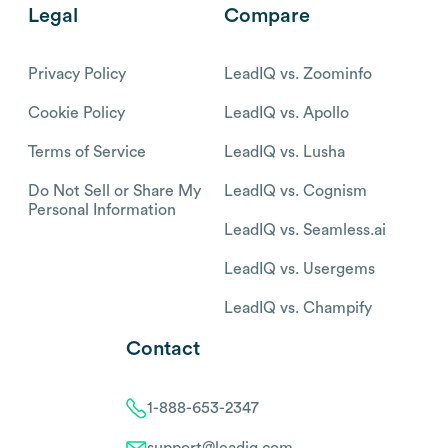
Legal
Compare
Privacy Policy
LeadIQ vs. Zoominfo
Cookie Policy
LeadIQ vs. Apollo
Terms of Service
LeadIQ vs. Lusha
Do Not Sell or Share My
LeadIQ vs. Cognism
Personal Information
LeadIQ vs. Seamless.ai
LeadIQ vs. Usergems
LeadIQ vs. Champify
Contact
1-888-653-2347