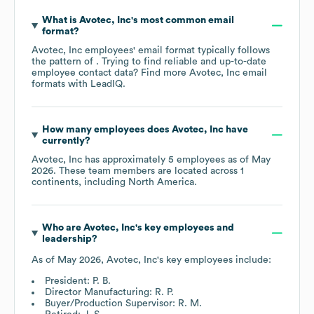
What is
Avotec, Inc
's most common email
format?
Avotec, Inc
employees' email format typically follows
the pattern of . Trying to find reliable and up-to-date
employee contact data? Find more
Avotec, Inc
email
formats
with LeadIQ.
How many employees does
Avotec, Inc
have
currently?
Avotec, Inc
has approximately
5
employees as of
May
2026
. These team members are located across
1
continents, including
North America
.
Who are
Avotec, Inc
's key employees and
leadership?
As of
May 2026
,
Avotec, Inc
's key employees include:
President: P. B.
Director Manufacturing: R. P.
Buyer/Production Supervisor: R. M.