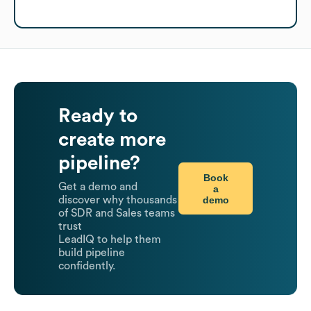
Ready to
create more
pipeline?
Book
Get a demo and
a
demo
discover why thousands
of SDR and Sales teams
trust
LeadIQ to help them
build pipeline
confidently.