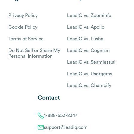
Privacy Policy
LeadIQ vs. Zoominfo
Cookie Policy
LeadIQ vs. Apollo
Terms of Service
LeadIQ vs. Lusha
Do Not Sell or Share My
LeadIQ vs. Cognism
Personal Information
LeadIQ vs. Seamless.ai
LeadIQ vs. Usergems
LeadIQ vs. Champify
Contact
1-888-653-2347
support@leadiq.com