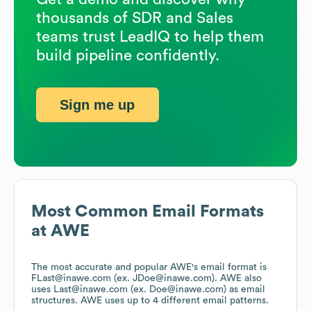
thousands of SDR and Sales
teams trust LeadIQ to help them
build pipeline confidently.
Sign me up
Most Common Email Formats
at
AWE
The most accurate and popular
AWE
's email format is
FLast@inawe.com (ex. JDoe@inawe.com).
AWE
also
uses
Last@inawe.com (ex. Doe@inawe.com)
as email
structures.
AWE
uses up to 4 different email patterns.