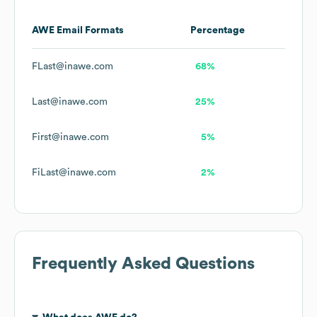
AWE
Email Formats
Percentage
FLast@inawe.com
68%
Last@inawe.com
25%
First@inawe.com
5%
FiLast@inawe.com
2%
Frequently Asked Questions