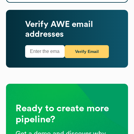
Verify
AWE
email
addresses
Verify Email
Ready to create more
pipeline?
Get a demo and discover why