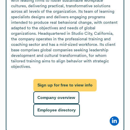
with leading firms to foster sustainable workplace 
cultures, delivering practical, transformative solutions 
across all levels of the organization. Its team of learning 
specialists designs and delivers engaging programs 
intended to produce real behavioral change, with content 
adapted to the objectives and needs of global 
organizations. Headquartered in Studio City, California, 
the company operates in the professional training and 
coaching sector and has a mid-sized workforce. Its client 
base comprises global companies seeking leadership 
development and cultural transformation, for whom 
tailored training aims to align behavior with strategic 
objectives.
Sign up for free to view info
Company overview
Employee directory