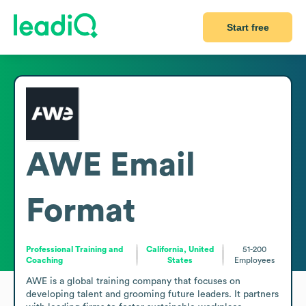
Start free
AWE
Email
Format
Professional Training and
California, United
51-200
Coaching
States
Employees
AWE is a global training company that focuses on 
developing talent and grooming future leaders. It partners 