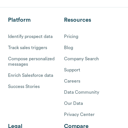
Platform
Resources
Identify prospect data
Pricing
Track sales triggers
Blog
Compose personalized
Company Search
messages
Support
Enrich Salesforce data
Careers
Success Stories
Data Community
Our Data
Privacy Center
Legal
Compare