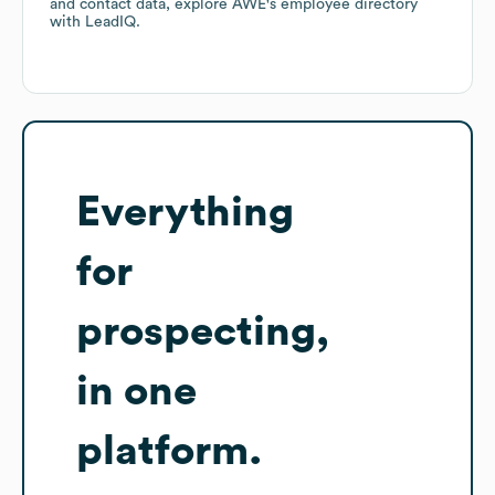
and contact data, explore
AWE
's employee directory
with LeadIQ.
Everything
for
prospecting,
in one
platform.