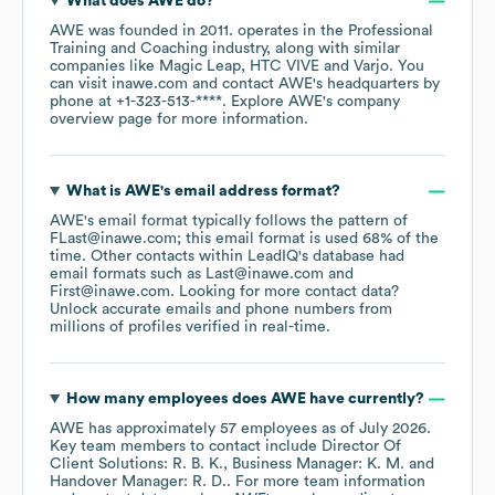
What does
AWE
do?
AWE
was founded in
2011
.
operates in the
Professional
Training and Coaching
industry
, along with similar
companies like
Magic Leap
HTC VIVE
Varjo
. You
can visit
inawe.com
contact
AWE
's headquarters by
phone at
+1-323-513-****
. Explore
AWE
's company
overview page
for more information.
What is
AWE
's email address format?
AWE
's email format typically follows the pattern of
FLast@inawe.com; this email format is used 68% of the
time.
Other contacts within LeadIQ's database had
email formats such as
Last@inawe.com
First@inawe.com
.
Looking for more contact data?
Unlock accurate emails and phone numbers from
millions of profiles verified in real-time.
How many employees does
AWE
have currently?
AWE
has approximately
57
employees
as of
July 2026
.
Key team members to contact include
Director Of
Client Solutions: R. B. K.
Business Manager: K. M.
Handover Manager: R. D.
. For more team information