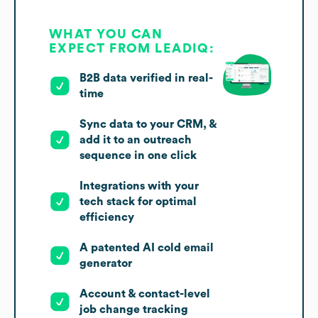
WHAT YOU CAN
EXPECT FROM LEADIQ:
B2B data verified in real-
time
Sync data to your CRM, &
add it to an outreach
sequence in one click
Integrations with your
tech stack for optimal
efficiency
A patented AI cold email
generator
Account & contact-level
job change tracking