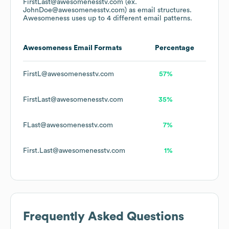
FirstLast@awesomenesstv.com (ex.
JohnDoe@awesomenesstv.com)
as email structures.
Awesomeness
uses up to 4 different email patterns.
Awesomeness
Email Formats
Percentage
FirstL@awesomenesstv.com
57%
FirstLast@awesomenesstv.com
35%
FLast@awesomenesstv.com
7%
First.Last@awesomenesstv.com
1%
Frequently Asked Questions