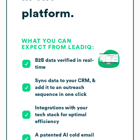
platform.
WHAT YOU CAN
EXPECT FROM LEADIQ:
B2B data verified in real-
time
Sync data to your CRM, &
add it to an outreach
sequence in one click
Integrations with your
tech stack for optimal
efficiency
A patented AI cold email