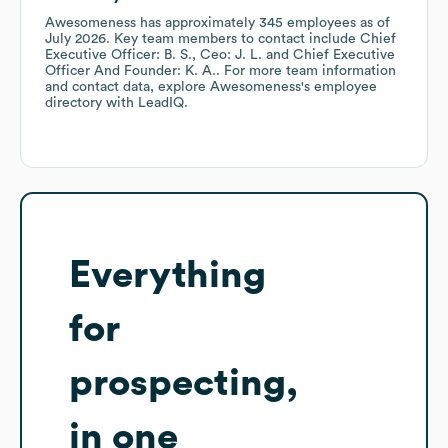
Awesomeness
has approximately
345
employees
as of
July 2026
.
Key team members to contact include
Chief
Executive Officer: B. S.
Ceo: J. L.
Chief Executive
Officer And Founder: K. A.
. For more team information
and contact data, explore
Awesomeness
's employee
directory
with LeadIQ.
Everything
for
prospecting,
in one