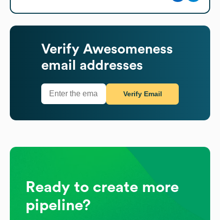
Verify
Awesomeness
email addresses
Verify Email
Ready to create more
pipeline?