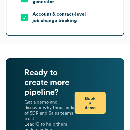
generator
Account & contact-level
job change tracking
Ready to
create more
pipeline?
Book
Get a demo and
a
demo
discover why thousands
of SDR and Sales teams
trust
LeadIQ to help them
build pipeline