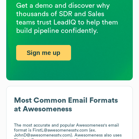
Get a demo and discover why
thousands of SDR and Sales
teams trust LeadIQ to help them
build pipeline confidently.
Sign me up
Most Common Email Formats
at
Awesomeness
The most accurate and popular
Awesomeness
's email
format is FirstL@awesomenesstv.com (ex.
JohnD@awesomenesstv.com).
Awesomeness
also uses