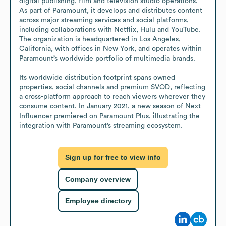
digital publishing, film and television studio operations. 
As part of Paramount, it develops and distributes content 
across major streaming services and social platforms, 
including collaborations with Netflix, Hulu and YouTube. 
The organization is headquartered in Los Angeles, 
California, with offices in New York, and operates within 
Paramount’s worldwide portfolio of multimedia brands.

Its worldwide distribution footprint spans owned 
properties, social channels and premium SVOD, reflecting 
a cross-platform approach to reach viewers wherever they 
consume content. In January 2021, a new season of Next 
Influencer premiered on Paramount Plus, illustrating the 
integration with Paramount’s streaming ecosystem.
Sign up for free to view info
Company overview
Employee directory