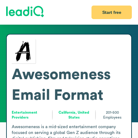
Start free
Awesomeness
Email Format
Entertainment
California, United
201-500
Providers
States
Employees
Awesomeness is a mid-sized entertainment company 
focused on serving a global Gen Z audience through its 