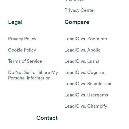
Privacy Center
Legal
Compare
Privacy Policy
LeadIQ vs. Zoominfo
Cookie Policy
LeadIQ vs. Apollo
Terms of Service
LeadIQ vs. Lusha
Do Not Sell or Share My
LeadIQ vs. Cognism
Personal Information
LeadIQ vs. Seamless.ai
LeadIQ vs. Usergems
LeadIQ vs. Champify
Contact