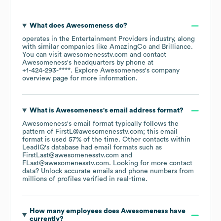
What does
Awesomeness
do?
operates in the
Entertainment Providers
industry
, along
with similar companies like
AmazingCo
Brilliance
.
You can visit
awesomenesstv.com
contact
Awesomeness
's headquarters by phone at
+1-424-293-****
. Explore
Awesomeness
's company
overview page
for more information.
What is
Awesomeness
's email address format?
Awesomeness
's email format typically follows the
pattern of FirstL@awesomenesstv.com; this email
format is used 57% of the time.
Other contacts within
LeadIQ's database had email formats such as
FirstLast@awesomenesstv.com
FLast@awesomenesstv.com
.
Looking for more contact
data? Unlock accurate emails and phone numbers from
millions of profiles verified in real-time.
How many employees does
Awesomeness
have
currently?