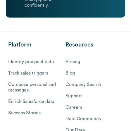
confidently.
Platform
Resources
Identify prospect data
Pricing
Track sales triggers
Blog
Compose personalized
Company Search
messages
Support
Enrich Salesforce data
Careers
Success Stories
Data Community
Our Data