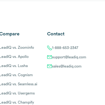
Compare
Contact
LeadIQ vs. Zoominfo
1-888-653-2347
LeadIQ vs. Apollo
support@leadiq.com
LeadIQ vs. Lusha
sales@leadiq.com
LeadIQ vs. Cognism
LeadIQ vs. Seamless.ai
LeadIQ vs. Usergems
LeadIQ vs. Champify