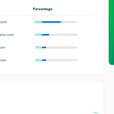
Percentage
.com
54%
ainc.com
21%
com
13%
.com
12%