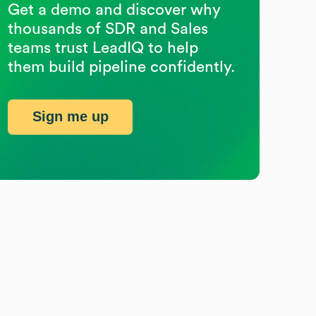
Get a demo and discover why
thousands of SDR and Sales
teams trust LeadIQ to help
them build pipeline confidently.
Sign me up