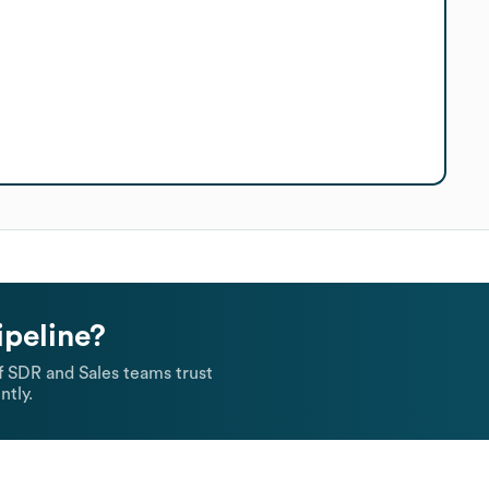
ipeline?
 SDR and Sales teams trust
ntly.