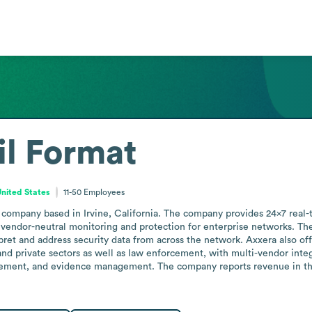
l Format
United States
11-50
Employees
company based in Irvine, California. The company provides 24x7 real-
, vendor-neutral monitoring and protection for enterprise networks. The
rpret and address security data from across the network. Axxera also of
and private sectors as well as law enforcement, with multi-vendor inte
gement, and evidence management. The company reports revenue in the