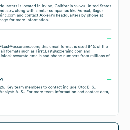
quarters is located in
Irvine, California 92620 United States
ndustry
, along with similar companies like
Verical
Sager
ainc.com
contact
Axxera
's headquarters by phone at
 page
for more information.
f FLast@axxerainc.com; this email format is used 54% of the
ail formats such as
First.Last@axxerainc.com
Unlock accurate emails and phone numbers from millions of
y?
26
.
Key team members to contact include
Cto: B. S.
Analyst: A. S.
. For more team information and contact data,