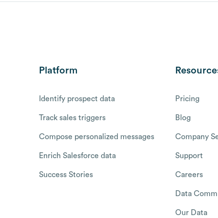
Platform
Resource
Identify prospect data
Pricing
Track sales triggers
Blog
Compose personalized messages
Company Se
Enrich Salesforce data
Support
Success Stories
Careers
Data Commu
Our Data