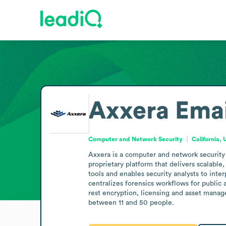
Axxera
Emai
Computer and Network Security
California, 
Axxera is a computer and network security 
proprietary platform that delivers scalable
tools and enables security analysts to inte
centralizes forensics workflows for public 
rest encryption, licensing and asset mana
between 11 and 50 people.