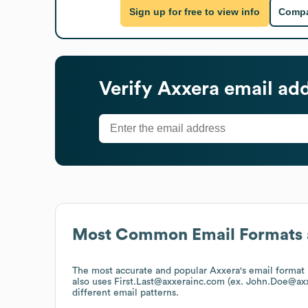
Sign up for free to view info
Compa
Verify
Axxera
email add
Most Common Email Formats 
The most accurate and popular
Axxera
's email forma
also uses
First.Last@axxerainc.com (ex. John.Doe@ax
different email patterns.