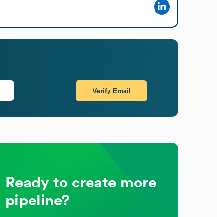
Verify Email
Ready to create more
pipeline?