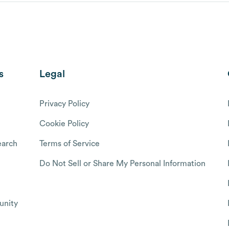
s
Legal
Privacy Policy
Cookie Policy
arch
Terms of Service
Do Not Sell or Share My Personal Information
nity