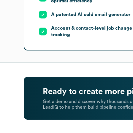
optimal efficiency
A patented AI cold email generator
Account & contact-level job change
tracking
Ready to create more p
Get a demo and discover why thousands of
LeadIQ to help them build pipeline confide