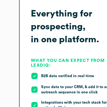
Everything for
prospecting,
in one platform.
WHAT YOU CAN EXPECT FROM
LEADIQ:
B2B data verified in real-time
Sync data to your CRM, & add it to a
outreach sequence in one click
Integrations with your tech stack for