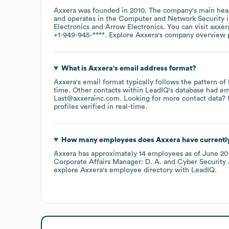
Axxera
was founded in
2010
.
The company's main head
operates in the
Computer and Network Security
i
Electronics
Arrow Electronics
. You can visit
axxer
+1-949-945-****
. Explore
Axxera
's company overview
What is
Axxera
's email address format?
Axxera
's email format typically follows the pattern o
time.
Other contacts within LeadIQ's database had em
Last@axxerainc.com
.
Looking for more contact data? 
profiles verified in real-time.
How many employees does
Axxera
have currentl
Axxera
has approximately
14
employees
as of
June 20
Corporate Affairs Manager: D. A.
Cyber Security 
explore
Axxera
's employee directory
with LeadIQ.