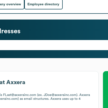
ny overview
Employee directory
resses
at
Axxera
t is FLast@axxerainc.com (ex. JDoe@axxerainc.com).
Axxera
xerainc.com)
as email structures.
Axxera
uses up to 4