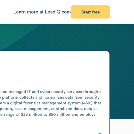
Learn more at LeadIQ.com
Start free
time managed IT and cybersecurity services through a 
 platform collects and normalizes data from security 
fers a digital forensics management system (4N6) that 
gration, case management, centralized data, data at 
 range of $25 million to $50 million and employs 