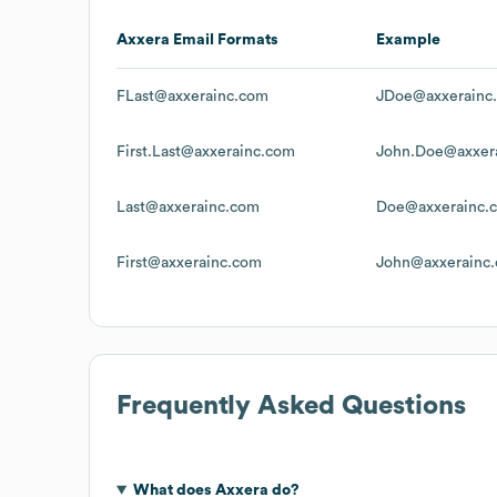
Axxera
Email Formats
Example
FLast@axxerainc.com
JDoe@axxerainc
First.Last@axxerainc.com
John.Doe@axxer
Last@axxerainc.com
Doe@axxerainc.
First@axxerainc.com
John@axxerainc
Frequently Asked Questions
What does
Axxera
do?