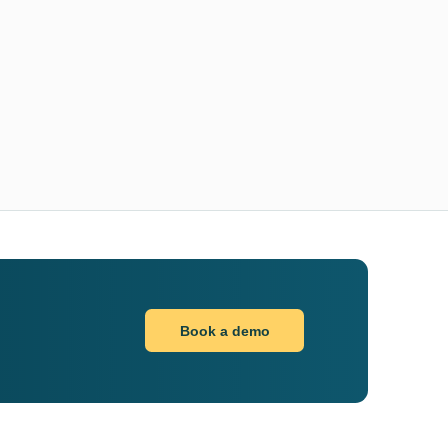
Book a demo