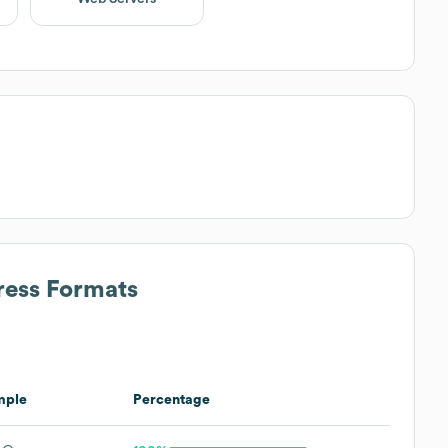
ress Formats
mple
Percentage