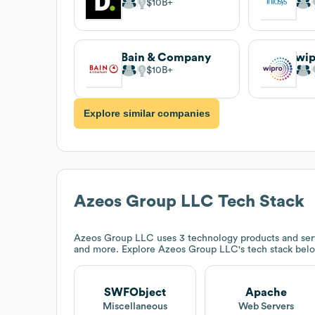
$10B
Bain & Company
wi
$10B
Explore similar companies
Azeos Group LLC
Tech Stack
Azeos Group LLC
uses 3 technology products and se
and more. Explore
Azeos Group LLC
's tech stack bel
SWFObject
Apache
Miscellaneous
Web Servers