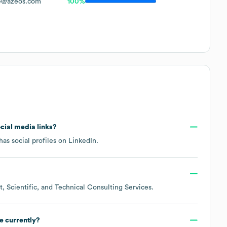
e@azeos.com
100%
ocial media links?
as social profiles on
LinkedIn
.
 Scientific, and Technical Consulting Services
.
e currently?