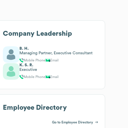
Company Leadership
B. H.
Managing Partner, Executive Consultant
Mobile Phone
Email
K. S. R.
Executive
Mobile Phone
Email
Employee Directory
Go to Employee Directory