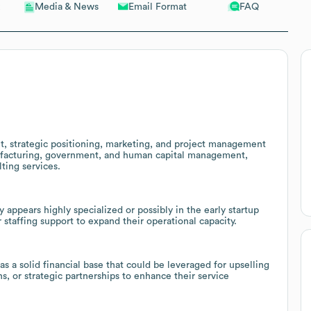
Email Format
FAQ
Media & News
, strategic positioning, marketing, and project management
anufacturing, government, and human capital management,
lting services.
appears highly specialized or possibly in the early startup
 staffing support to expand their operational capacity.
a solid financial base that could be leveraged for upselling
, or strategic partnerships to enhance their service