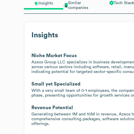
Similar
Tech Stack
Insights
companies
Insights
Niche Market Focus
Azeos Group LLC specializes in business development
across various sectors including software, retail, m
indicating potential for targeted sector-specific consu
Small yet Specialized
With a very small team of 0-1 employees, the company 
phase, presenting opportunities for growth services or
Revenue Potential
Generating between 1M and 10M in revenue, Azeos has 
comprehensive consulting packages, software solutions
offerings.