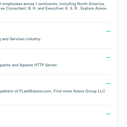
1
employees across
1 continents, including
North America
.
ve Consultant: B. H.
Executive: K. S. R.
. Explore
Azeos
g and Services
industry.
pache
Apache HTTP Server
.
he pattern of FLast@azeos.com.
Find more
Azeos Group LLC