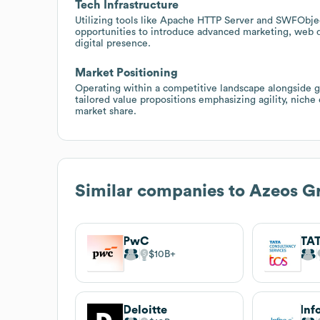
Tech Infrastructure
Utilizing tools like Apache HTTP Server and SWFObje
opportunities to introduce advanced marketing, web d
digital presence.
Market Positioning
Operating within a competitive landscape alongside g
tailored value propositions emphasizing agility, niche
market share.
Similar companies to
Azeos G
PwC
$10B
Deloitte
Inf