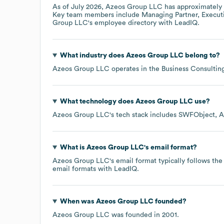
As of
July 2026
,
Azeos Group LLC
has approximately
Key team members include
Managing Partner, Executi
Group LLC
's employee directory
with LeadIQ.
What industry does
Azeos Group LLC
belong to?
Azeos Group LLC
operates in the
Business Consultin
What technology does
Azeos Group LLC
use?
Azeos Group LLC
's tech stack includes
SWFObject
A
What is
Azeos Group LLC
's email format?
Azeos Group LLC
's email format typically follows t
email formats
with LeadIQ.
When was
Azeos Group LLC
founded?
Azeos Group LLC
was founded in
2001
.