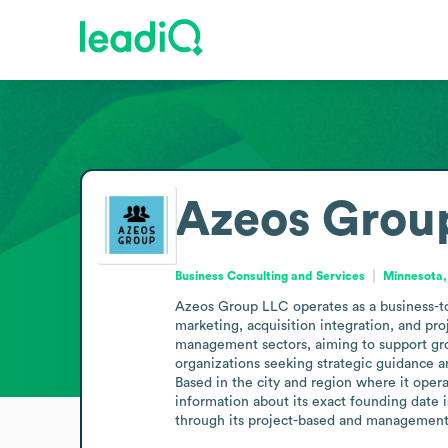
Azeos Grou
Business Consulting and Services
Minnesota,
Azeos Group LLC operates as a business-to
marketing, acquisition integration, and pr
management sectors, aiming to support growt
organizations seeking strategic guidance 
Based in the city and region where it opera
information about its exact founding date i
through its project-based and management-