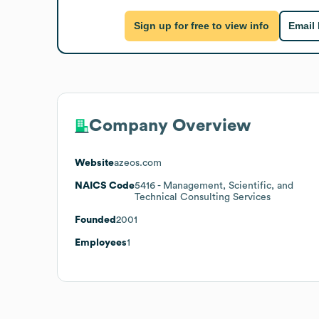
Sign up for free to view info
Email
Company Overview
Website
azeos.com
NAICS Code
5416
- Management, Scientific, and
Technical Consulting Services
Founded
2001
Employees
1