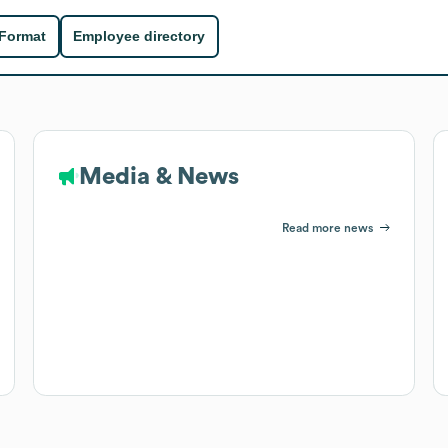
 Format
Employee directory
Media & News
Read more news