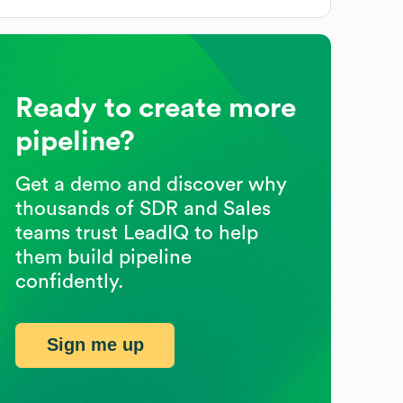
Ready to create more
pipeline?
Get a demo and discover why
thousands of SDR and Sales
teams trust LeadIQ to help
them build pipeline
confidently.
Sign me up