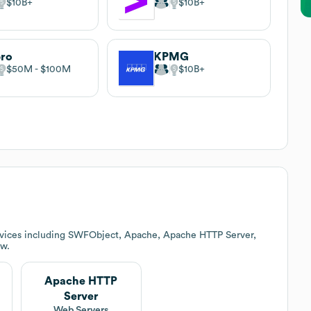
$10B
$10B
pro
KPMG
$50M
$100M
$10B
rvices including SWFObject, Apache, Apache HTTP Server,
ow.
Apache HTTP
Server
Web Servers