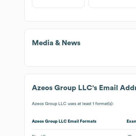
Media & News
Azeos Group LLC
's Email Add
Azeos Group LLC
uses at least 1 format(s):
Azeos Group LLC
Email Formats
Exa