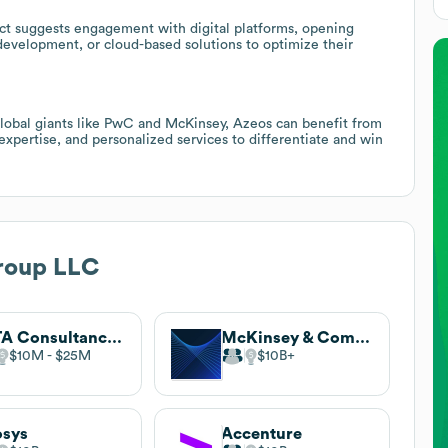
ct suggests engagement with digital platforms, opening
evelopment, or cloud-based solutions to optimize their
lobal giants like PwC and McKinsey, Azeos can benefit from
 expertise, and personalized services to differentiate and win
roup LLC
TATA Consultancy Services (TCS)
McKinsey & Company
$10M
$25M
$10B
osys
Accenture