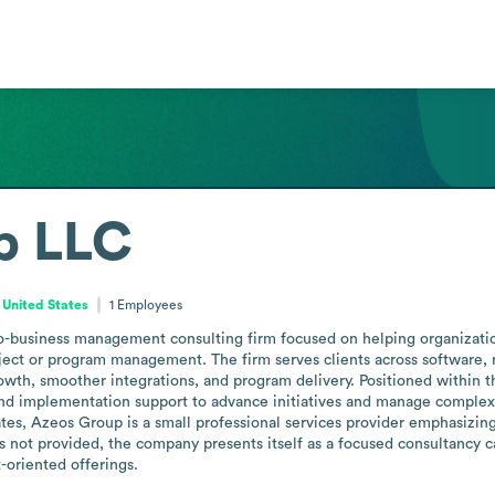
p LLC
 United States
1
Employees
-business management consulting firm focused on helping organization
oject or program management. The firm serves clients across software, 
h, smoother integrations, and program delivery. Positioned within the 
and implementation support to advance initiatives and manage complex
tes, Azeos Group is a small professional services provider emphasizing
s not provided, the company presents itself as a focused consultancy ca
oriented offerings.