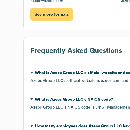
FLast@azeos.com
JDo
See more formats
Frequently Asked Questions
What is
Azeos Group LLC
's official website and s
Azeos Group LLC
's official website is
azeos.com
and h
What is
Azeos Group LLC
's
NAICS code
?
Azeos Group LLC
's
NAICS code is
5416
- Management,
How many employees does
Azeos Group LLC
hav