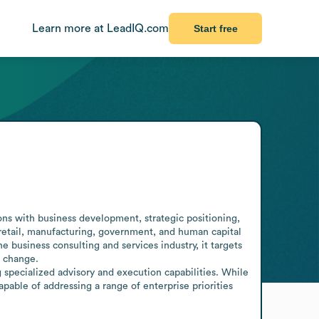
Learn more at LeadIQ.com
Start free
s with business development, strategic positioning, 
retail, manufacturing, government, and human capital 
business consulting and services industry, it targets 
 change.

 specialized advisory and execution capabilities. While 
pable of addressing a range of enterprise priorities 