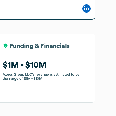
Funding & Financials
Funding & Financials
$1M
$1M
$10M
$10M
Azeos Group LLC
Azeos Group LLC
's revenue is estimated to be in
's revenue is estimated to be in
the range of
the range of
$1M
$1M
$10M
$10M