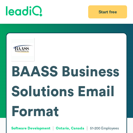
Start free
BAASS Business
Solutions
Email
Format
Software Development
Ontario, Canada
51-200
Employees