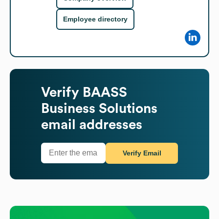
Employee directory
Verify
BAASS
Business Solutions
email addresses
Verify Email