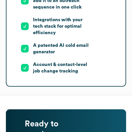
add it to an outreach
sequence in one click
Integrations with your
tech stack for optimal
efficiency
A patented AI cold email
generator
Account & contact-level
job change tracking
Ready to