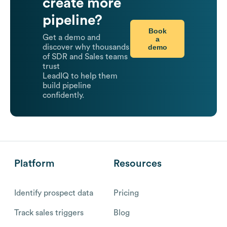
create more
pipeline?
Book
Get a demo and
a
demo
discover why thousands
of SDR and Sales teams
trust
LeadIQ to help them
build pipeline
confidently.
Platform
Resources
Identify prospect data
Pricing
Track sales triggers
Blog