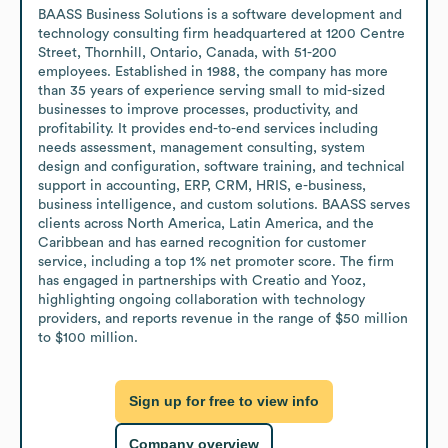
BAASS Business Solutions is a software development and 
technology consulting firm headquartered at 1200 Centre 
Street, Thornhill, Ontario, Canada, with 51-200 
employees. Established in 1988, the company has more 
than 35 years of experience serving small to mid-sized 
businesses to improve processes, productivity, and 
profitability. It provides end-to-end services including 
needs assessment, management consulting, system 
design and configuration, software training, and technical 
support in accounting, ERP, CRM, HRIS, e-business, 
business intelligence, and custom solutions. BAASS serves 
clients across North America, Latin America, and the 
Caribbean and has earned recognition for customer 
service, including a top 1% net promoter score. The firm 
has engaged in partnerships with Creatio and Yooz, 
highlighting ongoing collaboration with technology 
providers, and reports revenue in the range of $50 million 
to $100 million.
Sign up for free to view info
Company overview