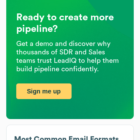
Ready to create more
pipeline?
Get a demo and discover why
thousands of SDR and Sales
teams trust LeadIQ to help them
build pipeline confidently.
Sign me up
Most Common Email Formats