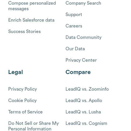
Compose personalized
Company Search
messages
Support
Enrich Salesforce data
Careers
Success Stories
Data Community
Our Data
Privacy Center
Legal
Compare
Privacy Policy
LeadIQ vs. Zoominfo
Cookie Policy
LeadIQ vs. Apollo
Terms of Service
LeadIQ vs. Lusha
Do Not Sell or Share My
LeadIQ vs. Cognism
Personal Information