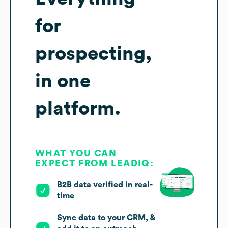
for
prospecting,
in one
platform.
WHAT YOU CAN
EXPECT FROM LEADIQ:
B2B data verified in real-
time
Sync data to your CRM, &