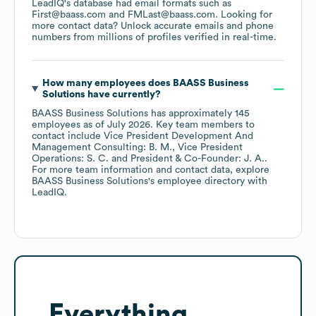
LeadIQ's database had email formats such as
First@baass.com
FMLast@baass.com
.
Looking for
more contact data? Unlock accurate emails and phone
numbers from millions of profiles verified in real-time.
How many employees does
BAASS Business
Solutions
have currently?
BAASS Business Solutions
has approximately
145
employees
as of
July 2026
.
Key team members to
contact include
Vice President Development And
Management Consulting: B. M.
Vice President
Operations: S. C.
President & Co-Founder: J. A.
.
For more team information and contact data, explore
BAASS Business Solutions
's employee directory
with
LeadIQ.
Everything