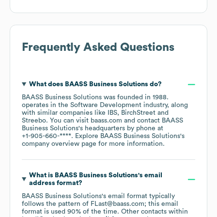
Frequently Asked Questions
What does
BAASS Business Solutions
do?
BAASS Business Solutions
was founded in
1988
.
operates in the
Software Development
industry
, along
with similar companies like
IBS
BirchStreet
Streebo
. You can visit
baass.com
contact
BAASS
Business Solutions
's headquarters by phone at
+1-905-660-****
. Explore
BAASS Business Solutions
's
company overview page
for more information.
What is
BAASS Business Solutions
's email
address format?
BAASS Business Solutions
's email format typically
follows the pattern of FLast@baass.com; this email
format is used 90% of the time.
Other contacts within