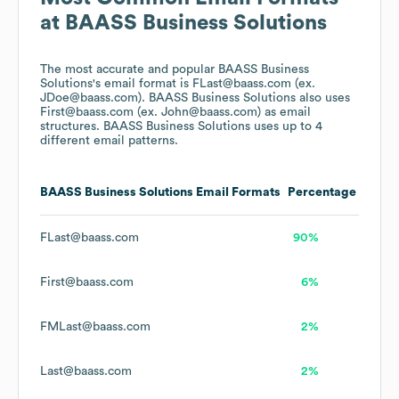
at
BAASS Business Solutions
The most accurate and popular
BAASS Business
Solutions
's email format is FLast@baass.com (ex.
JDoe@baass.com).
BAASS Business Solutions
also uses
First@baass.com (ex. John@baass.com)
as email
structures.
BAASS Business Solutions
uses up to 4
different email patterns.
BAASS Business Solutions
Email Formats
Percentage
FLast@baass.com
90%
First@baass.com
6%
FMLast@baass.com
2%
Last@baass.com
2%