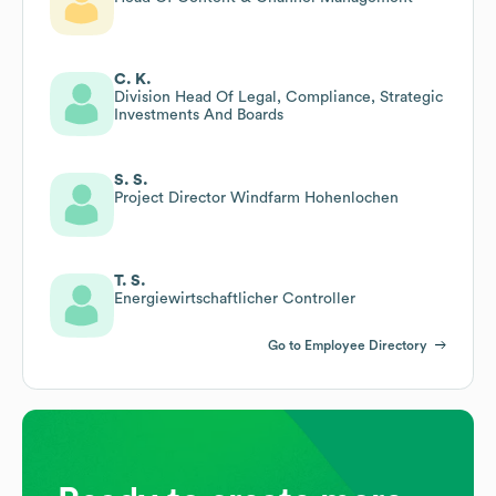
C. K.
Division Head Of Legal, Compliance, Strategic
Investments And Boards
S. S.
Project Director Windfarm Hohenlochen
T. S.
Energiewirtschaftlicher Controller
Go to Employee Directory