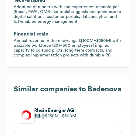
Tech-enabled
Adoption of modern web and experience technologies
(React, PWA, CMS-like tools) suggests receptiveness to
digital solutions, customer portals, data analytics, and
IoT-enabled energy management.
Financial scale
Annual revenue in the mid-range ($100M–$250M) with
a sizable workforce (201–500 employees) implies
capacity to co-fund pilots, long-term contracts, and
complex implementation projects with durable ROI.
Similar companies to
Badenova
RheinEnergie AG
$250M
$500M