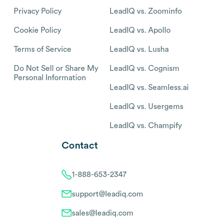
Privacy Policy
LeadIQ vs. Zoominfo
Cookie Policy
LeadIQ vs. Apollo
Terms of Service
LeadIQ vs. Lusha
Do Not Sell or Share My
LeadIQ vs. Cognism
Personal Information
LeadIQ vs. Seamless.ai
LeadIQ vs. Usergems
LeadIQ vs. Champify
Contact
1-888-653-2347
support@leadiq.com
sales@leadiq.com