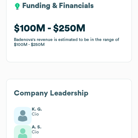
Funding & Financials
Funding & Financials
$100M
$100M
$250M
$250M
Badenova
Badenova
's revenue is estimated to be in the range of
's revenue is estimated to be in the range of
$100M
$100M
$250M
$250M
Company Leadership
K. G.
Cio
A. S.
Cio