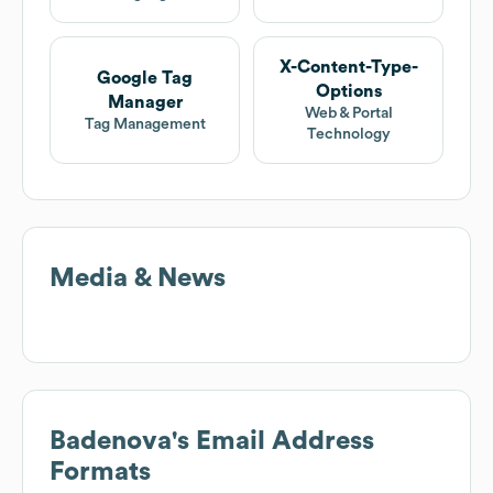
X-Content-Type-
Google Tag
Options
Manager
Web & Portal
Tag Management
Technology
Media & News
Badenova
's Email Address
Formats