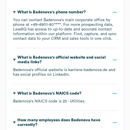
What is
Badenova
's phone number?
You can contact
Badenova
's main corporate office by
phone at
+49-4901-80****
. For more prospecting data,
LeadIQ has access to up-to-date and accurate contact
information within our platform. Find, capture, and sync
contact data to your CRM and sales tools in one click.
What is
Badenova
's official website and social
media links?
Badenova
's official website is
karriere-badenova.de
and
has social profiles on
LinkedIn
.
What is
Badenova
's
NAICS code
?
Badenova
's
NAICS code is
22
- Utilities
.
How many employees does
Badenova
have
currently?