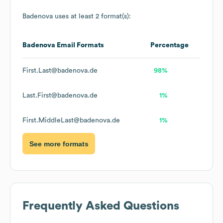
Badenova
uses at least 2 format(s):
Badenova
Email Formats
Percentage
First.Last@badenova.de
98%
Last.First@badenova.de
1%
First.MiddleLast@badenova.de
1%
See more formats
Frequently Asked Questions