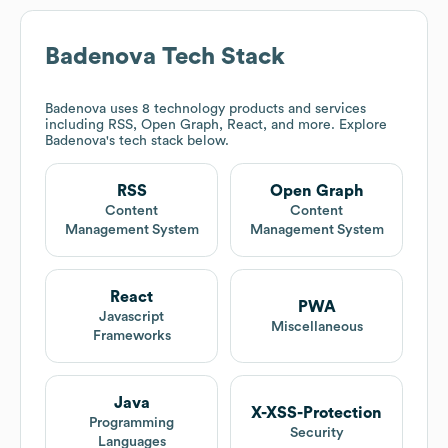
Badenova
Tech Stack
Badenova
uses 8 technology products and services
including RSS, Open Graph, React, and more. Explore
Badenova
's tech stack below.
RSS
Open Graph
Content
Content
Management System
Management System
React
PWA
Javascript
Miscellaneous
Frameworks
Java
X-XSS-Protection
Programming
Security
Languages