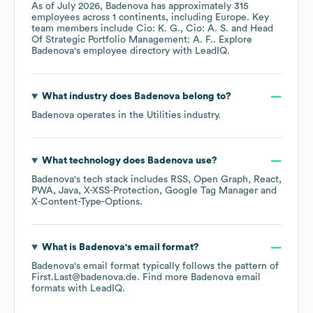
As of
July 2026
,
Badenova
has approximately
315
employees across
1 continents, including
Europe
. Key
team members include
Cio: K. G.
Cio: A. S.
Head
Of Strategic Portfolio Management: A. F.
. Explore
Badenova
's employee directory
with LeadIQ.
What industry does
Badenova
belong to?
Badenova
operates in the
Utilities
industry.
What technology does
Badenova
use?
Badenova
's tech stack includes
RSS
Open Graph
React
PWA
Java
X-XSS-Protection
Google Tag Manager
X-Content-Type-Options
.
What is
Badenova
's email format?
Badenova
's email format typically follows the pattern of
First.Last@badenova.de.
Find more
Badenova
email
formats
with LeadIQ.