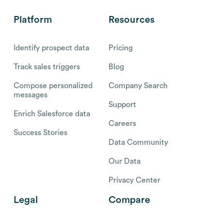
Platform
Resources
Identify prospect data
Pricing
Track sales triggers
Blog
Compose personalized
Company Search
messages
Support
Enrich Salesforce data
Careers
Success Stories
Data Community
Our Data
Privacy Center
Legal
Compare