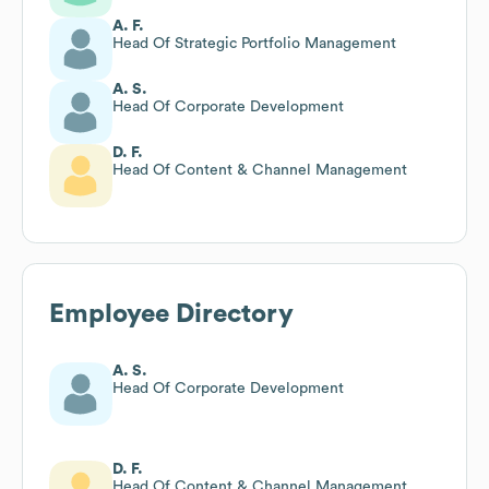
A. F.
Head Of Strategic Portfolio Management
A. S.
Head Of Corporate Development
D. F.
Head Of Content & Channel Management
Employee Directory
A. S.
Head Of Corporate Development
D. F.
Head Of Content & Channel Management