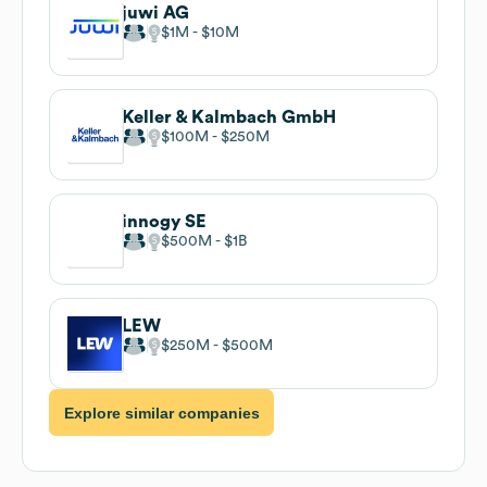
juwi AG
$1M
$10M
Keller & Kalmbach GmbH
$100M
$250M
innogy SE
$500M
$1B
LEW
$250M
$500M
Explore similar companies