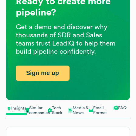
Ready to create more
pipeline?
Get a demo and discover why
thousands of SDR and Sales
teams trust LeadIQ to help them
build pipeline confidently.
Sign me up
Similar
Tech
Media &
Email
FAQ
Insights
companies
Stack
News
Format