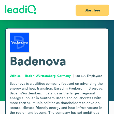
Start free
Badenova
Utilities
Baden-Württemberg, Germany
201-500
Employees
Badenova is a utilities company focused on advancing the 
energy and heat transition. Based in Freiburg im Breisgau, 
Baden-Württemberg, it stands as the largest regional 
energy supplier in Southern Baden and collaborates with 
more than 90 municipalities as shareholders to develop 
secure, climate-friendly energy and heat infrastructure in 
the region and beyond. The company has set ambitious 