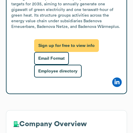
targets for 2035, aiming to annually generate one 
gigawatt of green electricity and one terawatt-hour of 
green heat. Its structure groups activities across the 
energy value chain under subsidiaries Badenova 
Erneuerbare, Badenova Netze, and Badenova Wärmeplus.
Sign up for free to view info
Email Format
Employee directory
Company Overview