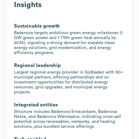
Insights
Sustainable growth
Badenova targets ambitious green energy milestones (1
GW green power and 1 TWh green heat annually by
2035), signaling a strong demand for scalable clean
energy solutions, grid modernization, and energy
efficiency programs.
Regional leadership
Largest regional energy provider in Südbaden with 90+
municipal partners, offering partnerships and co-
investment opportunities for distributed energy
resources, grid upgrades, and municipal energy
projects.
Integrated entities
Structure includes Badenova Erneuerbare, Badenova
Netze, and Badenova Wärmeplus, indicating cross-sell
potential across renewables, networks, and heating
solutions, plus bundled service offerings.