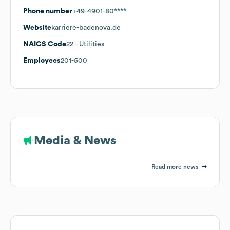
Phone number
+49-4901-80****
Website
karriere-badenova.de
NAICS Code
22
- Utilities
Employees
201-500
Media & News
Read more news