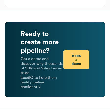
Ready to
create more
pipeline?
Book
Get a demo and
a
demo
discover why thousands
of SDR and Sales teams
trust
LeadIQ to help them
build pipeline
confidently.