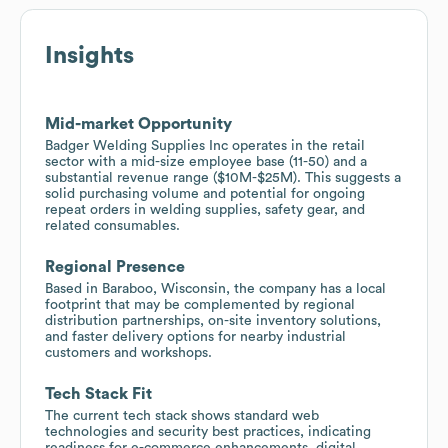
Insights
Mid-market Opportunity
Badger Welding Supplies Inc operates in the retail
sector with a mid-size employee base (11-50) and a
substantial revenue range ($10M-$25M). This suggests a
solid purchasing volume and potential for ongoing
repeat orders in welding supplies, safety gear, and
related consumables.
Regional Presence
Based in Baraboo, Wisconsin, the company has a local
footprint that may be complemented by regional
distribution partnerships, on-site inventory solutions,
and faster delivery options for nearby industrial
customers and workshops.
Tech Stack Fit
The current tech stack shows standard web
technologies and security best practices, indicating
readiness for e-commerce enhancements, digital