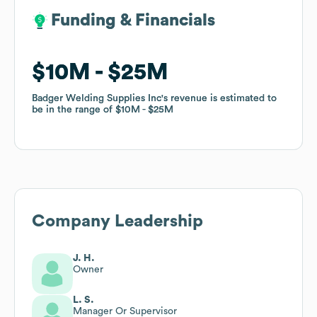
Funding & Financials
Funding & Financials
$10M
$10M
$25M
$25M
Badger Welding Supplies Inc
Badger Welding Supplies Inc
's revenue is estimated to
's revenue is estimated to
be in the range of
be in the range of
$10M
$10M
$25M
$25M
Company Leadership
J. H.
Owner
L. S.
Manager Or Supervisor