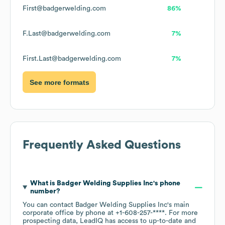
First@badgerwelding.com
86%
F.Last@badgerwelding.com
7%
First.Last@badgerwelding.com
7%
See more formats
Frequently Asked Questions
What is
Badger Welding Supplies Inc
's phone
number?
You can contact
Badger Welding Supplies Inc
's main
corporate office by phone at
+1-608-257-****
. For more
prospecting data, LeadIQ has access to up-to-date and