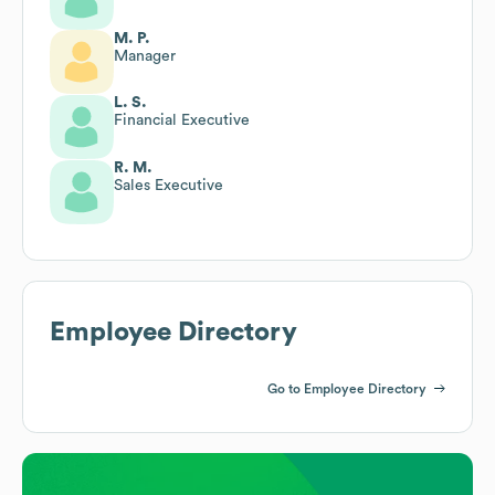
M. P.
Manager
L. S.
Financial Executive
R. M.
Sales Executive
Employee Directory
Go to Employee Directory