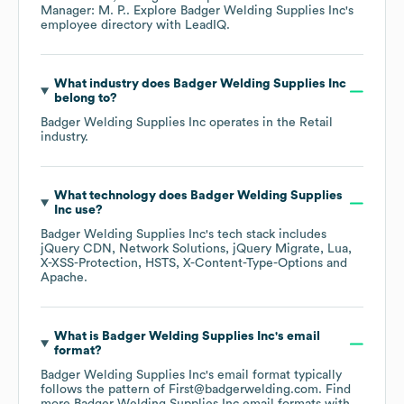
Manager: M. P.
. Explore
Badger Welding Supplies Inc
's
employee directory
with LeadIQ.
What industry does
Badger Welding Supplies Inc
belong to?
Badger Welding Supplies Inc
operates in the
Retail
industry.
What technology does
Badger Welding Supplies
Inc
use?
Badger Welding Supplies Inc
's tech stack includes
jQuery CDN
Network Solutions
jQuery Migrate
Lua
X-XSS-Protection
HSTS
X-Content-Type-Options
Apache
.
What is
Badger Welding Supplies Inc
's email
format?
Badger Welding Supplies Inc
's email format typically
follows the pattern of First@badgerwelding.com.
Find