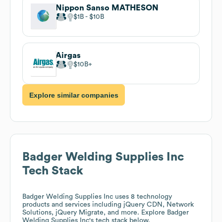
Nippon Sanso MATHESON
$1B
$10B
Airgas
$10B
Explore similar companies
Badger Welding Supplies Inc
Tech Stack
Badger Welding Supplies Inc
uses 8 technology
products and services including jQuery CDN, Network
Solutions, jQuery Migrate, and more. Explore
Badger
Welding Supplies Inc
's tech stack below.