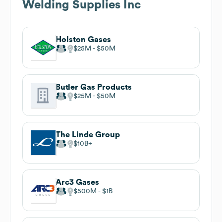
Welding Supplies Inc
Holston Gases
$25M
$50M
Butler Gas Products
$25M
$50M
The Linde Group
$10B
Arc3 Gases
$500M
$1B