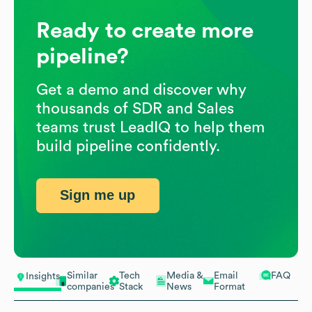
Ready to create more
pipeline?
Get a demo and discover why
thousands of SDR and Sales
teams trust LeadIQ to help them
build pipeline confidently.
Sign me up
Similar
Tech
Media &
Email
FAQ
Insights
companies
Stack
News
Format