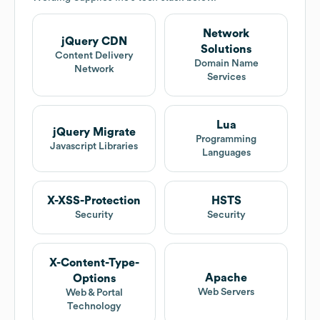
Network
jQuery CDN
Solutions
Content Delivery
Domain Name
Network
Services
Lua
jQuery Migrate
Programming
Javascript Libraries
Languages
X-XSS-Protection
HSTS
Security
Security
X-Content-Type-
Apache
Options
Web Servers
Web & Portal
Technology