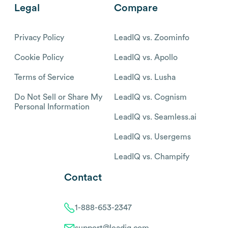
Legal
Compare
Privacy Policy
LeadIQ vs. Zoominfo
Cookie Policy
LeadIQ vs. Apollo
Terms of Service
LeadIQ vs. Lusha
Do Not Sell or Share My
LeadIQ vs. Cognism
Personal Information
LeadIQ vs. Seamless.ai
LeadIQ vs. Usergems
LeadIQ vs. Champify
Contact
1-888-653-2347
support@leadiq.com