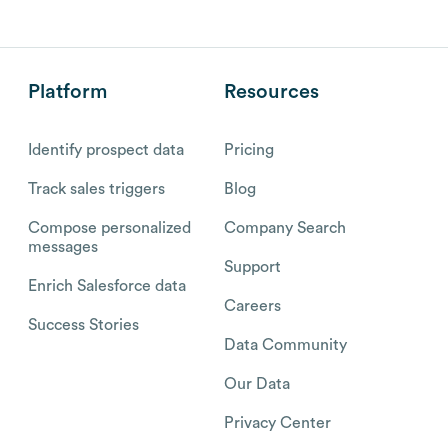
Platform
Resources
Identify prospect data
Pricing
Track sales triggers
Blog
Compose personalized
Company Search
messages
Support
Enrich Salesforce data
Careers
Success Stories
Data Community
Our Data
Privacy Center