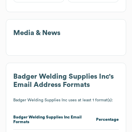
Media & News
Badger Welding Supplies Inc
's
Email Address Formats
Badger Welding Supplies Inc
uses at least 1 format(s):
Badger Welding Supplies Inc
Email
Percentage
Formats