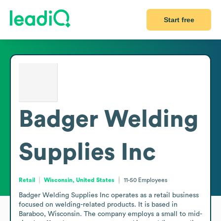
Start free
Badger Welding
Supplies Inc
Retail
Wisconsin, United States
11-50
Employees
Badger Welding Supplies Inc operates as a retail business 
focused on welding-related products. It is based in 
Baraboo, Wisconsin. The company employs a small to mid-