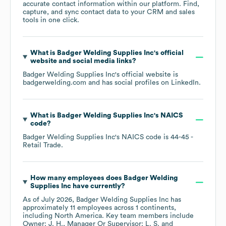
accurate contact information within our platform. Find,
capture, and sync contact data to your CRM and sales
tools in one click.
What is
Badger Welding Supplies Inc
's official
website and social media links?
Badger Welding Supplies Inc
's official website is
badgerwelding.com
and has social profiles on
LinkedIn
.
What is
Badger Welding Supplies Inc
's
NAICS
code
?
Badger Welding Supplies Inc
's
NAICS code is
44-45
-
Retail Trade
.
How many employees does
Badger Welding
Supplies Inc
have currently?
As of
July 2026
,
Badger Welding Supplies Inc
has
approximately
11
employees across
1 continents,
including
North America
. Key team members include
Owner: J. H.
Manager Or Supervisor: L. S.