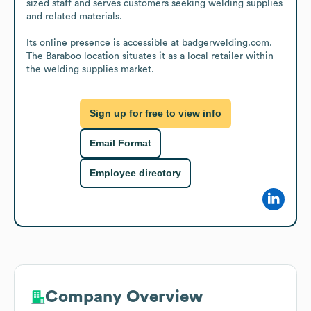
sized staff and serves customers seeking welding supplies 
and related materials.

Its online presence is accessible at badgerwelding.com. 
The Baraboo location situates it as a local retailer within 
the welding supplies market.
Sign up for free to view info
Email Format
Employee directory
Company Overview