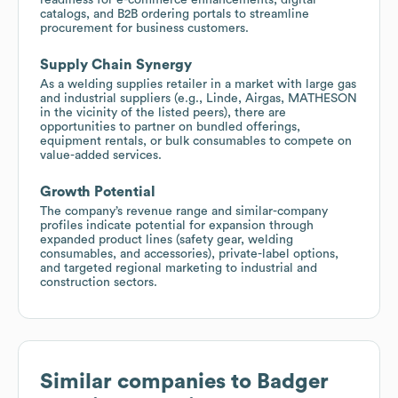
catalogs, and B2B ordering portals to streamline
procurement for business customers.
Supply Chain Synergy
As a welding supplies retailer in a market with large gas
and industrial suppliers (e.g., Linde, Airgas, MATHESON
in the vicinity of the listed peers), there are
opportunities to partner on bundled offerings,
equipment rentals, or bulk consumables to compete on
value-added services.
Growth Potential
The company’s revenue range and similar-company
profiles indicate potential for expansion through
expanded product lines (safety gear, welding
consumables, and accessories), private-label options,
and targeted regional marketing to industrial and
construction sectors.
Similar companies to
Badger