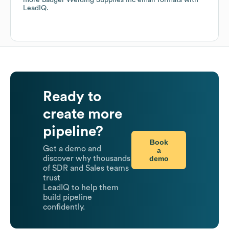
more
Badger Welding Supplies Inc
email formats
with
LeadIQ.
Ready to
create more
pipeline?
Book
Get a demo and
a
demo
discover why thousands
of SDR and Sales teams
trust
LeadIQ to help them
build pipeline
confidently.