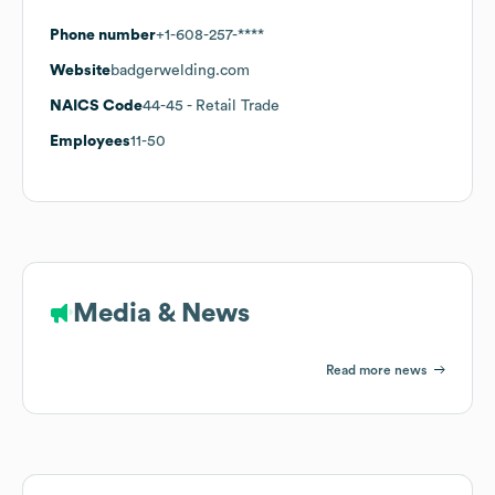
Phone number
+1-608-257-****
Website
badgerwelding.com
NAICS Code
44-45
- Retail Trade
Employees
11-50
Media & News
Read more news