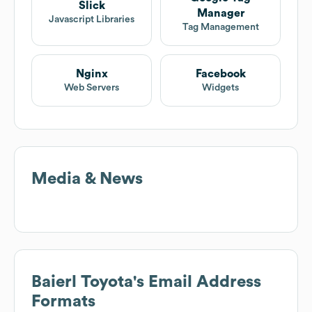
Slick
Manager
Javascript Libraries
Tag Management
Nginx
Facebook
Web Servers
Widgets
Media & News
Baierl Toyota
's Email Address
Formats