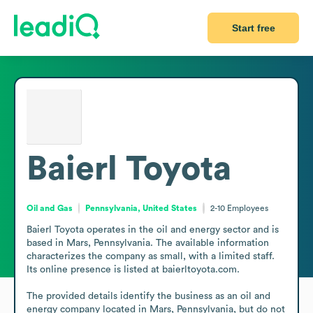
Start free
Baierl Toyota
Oil and Gas
Pennsylvania, United States
2-10
Employees
Baierl Toyota operates in the oil and energy sector and is 
based in Mars, Pennsylvania. The available information 
characterizes the company as small, with a limited staff. 
Its online presence is listed at baierltoyota.com.

The provided details identify the business as an oil and 
energy company located in Mars, Pennsylvania, but do not 