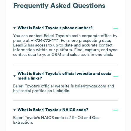
Frequently Asked Questions
What is
Baierl Toyota
's phone number?
You can contact
Baierl Toyota
's main corporate office by
phone at
+1-724-772-****
. For more prospecting data,
LeadIQ has access to up-to-date and accurate contact
information within our platform. Find, capture, and sync
contact data to your CRM and sales tools in one click.
What is
Baierl Toyota
's official website and social
media links?
Baierl Toyota
's official website is
baierltoyota.com
and
has social profiles on
LinkedIn
.
What is
Baierl Toyota
's
NAICS code
?
Baierl Toyota
's
NAICS code is
211
- Oil and Gas
Extraction
.