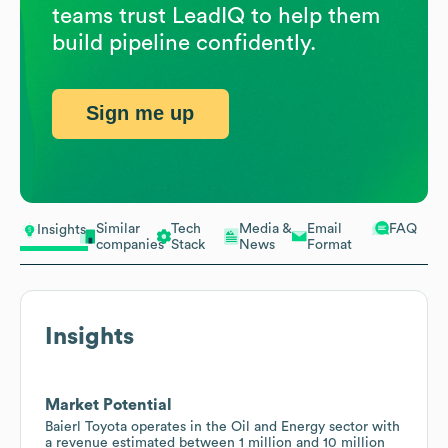
teams trust LeadIQ to help them
build pipeline confidently.
Sign me up
Similar
Tech
Media &
Email
FAQ
Insights
companies
Stack
News
Format
Insights
Market Potential
Baierl Toyota operates in the Oil and Energy sector with
a revenue estimated between 1 million and 10 million