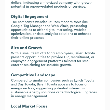
dollars, indicating a mid-sized company with growth
potential in energy-related products or services.
Digital Engagement
The company's website utilizes modern tools like
Google Tag Manager and Web Vitals, presenting
opportunities to offer digital marketing, website
optimization, or data analytics solutions to enhance
their online presence.
Size and Growth
With a small team of 2 to 10 employees, Baierl Toyota
presents opportunities to provide HR, recruitment, or
employee engagement platforms tailored for small
enterprises aiming for scalable growth.
Competitive Landscape
Compared to similar companies such as Lynch Toyota
and Day Toyota, Baierl Toyota appears to focus on
energy sectors, suggesting potential interest in
sustainable energy solutions or technological upgrades
in energy management.
Local Market Focus