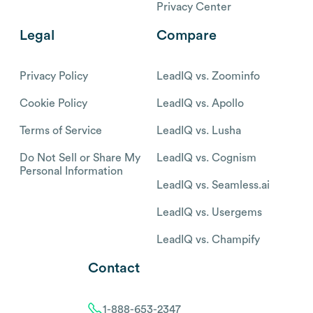
Privacy Center
Legal
Compare
Privacy Policy
LeadIQ vs. Zoominfo
Cookie Policy
LeadIQ vs. Apollo
Terms of Service
LeadIQ vs. Lusha
Do Not Sell or Share My
LeadIQ vs. Cognism
Personal Information
LeadIQ vs. Seamless.ai
LeadIQ vs. Usergems
LeadIQ vs. Champify
Contact
1-888-653-2347