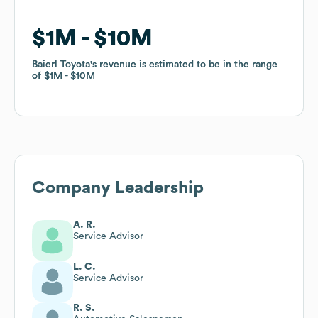
$1M
$1M
$10M
$10M
Baierl Toyota
Baierl Toyota
's revenue is estimated to be in the range
's revenue is estimated to be in the range
of
of
$1M
$1M
$10M
$10M
Company Leadership
A. R.
Service Advisor
L. C.
Service Advisor
R. S.