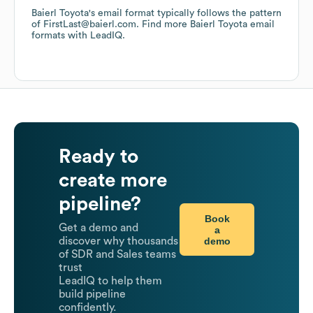
Baierl Toyota
's email format typically follows the pattern
of FirstLast@baierl.com.
Find more
Baierl Toyota
email
formats
with LeadIQ.
Ready to
create more
pipeline?
Book
Get a demo and
a
demo
discover why thousands
of SDR and Sales teams
trust
LeadIQ to help them
build pipeline
confidently.