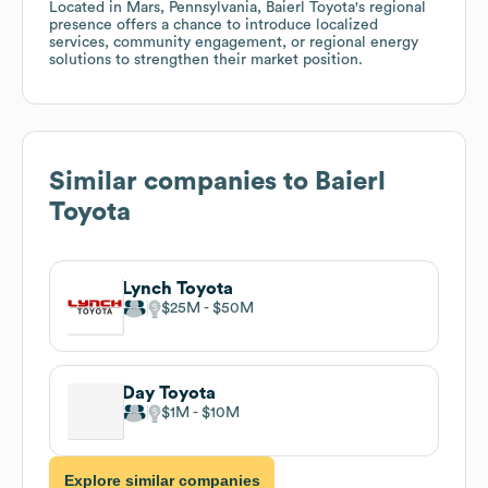
Located in Mars, Pennsylvania, Baierl Toyota's regional
presence offers a chance to introduce localized
services, community engagement, or regional energy
solutions to strengthen their market position.
Similar companies to
Baierl
Toyota
Lynch Toyota
$25M
$50M
Day Toyota
$1M
$10M
Explore similar companies