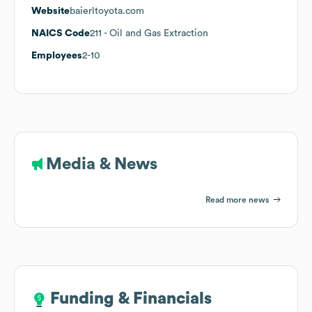
Website
baierltoyota.com
NAICS Code
211
- Oil and Gas Extraction
Employees
2-10
Media & News
Read more news
Funding & Financials
Funding & Financials