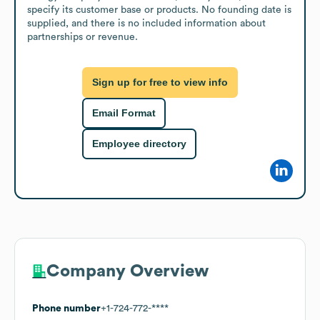
specify its customer base or products. No founding date is 
supplied, and there is no included information about 
partnerships or revenue.
Sign up for free to view info
Email Format
Employee directory
Company Overview
Phone number
+1-724-772-****