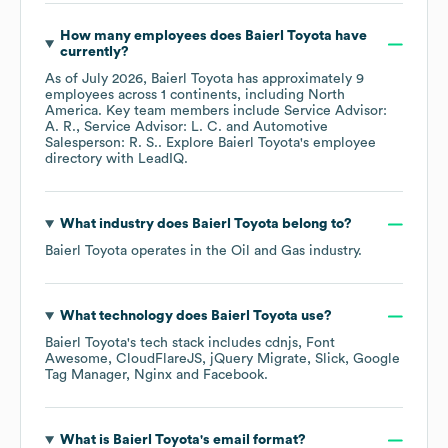
How many employees does
Baierl Toyota
have
currently?
As of
July 2026
,
Baierl Toyota
has approximately
9
employees across
1 continents, including
North
America
. Key team members include
Service Advisor:
A. R.
Service Advisor: L. C.
Automotive
Salesperson: R. S.
. Explore
Baierl Toyota
's employee
directory
with LeadIQ.
What industry does
Baierl Toyota
belong to?
Baierl Toyota
operates in the
Oil and Gas
industry.
What technology does
Baierl Toyota
use?
Baierl Toyota
's tech stack includes
cdnjs
Font
Awesome
CloudFlareJS
jQuery Migrate
Slick
Google
Tag Manager
Nginx
Facebook
.
What is
Baierl Toyota
's email format?