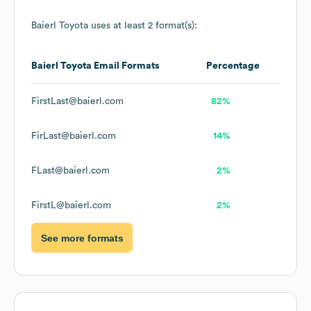
Baierl Toyota
uses at least 2 format(s):
Baierl Toyota
Email Formats
Percentage
FirstLast@baierl.com
82%
FirLast@baierl.com
14%
FLast@baierl.com
2%
FirstL@baierl.com
2%
See more formats