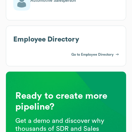
Automotive Salesperson
Employee Directory
Go to Employee Directory
Ready to create more
pipeline?
Get a demo and discover why
thousands of SDR and Sales