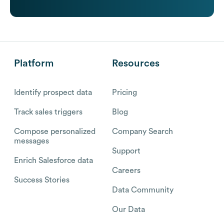
Platform
Resources
Identify prospect data
Pricing
Track sales triggers
Blog
Compose personalized
Company Search
messages
Support
Enrich Salesforce data
Careers
Success Stories
Data Community
Our Data