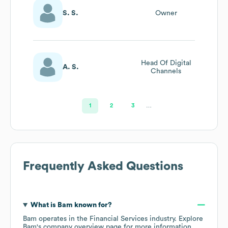
S. S.
Owner
Head Of Digital
A. S.
Channels
1
2
3
…
Frequently Asked Questions
What is
Bam
known for?
Bam
operates in the
Financial Services
industry
. Explore
Bam
's company overview page
for more information.