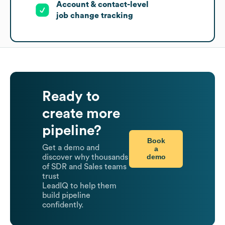
Account & contact-level
job change tracking
Ready to
create more
pipeline?
Book
Get a demo and
a
demo
discover why thousands
of SDR and Sales teams
trust
LeadIQ to help them
build pipeline
confidently.