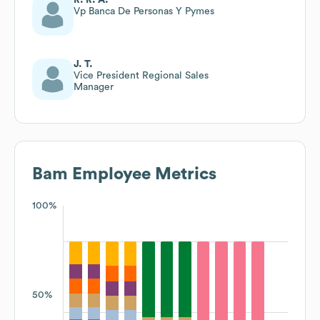
Vp Banca De Personas Y Pymes
J. T.
Vice President Regional Sales
Manager
Bam
Employee Metrics
100%
50%