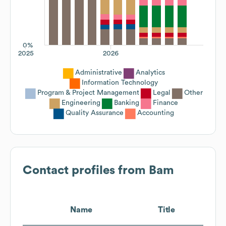
0%
2025
2026
Administrative
Analytics
Information Technology
Program & Project Management
Legal
Other
Engineering
Banking
Finance
Quality Assurance
Accounting
Contact profiles from
Bam
Name
Title