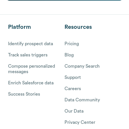
Platform
Resources
Identify prospect data
Pricing
Track sales triggers
Blog
Compose personalized
Company Search
messages
Support
Enrich Salesforce data
Careers
Success Stories
Data Community
Our Data
Privacy Center