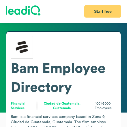
Start free
Bam
Employee
Directory
Financial
Ciudad de Guatemala,
1001-5000
Services
Guatemala
Employees
Bam is a financial services company based in Zona 9, 
Ciudad de Guatemala, Guatemala. The firm employs 