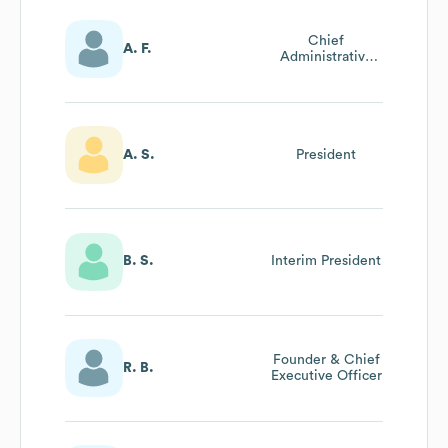
Chief
A. F.
Administrative
Officer
A. S.
President
B. S.
Interim President
Founder & Chief
R. B.
Executive Officer