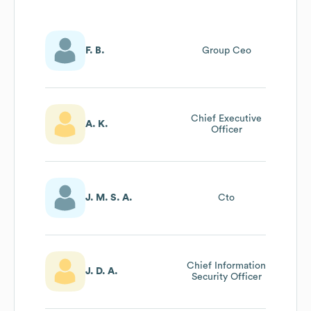
F. B.
Group Ceo
Chief Executive
A. K.
Officer
J. M. S. A.
Cto
Chief Information
J. D. A.
Security Officer