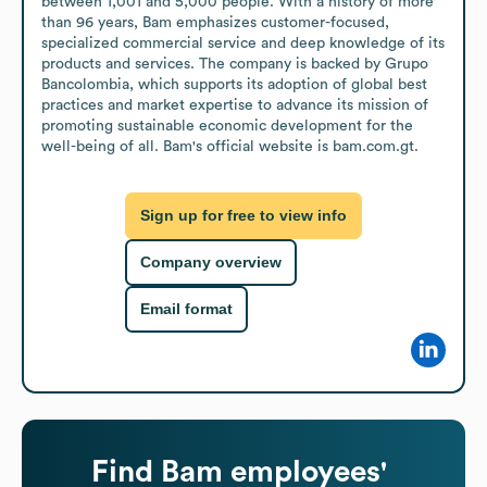
between 1,001 and 5,000 people. With a history of more 
than 96 years, Bam emphasizes customer-focused, 
specialized commercial service and deep knowledge of its 
products and services. The company is backed by Grupo 
Bancolombia, which supports its adoption of global best 
practices and market expertise to advance its mission of 
promoting sustainable economic development for the 
well-being of all. Bam's official website is bam.com.gt.
Sign up for free to view info
Company overview
Email format
Find
Bam
employees'