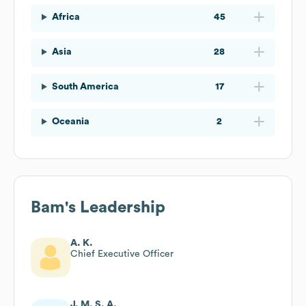
Africa
45
Asia
28
South America
17
Oceania
2
Bam
's Leadership
A. K.
Chief Executive Officer
J. M. S. A.