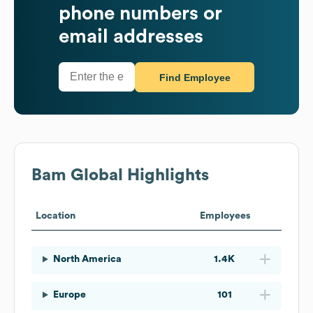
phone numbers or
email addresses
Find Employee
Bam
Global Highlights
Location
Employees
North America
1.4K
Europe
101