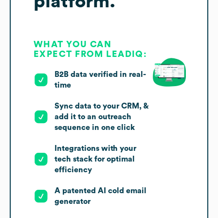
platform.
WHAT YOU CAN
EXPECT FROM LEADIQ:
B2B data verified in real-
time
Sync data to your CRM, &
add it to an outreach
sequence in one click
Integrations with your
tech stack for optimal
efficiency
A patented AI cold email
generator