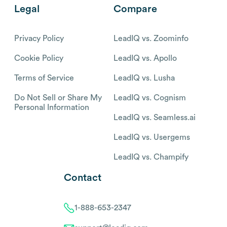
Legal
Compare
Privacy Policy
LeadIQ vs. Zoominfo
Cookie Policy
LeadIQ vs. Apollo
Terms of Service
LeadIQ vs. Lusha
Do Not Sell or Share My
LeadIQ vs. Cognism
Personal Information
LeadIQ vs. Seamless.ai
LeadIQ vs. Usergems
LeadIQ vs. Champify
Contact
1-888-653-2347