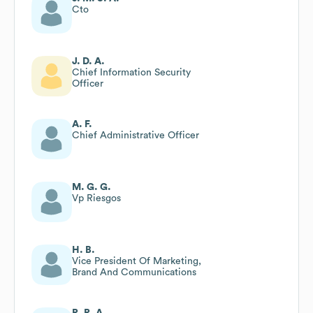
Cto
J. D. A.
Chief Information Security
Officer
A. F.
Chief Administrative Officer
M. G. G.
Vp Riesgos
H. B.
Vice President Of Marketing,
Brand And Communications
R. R. A.