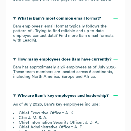
What is
Bam
's most common email format?
Bam
employees' email format typically follows the
pattern of . Trying to find reliable and up-to-date
employee contact data? Find more
Bam
email formats
with LeadIQ.
How many employees does
Bam
have currently?
Bam
has approximately
3.2K
employees as of
July 2026
.
These team members are located across
6 continents,
including
North America
Europe
Africa
.
Who are
Bam
's key employees and leadership?
As of
July 2026
,
Bam
's key employees include:
Chief Executive Officer: A. K.
Cto: J. M. S. A.
Chief Information Security Officer: J. D. A.
Chief Administrative Officer: A. F.