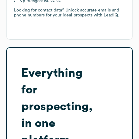
Vp Riesgos: M. G. G.
Looking for contact data? Unlock accurate emails and
phone numbers for your ideal prospects with LeadIQ.
Everything
for
prospecting,
in one