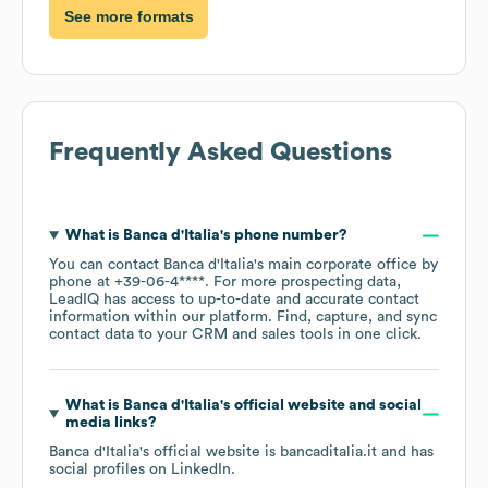
See more formats
Frequently Asked Questions
What is
Banca d'Italia
's phone number?
You can contact
Banca d'Italia
's main corporate office by
phone at
+39-06-4****
. For more prospecting data,
LeadIQ has access to up-to-date and accurate contact
information within our platform. Find, capture, and sync
contact data to your CRM and sales tools in one click.
What is
Banca d'Italia
's official website and social
media links?
Banca d'Italia
's official website is
bancaditalia.it
and has
social profiles on
LinkedIn
.