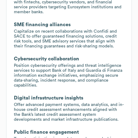
with fintechs, cybersecurity vendors, and financial
service providers targeting Eurosystem institutions and
member banks.
SME financing alliances
Capitalize on recent collaborations with Confidi and
SACE to offer guaranteed financing solutions, credit
risk tools, and SME advisory services that align with
their financing guarantees and risk-sharing models.
Cybersecurity collaboration
Position cybersecurity offerings and threat intelligence
services to support Bank of Italy and Guardia di Finanza
information exchange initiatives, emphasizing secure
data-sharing, incident response, and compliance
capabilities.
Digital infrastructure insights
Offer advanced payment systems, data analytics, and in-
house credit assessment enhancements aligned with
the Bank’s latest credit assessment system
developments and market infrastructure publications.
Public finance engagement