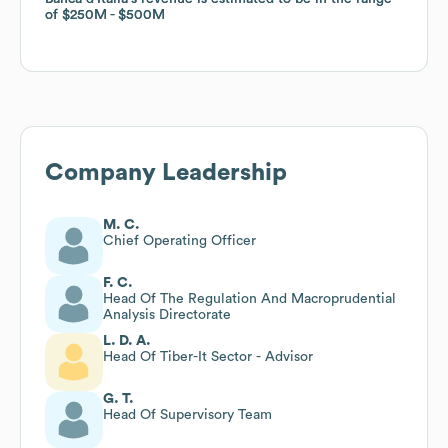
of
of
$250M
$250M
$500M
$500M
Company Leadership
M. C.
Chief Operating Officer
F. C.
Head Of The Regulation And Macroprudential
Analysis Directorate
L. D. A.
Head Of Tiber-It Sector - Advisor
G. T.
Head Of Supervisory Team