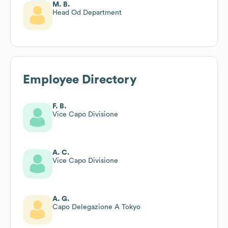
M. B.
Head Od Department
Employee Directory
F. B.
Vice Capo Divisione
A. C.
Vice Capo Divisione
A. G.
Capo Delegazione A Tokyo