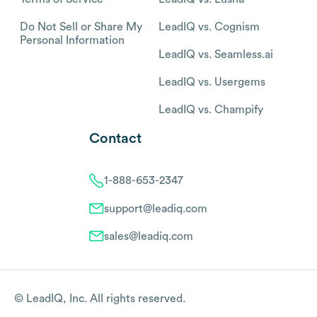
Do Not Sell or Share My
LeadIQ vs. Cognism
Personal Information
LeadIQ vs. Seamless.ai
LeadIQ vs. Usergems
LeadIQ vs. Champify
Contact
1-888-653-2347
support@leadiq.com
sales@leadiq.com
© LeadIQ, Inc. All rights reserved.