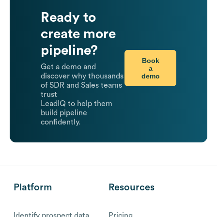
Ready to
create more
pipeline?
Book
Get a demo and
a
demo
discover why thousands
of SDR and Sales teams
trust
LeadIQ to help them
build pipeline
confidently.
Platform
Resources
Identify prospect data
Pricing