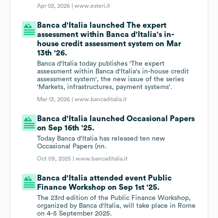
Apr 02, 2026 |
www.esteri.it
Banca d'Italia launched The expert
assessment within Banca d'Italia's in-
house credit assessment system on Mar
13th '26.
Banca d'Italia today publishes 'The expert
assessment within Banca d'Italia's in-house credit
assessment system', the new issue of the series
'Markets, infrastructures, payment systems'.
Mar 13, 2026 |
www.bancaditalia.it
Banca d'Italia launched Occasional Papers
on Sep 16th '25.
Today Banca d'Italia has released ten new
Occasional Papers (nn.
Oct 09, 2025 |
www.bancaditalia.it
Banca d'Italia attended event Public
Finance Workshop on Sep 1st '25.
The 23rd edition of the Public Finance Workshop,
organized by Banca d'Italia, will take place in Rome
on 4-5 September 2025.