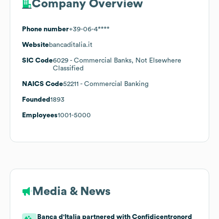
Company Overview
Phone number
+39-06-4****
Website
bancaditalia.it
SIC Code
6029
- Commercial Banks, Not Elsewhere
Classified
NAICS Code
52211
- Commercial Banking
Founded
1893
Employees
1001-5000
Media & News
Banca d'Italia partnered with Confidicentronord