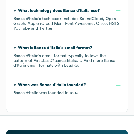
What technology does
Banca d'Italia
use?
Banca d'Italia
's tech stack includes
SoundCloud
Open
Graph
Apple iCloud Mail
Font Awesome
Cisco
HSTS
YouTube
Twitter
.
What is
Banca d'Italia
's email format?
Banca d'Italia
's email format typically follows the
pattern of First.Last@bancaditalia.it.
Find more
Banca
d'Italia
email formats
with LeadIQ.
When was
Banca d'Italia
founded?
Banca d'Italia
was founded in
1893
.