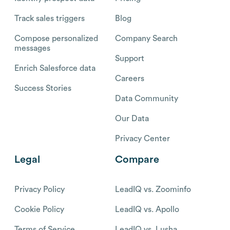
Track sales triggers
Blog
Compose personalized
Company Search
messages
Support
Enrich Salesforce data
Careers
Success Stories
Data Community
Our Data
Privacy Center
Legal
Compare
Privacy Policy
LeadIQ vs. Zoominfo
Cookie Policy
LeadIQ vs. Apollo
Terms of Service
LeadIQ vs. Lusha