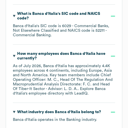
What is
Banca d'Italia
's
SIC code
NAICS
code
?
Banca d'Italia
's
SIC code is
6029
- Commercial Banks,
Not Elsewhere Classified
NAICS code is
52211
-
Commercial Banking
.
How many employees does
Banca d'Italia
have
currently?
As of
July 2026
,
Banca d'Italia
has approximately
4.4K
employees across
4 continents, including
Europe
Asia
North America
. Key team members include
Chief
Operating Officer: M. C.
Head Of The Regulation And
Macroprudential Analysis Directorate: F. C.
Head
Of Tiber-It Sector - Advisor: L. D. A.
. Explore
Banca
d'Italia
's employee directory
with LeadIQ.
What industry does
Banca d'Italia
belong to?
Banca d'Italia
operates in the
Banking
industry.