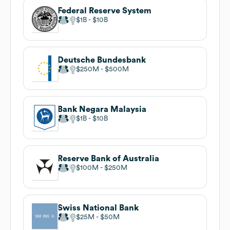
Federal Reserve System
$1B
$10B
Deutsche Bundesbank
$250M
$500M
Bank Negara Malaysia
$1B
$10B
Reserve Bank of Australia
$100M
$250M
Swiss National Bank
$25M
$50M