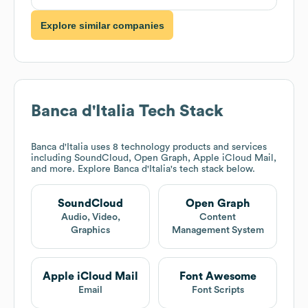
Explore similar companies
Banca d'Italia
Tech Stack
Banca d'Italia
uses 8 technology products and services
including SoundCloud, Open Graph, Apple iCloud Mail,
and more. Explore
Banca d'Italia
's tech stack below.
SoundCloud
Open Graph
Audio, Video,
Content
Graphics
Management System
Apple iCloud Mail
Font Awesome
Email
Font Scripts