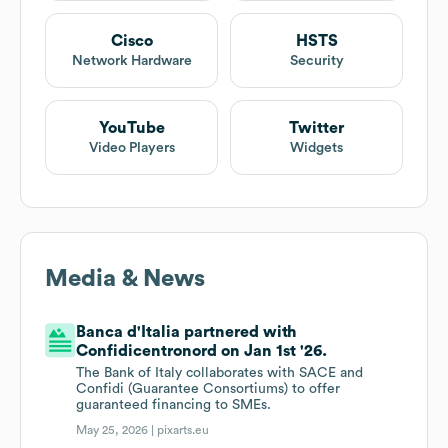
Cisco
HSTS
Network Hardware
Security
YouTube
Twitter
Video Players
Widgets
Media & News
Banca d'Italia partnered with
Confidicentronord on Jan 1st '26.
The Bank of Italy collaborates with SACE and
Confidi (Guarantee Consortiums) to offer
guaranteed financing to SMEs.
May 25, 2026 |
pixarts.eu