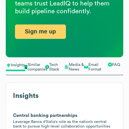
teams trust LeadIQ to help them
build pipeline confidently.
Sign me up
Similar
Tech
Media &
Email
FAQ
Insights
companies
Stack
News
Format
Insights
Central banking partnerships
Leverage Banca d'Italia's role as the nation’s central
bank to pursue high-level collaboration opportunities