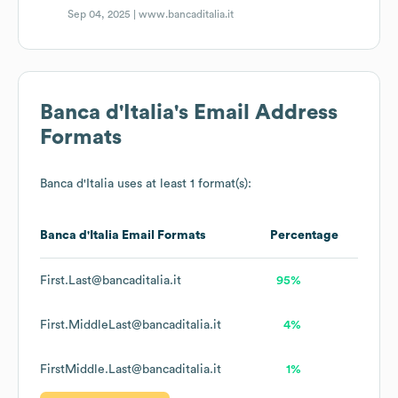
Sep 04, 2025 |
www.bancaditalia.it
Banca d'Italia
's Email Address
Formats
Banca d'Italia
uses at least 1 format(s):
Banca d'Italia
Email Formats
Percentage
First.Last@bancaditalia.it
95%
First.MiddleLast@bancaditalia.it
4%
FirstMiddle.Last@bancaditalia.it
1%