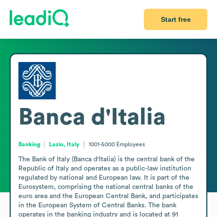
Start free
Banca d'Italia
Banking
Lazio, Italy
1001-5000
Employees
The Bank of Italy (Banca d'Italia) is the central bank of the 
Republic of Italy and operates as a public-law institution 
regulated by national and European law. It is part of the 
Eurosystem, comprising the national central banks of the 
euro area and the European Central Bank, and participates 
in the European System of Central Banks. The bank 
operates in the banking industry and is located at 91 