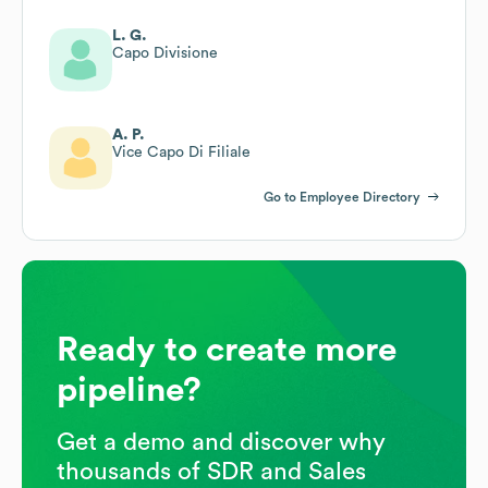
L. G.
Capo Divisione
A. P.
Vice Capo Di Filiale
Go to Employee Directory
Ready to create more
pipeline?
Get a demo and discover why
thousands of SDR and Sales