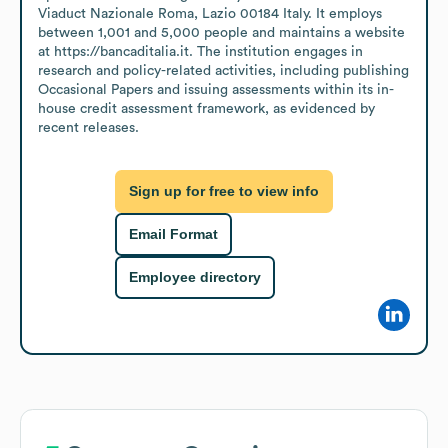
Viaduct Nazionale Roma, Lazio 00184 Italy. It employs 
between 1,001 and 5,000 people and maintains a website 
at https://bancaditalia.it. The institution engages in 
research and policy-related activities, including publishing 
Occasional Papers and issuing assessments within its in-
house credit assessment framework, as evidenced by 
recent releases.
Sign up for free to view info
Email Format
Employee directory