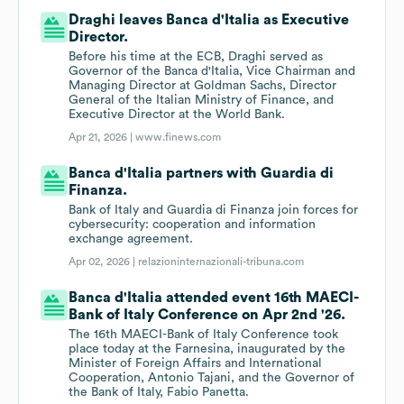
Draghi leaves Banca d'Italia as Executive
Director.
Before his time at the ECB, Draghi served as
Governor of the Banca d'Italia, Vice Chairman and
Managing Director at Goldman Sachs, Director
General of the Italian Ministry of Finance, and
Executive Director at the World Bank.
Apr 21, 2026 |
www.finews.com
Banca d'Italia partners with Guardia di
Finanza.
Bank of Italy and Guardia di Finanza join forces for
cybersecurity: cooperation and information
exchange agreement.
Apr 02, 2026 |
relazioninternazionali-tribuna.com
Banca d'Italia attended event 16th MAECI-
Bank of Italy Conference on Apr 2nd '26.
The 16th MAECI-Bank of Italy Conference took
place today at the Farnesina, inaugurated by the
Minister of Foreign Affairs and International
Cooperation, Antonio Tajani, and the Governor of
the Bank of Italy, Fabio Panetta.