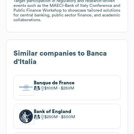
Target participation in regulatory and research-driven
events such as the MAECI-Bank of Italy Conference and
Public Finance Workshop to showcase tailored solutions
for central banking, public sector finance, and academic
collaborations.
Similar companies to
Banca
d'Italia
Banque de France
$100M
$250M
Bank of England
$250M
$500M