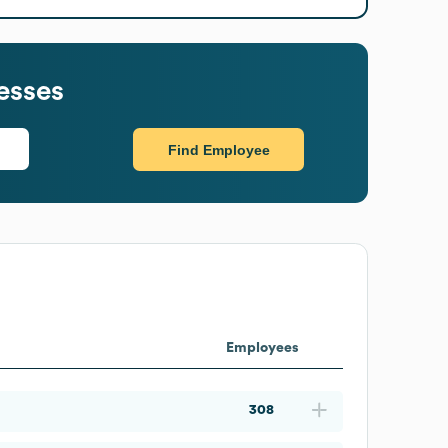
esses
Find Employee
Employees
308