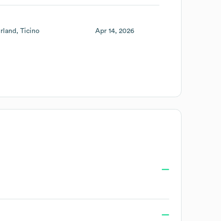
rland
Ticino
Apr 14, 2026