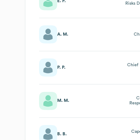
E. P.
Risks D
A. M.
Ch
Chief 
P. P.
C
M. M.
Respo
Azien
Re
Cap
B. B.