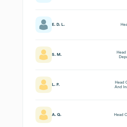
E. D. L.
Hea
Head 
S. M.
Depa
Head O
L. P.
And In
A. Q.
Head O