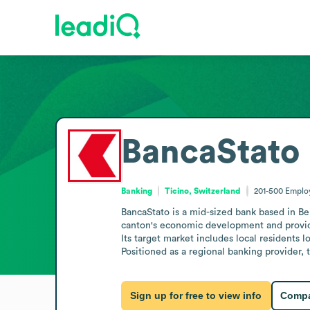
BancaStato
Banking
Ticino, Switzerland
201-500
Emplo
BancaStato is a mid-sized bank based in Bel
canton's economic development and providin
Its target market includes local residents l
Positioned as a regional banking provider,
Sign up for free to view info
Compa