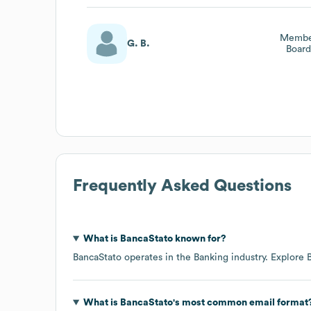
Member
G. B.
Board
Frequently Asked Questions
What is
BancaStato
known for?
BancaStato
operates in the
Banking
industry
. Explore
What is
BancaStato
's most common email format