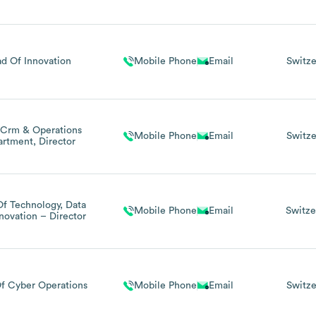
d Of Innovation
Mobile Phone
Email
Switze
Crm & Operations
Mobile Phone
Email
Switze
rtment, Director
f Technology, Data
Mobile Phone
Email
Switze
novation – Director
f Cyber Operations
Mobile Phone
Email
Switze