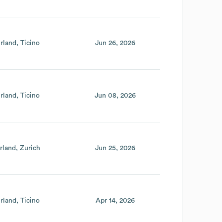
rland
Ticino
Jun 26, 2026
rland
Ticino
Jun 08, 2026
rland
Zurich
Jun 25, 2026
rland
Ticino
Apr 14, 2026