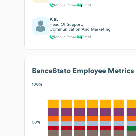
Mobile Phone
Email
P. B.
Head Of Support,
Communication And Marketing
Mobile Phone
Email
BancaStato
Employee Metrics
100%
50%