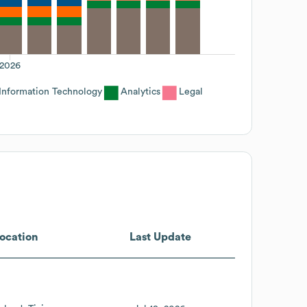
2026
Information Technology
Analytics
Legal
ocation
Last Update