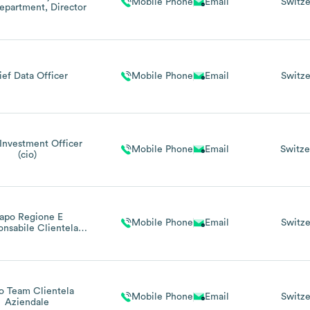
Mobile Phone
Email
Switze
epartment, Director
ief Data Officer
Mobile Phone
Email
Switze
Investment Officer
Mobile Phone
Email
Switze
(cio)
apo Regione E
Mobile Phone
Email
Switze
nsabile Clientela
dale E Individuale
gione Locarno
o Team Clientela
Mobile Phone
Email
Switze
Aziendale