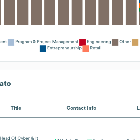
ent
Program & Project Management
Engineering
Other
Entrepreneurship
Retail
ato
Title
Contact Info
L
 Head Of Cyber & It