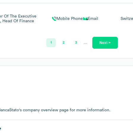
 Of The Executive
Mobile Phone
Email
Switze
, Head Of Finance
Next >
1
2
3
…
BancaStato
's company overview page
for more information.
?