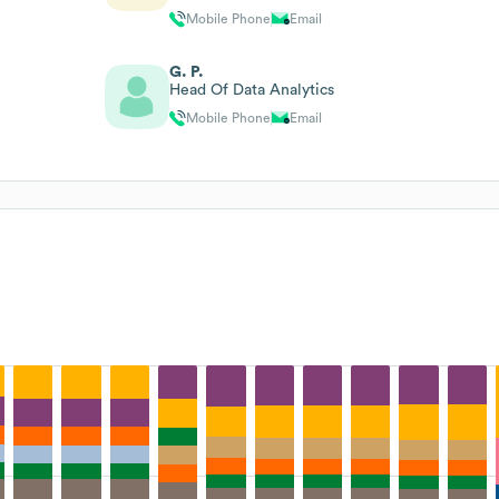
Mobile Phone
Email
G. P.
Head Of Data Analytics
Mobile Phone
Email