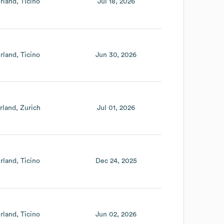
rland
Ticino
Jul 18, 2026
rland
Ticino
Jun 30, 2026
rland
Zurich
Jul 01, 2026
rland
Ticino
Dec 24, 2025
rland
Ticino
Jun 02, 2026