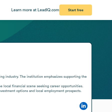
Learn more at LeadIQ.com
Start free
ng industry. The institution emphasizes supporting the 
e local financial scene seeking career opportunities. 
 investment options and local employment prospects.