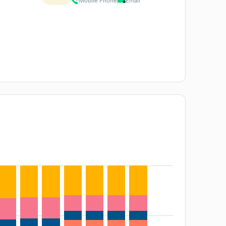
Mobile Phone
Email