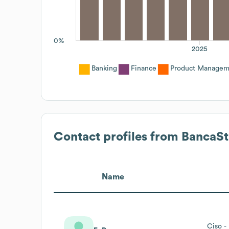
0%
2025
Banking
Finance
Product Managem
Contact profiles from
BancaSt
Name
Ciso -