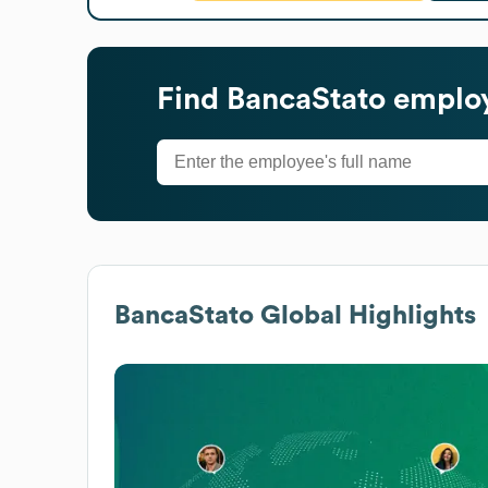
Find
BancaStato
employ
BancaStato
Global Highlights