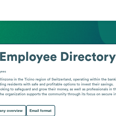
Employee Directory
yees
linzona in the Ticino region of Switzerland, operating within the banki
g residents with safe and profitable options to invest their savings.

ooking to safeguard and grow their money, as well as professionals in th
 the organization supports the community through its focus on secure
ny overview
Email format