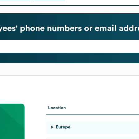
ees' phone numbers or email addr
Location
Europe