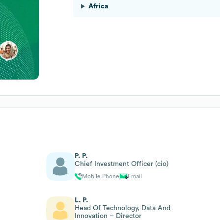
Africa
P. P.
Chief Investment Officer (cio)
Mobile Phone
Email
L. P.
Head Of Technology, Data And
Innovation – Director