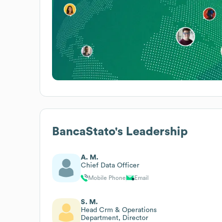
BancaStato
's Leadership
A. M.
Chief Data Officer
Mobile Phone
Email
S. M.
Head Crm & Operations
Department, Director