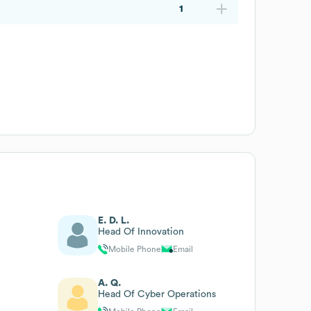
1
E. D. L.
Head Of Innovation
Mobile Phone
Email
A. Q.
Head Of Cyber Operations