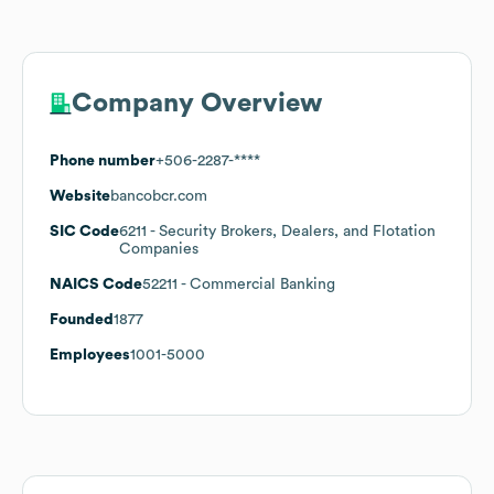
Company Overview
Phone number
+506-2287-****
Website
bancobcr.com
SIC Code
6211
- Security Brokers, Dealers, and Flotation
Companies
NAICS Code
52211
- Commercial Banking
Founded
1877
Employees
1001-5000