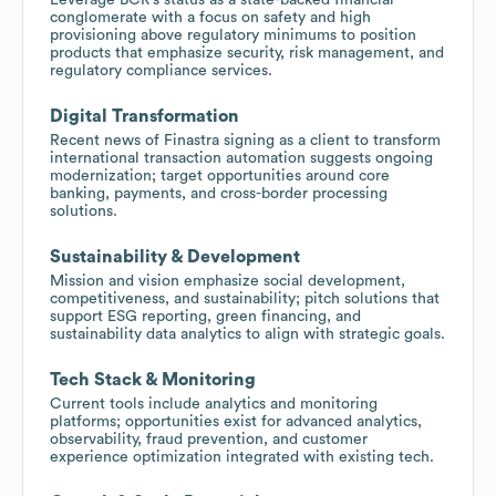
conglomerate with a focus on safety and high
provisioning above regulatory minimums to position
products that emphasize security, risk management, and
regulatory compliance services.
Digital Transformation
Recent news of Finastra signing as a client to transform
international transaction automation suggests ongoing
modernization; target opportunities around core
banking, payments, and cross-border processing
solutions.
Sustainability & Development
Mission and vision emphasize social development,
competitiveness, and sustainability; pitch solutions that
support ESG reporting, green financing, and
sustainability data analytics to align with strategic goals.
Tech Stack & Monitoring
Current tools include analytics and monitoring
platforms; opportunities exist for advanced analytics,
observability, fraud prevention, and customer
experience optimization integrated with existing tech.