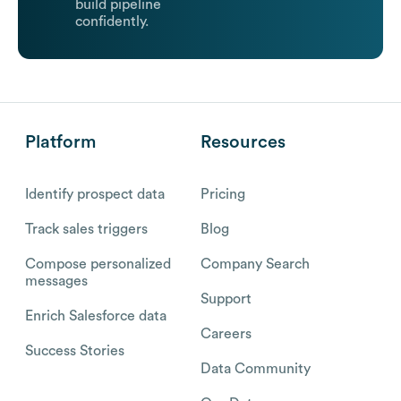
build pipeline
confidently.
Platform
Resources
Identify prospect data
Pricing
Track sales triggers
Blog
Compose personalized
Company Search
messages
Support
Enrich Salesforce data
Careers
Success Stories
Data Community