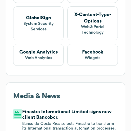
X-Content-Type-
GlobalSign
Options
System Security
Web & Portal
Services
Technology
Google Analytics
Facebook
Web Analytics
Widgets
Media & News
Finastra International Limited signs new
client Bancobcr.
Banco de Costa Rica selects Finastra to transform
its International transaction automation processes.