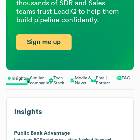
thousands of SDR and Sales
teams trust LeadIQ to help them
build pipeline confidently.
Sign me up
Similar
Tech
Media &
Email
FAQ
Insights
companies
Stack
News
Format
Insights
Public Bank Advantage
Leverage BCR’s status as a state-backed financial