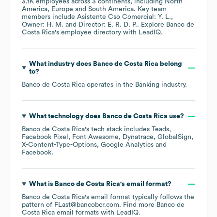
3.1K
employees across
3 continents, including
North
America
Europe
South America
. Key team
members include
Asistente Cso Comercial: Y. L.
Owner: H. M.
Director: E. R. D. P.
. Explore
Banco de
Costa Rica
's employee directory
with LeadIQ.
What industry does
Banco de Costa Rica
belong
to?
Banco de Costa Rica
operates in the
Banking
industry.
What technology does
Banco de Costa Rica
use?
Banco de Costa Rica
's tech stack includes
Teads
Facebook Pixel
Font Awesome
Dynatrace
GlobalSign
X-Content-Type-Options
Google Analytics
Facebook
.
What is
Banco de Costa Rica
's email format?
Banco de Costa Rica
's email format typically follows the
pattern of FLast@bancobcr.com.
Find more
Banco de
Costa Rica
email formats
with LeadIQ.