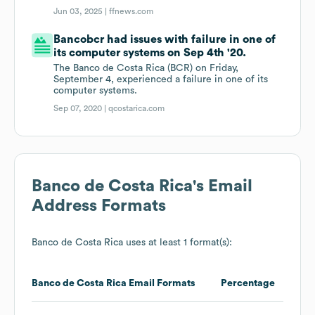
Jun 03, 2025 |
ffnews.com
Bancobcr had issues with failure in one of
its computer systems on Sep 4th '20.
The Banco de Costa Rica (BCR) on Friday,
September 4, experienced a failure in one of its
computer systems.
Sep 07, 2020 |
qcostarica.com
Banco de Costa Rica
's Email
Address Formats
Banco de Costa Rica
uses at least 1 format(s):
Banco de Costa Rica
Email Formats
Percentage