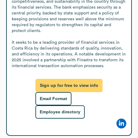
competitiveness, and sustainability in the country through 
its financial services. The bank emphasizes security as a 
central priority, backed by state support and a policy of 
keeping provisions and reserves well above the minimum 
required by regulators to strengthen its capital and 
protect clients.

It seeks to be a leading provider of financial services in 
Costa Rica by delivering standards of quality, innovation, 
and efficiency in its operations. A notable development in 
2025 involved a partnership with Finastra to transform its 
international transaction automation processes.
Sign up for free to view info
Email Format
Employee directory