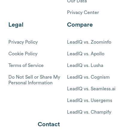
Our Data
Privacy Center
Legal
Compare
Privacy Policy
LeadIQ vs. Zoominfo
Cookie Policy
LeadIQ vs. Apollo
Terms of Service
LeadIQ vs. Lusha
Do Not Sell or Share My
LeadIQ vs. Cognism
Personal Information
LeadIQ vs. Seamless.ai
LeadIQ vs. Usergems
LeadIQ vs. Champify
Contact