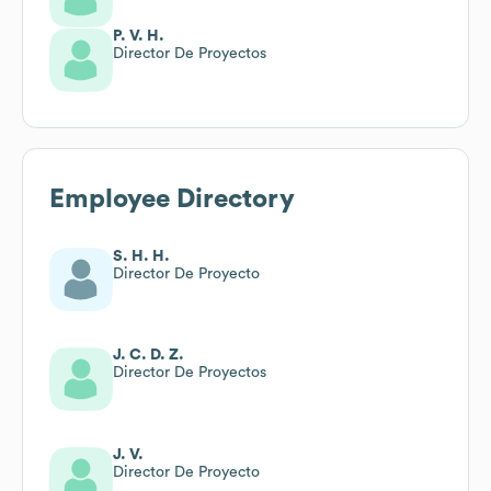
P. V. H.
Director De Proyectos
Employee Directory
S. H. H.
Director De Proyecto
J. C. D. Z.
Director De Proyectos
J. V.
Director De Proyecto