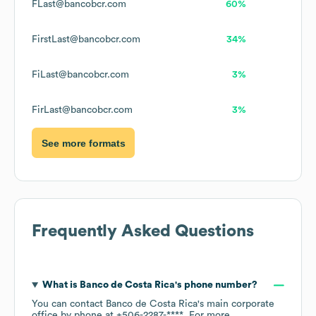
FLast@bancobcr.com
60%
FirstLast@bancobcr.com
34%
FiLast@bancobcr.com
3%
FirLast@bancobcr.com
3%
See more formats
Frequently Asked Questions
What is
Banco de Costa Rica
's phone number?
You can contact
Banco de Costa Rica
's main corporate
office by phone at
+506-2287-****
. For more