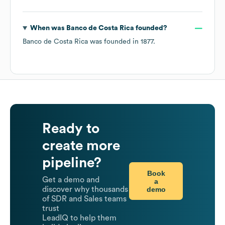
When was
Banco de Costa Rica
founded?
Banco de Costa Rica
was founded in
1877
.
Ready to
create more
pipeline?
Book
Get a demo and
a
demo
discover why thousands
of SDR and Sales teams
trust
LeadIQ to help them