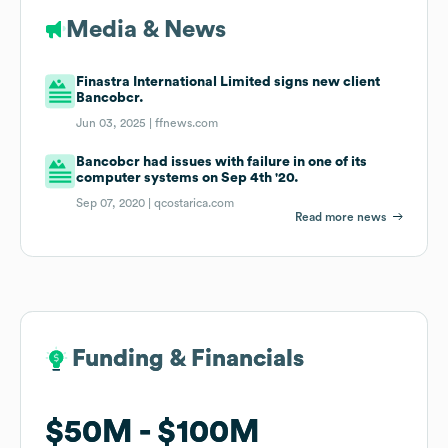
Media & News
Finastra International Limited signs new client
Bancobcr.
Jun 03, 2025 |
ffnews.com
Bancobcr had issues with failure in one of its
computer systems on Sep 4th '20.
Sep 07, 2020 |
qcostarica.com
Read more news
Funding & Financials
Funding & Financials
$50M
$50M
$100M
$100M