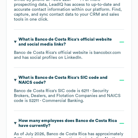
prospecting data, LeadIQ has access to up-to-date and
accurate contact information within our platform. Find,
capture, and sync contact data to your CRM and sales
tools in one click.
What is
Banco de Costa Rica
's official website
and social media links?
Banco de Costa Rica
's official website is
bancobcr.com
and has social profiles on
LinkedIn
.
What is
Banco de Costa Rica
's
SIC code
NAICS code
?
Banco de Costa Rica
's
SIC code is
6211
- Security
Brokers, Dealers, and Flotation Companies
NAICS
code is
52211
- Commercial Banking
.
How many employees does
Banco de Costa Rica
have currently?
As of
July 2026
,
Banco de Costa Rica
has approximately