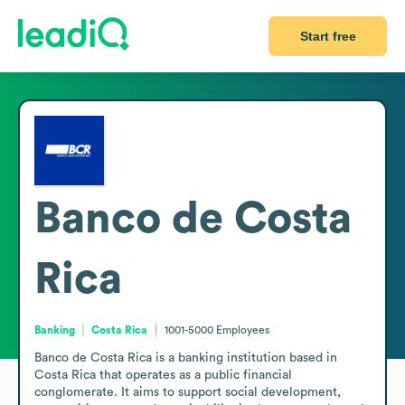
Start free
Banco de Costa
Rica
Banking
Costa Rica
1001-5000
Employees
Banco de Costa Rica is a banking institution based in 
Costa Rica that operates as a public financial 
conglomerate. It aims to support social development, 