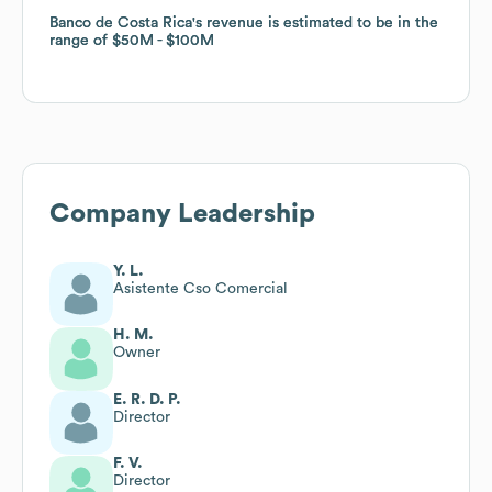
Banco de Costa Rica
Banco de Costa Rica
's revenue is estimated to be in the
's revenue is estimated to be in the
range of
range of
$50M
$50M
$100M
$100M
Company Leadership
Y. L.
Asistente Cso Comercial
H. M.
Owner
E. R. D. P.
Director
F. V.
Director