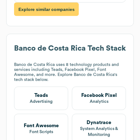
Explore similar companies
Banco de Costa Rica
Tech Stack
Banco de Costa Rica
uses 8 technology products and
services including Teads, Facebook Pixel, Font
Awesome, and more. Explore
Banco de Costa Rica
's
tech stack below.
Teads
Facebook Pixel
Advertising
Analytics
Dynatrace
Font Awesome
System Analytics &
Font Scripts
Monitoring