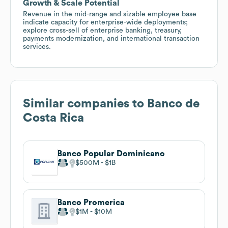
Growth & Scale Potential
Revenue in the mid-range and sizable employee base
indicate capacity for enterprise-wide deployments;
explore cross-sell of enterprise banking, treasury,
payments modernization, and international transaction
services.
Similar companies to
Banco de
Costa Rica
Banco Popular Dominicano
$500M
$1B
Banco Promerica
$1M
$10M