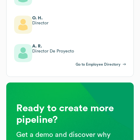
O. H.
Director
A. R.
Director De Proyecto
Go to Employee Directory
Ready to create more
pipeline?
Get a demo and discover why