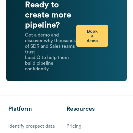
Ready to
create more
pipeline?
Book
Get a demo and
a
demo
discover why thousands
of SDR and Sales teams
trust
LeadIQ to help them
build pipeline
confidently.
Platform
Resources
Identify prospect data
Pricing