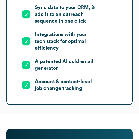
Sync data to your CRM, &
add it to an outreach
sequence in one click
Integrations with your
tech stack for optimal
efficiency
A patented AI cold email
generator
Account & contact-level
job change tracking