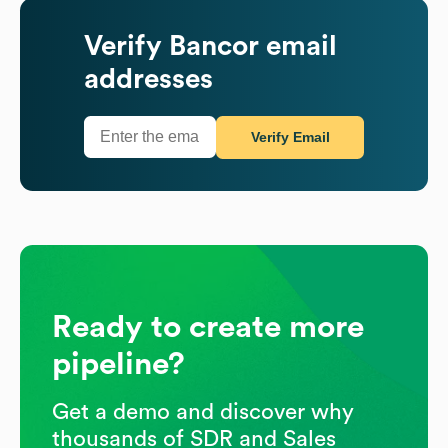
Verify
Bancor
email
addresses
Verify Email
Ready to create more
pipeline?
Get a demo and discover why
thousands of SDR and Sales