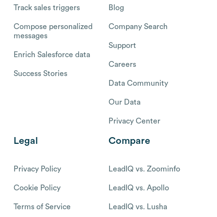
Track sales triggers
Blog
Compose personalized
Company Search
messages
Support
Enrich Salesforce data
Careers
Success Stories
Data Community
Our Data
Privacy Center
Legal
Compare
Privacy Policy
LeadIQ vs. Zoominfo
Cookie Policy
LeadIQ vs. Apollo
Terms of Service
LeadIQ vs. Lusha