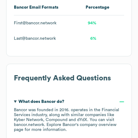
Bancor
Email Formats
Percentage
First@bancor.network
94%
Last@bancor.network
6%
Frequently Asked Questions
What does
Bancor
do?
Bancor
was founded in
2016
.
operates in the
Financial
Services
industry
, along with similar companies like
Kyber Network
Compound
dYdX
. You can visit
bancor.network
. Explore
Bancor
's company overview
page
for more information.