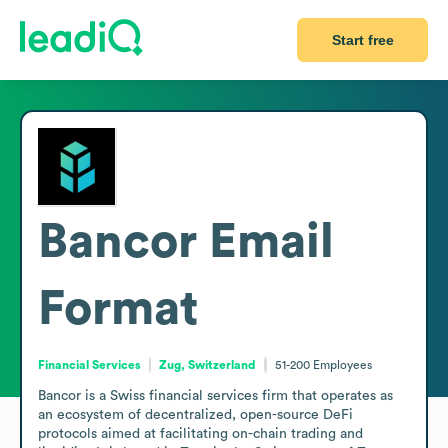
Start free
Bancor
Email
Format
Financial Services
Zug, Switzerland
51-200
Employees
Bancor is a Swiss financial services firm that operates as 
an ecosystem of decentralized, open-source DeFi 
protocols aimed at facilitating on-chain trading and 