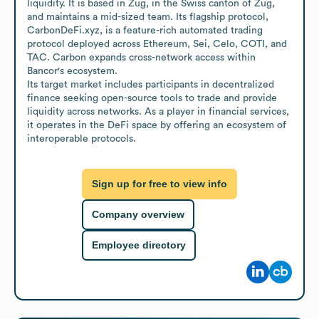
liquidity. It is based in Zug, in the Swiss canton of Zug, 
and maintains a mid-sized team. Its flagship protocol, 
CarbonDeFi.xyz, is a feature-rich automated trading 
protocol deployed across Ethereum, Sei, Celo, COTI, and 
TAC. Carbon expands cross-network access within 
Bancor's ecosystem.

Its target market includes participants in decentralized 
finance seeking open-source tools to trade and provide 
liquidity across networks. As a player in financial services, 
it operates in the DeFi space by offering an ecosystem of 
interoperable protocols.
Sign up for free to view info
Company overview
Employee directory