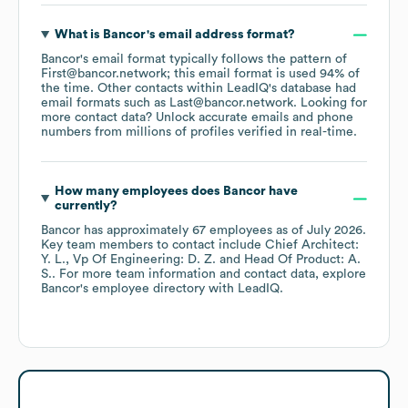
What is
Bancor
's email address format?
Bancor
's email format typically follows the pattern of
First@bancor.network; this email format is used 94% of
the time.
Other contacts within LeadIQ's database had
email formats such as
Last@bancor.network
.
Looking for
more contact data? Unlock accurate emails and phone
numbers from millions of profiles verified in real-time.
How many employees does
Bancor
have
currently?
Bancor
has approximately
67
employees
as of
July 2026
.
Key team members to contact include
Chief Architect:
Y. L.
Vp Of Engineering: D. Z.
Head Of Product: A.
S.
. For more team information and contact data, explore
Bancor
's employee directory
with LeadIQ.