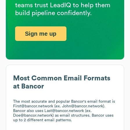
teams trust LeadIQ to help them
build pipeline confidently.
Sign me up
Most Common Email Formats
at
Bancor
The most accurate and popular
Bancor
's email format is
First@bancor.network (ex. John@bancor.network).
Bancor
also uses
Last@bancor.network (ex.
Doe@bancor.network)
as email structures.
Bancor
uses
up to 2 different email patterns.