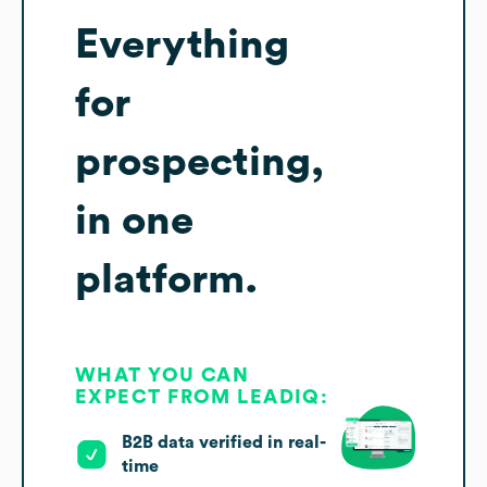
Everything
for
prospecting,
in one
platform.
WHAT YOU CAN
EXPECT FROM LEADIQ:
B2B data verified in real-
time