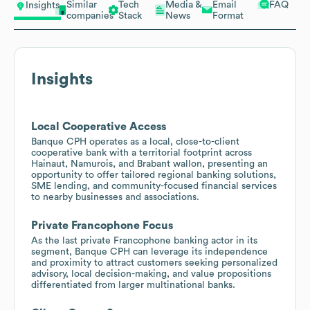
Similar
Tech
Media &
Email
FAQ
Insights
companies
Stack
News
Format
Insights
Local Cooperative Access
Banque CPH operates as a local, close-to-client
cooperative bank with a territorial footprint across
Hainaut, Namurois, and Brabant wallon, presenting an
opportunity to offer tailored regional banking solutions,
SME lending, and community-focused financial services
to nearby businesses and associations.
Private Francophone Focus
As the last private Francophone banking actor in its
segment, Banque CPH can leverage its independence
and proximity to attract customers seeking personalized
advisory, local decision-making, and value propositions
differentiated from larger multinational banks.