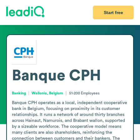
Start free
Banque CPH
Banking
Wallonia, Belgium
51-200
Employees
Banque CPH operates as a local, independent cooperative 
bank in Belgium, focusing on proximity in its customer 
relationships. It runs a network of around thirty branches 
across Hainaut, Namurois, and Brabant wallon, supported 
by a sizeable workforce. The cooperative model means 
many clients are also shareholders, reinforcing the 
connection between customers and their bankers. The 