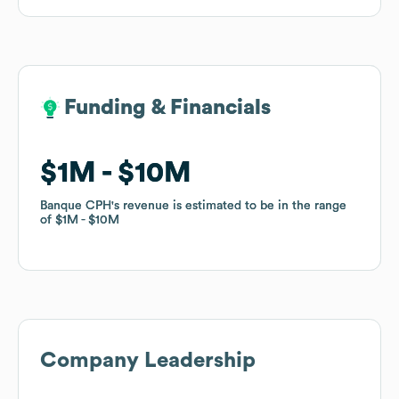
Funding & Financials
Funding & Financials
$1M
$1M
$10M
$10M
Banque CPH
Banque CPH
's revenue is estimated to be in the range
's revenue is estimated to be in the range
of
of
$1M
$1M
$10M
$10M
Company Leadership