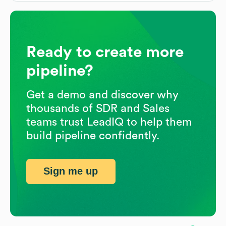
Ready to create more
pipeline?
Get a demo and discover why
thousands of SDR and Sales
teams trust LeadIQ to help them
build pipeline confidently.
Sign me up