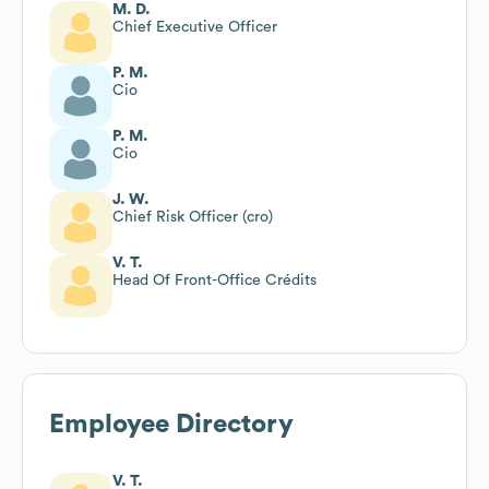
M. D.
Chief Executive Officer
P. M.
Cio
P. M.
Cio
J. W.
Chief Risk Officer (cro)
V. T.
Head Of Front-Office Crédits
Employee Directory
V. T.