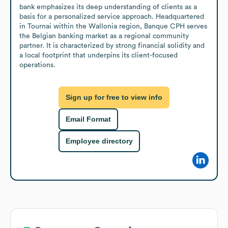
bank emphasizes its deep understanding of clients as a 
basis for a personalized service approach. Headquartered 
in Tournai within the Wallonia region, Banque CPH serves 
the Belgian banking market as a regional community 
partner. It is characterized by strong financial solidity and 
a local footprint that underpins its client-focused 
operations.
Sign up for free to view info
Email Format
Employee directory