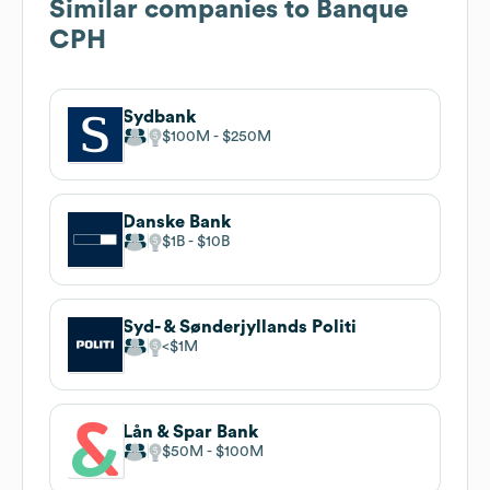
Similar companies to
Banque
CPH
Sydbank
$100M
$250M
Danske Bank
$1B
$10B
Syd- & Sønderjyllands Politi
$1M
Lån & Spar Bank
$50M
$100M