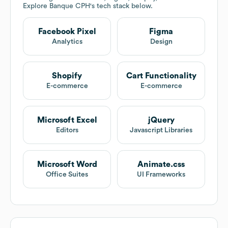
Explore
Banque CPH
's tech stack below.
Facebook Pixel
Figma
Analytics
Design
Shopify
Cart Functionality
E-commerce
E-commerce
Microsoft Excel
jQuery
Editors
Javascript Libraries
Microsoft Word
Animate.css
Office Suites
UI Frameworks