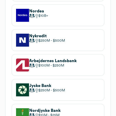
Nordea
$10B
Nykredit
$250M
$500M
Arbejdernes Landsbank
$100M
$250M
Jyske Bank
$250M
$500M
Nordjyske Bank
$10M
$25M