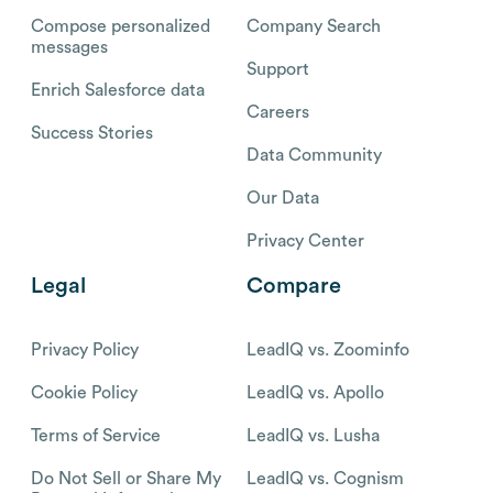
Compose personalized
Company Search
messages
Support
Enrich Salesforce data
Careers
Success Stories
Data Community
Our Data
Privacy Center
Legal
Compare
Privacy Policy
LeadIQ vs. Zoominfo
Cookie Policy
LeadIQ vs. Apollo
Terms of Service
LeadIQ vs. Lusha
Do Not Sell or Share My
LeadIQ vs. Cognism