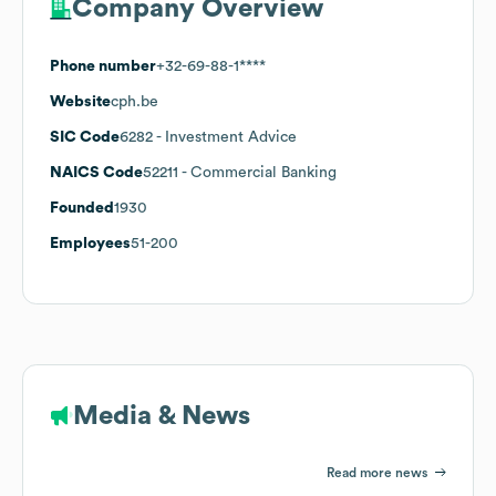
Company Overview
Phone number
+32-69-88-1****
Website
cph.be
SIC Code
6282
- Investment Advice
NAICS Code
52211
- Commercial Banking
Founded
1930
Employees
51-200
Media & News
Read more news