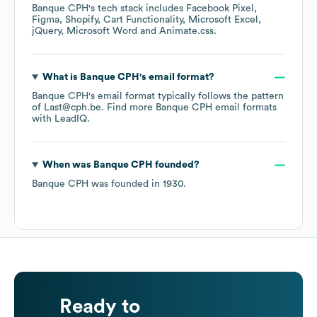
Banque CPH
's tech stack includes
Facebook Pixel
Figma
Shopify
Cart Functionality
Microsoft Excel
jQuery
Microsoft Word
Animate.css
.
What is
Banque CPH
's email format?
Banque CPH
's email format typically follows the pattern
of Last@cph.be.
Find more
Banque CPH
email formats
with LeadIQ.
When was
Banque CPH
founded?
Banque CPH
was founded in
1930
.
Ready to