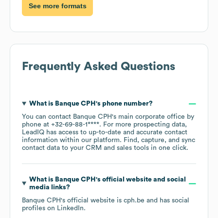
See more formats
Frequently Asked Questions
What is
Banque CPH
's phone number?
You can contact
Banque CPH
's main corporate office by
phone at
+32-69-88-1****
. For more prospecting data,
LeadIQ has access to up-to-date and accurate contact
information within our platform. Find, capture, and sync
contact data to your CRM and sales tools in one click.
What is
Banque CPH
's official website and social
media links?
Banque CPH
's official website is
cph.be
and has social
profiles on
LinkedIn
.