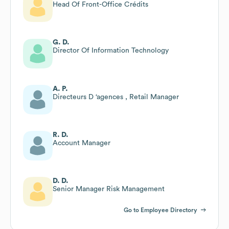
Head Of Front-Office Crédits
G. D.
Director Of Information Technology
A. P.
Directeurs D ‘agences , Retail Manager
R. D.
Account Manager
D. D.
Senior Manager Risk Management
Go to Employee Directory