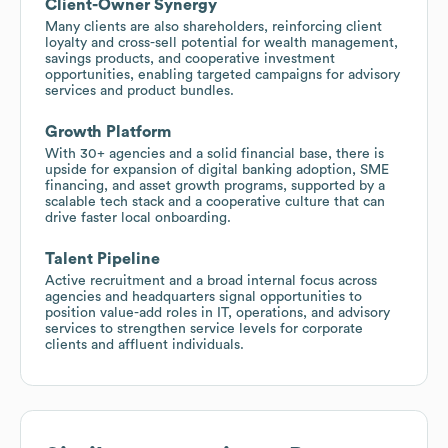
Client-Owner Synergy
Many clients are also shareholders, reinforcing client
loyalty and cross-sell potential for wealth management,
savings products, and cooperative investment
opportunities, enabling targeted campaigns for advisory
services and product bundles.
Growth Platform
With 30+ agencies and a solid financial base, there is
upside for expansion of digital banking adoption, SME
financing, and asset growth programs, supported by a
scalable tech stack and a cooperative culture that can
drive faster local onboarding.
Talent Pipeline
Active recruitment and a broad internal focus across
agencies and headquarters signal opportunities to
position value-add roles in IT, operations, and advisory
services to strengthen service levels for corporate
clients and affluent individuals.