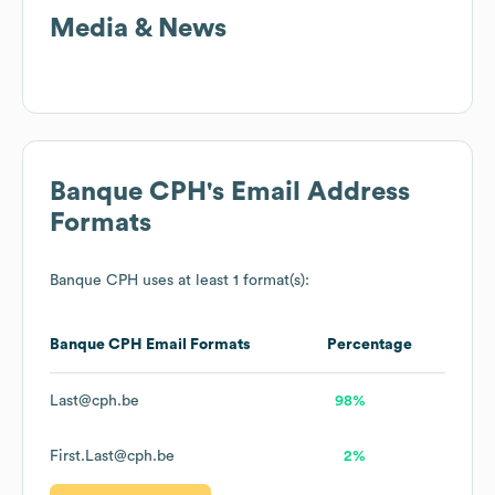
Media & News
Banque CPH
's Email Address
Formats
Banque CPH
uses at least 1 format(s):
Banque CPH
Email Formats
Percentage
Last@cph.be
98%
First.Last@cph.be
2%