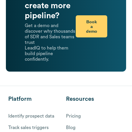
create more
pipeline?
Book
Get a demo and
a
demo
discover why thousands
of SDR and Sales teams
trust
LeadIQ to help them
build pipeline
confidently.
Platform
Resources
Identify prospect data
Pricing
Track sales triggers
Blog