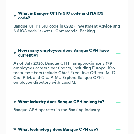
What is
Banque CPH
's
SIC code
NAICS
code
?
Banque CPH
's
SIC code is
6282
- Investment Advice
NAICS code is
52211
- Commercial Banking
.
How many employees does
Banque CPH
have
currently?
As of
July 2026
,
Banque CPH
has approximately
179
employees across
1 continents, including
Europe
. Key
team members include
Chief Executive Officer: M. D.
Cio: P. M.
Cio: P. M.
. Explore
Banque CPH
's
employee directory
with LeadIQ.
What industry does
Banque CPH
belong to?
Banque CPH
operates in the
Banking
industry.
What technology does
Banque CPH
use?