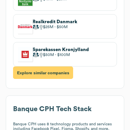
Realkredit Danmark
$25M
$50M
Sparekassen Kronjylland
$50M
$100M
Explore similar companies
Banque CPH
Tech Stack
Banque CPH
uses 8 technology products and services
including Facebook Pixel, Figma, Shopify, and more.