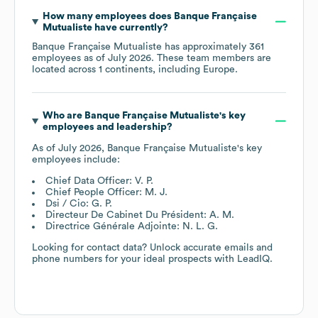
How many employees does
Banque Française
Mutualiste
have currently?
Banque Française Mutualiste
has approximately
361
employees as of
July 2026
. These team members are
located across
1 continents, including
Europe
.
Who are
Banque Française Mutualiste
's key
employees and leadership?
As of
July 2026
,
Banque Française Mutualiste
's key
employees include:
Chief Data Officer: V. P.
Chief People Officer: M. J.
Dsi / Cio: G. P.
Directeur De Cabinet Du Président: A. M.
Directrice Générale Adjointe: N. L. G.
Looking for contact data? Unlock accurate emails and
phone numbers for your ideal prospects with LeadIQ.