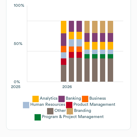
100%
50%
0%
2025
2026
Analytics
Banking
Business
Human Resources
Product Management
Other
Branding
Program & Project Management