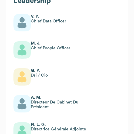
Leadership
V. P.
Chief Data Officer
M. J.
Chief People Officer
G. P.
Dsi / Cio
A. M.
Directeur De Cabinet Du
Président
N. L. G.
Directrice Générale Adjointe