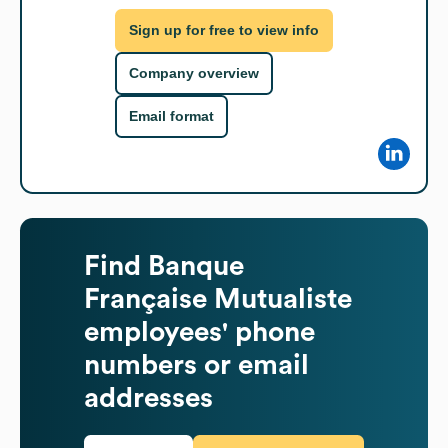
Sign up for free to view info
Company overview
Email format
Find
Banque
Française Mutualiste
employees' phone
numbers or email
addresses