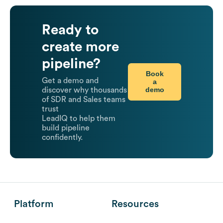
Ready to
create more
pipeline?
Book
Get a demo and
a
demo
discover why thousands
of SDR and Sales teams
trust
LeadIQ to help them
build pipeline
confidently.
Platform
Resources