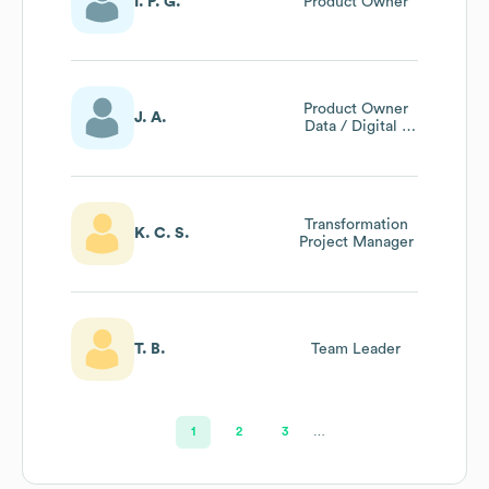
I. P. G.
Product Owner
Product Owner
J. A.
Data / Digital -
Business Analyst -
Amoa
Transformation
K. C. S.
Project Manager
T. B.
Team Leader
1
2
3
…