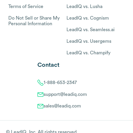
Terms of Service
LeadIQ vs. Lusha
Do Not Sell or Share My
LeadIQ vs. Cognism
Personal Information
LeadIQ vs. Seamless.ai
LeadIQ vs. Usergems
LeadIQ vs. Champify
Contact
1-888-653-2347
support@leadiq.com
sales@leadiq.com
© LeadIQ, Inc. All rights reserved.