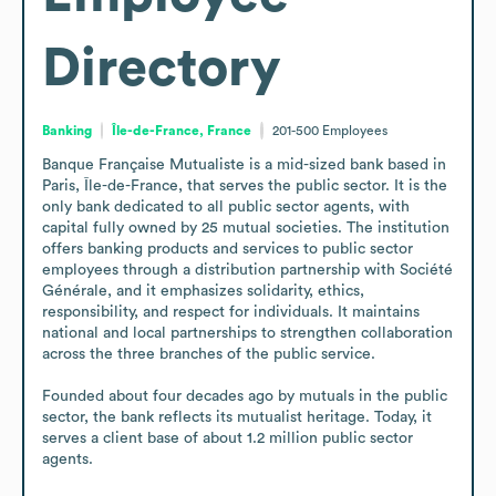
Directory
Banking
Île-de-France, France
201-500
Employees
Banque Française Mutualiste is a mid-sized bank based in 
Paris, Île-de-France, that serves the public sector. It is the 
only bank dedicated to all public sector agents, with 
capital fully owned by 25 mutual societies. The institution 
offers banking products and services to public sector 
employees through a distribution partnership with Société 
Générale, and it emphasizes solidarity, ethics, 
responsibility, and respect for individuals. It maintains 
national and local partnerships to strengthen collaboration 
across the three branches of the public service.

Founded about four decades ago by mutuals in the public 
sector, the bank reflects its mutualist heritage. Today, it 
serves a client base of about 1.2 million public sector 
agents.