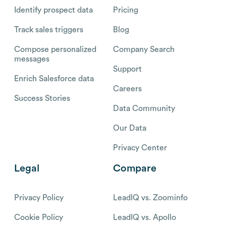
Identify prospect data
Pricing
Track sales triggers
Blog
Compose personalized
Company Search
messages
Support
Enrich Salesforce data
Careers
Success Stories
Data Community
Our Data
Privacy Center
Legal
Compare
Privacy Policy
LeadIQ vs. Zoominfo
Cookie Policy
LeadIQ vs. Apollo