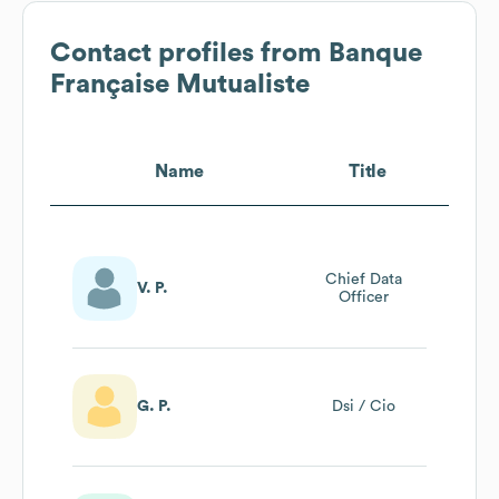
Contact profiles from
Banque
Française Mutualiste
Name
Title
Chief Data
V. P.
Officer
G. P.
Dsi / Cio