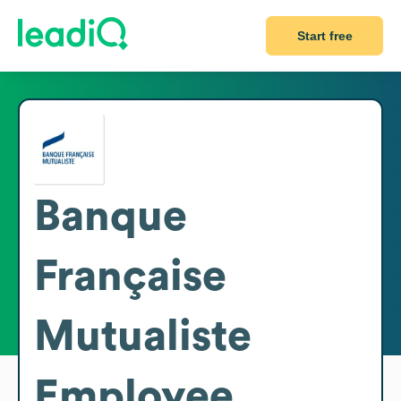
Start free
Banque
Française
Mutualiste
Employee