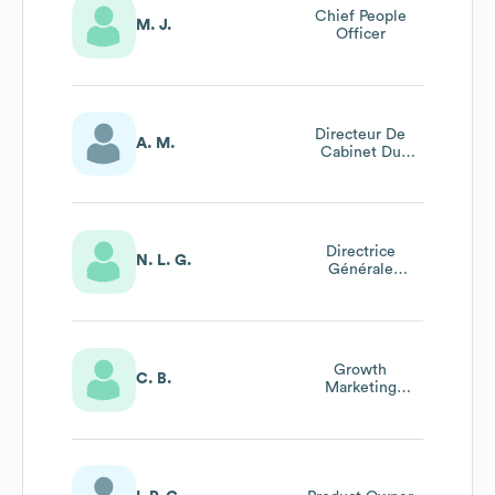
Chief People
M. J.
Officer
Directeur De
A. M.
Cabinet Du
Président
Directrice
N. L. G.
Générale
Adjointe
Growth
C. B.
Marketing
Manager