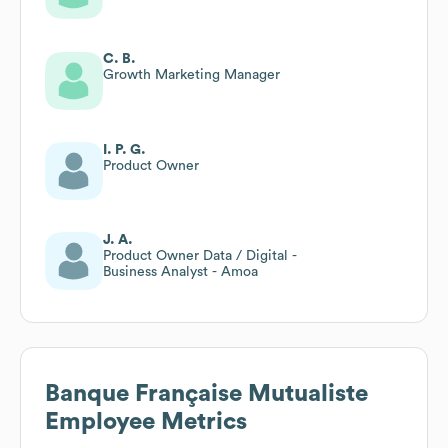
C. B.
Growth Marketing Manager
I. P. G.
Product Owner
J. A.
Product Owner Data / Digital -
Business Analyst - Amoa
Banque Française Mutualiste
Employee Metrics