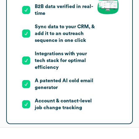
B2B data verified in real-
time
Sync data to your CRM, &
add it to an outreach
sequence in one click
Integrations with your
tech stack for optimal
efficiency
A patented AI cold email
generator
Account & contact-level
job change tracking