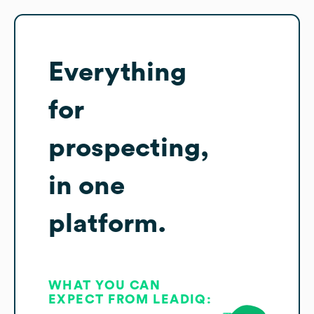
Everything
for
prospecting,
in one
platform.
WHAT YOU CAN
EXPECT FROM LEADIQ: