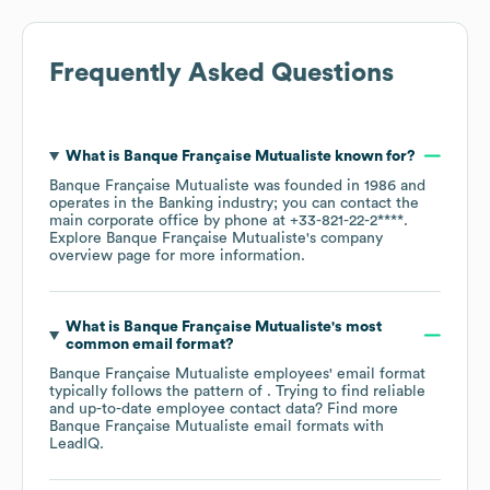
Frequently Asked Questions
What is
Banque Française Mutualiste
known for?
Banque Française Mutualiste
was founded in
1986
operates in the
Banking
industry
; you can contact the
main corporate office by phone at
+33-821-22-2****
.
Explore
Banque Française Mutualiste
's company
overview page
for more information.
What is
Banque Française Mutualiste
's most
common email format?
Banque Française Mutualiste
employees' email format
typically follows the pattern of . Trying to find reliable
and up-to-date employee contact data? Find more
Banque Française Mutualiste
email formats
with
LeadIQ.