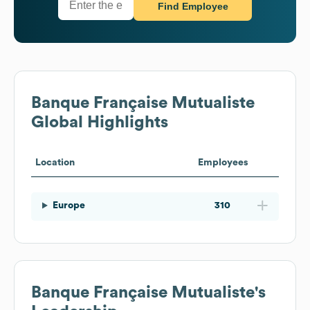
Find Employee
Banque Française Mutualiste
Global Highlights
Location
Employees
Europe
310
Banque Française Mutualiste
's