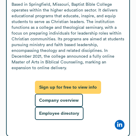
Based in Springfield, Missouri, Baptist Bible College 
operates within the higher education sector. It delivers 
educational programs that educate, inspire, and equip 
students to serve as Christian leaders. The institution 
functions as a college and theological seminary, with a 
focus on preparing individuals for leadership roles within 
Christian communities. Its programs are aimed at students 
pursuing ministry and faith based leadership, 
encompassing theology and related disciplines. In 
December 2021, the college announced a fully online 
Master of Arts in Biblical Counseling, marking an 
expansion to online delivery.
Sign up for free to view info
Company overview
Employee directory