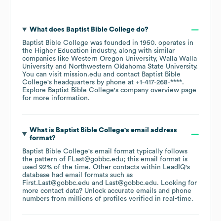
What does
Baptist Bible College
do?
Baptist Bible College
was founded in
1950
.
operates in
the
Higher Education
industry
, along with similar
companies like
Western Oregon University
Walla Walla
University
Northwestern Oklahoma State University
.
You can visit
mission.edu
contact
Baptist Bible
College
's headquarters by phone at
+1-417-268-****
.
Explore
Baptist Bible College
's company overview page
for more information.
What is
Baptist Bible College
's email address
format?
Baptist Bible College
's email format typically follows
the pattern of FLast@gobbc.edu; this email format is
used 92% of the time.
Other contacts within LeadIQ's
database had email formats such as
First.Last@gobbc.edu
Last@gobbc.edu
.
Looking for
more contact data? Unlock accurate emails and phone
numbers from millions of profiles verified in real-time.