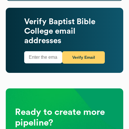
Verify
Baptist Bible
College
email
addresses
Verify Email
Ready to create more
pipeline?