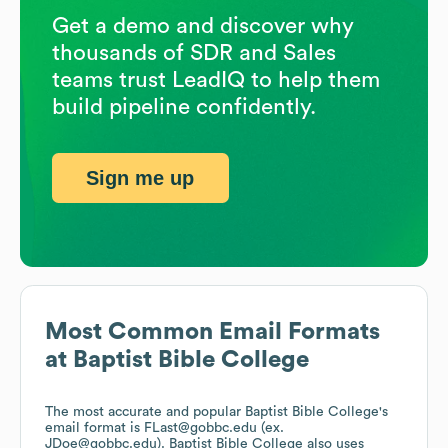
Get a demo and discover why
thousands of SDR and Sales
teams trust LeadIQ to help them
build pipeline confidently.
Sign me up
Most Common Email Formats
at
Baptist Bible College
The most accurate and popular
Baptist Bible College
's
email format is FLast@gobbc.edu (ex.
JDoe@gobbc.edu).
Baptist Bible College
also uses