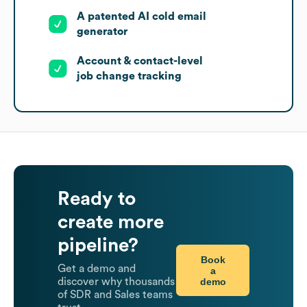
A patented AI cold email
generator
Account & contact-level
job change tracking
Ready to
create more
pipeline?
Book
Get a demo and
a
demo
discover why thousands
of SDR and Sales teams