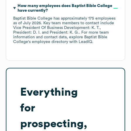
How many employees does
Baptist Bible College
have currently?
Baptist Bible College
has approximately
175
employees
as of
July 2026
.
Key team members to contact include
Vice President Of Business Development: K. T.
President: D. I.
President: K. G.
. For more team
information and contact data, explore
Baptist Bible
College
's employee directory
with LeadIQ.
Everything
for
prospecting,