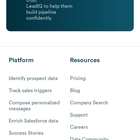
trust
LeadIQ to help them
build pipeline
confidently.
Platform
Resources
Identify prospect data
Pricing
Track sales triggers
Blog
Compose personalized
Company Search
messages
Support
Enrich Salesforce data
Careers
Success Stories
Data Community