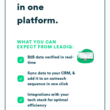
in one
platform.
WHAT YOU CAN
EXPECT FROM LEADIQ:
B2B data verified in real-
time
Sync data to your CRM, &
add it to an outreach
sequence in one click
Integrations with your
tech stack for optimal
efficiency