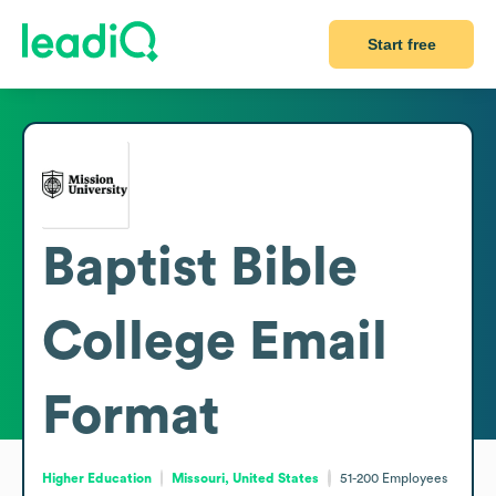
Start free
Baptist Bible
College
Email
Format
Higher Education
Missouri, United States
51-200
Employees