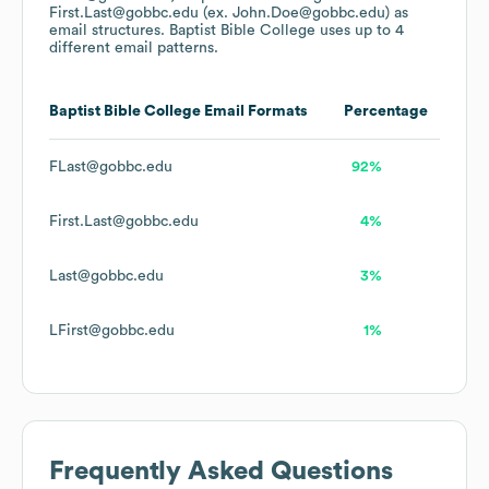
First.Last@gobbc.edu (ex. John.Doe@gobbc.edu)
as
email structures.
Baptist Bible College
uses up to 4
different email patterns.
Baptist Bible College
Email Formats
Percentage
FLast@gobbc.edu
92%
First.Last@gobbc.edu
4%
Last@gobbc.edu
3%
LFirst@gobbc.edu
1%
Frequently Asked Questions