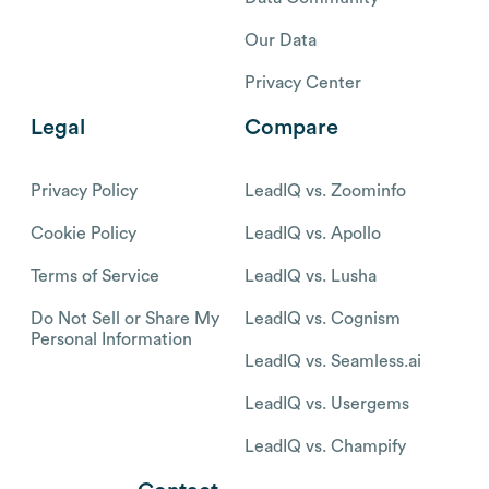
Our Data
Privacy Center
Legal
Compare
Privacy Policy
LeadIQ vs. Zoominfo
Cookie Policy
LeadIQ vs. Apollo
Terms of Service
LeadIQ vs. Lusha
Do Not Sell or Share My
LeadIQ vs. Cognism
Personal Information
LeadIQ vs. Seamless.ai
LeadIQ vs. Usergems
LeadIQ vs. Champify