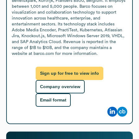
Beneluxpark, Kortrijk, Flanders 8500, Belgium. It employs 
between 1,001 and 5,000 people. Barco focuses on 
visualization and collaboration technology to support 
innovation across healthcare, enterprise, and 
entertainment sectors. Its technology stack includes 
Adobe Media Encoder, PractiTest, Kubernetes, Atlassian 
Jira, Knockout.js, Microsoft Windows Server 2019, VHDL, 
and SAP Analytics Cloud. Revenue is reported in the 
range of $1B to $10B, and the company maintains a 
website at barco.com for more information.
Sign up for free to view info
Company overview
Email format