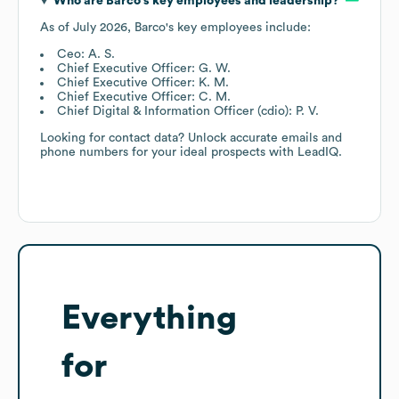
Who are
Barco
's key employees and leadership?
As of
July 2026
,
Barco
's key employees include:
Ceo: A. S.
Chief Executive Officer: G. W.
Chief Executive Officer: K. M.
Chief Executive Officer: C. M.
Chief Digital & Information Officer (cdio): P. V.
Looking for contact data? Unlock accurate emails and
phone numbers for your ideal prospects with LeadIQ.
Everything
for