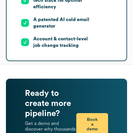
tech stack for optimal
efficiency
A patented AI cold email
generator
Account & contact-level
job change tracking
Ready to
create more
pipeline?
Book
Get a demo and
a
demo
discover why thousands