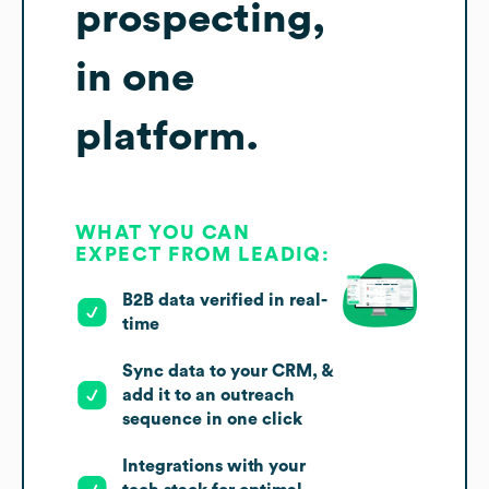
prospecting,
in one
platform.
WHAT YOU CAN
EXPECT FROM LEADIQ:
B2B data verified in real-
time
Sync data to your CRM, &
add it to an outreach
sequence in one click
Integrations with your