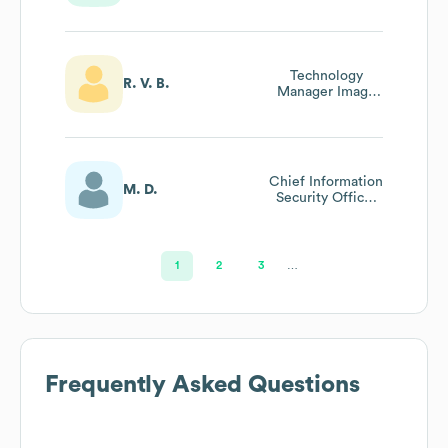
Technology
R. V. B.
Manager Image
Processing Cto
Office
Chief Information
M. D.
Security Officer
(ciso)
1
2
3
…
Frequently Asked Questions