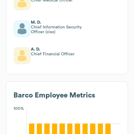
Chief Medical Officer
M. D.
Chief Information Security
Officer (ciso)
A. D.
Chief Financial Officer
Barco
Employee Metrics
100%