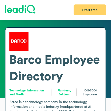
Start free
Barco
Employee
Directory
Technology, Information
Flanders,
1001-5000
and Media
Belgium
Employees
Barco is a technology company in the technology, 
information and media industry, headquartered at 21 