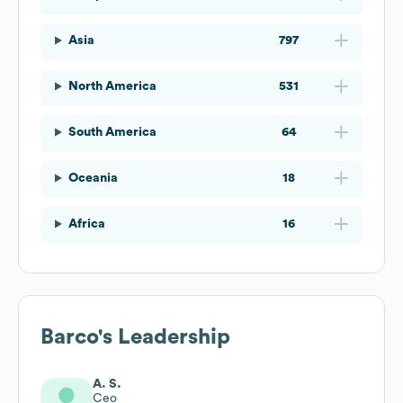
Asia
797
North America
531
South America
64
Oceania
18
Africa
16
Barco
's Leadership
A. S.
Ceo