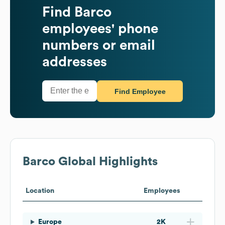
Find
Barco
employees' phone
numbers or email
addresses
Find Employee
Barco
Global Highlights
Location
Employees
Europe
2K