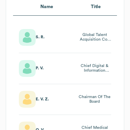
Name
Title
Global Talent
S. R.
Acquisition Coe
Partner
Chief Digital &
P. V.
Information
Officer (cdio)
Chairman Of The
E. V. Z.
Board
Chief Medical
O. V.