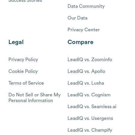
Success Stories
Data Community
Our Data
Privacy Center
Legal
Compare
Privacy Policy
LeadIQ vs. Zoominfo
Cookie Policy
LeadIQ vs. Apollo
Terms of Service
LeadIQ vs. Lusha
Do Not Sell or Share My
LeadIQ vs. Cognism
Personal Information
LeadIQ vs. Seamless.ai
LeadIQ vs. Usergems
LeadIQ vs. Champify