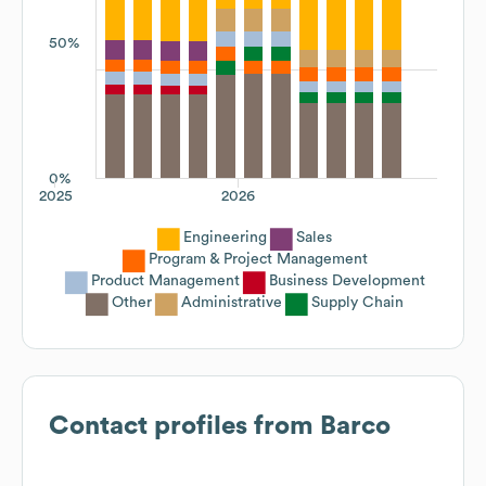
50%
0%
2025
2026
Engineering
Sales
Program & Project Management
Product Management
Business Development
Other
Administrative
Supply Chain
Contact profiles from
Barco