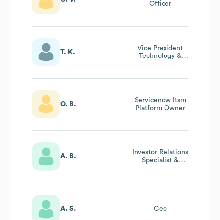
Officer
Vice President
T. K.
Technology &
Innovation / Cto,
Healthcare
Division
Servicenow Itsm
O. B.
Platform Owner
Investor Relations
A. B.
Specialist &
Executive
Assistant To The
Cfo
A. S.
Ceo