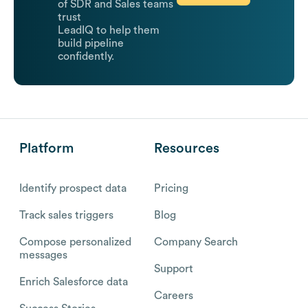
of SDR and Sales teams
trust
LeadIQ to help them
build pipeline
confidently.
Platform
Resources
Identify prospect data
Pricing
Track sales triggers
Blog
Compose personalized
Company Search
messages
Support
Enrich Salesforce data
Careers