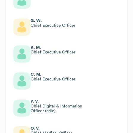
G. W.
Chief Executive Officer
K. M.
Chief Executive Officer
C. M.
Chief Executive Officer
P. V.
Chief Digital & Information
Officer (cdio)
O. V.