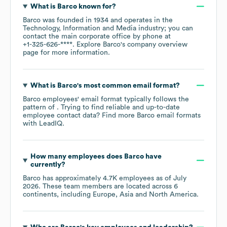
What is
Barco
known for?
Barco
was founded in
1934
operates in the
Technology, Information and Media
industry
; you can
contact the main corporate office by phone at
+1-325-626-****
. Explore
Barco
's company overview
page
for more information.
What is
Barco
's most common email format?
Barco
employees' email format typically follows the
pattern of . Trying to find reliable and up-to-date
employee contact data? Find more
Barco
email formats
with LeadIQ.
How many employees does
Barco
have
currently?
Barco
has approximately
4.7K
employees as of
July
2026
. These team members are located across
6
continents, including
Europe
Asia
North America
.