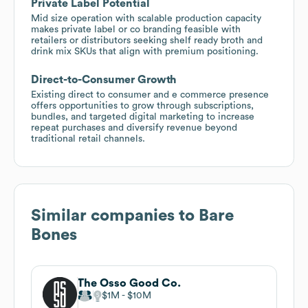
Private Label Potential
Mid size operation with scalable production capacity
makes private label or co branding feasible with
retailers or distributors seeking shelf ready broth and
drink mix SKUs that align with premium positioning.
Direct-to-Consumer Growth
Existing direct to consumer and e commerce presence
offers opportunities to grow through subscriptions,
bundles, and targeted digital marketing to increase
repeat purchases and diversify revenue beyond
traditional retail channels.
Similar companies to
Bare
Bones
The Osso Good Co.
$1M
$10M