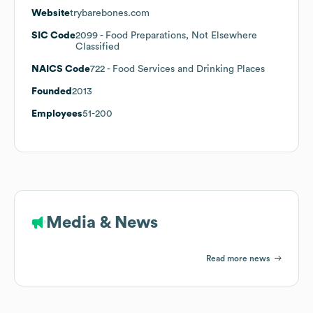
Website
trybarebones.com
SIC Code
2099
- Food Preparations, Not Elsewhere
Classified
NAICS Code
722
- Food Services and Drinking Places
Founded
2013
Employees
51-200
Media & News
Read more news