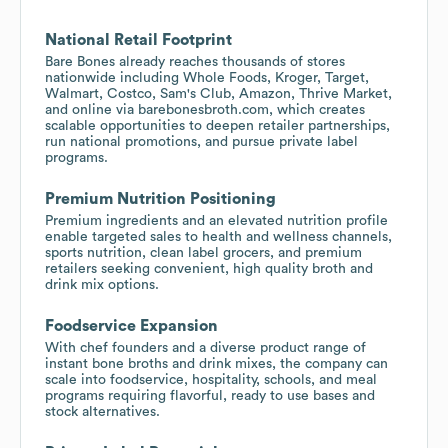
National Retail Footprint
Bare Bones already reaches thousands of stores
nationwide including Whole Foods, Kroger, Target,
Walmart, Costco, Sam's Club, Amazon, Thrive Market,
and online via barebonesbroth.com, which creates
scalable opportunities to deepen retailer partnerships,
run national promotions, and pursue private label
programs.
Premium Nutrition Positioning
Premium ingredients and an elevated nutrition profile
enable targeted sales to health and wellness channels,
sports nutrition, clean label grocers, and premium
retailers seeking convenient, high quality broth and
drink mix options.
Foodservice Expansion
With chef founders and a diverse product range of
instant bone broths and drink mixes, the company can
scale into foodservice, hospitality, schools, and meal
programs requiring flavorful, ready to use bases and
stock alternatives.