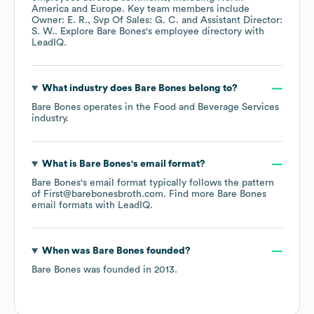
America
Europe
. Key team members include
Owner: E. R.
Svp Of Sales: G. C.
Assistant Director:
S. W.
. Explore
Bare Bones
's employee directory
with
LeadIQ.
What industry does
Bare Bones
belong to?
Bare Bones
operates in the
Food and Beverage Services
industry.
What is
Bare Bones
's email format?
Bare Bones
's email format typically follows the pattern
of First@barebonesbroth.com.
Find more
Bare Bones
email formats
with LeadIQ.
When was
Bare Bones
founded?
Bare Bones
was founded in
2013
.