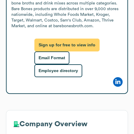
bone broths and drink mixes across multiple categories. 
Bare Bones products are distributed in over 9,000 stores 
nationwide, including Whole Foods Market, Kroger, 
Target, Walmart, Costco, Sam's Club, Amazon, Thrive 
Market, and online at barebonesbroth.com.
Sign up for free to view info
Email Format
Employee directory
Company Overview