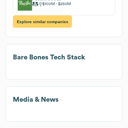
$100M
$250M
Explore similar companies
Bare Bones
Tech Stack
Media & News