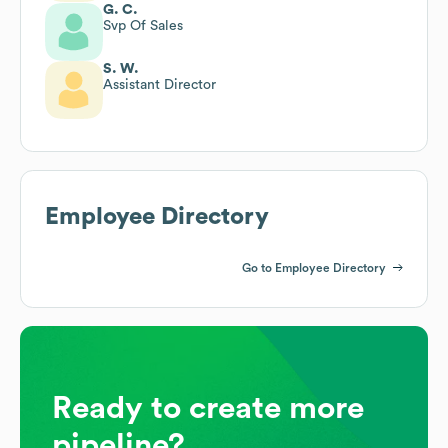
G. C.
Svp Of Sales
S. W.
Assistant Director
Employee Directory
Go to Employee Directory
Ready to create more
pipeline?