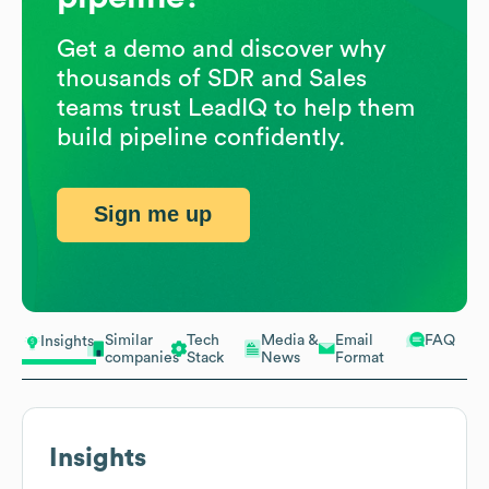
Get a demo and discover why
thousands of SDR and Sales
teams trust LeadIQ to help them
build pipeline confidently.
Sign me up
Similar
Tech
Media &
Email
FAQ
Insights
companies
Stack
News
Format
Insights