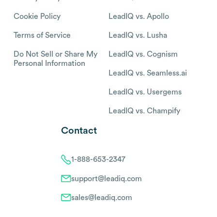
Cookie Policy
LeadIQ vs. Apollo
Terms of Service
LeadIQ vs. Lusha
Do Not Sell or Share My
LeadIQ vs. Cognism
Personal Information
LeadIQ vs. Seamless.ai
LeadIQ vs. Usergems
LeadIQ vs. Champify
Contact
1-888-653-2347
support@leadiq.com
sales@leadiq.com