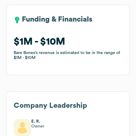
Funding & Financials
Funding & Financials
$1M
$1M
$10M
$10M
Bare Bones
Bare Bones
's revenue is estimated to be in the range of
's revenue is estimated to be in the range of
$1M
$1M
$10M
$10M
Company Leadership
E. R.
Owner