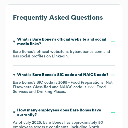
Frequently Asked Questions
What is
Bare Bones
's official website and social
media links?
Bare Bones
's official website is
trybarebones.com
and
has social profiles on
LinkedIn
.
What is
Bare Bones
's
SIC code
NAICS code
?
Bare Bones
's
SIC code is
2099
- Food Preparations, Not
Elsewhere Classified
NAICS code is
722
- Food
Services and Drinking Places
.
How many employees does
Bare Bones
have
currently?
As of
July 2026
,
Bare Bones
has approximately
90
employees across
2 continents, including
North