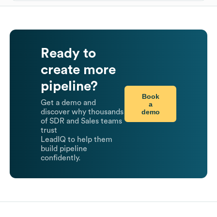
Ready to
create more
pipeline?
Book
Get a demo and
a
demo
discover why thousands
of SDR and Sales teams
trust
LeadIQ to help them
build pipeline
confidently.