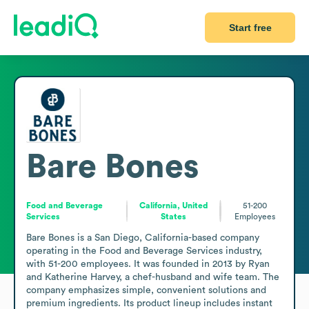
Start free
Bare Bones
Food and Beverage
California, United
51-200
Services
States
Employees
Bare Bones is a San Diego, California-based company 
operating in the Food and Beverage Services industry, 
with 51-200 employees. It was founded in 2013 by Ryan 
and Katherine Harvey, a chef-husband and wife team. The 
company emphasizes simple, convenient solutions and 
premium ingredients. Its product lineup includes instant 