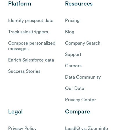
Platform
Resources
Identify prospect data
Pricing
Track sales triggers
Blog
Compose personalized
Company Search
messages
Support
Enrich Salesforce data
Careers
Success Stories
Data Community
Our Data
Privacy Center
Legal
Compare
Privacy Policy
LeadIQ vs. Zoominfo