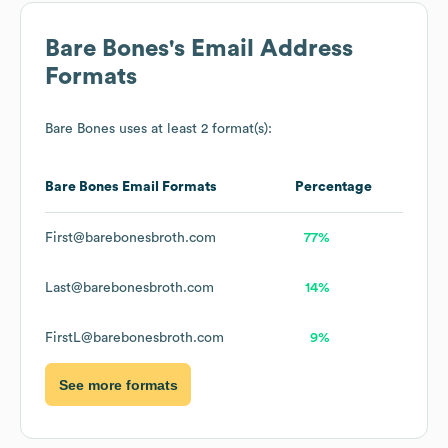
Bare Bones
's Email Address
Formats
Bare Bones
uses at least 2 format(s):
Bare Bones
Email Formats
Percentage
First@barebonesbroth.com
77%
Last@barebonesbroth.com
14%
FirstL@barebonesbroth.com
9%
See more formats