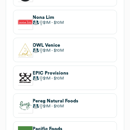
Nona Lim
$1M
$10M
OWL Venice
$1M
$10M
EPIC Provisions
$1M
$10M
Pereg Natural Foods
$1M
$10M
Pacific Foods