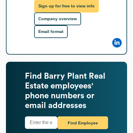
Sign up for free to view info
Company overview
Email format
Find
Barry Plant Real
Estate
employees'
phone numbers or
email addresses
Find Employee