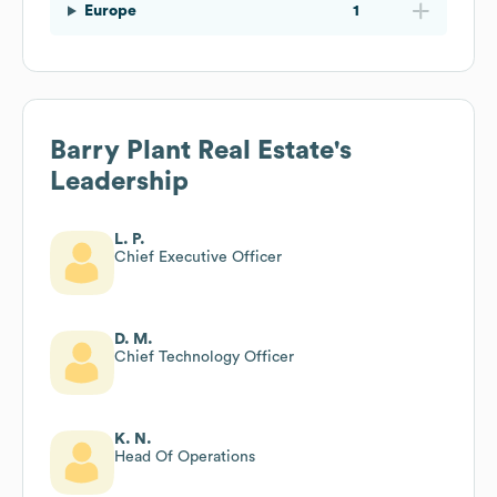
Europe
1
Barry Plant Real Estate
's
Leadership
L. P.
Chief Executive Officer
D. M.
Chief Technology Officer
K. N.
Head Of Operations