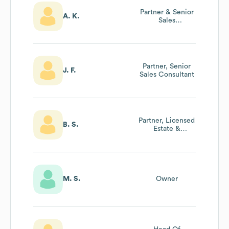
Partner & Senior
A. K.
Sales
Consultant/Sales
Manager
Partner, Senior
J. F.
Sales Consultant
Partner, Licensed
B. S.
Estate &
Accredited
Auctioneer
M. S.
Owner