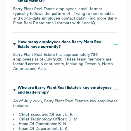
email format?
Barry Plant Real Estate
employees' email format
typically follows the pattern of . Trying to find reliable
and up-to-date employee contact data? Find more
Barry
Plant Real Estate
email formats
with LeadIQ.
How many employees does
Barry Plant Real
Estate
have currently?
Barry Plant Real Estate
has approximately
786
employees as of
July 2026
. These team members are
located across
5 continents, including
Oceania
North
America
Asia
.
Who are
Barry Plant Real Estate
's key employees
and leadership?
As of
July 2026
,
Barry Plant Real Estate
's key employees
include:
Chief Executive Officer: L. P.
Chief Technology Officer: D. M.
Head Of Operations: K. N.
Head Of Department: L. K.