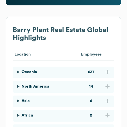
Barry Plant Real Estate
Global
Highlights
Location
Employees
Oceania
637
North America
14
Asia
6
Africa
2