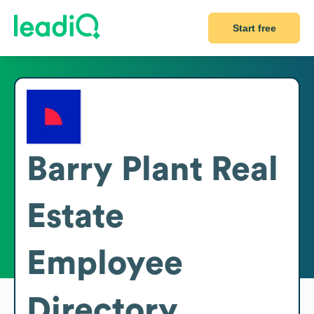
Start free
Barry Plant Real
Estate
Employee
Directory