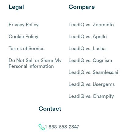
Legal
Compare
Privacy Policy
LeadIQ vs. Zoominfo
Cookie Policy
LeadIQ vs. Apollo
Terms of Service
LeadIQ vs. Lusha
Do Not Sell or Share My
LeadIQ vs. Cognism
Personal Information
LeadIQ vs. Seamless.ai
LeadIQ vs. Usergems
LeadIQ vs. Champify
Contact
1-888-653-2347