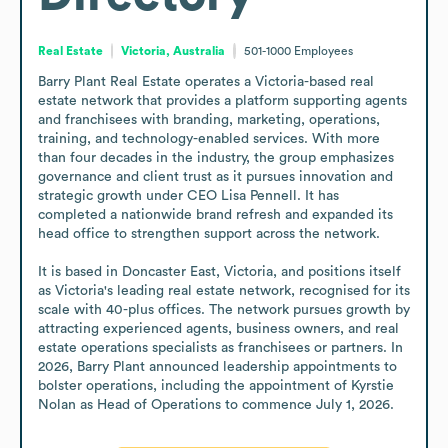
Real Estate
Victoria, Australia
501-1000
Employees
Barry Plant Real Estate operates a Victoria-based real 
estate network that provides a platform supporting agents 
and franchisees with branding, marketing, operations, 
training, and technology-enabled services. With more 
than four decades in the industry, the group emphasizes 
governance and client trust as it pursues innovation and 
strategic growth under CEO Lisa Pennell. It has 
completed a nationwide brand refresh and expanded its 
head office to strengthen support across the network.

It is based in Doncaster East, Victoria, and positions itself 
as Victoria's leading real estate network, recognised for its 
scale with 40-plus offices. The network pursues growth by 
attracting experienced agents, business owners, and real 
estate operations specialists as franchisees or partners. In 
2026, Barry Plant announced leadership appointments to 
bolster operations, including the appointment of Kyrstie 
Nolan as Head of Operations to commence July 1, 2026.