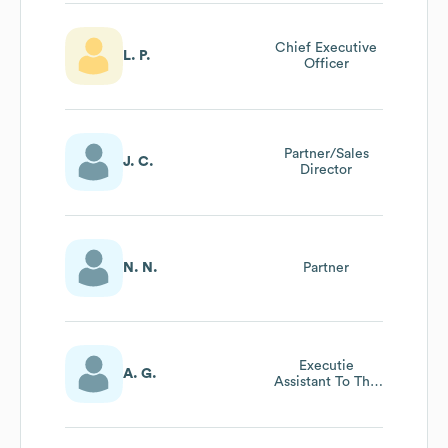
Chief Executive
L. P.
Officer
Partner/Sales
J. C.
Director
N. N.
Partner
Executie
A. G.
Assistant To The
Ceo