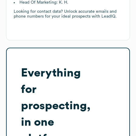
Head Of Marketing: K. H.
Looking for contact data? Unlock accurate emails and
phone numbers for your ideal prospects with LeadIQ.
Everything
for
prospecting,
in one