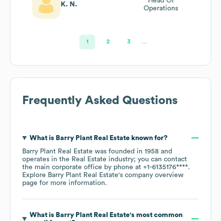
Head Of
K. N.
Operations
1
2
3
…
Frequently Asked Questions
What is
Barry Plant Real Estate
known for?
Barry Plant Real Estate
was founded in
1958
operates in the
Real Estate
industry
; you can contact
the main corporate office by phone at
+1-6135176****
.
Explore
Barry Plant Real Estate
's company overview
page
for more information.
What is
Barry Plant Real Estate
's most common