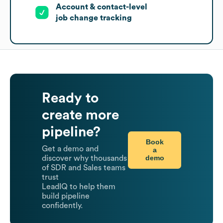
Account & contact-level
job change tracking
Ready to
create more
pipeline?
Book
Get a demo and
a
demo
discover why thousands
of SDR and Sales teams
trust
LeadIQ to help them
build pipeline
confidently.