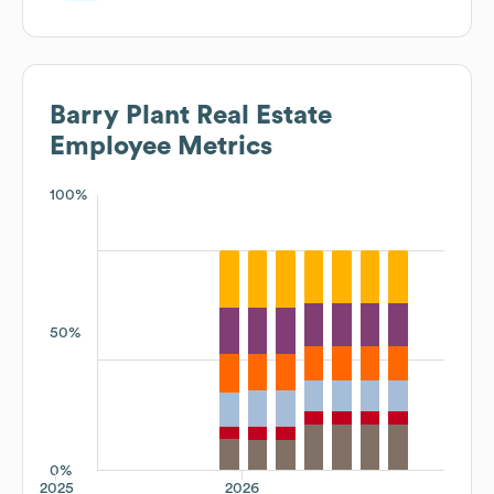
Barry Plant Real Estate
Employee Metrics
100%
50%
0%
2025
2026