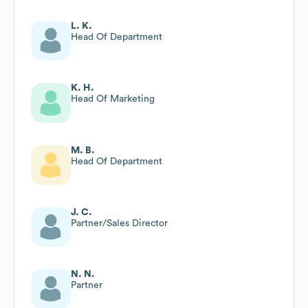
L. K.
Head Of Department
K. H.
Head Of Marketing
M. B.
Head Of Department
J. C.
Partner/Sales Director
N. N.
Partner