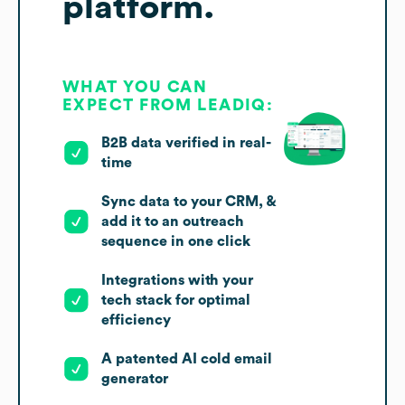
platform.
WHAT YOU CAN
EXPECT FROM LEADIQ:
B2B data verified in real-
time
Sync data to your CRM, &
add it to an outreach
sequence in one click
Integrations with your
tech stack for optimal
efficiency
A patented AI cold email
generator