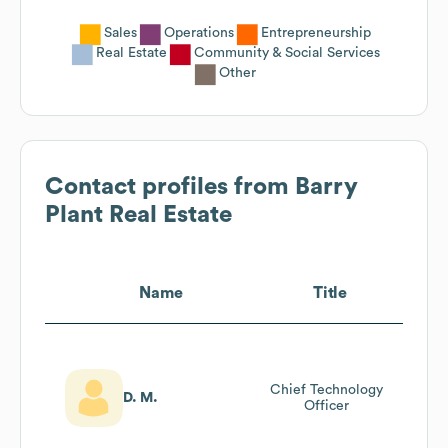
Sales
Operations
Entrepreneurship
Real Estate
Community & Social Services
Other
Contact profiles from
Barry
Plant Real Estate
Name
Title
Chief Technology
D. M.
Officer