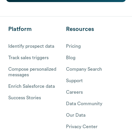
Platform
Resources
Identify prospect data
Pricing
Track sales triggers
Blog
Compose personalized
Company Search
messages
Support
Enrich Salesforce data
Careers
Success Stories
Data Community
Our Data
Privacy Center