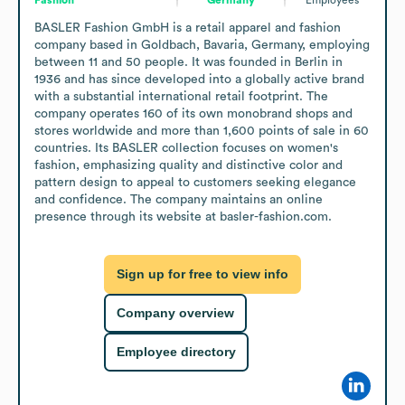
BASLER Fashion GmbH is a retail apparel and fashion 
company based in Goldbach, Bavaria, Germany, employing 
between 11 and 50 people. It was founded in Berlin in 
1936 and has since developed into a globally active brand 
with a substantial international retail footprint. The 
company operates 160 of its own monobrand shops and 
stores worldwide and more than 1,600 points of sale in 60 
countries. Its BASLER collection focuses on women's 
fashion, emphasizing quality and distinctive color and 
pattern design to appeal to customers seeking elegance 
and confidence. The company maintains an online 
presence through its website at basler-fashion.com.
Sign up for free to view info
Company overview
Employee directory