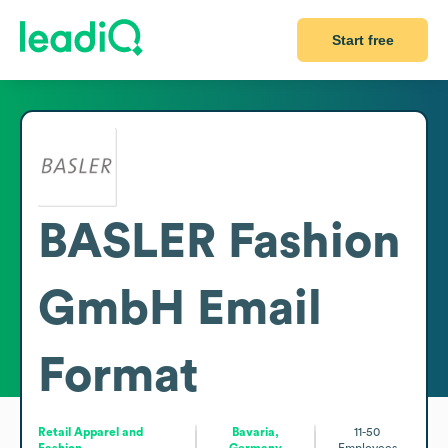
Start free
BASLER Fashion
GmbH
Email
Format
Retail Apparel and
Bavaria,
11-50
Fashion
Germany
Employees