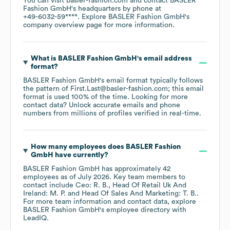
You can visit
basler-fashion.com
contact
BASLER
Fashion GmbH
's headquarters by phone at
+49-6032-59****
. Explore
BASLER Fashion GmbH
's
company overview page
for more information.
What is
BASLER Fashion GmbH
's email address
format?
BASLER Fashion GmbH
's email format typically follows
the pattern of First.Last@basler-fashion.com; this email
format is used 100% of the time.
Looking for more
contact data? Unlock accurate emails and phone
numbers from millions of profiles verified in real-time.
How many employees does
BASLER Fashion
GmbH
have currently?
BASLER Fashion GmbH
has approximately
42
employees
as of
July 2026
.
Key team members to
contact include
Ceo: R. B.
Head Of Retail Uk And
Ireland: M. P.
Head Of Sales And Marketing: T. B.
.
For more team information and contact data, explore
BASLER Fashion GmbH
's employee directory
with
LeadIQ.