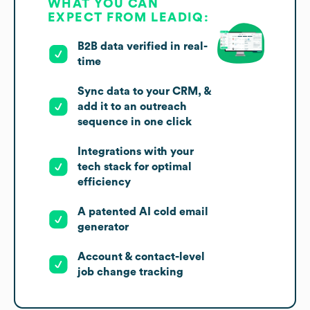
WHAT YOU CAN
EXPECT FROM LEADIQ:
B2B data verified in real-
time
Sync data to your CRM, &
add it to an outreach
sequence in one click
Integrations with your
tech stack for optimal
efficiency
A patented AI cold email
generator
Account & contact-level
job change tracking