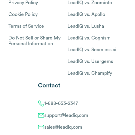
Privacy Policy
LeadIQ vs. Zoominfo
Cookie Policy
LeadIQ vs. Apollo
Terms of Service
LeadIQ vs. Lusha
Do Not Sell or Share My
LeadIQ vs. Cognism
Personal Information
LeadIQ vs. Seamless.ai
LeadIQ vs. Usergems
LeadIQ vs. Champify
Contact
1-888-653-2347
support@leadiq.com
sales@leadiq.com