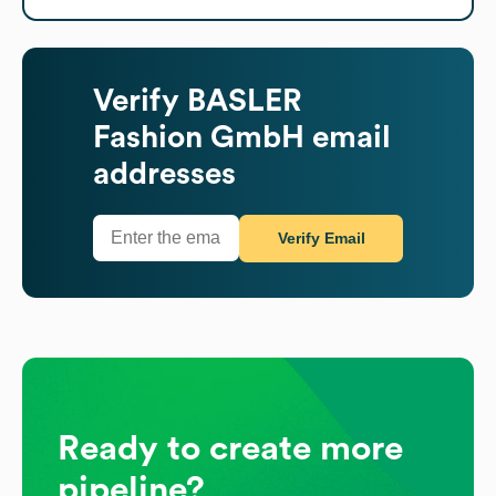
Verify
BASLER
Fashion GmbH
email
addresses
Verify Email
Ready to create more
pipeline?