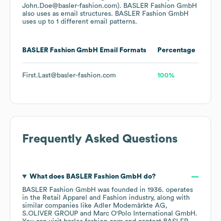
John.Doe@basler-fashion.com).
BASLER Fashion GmbH
also uses
as email structures.
BASLER Fashion GmbH
uses up to 1 different email patterns.
BASLER Fashion GmbH
Email Formats
Percentage
First.Last@basler-fashion.com
100%
Frequently Asked Questions
What does
BASLER Fashion GmbH
do?
BASLER Fashion GmbH
was founded in
1936
.
operates
in the
Retail Apparel and Fashion
industry
, along with
similar companies like
Adler Modemärkte AG
S.OLIVER GROUP
Marc O'Polo International GmbH
.