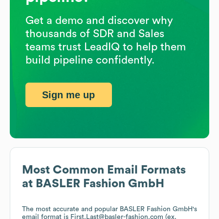
Get a demo and discover why
thousands of SDR and Sales
teams trust LeadIQ to help them
build pipeline confidently.
Sign me up
Most Common Email Formats
at
BASLER Fashion GmbH
The most accurate and popular
BASLER Fashion GmbH
's
email format is First.Last@basler-fashion.com (ex.