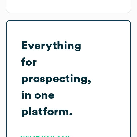
Everything
for
prospecting,
in one
platform.