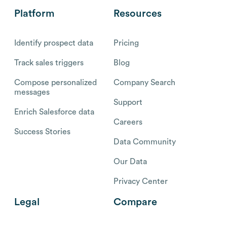
Platform
Resources
Identify prospect data
Pricing
Track sales triggers
Blog
Compose personalized
Company Search
messages
Support
Enrich Salesforce data
Careers
Success Stories
Data Community
Our Data
Privacy Center
Legal
Compare