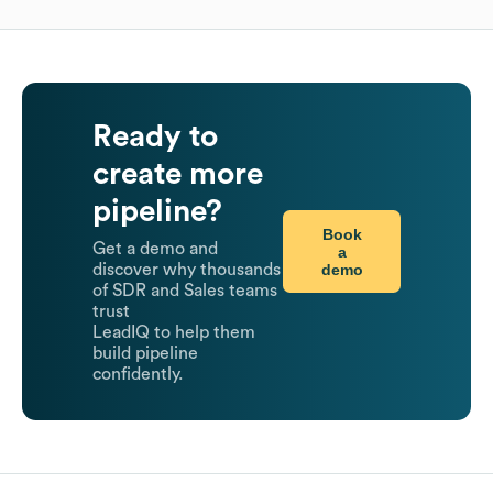
Ready to
create more
pipeline?
Book
Get a demo and
a
demo
discover why thousands
of SDR and Sales teams
trust
LeadIQ to help them
build pipeline
confidently.