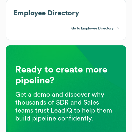
Employee Directory
Go to Employee Directory
Ready to create more
pipeline?
Get a demo and discover why
thousands of SDR and Sales
teams trust LeadIQ to help them
build pipeline confidently.