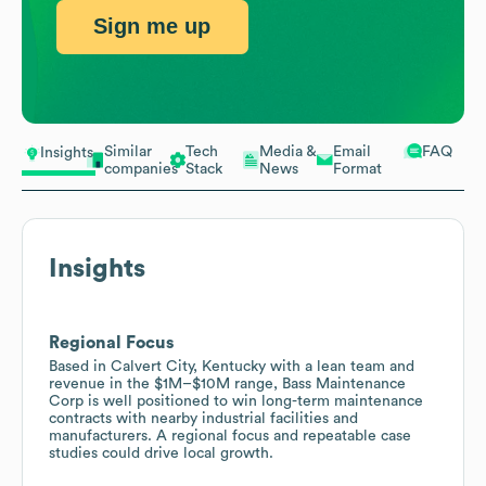
Sign me up
Similar
Tech
Media &
Email
FAQ
Insights
companies
Stack
News
Format
Insights
Regional Focus
Based in Calvert City, Kentucky with a lean team and
revenue in the $1M–$10M range, Bass Maintenance
Corp is well positioned to win long-term maintenance
contracts with nearby industrial facilities and
manufacturers. A regional focus and repeatable case
studies could drive local growth.