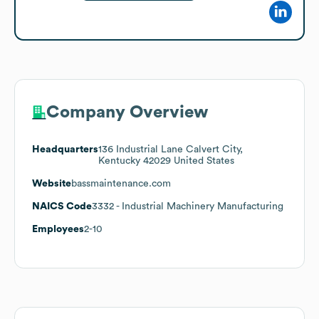
Company Overview
Headquarters
136 Industrial Lane Calvert City,
Kentucky 42029 United States
Website
bassmaintenance.com
NAICS Code
3332
- Industrial Machinery Manufacturing
Employees
2-10