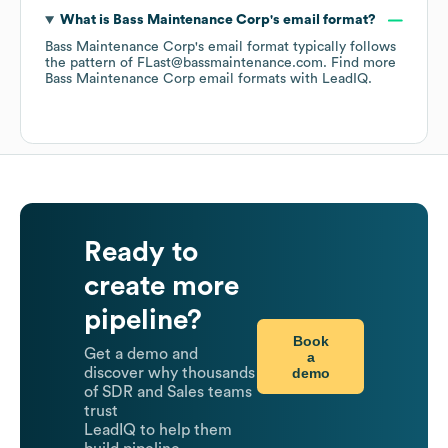
What is
Bass Maintenance Corp
's email format?
Bass Maintenance Corp
's email format typically follows
the pattern of FLast@bassmaintenance.com.
Find more
Bass Maintenance Corp
email formats
with LeadIQ.
Ready to
create more
pipeline?
Book
Get a demo and
a
demo
discover why thousands
of SDR and Sales teams
trust
LeadIQ to help them