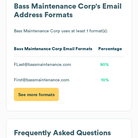
Bass Maintenance Corp
's Email
Address Formats
Bass Maintenance Corp
uses at least 1 format(s):
Bass Maintenance Corp
Email Formats
Percentage
FLast@bassmaintenance.com
90%
First@bassmaintenance.com
10%
See more formats
Frequently Asked Questions