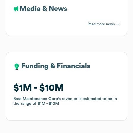
Media & News
Read more news
Funding & Financials
Funding & Financials
$1M
$1M
$10M
$10M
Bass Maintenance Corp
Bass Maintenance Corp
's revenue is estimated to be in
's revenue is estimated to be in
the range of
the range of
$1M
$1M
$10M
$10M