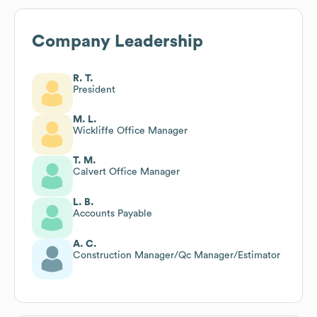
Company Leadership
R. T.
President
M. L.
Wickliffe Office Manager
T. M.
Calvert Office Manager
L. B.
Accounts Payable
A. C.
Construction Manager/Qc Manager/Estimator