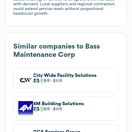
with demand. Local suppliers and regional contractors
could extend service reach without proportional
headcount growth.
Similar companies to
Bass
Maintenance Corp
City Wide Facility Solutions
$1B
$10B
4M Building Solutions
$1B
$10B
GCA Services Group