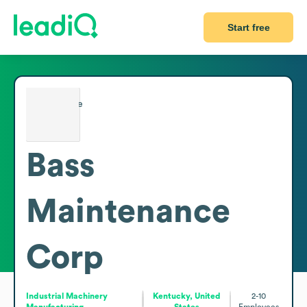
Start free
Bass
Maintenance
Corp
Industrial Machinery
Kentucky, United
2-10
Manufacturing
States
Employees