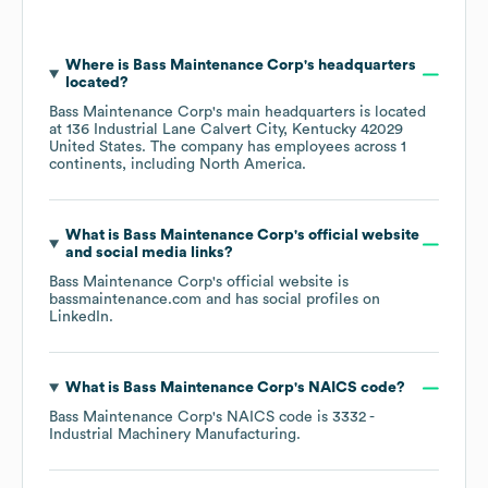
Where is
Bass Maintenance Corp
's headquarters
located?
Bass Maintenance Corp
's main headquarters is located
at
136 Industrial Lane Calvert City, Kentucky 42029
United States
. The company has employees across
1
continents, including
North America
.
What is
Bass Maintenance Corp
's official website
and social media links?
Bass Maintenance Corp
's official website is
bassmaintenance.com
and has social profiles on
LinkedIn
.
What is
Bass Maintenance Corp
's
NAICS code
?
Bass Maintenance Corp
's
NAICS code is
3332
-
Industrial Machinery Manufacturing
.