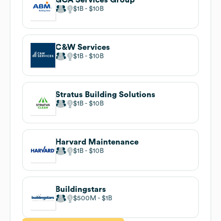
$1B
$10B
C&W Services
$1B
$10B
Stratus Building Solutions
$1B
$10B
Harvard Maintenance
$1B
$10B
Buildingstars
$500M
$1B