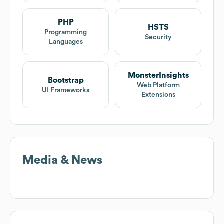
PHP
HSTS
Programming
Security
Languages
MonsterInsights
Bootstrap
Web Platform
UI Frameworks
Extensions
Media & News