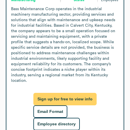
Bass Maintenance Corp operates in the industrial 
machinery manufacturing sector, providing services and 
solutions that align with maintenance and upkeep needs 
for industrial facilities. Based in Calvert City, Kentucky, 
the company appears to be a small operation focused on 
servicing and maintaining equipment, with a private 
profile that suggests a hands-on, localized scope. While 
specific service details are not provided, the business is 
positioned to address maintenance challenges within 
industrial environments, likely supporting facility and 
equipment reliability for its customers. The company’s 
concise footprint indicates a niche player within its 
industry, serving a regional market from its Kentucky 
location.
Sign up for free to view info
Email Format
Employee directory