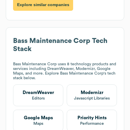
Explore similar companies
Bass Maintenance Corp
Tech
Stack
Bass Maintenance Corp
uses 8 technology products and
services including DreamWeaver, Modernizr, Google
Maps, and more. Explore
Bass Maintenance Corp
's tech
stack below.
DreamWeaver
Modernizr
Editors
Javascript Libraries
Google Maps
Priority Hints
Maps
Performance