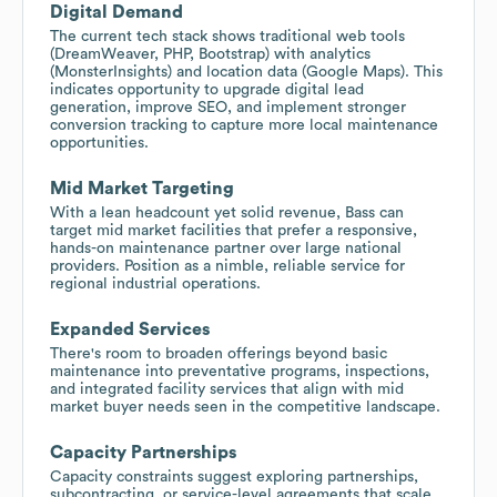
Digital Demand
The current tech stack shows traditional web tools
(DreamWeaver, PHP, Bootstrap) with analytics
(MonsterInsights) and location data (Google Maps). This
indicates opportunity to upgrade digital lead
generation, improve SEO, and implement stronger
conversion tracking to capture more local maintenance
opportunities.
Mid Market Targeting
With a lean headcount yet solid revenue, Bass can
target mid market facilities that prefer a responsive,
hands-on maintenance partner over large national
providers. Position as a nimble, reliable service for
regional industrial operations.
Expanded Services
There's room to broaden offerings beyond basic
maintenance into preventative programs, inspections,
and integrated facility services that align with mid
market buyer needs seen in the competitive landscape.
Capacity Partnerships
Capacity constraints suggest exploring partnerships,
subcontracting, or service-level agreements that scale