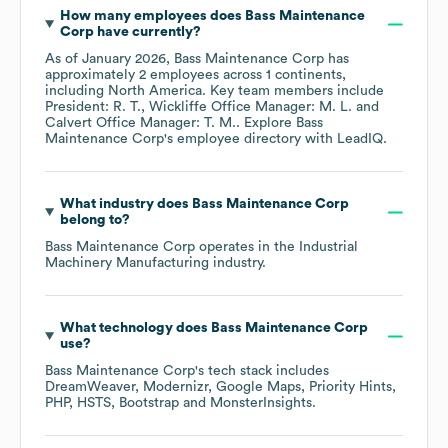
How many employees does
Bass Maintenance
Corp
have currently?
As of
January 2026
,
Bass Maintenance Corp
has
approximately
2
employees across
1 continents,
including
North America
. Key team members include
President: R. T.
Wickliffe Office Manager: M. L.
Calvert Office Manager: T. M.
. Explore
Bass
Maintenance Corp
's employee directory
with LeadIQ.
What industry does
Bass Maintenance Corp
belong to?
Bass Maintenance Corp
operates in the
Industrial
Machinery Manufacturing
industry.
What technology does
Bass Maintenance Corp
use?
Bass Maintenance Corp
's tech stack includes
DreamWeaver
Modernizr
Google Maps
Priority Hints
PHP
HSTS
Bootstrap
MonsterInsights
.