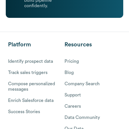
build pipeline
confidently.
Platform
Resources
Identify prospect data
Pricing
Track sales triggers
Blog
Compose personalized
Company Search
messages
Support
Enrich Salesforce data
Careers
Success Stories
Data Community
Our Data