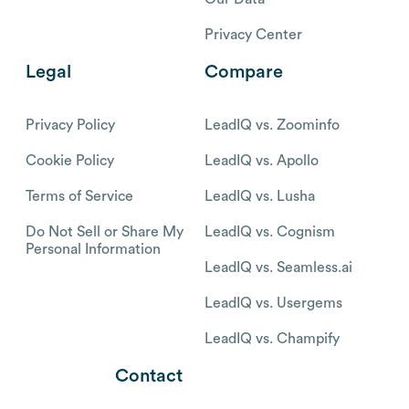
Privacy Center
Legal
Compare
Privacy Policy
LeadIQ vs. Zoominfo
Cookie Policy
LeadIQ vs. Apollo
Terms of Service
LeadIQ vs. Lusha
Do Not Sell or Share My
LeadIQ vs. Cognism
Personal Information
LeadIQ vs. Seamless.ai
LeadIQ vs. Usergems
LeadIQ vs. Champify
Contact