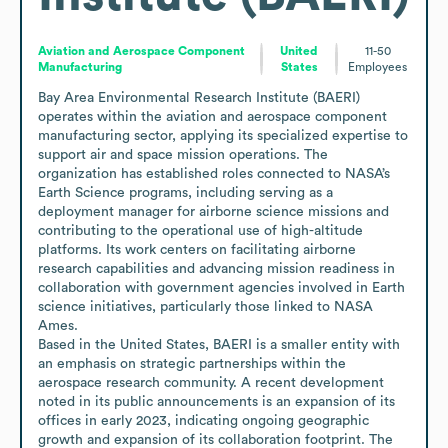
Aviation and Aerospace Component
United
11-50
Manufacturing
States
Employees
Bay Area Environmental Research Institute (BAERI) 
operates within the aviation and aerospace component 
manufacturing sector, applying its specialized expertise to 
support air and space mission operations. The 
organization has established roles connected to NASA’s 
Earth Science programs, including serving as a 
deployment manager for airborne science missions and 
contributing to the operational use of high-altitude 
platforms. Its work centers on facilitating airborne 
research capabilities and advancing mission readiness in 
collaboration with government agencies involved in Earth 
science initiatives, particularly those linked to NASA 
Ames.

Based in the United States, BAERI is a smaller entity with 
an emphasis on strategic partnerships within the 
aerospace research community. A recent development 
noted in its public announcements is an expansion of its 
offices in early 2023, indicating ongoing geographic 
growth and expansion of its collaboration footprint. The 