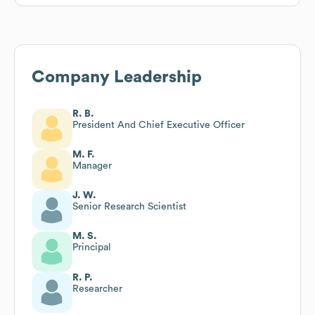
Company Leadership
R. B.
President And Chief Executive Officer
M. F.
Manager
J. W.
Senior Research Scientist
M. S.
Principal
R. P.
Researcher