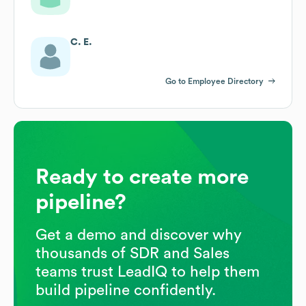
C. E.
Go to Employee Directory
Ready to create more
pipeline?
Get a demo and discover why
thousands of SDR and Sales
teams trust LeadIQ to help them
build pipeline confidently.