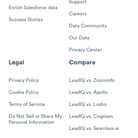
Support
Enrich Salesforce data
Careers
Success Stories
Data Community
Our Data
Privacy Center
Legal
Compare
Privacy Policy
LeadIQ vs. Zoominfo
Cookie Policy
LeadIQ vs. Apollo
Terms of Service
LeadIQ vs. Lusha
Do Not Sell or Share My
LeadIQ vs. Cognism
Personal Information
LeadIQ vs. Seamless.ai