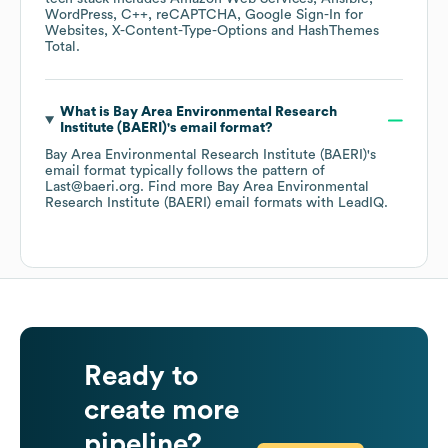
WordPress
C++
reCAPTCHA
Google Sign-In for
Websites
X-Content-Type-Options
HashThemes
Total
.
What is
Bay Area Environmental Research
Institute (BAERI)
's email format?
Bay Area Environmental Research Institute (BAERI)
's
email format typically follows the pattern of
Last@baeri.org.
Find more
Bay Area Environmental
Research Institute (BAERI)
email formats
with LeadIQ.
Ready to
create more
pipeline?