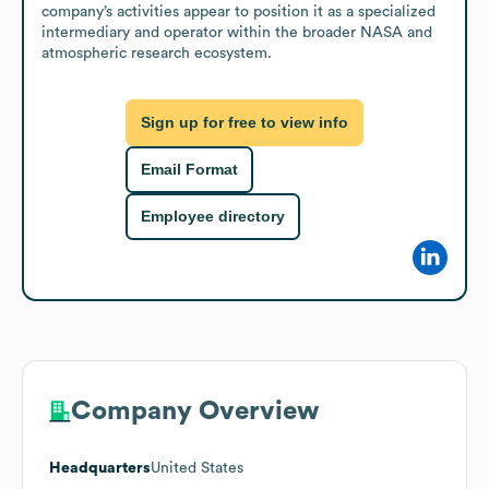
company’s activities appear to position it as a specialized 
intermediary and operator within the broader NASA and 
atmospheric research ecosystem.
Sign up for free to view info
Email Format
Employee directory
Company Overview
Headquarters
United States