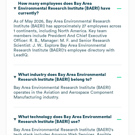
How many employees does
Bay Area
Environmental Research Institute (BAERI)
have
currently?
As of
May 2026
,
Bay Area Environmental Research
Institute (BAERI)
has approximately
27
employees across
1 continents, including
North America
. Key team
members include
President And Chief Executive
Officer: R. B.
Manager: M. F.
Senior Research
Scientist: J. W.
. Explore
Bay Area Environmental
Research Institute (BAERI)
's employee directory
with
LeadIQ.
What industry does
Bay Area Environmental
Research Institute (BAERI)
belong to?
Bay Area Environmental Research Institute (BAERI)
operates in the
Aviation and Aerospace Component
Manufacturing
industry.
What technology does
Bay Area Environmental
Research Institute (BAERI)
use?
Bay Area Environmental Research Institute (BAERI)
's
tech stack includes
Amazon Web Services
Ansible