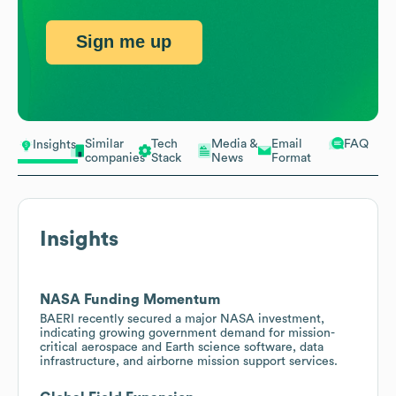
Sign me up
Similar
Tech
Media &
Email
FAQ
Insights
companies
Stack
News
Format
Insights
NASA Funding Momentum
BAERI recently secured a major NASA investment,
indicating growing government demand for mission-
critical aerospace and Earth science software, data
infrastructure, and airborne mission support services.