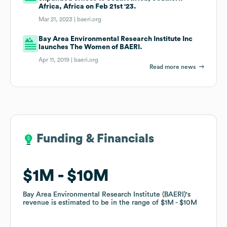
Africa, Africa on Feb 21st '23.
Mar 21, 2023 |
baeri.org
Bay Area Environmental Research Institute Inc
launches The Women of BAERI.
Apr 11, 2019 |
baeri.org
Read more news
Funding & Financials
Funding & Financials
$1M
$1M
$10M
$10M
Bay Area Environmental Research Institute (BAERI)
Bay Area Environmental Research Institute (BAERI)
's
's
revenue is estimated to be in the range of
revenue is estimated to be in the range of
$1M
$1M
$10M
$10M