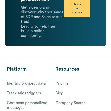
Book
Get a demo and
a
demo
discover why thousands
of SDR and Sales teams
trust
LeadIQ to help them
build pipeline
confidently.
Platform
Resources
Identify prospect data
Pricing
Track sales triggers
Blog
Compose personalized
Company Search
messages