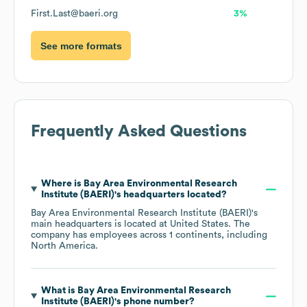
First.Last@baeri.org
3%
See more formats
Frequently Asked Questions
Where is
Bay Area Environmental Research
Institute (BAERI)
's headquarters located?
Bay Area Environmental Research Institute (BAERI)
's
main headquarters is located at
United States
. The
company has employees across
1 continents, including
North America
.
What is
Bay Area Environmental Research
Institute (BAERI)
's phone number?