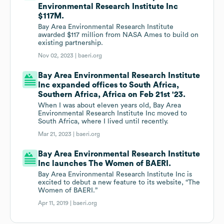
Environmental Research Institute Inc
$117M.
Bay Area Environmental Research Institute
awarded $117 million from NASA Ames to build on
existing partnership.
Nov 02, 2023 |
baeri.org
Bay Area Environmental Research Institute
Inc expanded offices to South Africa,
Southern Africa, Africa on Feb 21st '23.
When I was about eleven years old, Bay Area
Environmental Research Institute Inc moved to
South Africa, where I lived until recently.
Mar 21, 2023 |
baeri.org
Bay Area Environmental Research Institute
Inc launches The Women of BAERI.
Bay Area Environmental Research Institute Inc is
excited to debut a new feature to its website, “The
Women of BAERI.”
Apr 11, 2019 |
baeri.org