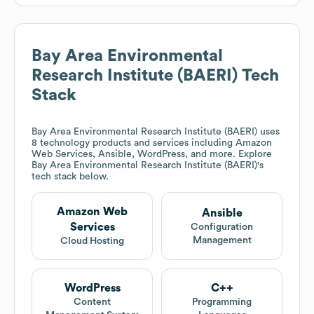
Bay Area Environmental
Research Institute (BAERI)
Tech
Stack
Bay Area Environmental Research Institute (BAERI)
uses
8 technology products and services including Amazon
Web Services, Ansible, WordPress, and more. Explore
Bay Area Environmental Research Institute (BAERI)
's
tech stack below.
Amazon Web
Ansible
Services
Configuration
Management
Cloud Hosting
WordPress
C++
Content
Programming