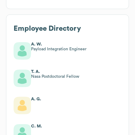
Employee Directory
A. W.
Payload Integration Engineer
T. A.
Nasa Postdoctoral Fellow
A. G.
C. M.