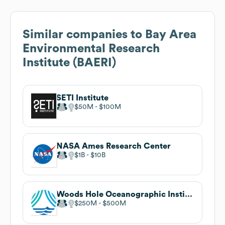
Similar companies to
Bay Area
Environmental Research
Institute (BAERI)
SETI Institute
$50M
$100M
NASA Ames Research Center
$1B
$10B
Woods Hole Oceanographic Institution
$250M
$500M