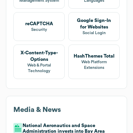
Management System
Languages
Google Sign-In
reCAPTCHA
for Websites
Security
Social Login
X-Content-Type-
HashThemes Total
Options
Web Platform
Web & Portal
Extensions
Technology
Media & News
National Aeronautics and Space
Administration invests into Bay Area