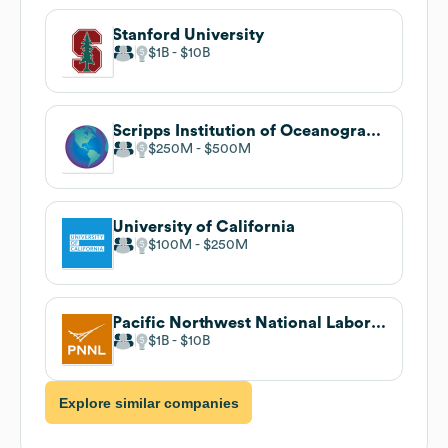
Stanford University
$1B
$10B
Scripps Institution of Oceanography
$250M
$500M
University of California
$100M
$250M
Pacific Northwest National Laboratory
$1B
$10B
Explore similar companies