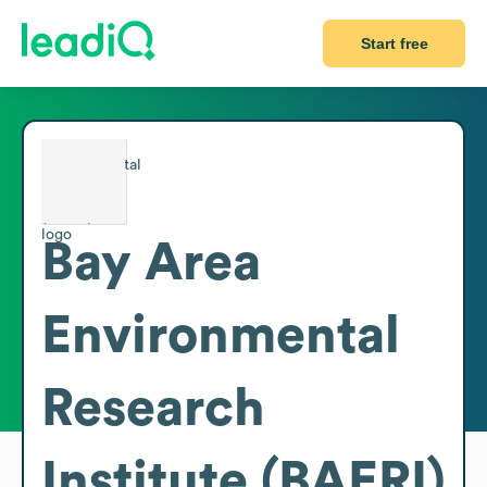
Start free
Bay Area
Environmental
Research
Institute (BAERI)