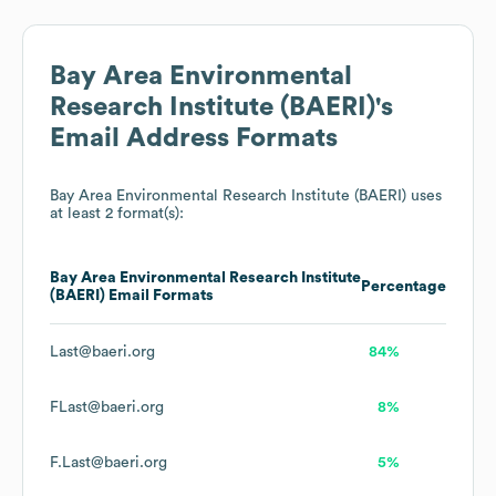
Bay Area Environmental
Research Institute (BAERI)
's
Email Address Formats
Bay Area Environmental Research Institute (BAERI)
uses
at least 2 format(s):
Bay Area Environmental Research Institute
Percentage
(BAERI)
Email Formats
Last@baeri.org
84%
FLast@baeri.org
8%
F.Last@baeri.org
5%