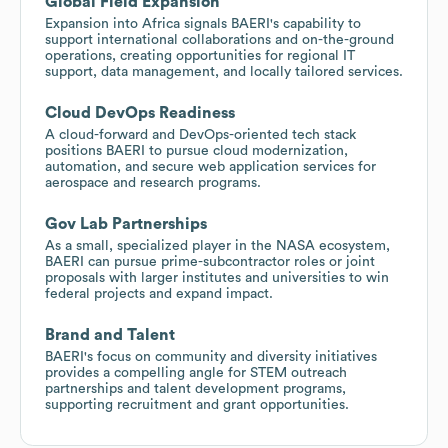
Global Field Expansion
Expansion into Africa signals BAERI's capability to
support international collaborations and on-the-ground
operations, creating opportunities for regional IT
support, data management, and locally tailored services.
Cloud DevOps Readiness
A cloud-forward and DevOps-oriented tech stack
positions BAERI to pursue cloud modernization,
automation, and secure web application services for
aerospace and research programs.
Gov Lab Partnerships
As a small, specialized player in the NASA ecosystem,
BAERI can pursue prime-subcontractor roles or joint
proposals with larger institutes and universities to win
federal projects and expand impact.
Brand and Talent
BAERI's focus on community and diversity initiatives
provides a compelling angle for STEM outreach
partnerships and talent development programs,
supporting recruitment and grant opportunities.