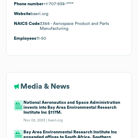
Phone number
+1-707-938-****
Website
baeri.org
NAICS Code
3364
- Aerospace Product and Parts
Manufacturing
Employees
11-50
Media & News
National Aeronautics and Space Administration
invests into Bay Area Environmental Research
Institute Inc $117M.
Nov 02, 2023 |
baeri.org
Bay Area Environmental Research Institute Inc
expanded offices to South Africa, Southern