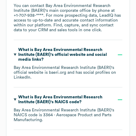
You can contact
Bay Area Environmental Research
Institute (BAERI)
's main corporate office by phone at
+1-707-938-****
. For more prospecting data, LeadIQ has
access to up-to-date and accurate contact information
within our platform. Find, capture, and sync contact
data to your CRM and sales tools in one click.
What is
Bay Area Environmental Research
Institute (BAERI)
's official website and social
media links?
Bay Area Environmental Research Institute (BAERI)
's
official website is
baeri.org
and has social profiles on
LinkedIn
.
What is
Bay Area Environmental Research
Institute (BAERI)
's
NAICS code
?
Bay Area Environmental Research Institute (BAERI)
's
NAICS code is
3364
- Aerospace Product and Parts
Manufacturing
.