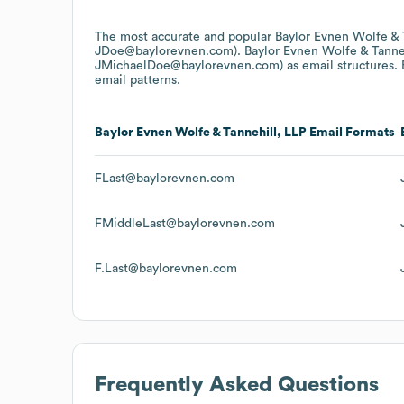
The most accurate and popular
Baylor Evnen Wolfe & 
JDoe@baylorevnen.com).
Baylor Evnen Wolfe & Tanne
JMichaelDoe@baylorevnen.com)
as email structures.
email patterns.
Baylor Evnen Wolfe & Tannehill, LLP
Email Formats
FLast@baylorevnen.com
FMiddleLast@baylorevnen.com
F.Last@baylorevnen.com
Frequently Asked Questions