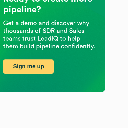
pipeline?
Get a demo and discover why
thousands of SDR and Sales
teams trust LeadIQ to help
them build pipeline confidently.
Sign me up