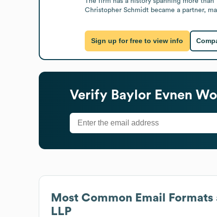
The firm has a history spanning more than 1
Christopher Schmidt became a partner, ma
Sign up for free to view info
Compa
Verify
Baylor Evnen Wol
Most Common Email Formats 
LLP