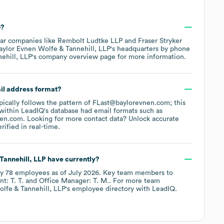
?
lar companies like
Rembolt Ludtke LLP
Fraser Stryker
aylor Evnen Wolfe & Tannehill, LLP
's headquarters by phone
ehill, LLP
's company overview page
for more information.
ail address format?
ypically follows the pattern of FLast@baylorevnen.com; this
within LeadIQ's database had email formats such as
nen.com
.
Looking for more contact data? Unlock accurate
ified in real-time.
Tannehill, LLP
have currently?
ly
78
employees
as of
July 2026
.
Key team members to
t: T. T.
Office Manager: T. M.
. For more team
lfe & Tannehill, LLP
's employee directory
with LeadIQ.