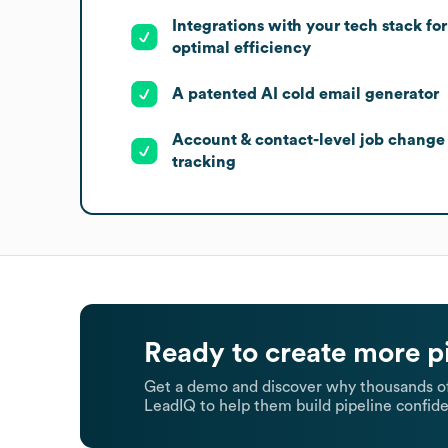
Integrations with your tech stack for
optimal efficiency
A patented AI cold email generator
Account & contact-level job change
tracking
Ready to create more p
Get a demo and discover why thousands of
LeadIQ to help them build pipeline confide