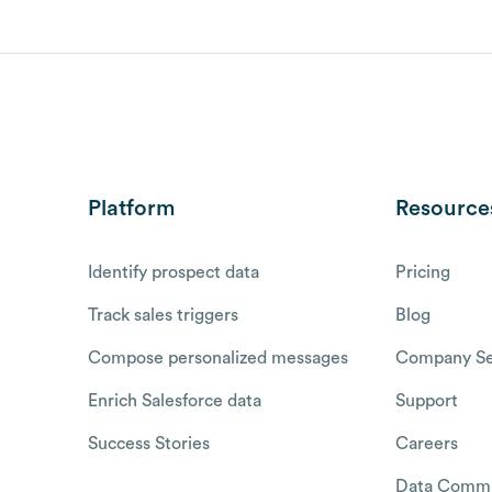
Platform
Resource
Identify prospect data
Pricing
Track sales triggers
Blog
Compose personalized messages
Company Se
Enrich Salesforce data
Support
Success Stories
Careers
Data Commu