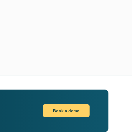
Book a demo