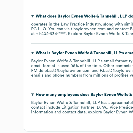
What does
Baylor Evnen Wolfe & Tannehill, LLP
do
operates in the
Law Practice
industry
, along with simi
PC LLO
. You can visit
baylorevnen.com
contact
B
at
+1-402-934-****
. Explore
Baylor Evnen Wolfe & Tann
What is
Baylor Evnen Wolfe & Tannehill, LLP
's em
Baylor Evnen Wolfe & Tannehill, LLP
's email format t
email format is used 98% of the time.
Other contacts 
FMiddleLast@baylorevnen.com
F.Last@baylorev
emails and phone numbers from millions of profiles ver
How many employees does
Baylor Evnen Wolfe & 
Baylor Evnen Wolfe & Tannehill, LLP
has approximate
contact include
Litigation Partner: D. W.
Vice Presiden
information and contact data, explore
Baylor Evnen Wo