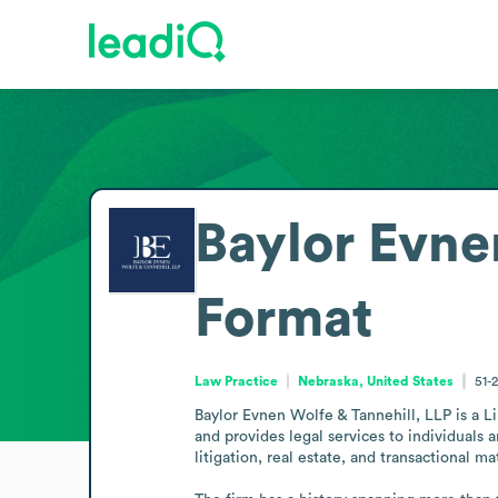
Baylor Evne
Format
Law Practice
Nebraska, United States
51-
Baylor Evnen Wolfe & Tannehill, LLP is a Lin
and provides legal services to individuals
litigation, real estate, and transactional mat