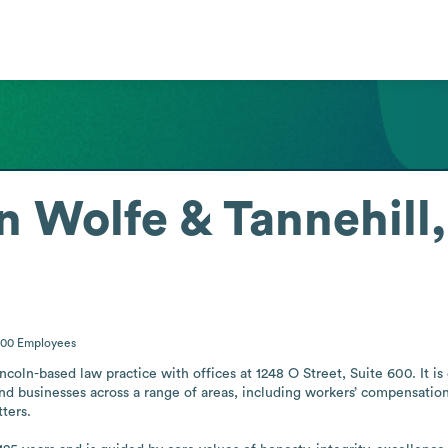
n Wolfe & Tannehill,
200
Employees
coln-based law practice with offices at 1248 O Street, Suite 600. It is d
 and businesses across a range of areas, including workers’ compensatio
ters.
