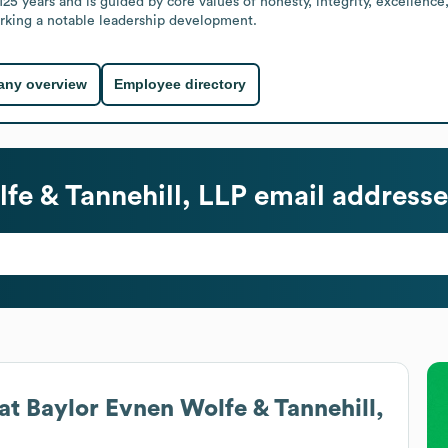
25 years and is guided by core values of honesty, integrity, excellence
rking a notable leadership development.
ny overview
Employee directory
fe & Tannehill, LLP
email addresse
at
Baylor Evnen Wolfe & Tannehill,