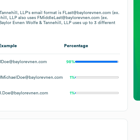
Tannehill, LLP
's email format is FLast@baylorevnen.com (ex.
hill, LLP
also uses
FMiddleLast@baylorevnen.com (ex.
Baylor Evnen Wolfe & Tannehill, LLP
uses up to 3 different
Example
Percentage
JDoe@baylorevnen.com
98%
JMichaelDoe@baylorevnen.com
1%
J.Doe@baylorevnen.com
1%