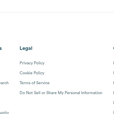
s
Legal
Privacy Policy
Cookie Policy
arch
Terms of Service
Do Not Sell or Share My Personal Information
nity