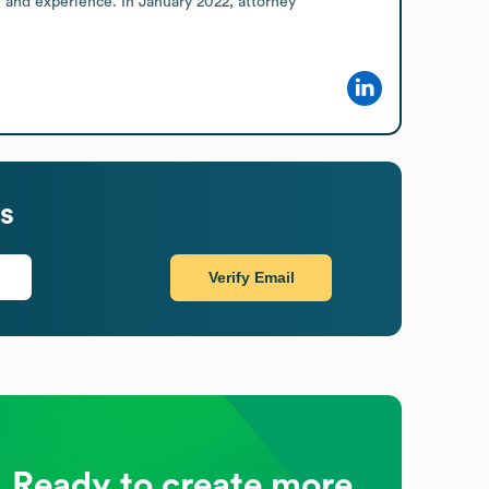
, and experience. In January 2022, attorney 
s
Verify Email
Ready to create more