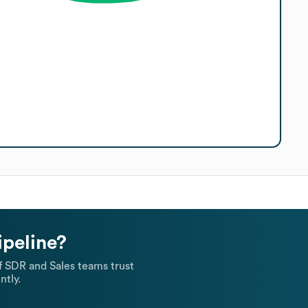
ipeline?
 SDR and Sales teams trust
ntly.