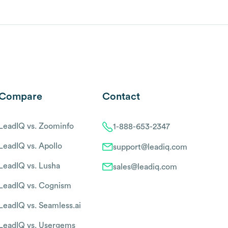
Compare
Contact
LeadIQ vs. Zoominfo
1-888-653-2347
LeadIQ vs. Apollo
support@leadiq.com
LeadIQ vs. Lusha
sales@leadiq.com
LeadIQ vs. Cognism
LeadIQ vs. Seamless.ai
LeadIQ vs. Usergems