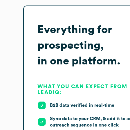
Everything for
prospecting,
in one platform.
WHAT YOU CAN EXPECT FROM
LEADIQ:
B2B data verified in real-time
Sync data to your CRM, & add it to a
outreach sequence in one click