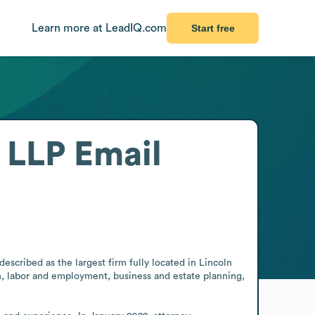
Learn more at LeadIQ.com
Start free
 LLP
Email
escribed as the largest firm fully located in Lincoln 
n, labor and employment, business and estate planning, 