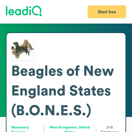
Start free
Beagles of New
England States
(B.O.N.E.S.)
Veterinary
New Hampshire, United
2-10
Services
States
Employees