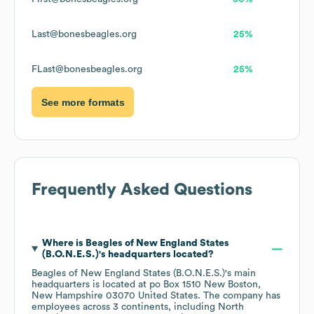
Last@bonesbeagles.org
25%
FLast@bonesbeagles.org
25%
See more formats
Frequently Asked Questions
Where is
Beagles of New England States
(B.O.N.E.S.)
's headquarters located?
Beagles of New England States (B.O.N.E.S.)
's main
headquarters is located at
po Box 1510 New Boston,
New Hampshire 03070 United States
. The company has
employees across
3 continents, including
North