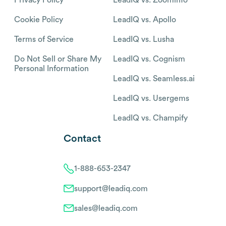
Cookie Policy
LeadIQ vs. Apollo
Terms of Service
LeadIQ vs. Lusha
Do Not Sell or Share My
LeadIQ vs. Cognism
Personal Information
LeadIQ vs. Seamless.ai
LeadIQ vs. Usergems
LeadIQ vs. Champify
Contact
1-888-653-2347
support@leadiq.com
sales@leadiq.com