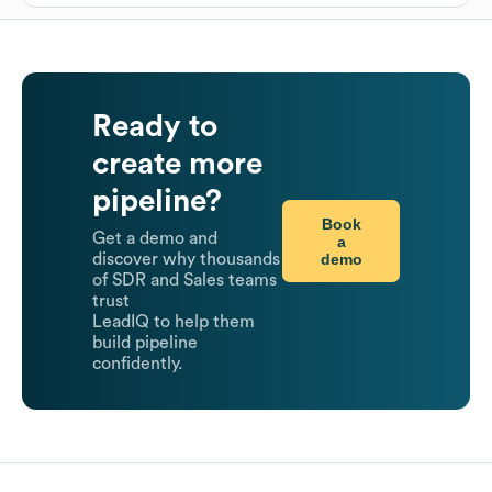
Ready to
create more
pipeline?
Book
Get a demo and
a
demo
discover why thousands
of SDR and Sales teams
trust
LeadIQ to help them
build pipeline
confidently.