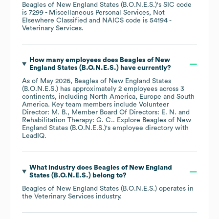
Beagles of New England States (B.O.N.E.S.)
's
SIC code
is
7299
- Miscellaneous Personal Services, Not
Elsewhere Classified
NAICS code is
54194
-
Veterinary Services
.
How many employees does
Beagles of New
England States (B.O.N.E.S.)
have currently?
As of
May 2026
,
Beagles of New England States
(B.O.N.E.S.)
has approximately
2
employees across
3
continents, including
North America
Europe
South
America
. Key team members include
Volunteer
Director: M. B.
Member Board Of Directors: E. N.
Rehabilitation Therapy: G. C.
. Explore
Beagles of New
England States (B.O.N.E.S.)
's employee directory
with
LeadIQ.
What industry does
Beagles of New England
States (B.O.N.E.S.)
belong to?
Beagles of New England States (B.O.N.E.S.)
operates in
the
Veterinary Services
industry.