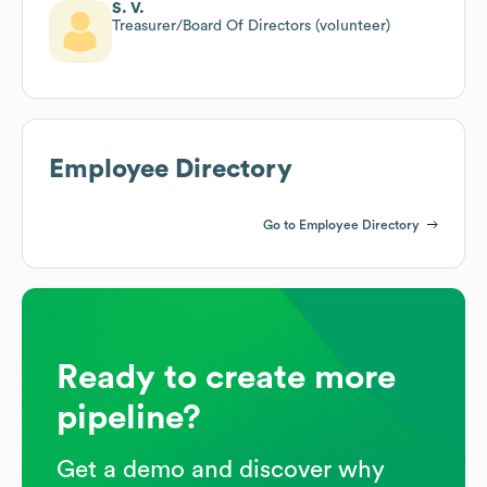
S. V.
Treasurer/Board Of Directors (volunteer)
Employee Directory
Go to Employee Directory
Ready to create more
pipeline?
Get a demo and discover why