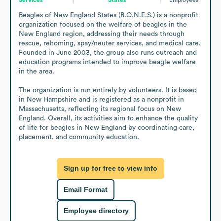
Beagles of New England States (B.O.N.E.S.) is a nonprofit 
organization focused on the welfare of beagles in the 
New England region, addressing their needs through 
rescue, rehoming, spay/neuter services, and medical care. 
Founded in June 2003, the group also runs outreach and 
education programs intended to improve beagle welfare 
in the area.

The organization is run entirely by volunteers. It is based 
in New Hampshire and is registered as a nonprofit in 
Massachusetts, reflecting its regional focus on New 
England. Overall, its activities aim to enhance the quality 
of life for beagles in New England by coordinating care, 
placement, and community education.
Sign up for free to view info
Email Format
Employee directory