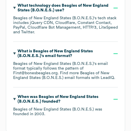
What technology does
Beagles of New England
States (B.O.N.E.S.)
use?
Beagles of New England States (B.O.N.E.S.)
's tech stack
includes
jQuery CDN
Cloudflare
Constant Contact
PayPal
Cloudflare Bot Management
HTTP/3
LiteSpeed
Twitter
.
What is
Beagles of New England States
(B.O.N.E.S.)
's email format?
Beagles of New England States (B.O.N.E.S.)
's email
format typically follows the pattern of
First@bonesbeagles.org.
Find more
Beagles of New
England States (B.O.N.E.S.)
email formats
with LeadIQ.
When was
Beagles of New England States
(B.O.N.E.S.)
founded?
Beagles of New England States (B.O.N.E.S.)
was
founded in
2003
.