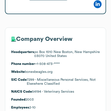
Company Overview
Headquarters
po Box 1510 New Boston, New Hampshire
03070 United States
Phone number
+1-508-473-****
Website
bonesbeagles.org
SIC Code
7299
- Miscellaneous Personal Services, Not
Elsewhere Classified
NAICS Code
54194
- Veterinary Services
Founded
2003
Employees
2-10