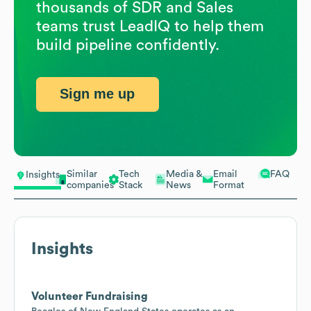
thousands of SDR and Sales
teams trust LeadIQ to help them
build pipeline confidently.
Sign me up
Similar
Tech
Media &
Email
FAQ
Insights
companies
Stack
News
Format
Insights
Volunteer Fundraising