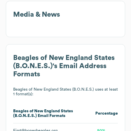
Media & News
Beagles of New England States
(B.O.N.E.S.)
's Email Address
Formats
Beagles of New England States (B.O.N.E.S.)
uses at least
1 format(s):
Beagles of New England States
Percentage
(B.O.N.E.S.)
Email Formats
First@bonesbeagles.org
50%