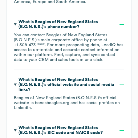
America
Europe
South America
.
What is
Beagles of New England States
(B.O.N.E.S.)
's phone number?
You can contact
Beagles of New England States
(B.O.N.E.S.)
's main corporate office by phone at
+1-508-473-****
. For more prospecting data, LeadIQ has
access to up-to-date and accurate contact information
within our platform. Find, capture, and sync contact
data to your CRM and sales tools in one click.
What is
Beagles of New England States
(B.O.N.E.S.)
's official website and social media
links?
Beagles of New England States (B.O.N.E.S.)
's official
website is
bonesbeagles.org
and has social profiles on
LinkedIn
.
What is
Beagles of New England States
(B.O.N.E.S.)
's
SIC code
NAICS code
?