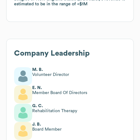
estimated to be in the range of
estimated to be in the range of
$1M
$1M
Company Leadership
M. B.
Volunteer Director
E. N.
Member Board Of Directors
G. C.
Rehabilitation Therapy
J. B.
Board Member