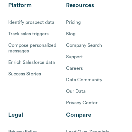
Platform
Resources
Identify prospect data
Pricing
Track sales triggers
Blog
Compose personalized
Company Search
messages
Support
Enrich Salesforce data
Careers
Success Stories
Data Community
Our Data
Privacy Center
Legal
Compare
Privacy Policy
LeadIQ vs. Zoominfo