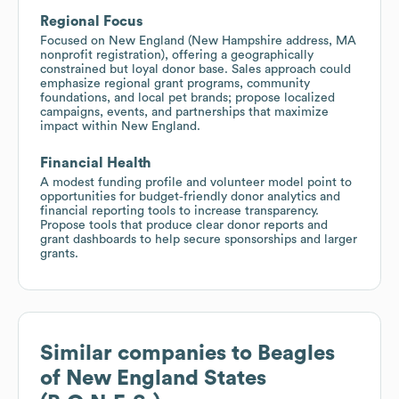
Regional Focus
Focused on New England (New Hampshire address, MA
nonprofit registration), offering a geographically
constrained but loyal donor base. Sales approach could
emphasize regional grant programs, community
foundations, and local pet brands; propose localized
campaigns, events, and partnerships that maximize
impact within New England.
Financial Health
A modest funding profile and volunteer model point to
opportunities for budget‑friendly donor analytics and
financial reporting tools to increase transparency.
Propose tools that produce clear donor reports and
grant dashboards to help secure sponsorships and larger
grants.
Similar companies to
Beagles
of New England States