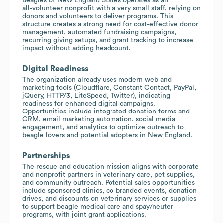
Beagles of New England States operates as an
all‑volunteer nonprofit with a very small staff, relying on
donors and volunteers to deliver programs. This
structure creates a strong need for cost‑effective donor
management, automated fundraising campaigns,
recurring giving setups, and grant tracking to increase
impact without adding headcount.
Digital Readiness
The organization already uses modern web and
marketing tools (Cloudflare, Constant Contact, PayPal,
jQuery, HTTP/3, LiteSpeed, Twitter), indicating
readiness for enhanced digital campaigns.
Opportunities include integrated donation forms and
CRM, email marketing automation, social media
engagement, and analytics to optimize outreach to
beagle lovers and potential adopters in New England.
Partnerships
The rescue and education mission aligns with corporate
and nonprofit partners in veterinary care, pet supplies,
and community outreach. Potential sales opportunities
include sponsored clinics, co‑branded events, donation
drives, and discounts on veterinary services or supplies
to support beagle medical care and spay/neuter
programs, with joint grant applications.