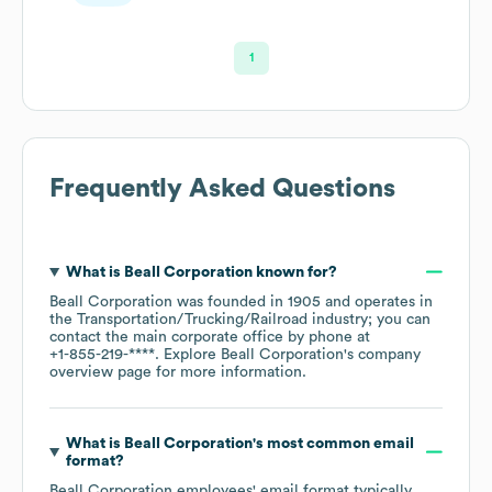
1
Frequently Asked Questions
What is
Beall Corporation
known for?
Beall Corporation
was founded in
1905
operates in
the
Transportation/Trucking/Railroad
industry
; you can
contact the main corporate office by phone at
+1-855-219-****
. Explore
Beall Corporation
's company
overview page
for more information.
What is
Beall Corporation
's most common email
format?
Beall Corporation
employees' email format typically