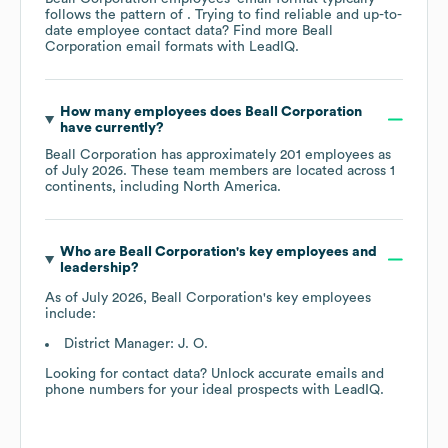
follows the pattern of . Trying to find reliable and up-to-
date employee contact data? Find more
Beall
Corporation
email formats
with LeadIQ.
How many employees does
Beall Corporation
have currently?
Beall Corporation
has approximately
201
employees as
of
July 2026
. These team members are located across
1
continents, including
North America
.
Who are
Beall Corporation
's key employees and
leadership?
As of
July 2026
,
Beall Corporation
's key employees
include:
District Manager: J. O.
Looking for contact data? Unlock accurate emails and
phone numbers for your ideal prospects with LeadIQ.