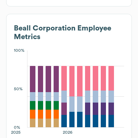
Beall Corporation
Employee
Metrics
100%
50%
0%
2025
2026