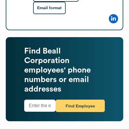
Email format
Find
Beall
Corporation
employees' phone
numbers or email
addresses
Find Employee