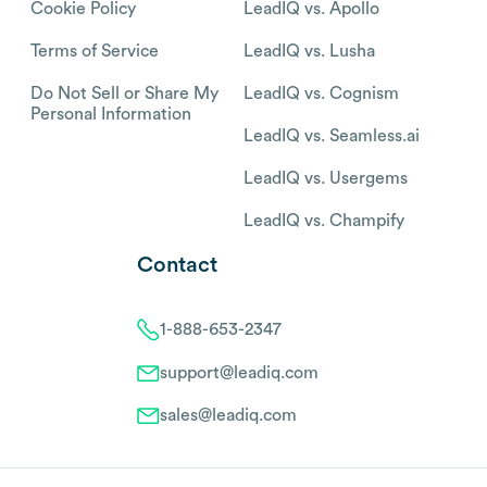
Cookie Policy
LeadIQ vs. Apollo
Terms of Service
LeadIQ vs. Lusha
Do Not Sell or Share My
LeadIQ vs. Cognism
Personal Information
LeadIQ vs. Seamless.ai
LeadIQ vs. Usergems
LeadIQ vs. Champify
Contact
1-888-653-2347
support@leadiq.com
sales@leadiq.com