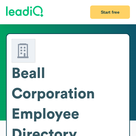
Start free
Beall
Corporation
Employee
Directory