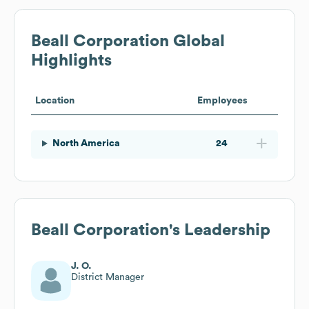
Beall Corporation
Global
Highlights
Location
Employees
North America
24
Beall Corporation
's Leadership
J. O.
District Manager