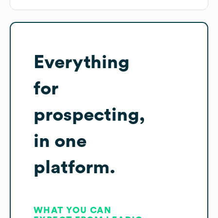
Everything
for
prospecting,
in one
platform.
WHAT YOU CAN