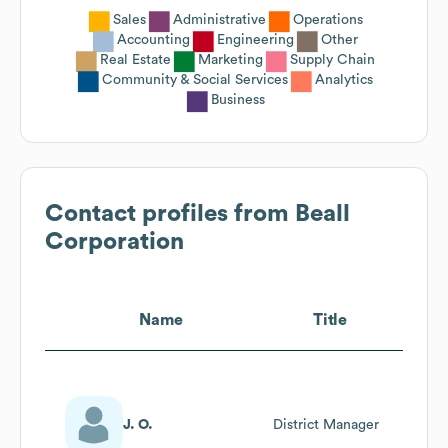
Sales
Administrative
Operations
Accounting
Engineering
Other
Real Estate
Marketing
Supply Chain
Community & Social Services
Analytics
Business
Contact profiles from
Beall
Corporation
Name
Title
J. O.
District Manager