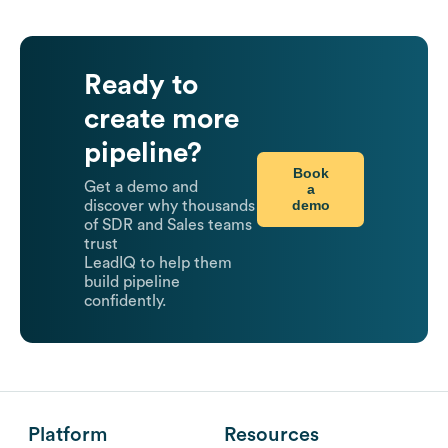
Ready to
create more
pipeline?
Book
Get a demo and
a
demo
discover why thousands
of SDR and Sales teams
trust
LeadIQ to help them
build pipeline
confidently.
Platform
Resources