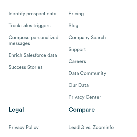
Identify prospect data
Pricing
Track sales triggers
Blog
Compose personalized
Company Search
messages
Support
Enrich Salesforce data
Careers
Success Stories
Data Community
Our Data
Privacy Center
Legal
Compare
Privacy Policy
LeadIQ vs. Zoominfo