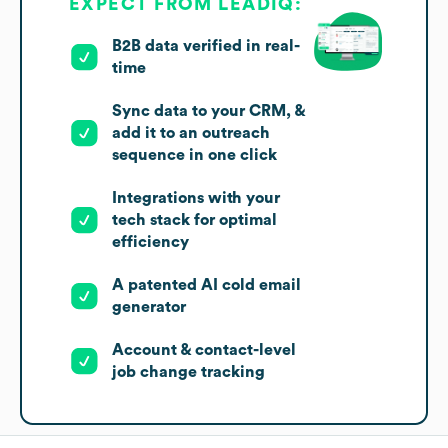
EXPECT FROM LEADIQ:
B2B data verified in real-
time
Sync data to your CRM, &
add it to an outreach
sequence in one click
Integrations with your
tech stack for optimal
efficiency
A patented AI cold email
generator
Account & contact-level
job change tracking