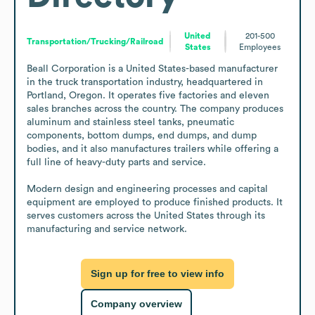
United
201-500
Transportation/Trucking/Railroad
States
Employees
Beall Corporation is a United States-based manufacturer 
in the truck transportation industry, headquartered in 
Portland, Oregon. It operates five factories and eleven 
sales branches across the country. The company produces 
aluminum and stainless steel tanks, pneumatic 
components, bottom dumps, end dumps, and dump 
bodies, and it also manufactures trailers while offering a 
full line of heavy-duty parts and service. 

Modern design and engineering processes and capital 
equipment are employed to produce finished products. It 
serves customers across the United States through its 
manufacturing and service network.
Sign up for free to view info
Company overview