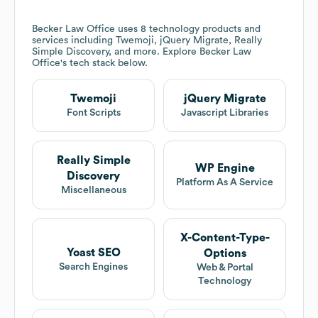
Becker Law Office
uses 8 technology products and
services including Twemoji, jQuery Migrate, Really
Simple Discovery, and more. Explore
Becker Law
Office
's tech stack below.
Twemoji
jQuery Migrate
Font Scripts
Javascript Libraries
Really Simple
WP Engine
Discovery
Platform As A Service
Miscellaneous
X-Content-Type-
Yoast SEO
Options
Search Engines
Web & Portal
Technology