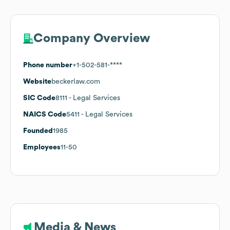
Company Overview
Phone number
+1-502-581-****
Website
beckerlaw.com
SIC Code
8111
- Legal Services
NAICS Code
5411
- Legal Services
Founded
1985
Employees
11-50
Media & News