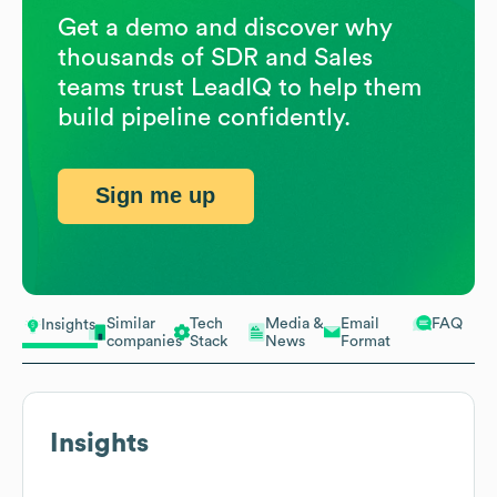
Get a demo and discover why
thousands of SDR and Sales
teams trust LeadIQ to help them
build pipeline confidently.
Sign me up
Similar
Tech
Media &
Email
FAQ
Insights
companies
Stack
News
Format
Insights