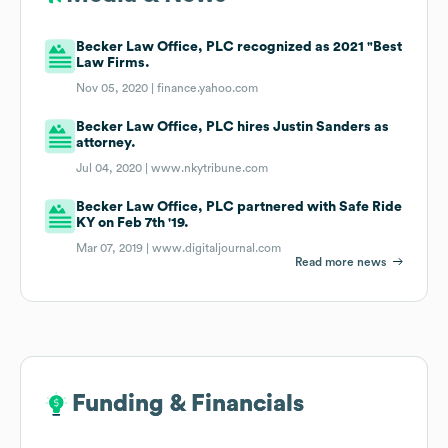
Becker Law Office, PLC recognized as 2021 "Best
Law Firms.
Nov 05, 2020 |
finance.yahoo.com
Becker Law Office, PLC hires Justin Sanders as
attorney.
Jul 04, 2020 |
www.nkytribune.com
Becker Law Office, PLC partnered with Safe Ride
KY on Feb 7th '19.
Mar 07, 2019 |
www.digitaljournal.com
Read more news
Funding & Financials
Funding & Financials