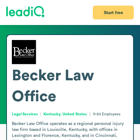
Start free
Becker Law
Office
Legal Services
Kentucky, United States
11-50
Employees
Becker Law Office operates as a regional personal injury 
law firm based in Louisville, Kentucky, with offices in 
Lexington and Florence, Kentucky, and in Cincinnati, 