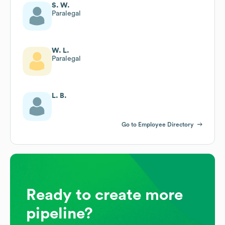
S. W.
Paralegal
W. L.
Paralegal
L. B.
Go to Employee Directory
Ready to create more
pipeline?