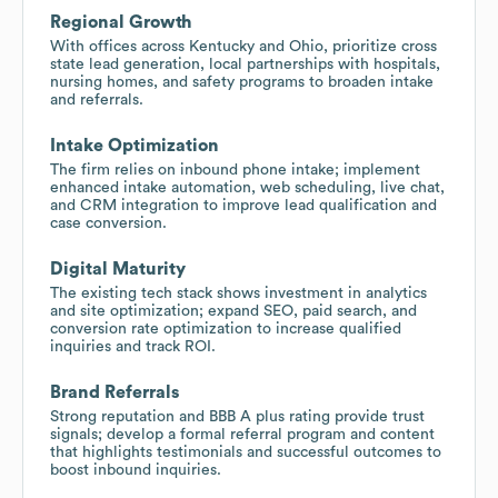
Regional Growth
With offices across Kentucky and Ohio, prioritize cross
state lead generation, local partnerships with hospitals,
nursing homes, and safety programs to broaden intake
and referrals.
Intake Optimization
The firm relies on inbound phone intake; implement
enhanced intake automation, web scheduling, live chat,
and CRM integration to improve lead qualification and
case conversion.
Digital Maturity
The existing tech stack shows investment in analytics
and site optimization; expand SEO, paid search, and
conversion rate optimization to increase qualified
inquiries and track ROI.
Brand Referrals
Strong reputation and BBB A plus rating provide trust
signals; develop a formal referral program and content
that highlights testimonials and successful outcomes to
boost inbound inquiries.