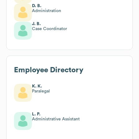
D. B.
Administration
J. B.
Case Coordinator
Employee Directory
K. K.
Paralegal
L. P.
Administrative Assistant