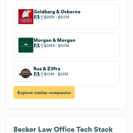
Goldberg & Osborne
$25M
$50M
Morgan & Morgan
$25M
$50M
Rue & Ziffra
$10M
$25M
Explore similar companies
Becker Law Office
Tech Stack