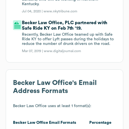
Kentucky.
Jul 04, 2020 |
www.nkytribune.com
Becker Law Office, PLC partnered with
Safe Ride KY on Feb 7th '19.
Recently, Becker Law Office teamed up with Safe
Ride KY to offer Lyft passes during the holidays to
reduce the number of drunk drivers on the road.
Mar 07, 2019 |
www.digitaljournal.com
Becker Law Office
's Email
Address Formats
Becker Law Office
uses at least 1 format(s):
Becker Law Office
Email Formats
Percentage