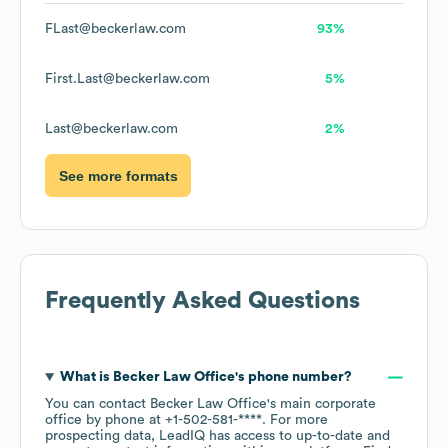
FLast@beckerlaw.com
93%
First.Last@beckerlaw.com
5%
Last@beckerlaw.com
2%
See more formats
Frequently Asked Questions
What is
Becker Law Office
's phone number?
You can contact
Becker Law Office
's main corporate
office by phone at
+1-502-581-****
. For more
prospecting data, LeadIQ has access to up-to-date and