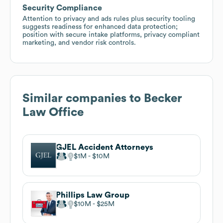
Security Compliance
Attention to privacy and ads rules plus security tooling
suggests readiness for enhanced data protection;
position with secure intake platforms, privacy compliant
marketing, and vendor risk controls.
Similar companies to
Becker
Law Office
GJEL Accident Attorneys
$1M
$10M
Phillips Law Group
$10M
$25M