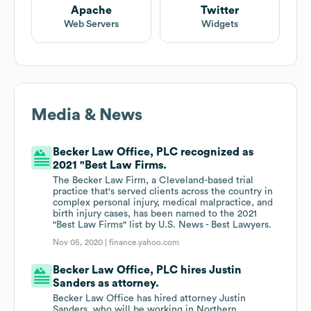
Apache
Twitter
Web Servers
Widgets
Media & News
Becker Law Office, PLC recognized as
2021 "Best Law Firms.
The Becker Law Firm, a Cleveland-based trial
practice that's served clients across the country in
complex personal injury, medical malpractice, and
birth injury cases, has been named to the 2021
"Best Law Firms" list by U.S. News - Best Lawyers.
Nov 05, 2020 |
finance.yahoo.com
Becker Law Office, PLC hires Justin
Sanders as attorney.
Becker Law Office has hired attorney Justin
Sanders, who will be working in Northern