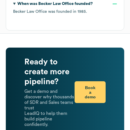
When was
Becker Law Office
founded?
Becker Law Office
was founded in
1985
.
Ready to
create more
pipeline?
Book
Get a demo and
a
demo
discover why thousands
of SDR and Sales teams
trust
LeadIQ to help them
build pipeline
confidently.