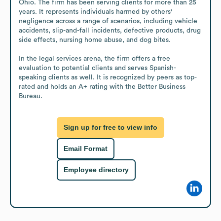
Ohio. The firm has been serving clients for more than 25 
years. It represents individuals harmed by others' 
negligence across a range of scenarios, including vehicle 
accidents, slip-and-fall incidents, defective products, drug 
side effects, nursing home abuse, and dog bites.

In the legal services arena, the firm offers a free 
evaluation to potential clients and serves Spanish-
speaking clients as well. It is recognized by peers as top-
rated and holds an A+ rating with the Better Business 
Bureau.
Sign up for free to view info
Email Format
Employee directory