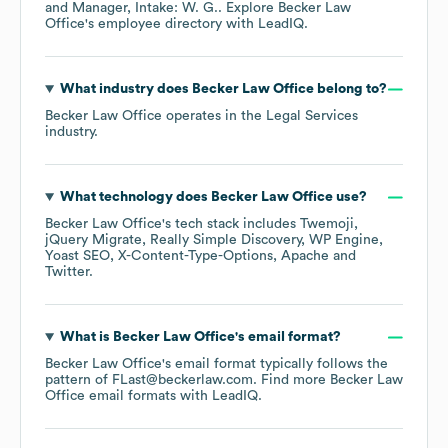
Manager, Intake: W. G.
. Explore
Becker Law
Office
's employee directory
with LeadIQ.
What industry does
Becker Law Office
belong to?
Becker Law Office
operates in the
Legal Services
industry.
What technology does
Becker Law Office
use?
Becker Law Office
's tech stack includes
Twemoji
jQuery Migrate
Really Simple Discovery
WP Engine
Yoast SEO
X-Content-Type-Options
Apache
Twitter
.
What is
Becker Law Office
's email format?
Becker Law Office
's email format typically follows the
pattern of FLast@beckerlaw.com.
Find more
Becker Law
Office
email formats
with LeadIQ.