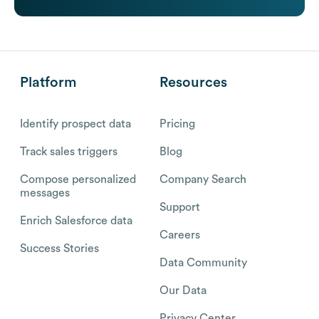
Platform
Resources
Identify prospect data
Pricing
Track sales triggers
Blog
Compose personalized
Company Search
messages
Support
Enrich Salesforce data
Careers
Success Stories
Data Community
Our Data
Privacy Center