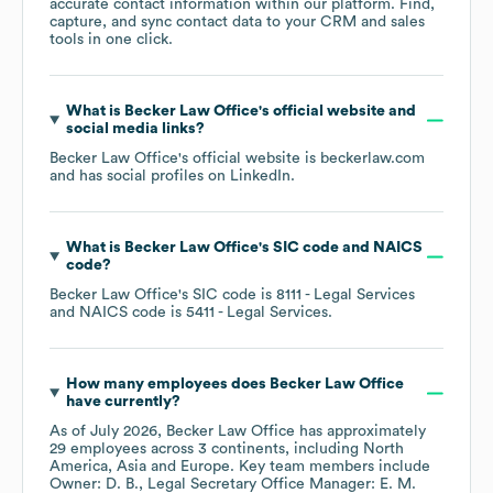
accurate contact information within our platform. Find,
capture, and sync contact data to your CRM and sales
tools in one click.
What is
Becker Law Office
's official website and
social media links?
Becker Law Office
's official website is
beckerlaw.com
and has social profiles on
LinkedIn
.
What is
Becker Law Office
's
SIC code
NAICS
code
?
Becker Law Office
's
SIC code is
8111
- Legal Services
NAICS code is
5411
- Legal Services
.
How many employees does
Becker Law Office
have currently?
As of
July 2026
,
Becker Law Office
has approximately
29
employees across
3 continents, including
North
America
Asia
Europe
. Key team members include
Owner: D. B.
Legal Secretary Office Manager: E. M.