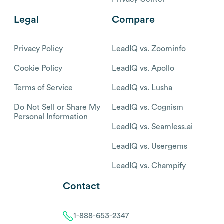
Legal
Compare
Privacy Policy
LeadIQ vs. Zoominfo
Cookie Policy
LeadIQ vs. Apollo
Terms of Service
LeadIQ vs. Lusha
Do Not Sell or Share My
LeadIQ vs. Cognism
Personal Information
LeadIQ vs. Seamless.ai
LeadIQ vs. Usergems
LeadIQ vs. Champify
Contact
1-888-653-2347