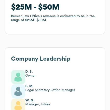
$25M
$25M
$50M
$50M
Becker Law Office
Becker Law Office
's revenue is estimated to be in the
's revenue is estimated to be in the
range of
range of
$25M
$25M
$50M
$50M
Company Leadership
D. B.
Owner
E. M.
Legal Secretary Office Manager
W. G.
Manager, Intake