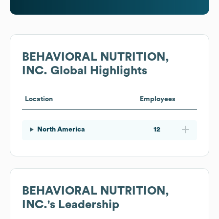
BEHAVIORAL NUTRITION,
INC.
Global Highlights
Location
Employees
North America
12
BEHAVIORAL NUTRITION,
INC.
's Leadership