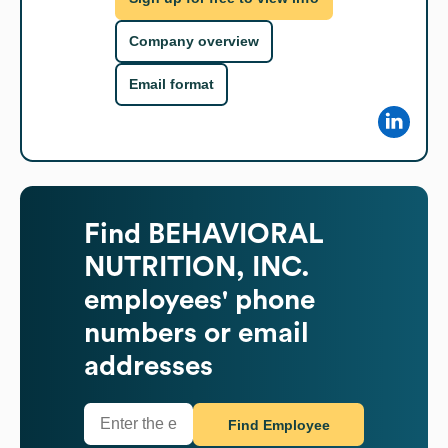
Company overview
Email format
Find
BEHAVIORAL
NUTRITION, INC.
employees' phone
numbers or email
addresses
Find Employee