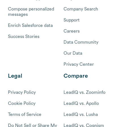
Compose personalized
Company Search
messages
Support
Enrich Salesforce data
Careers
Success Stories
Data Community
Our Data
Privacy Center
Legal
Compare
Privacy Policy
LeadIQ vs. Zoominfo
Cookie Policy
LeadIQ vs. Apollo
Terms of Service
LeadIQ vs. Lusha
Do Not Sell or Share My
LeadIQ vs. Cognism