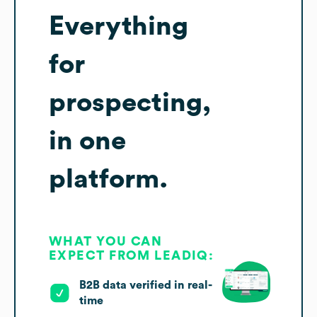
Everything
for
prospecting,
in one
platform.
WHAT YOU CAN
EXPECT FROM LEADIQ:
B2B data verified in real-
time