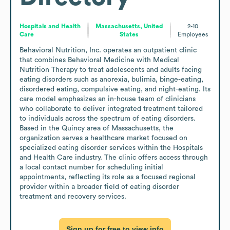
Hospitals and Health
Massachusetts, United
2-10
Care
States
Employees
Behavioral Nutrition, Inc. operates an outpatient clinic 
that combines Behavioral Medicine with Medical 
Nutrition Therapy to treat adolescents and adults facing 
eating disorders such as anorexia, bulimia, binge-eating, 
disordered eating, compulsive eating, and night-eating. Its 
care model emphasizes an in-house team of clinicians 
who collaborate to deliver integrated treatment tailored 
to individuals across the spectrum of eating disorders. 
Based in the Quincy area of Massachusetts, the 
organization serves a healthcare market focused on 
specialized eating disorder services within the Hospitals 
and Health Care industry. The clinic offers access through 
a local contact number for scheduling initial 
appointments, reflecting its role as a focused regional 
provider within a broader field of eating disorder 
treatment and recovery services.
Sign up for free to view info