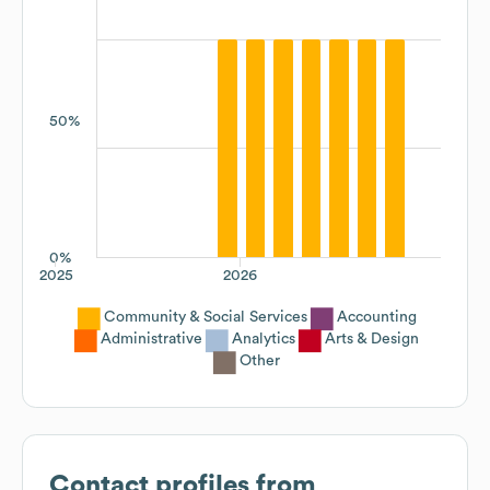
50%
0%
2025
2026
Community & Social Services
Accounting
Administrative
Analytics
Arts & Design
Other
Contact profiles from