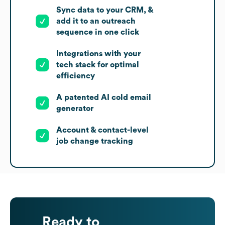
Sync data to your CRM, &
add it to an outreach
sequence in one click
Integrations with your
tech stack for optimal
efficiency
A patented AI cold email
generator
Account & contact-level
job change tracking
Ready to