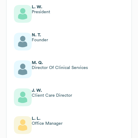
L. W.
President
N. T.
Founder
M. Q.
Director Of Clinical Services
J. W.
Client Care Director
L. L.
Office Manager