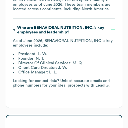
employees as of
June 2026
. These team members are
located across
1 continents, including
North America
.
Who are
BEHAVIORAL NUTRITION, INC.
's key
employees and leadership?
As of
June 2026
,
BEHAVIORAL NUTRITION, INC.
's key
employees include:
President: L. W.
Founder: N. T.
Director Of Clinical Services: M. Q.
Client Care Director: J. W.
Office Manager: L. L.
Looking for contact data? Unlock accurate emails and
phone numbers for your ideal prospects with LeadIQ.