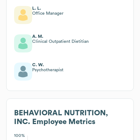
L. L.
Office Manager
A. M.
Clinical Outpatient Dietitian
C. W.
Psychotherapist
BEHAVIORAL NUTRITION,
INC.
Employee Metrics
100%