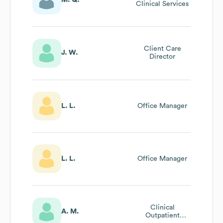
Clinical Services
Client Care
J. W.
Director
L. L.
Office Manager
L. L.
Office Manager
Clinical
A. M.
Outpatient