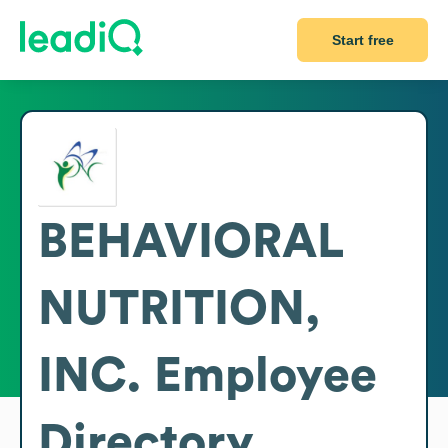
Start free
BEHAVIORAL
NUTRITION,
INC.
Employee
Directory