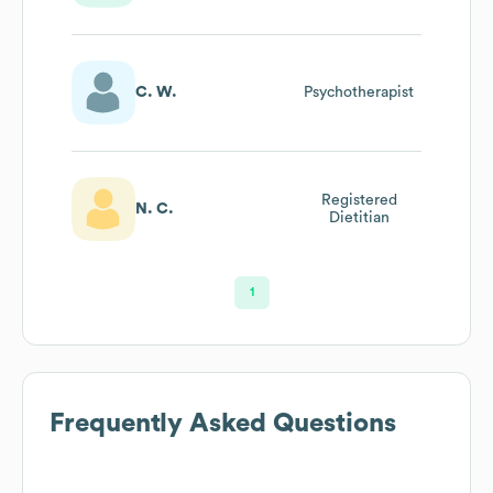
Dietitian
C. W.
Psychotherapist
Registered
N. C.
Dietitian
1
Frequently Asked Questions