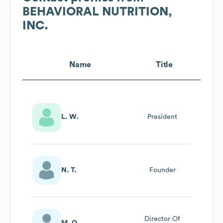
BEHAVIORAL NUTRITION,
INC.
Name
Title
L. W.
President
N. T.
Founder
Director Of
M. Q.