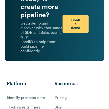
create more
pipeline?
Book
Get a demo and
a
demo
discover why thousands
of SDR and Sales teams
trust
LeadIQ to help them
build pipeline
confidently.
Platform
Resources
Identify prospect data
Pricing
Track sales triggers
Blog