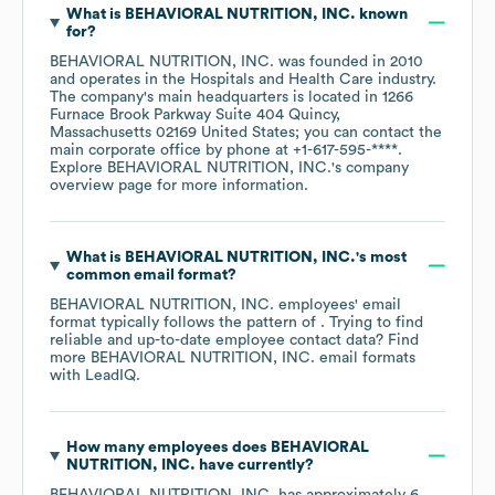
What is
BEHAVIORAL NUTRITION, INC.
known
for?
BEHAVIORAL NUTRITION, INC.
was founded in
2010
operates in the
Hospitals and Health Care
industry
.
The company's main headquarters is located in
1266
Furnace Brook Parkway Suite 404 Quincy,
Massachusetts 02169 United States
; you can contact the
main corporate office by phone at
+1-617-595-****
.
Explore
BEHAVIORAL NUTRITION, INC.
's company
overview page
for more information.
What is
BEHAVIORAL NUTRITION, INC.
's most
common email format?
BEHAVIORAL NUTRITION, INC.
employees' email
format typically follows the pattern of . Trying to find
reliable and up-to-date employee contact data? Find
more
BEHAVIORAL NUTRITION, INC.
email formats
with LeadIQ.
How many employees does
BEHAVIORAL
NUTRITION, INC.
have currently?
BEHAVIORAL NUTRITION, INC.
has approximately
6