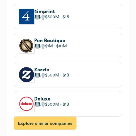
4imprint
$500M
$1B
Pen Boutique
$1M
$10M
Zazzle
$500M
$1B
Deluxe
$500M
$1B
Explore similar companies