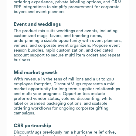
ordering experience, private labeling options, and CRM
ERP integrations to simplify procurement for corporate
buyers and event planners.
Event and weddings
The product mix suits weddings and events, including
customized mugs, favors, and branding items,
underpinning a sizable opportunity with event planners,
venues, and corporate event organizers. Propose event
season bundles, rapid customization, and dedicated
account support to secure multi item orders and repeat
business.
Mid market growth
With revenue in the tens of millions and a 51 to 200
employee footprint, DiscountMugs represents a mid
market opportunity for long term supplier relationships
and multi year programs. Opportunities include
preferred vendor status, volume discounting, white
label or branded packaging options, and scalable
ordering workflows for ongoing corporate gifting
campaigns.
CSR partnership
DiscountMugs previously ran a hurricane relief drive,