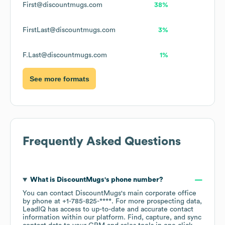
First@discountmugs.com
38%
FirstLast@discountmugs.com
3%
F.Last@discountmugs.com
1%
See more formats
Frequently Asked Questions
What is
DiscountMugs
's phone number?
You can contact
DiscountMugs
's main corporate office
by phone at
+1-785-825-****
. For more prospecting data,
LeadIQ has access to up-to-date and accurate contact
information within our platform. Find, capture, and sync