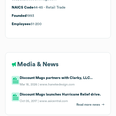
NAICS Code
44-45
- Retail Trade
Founded
1993
Employees
51-200
Media & News
Discount Mugs partners with Clarky, LLC..
Mar 18, 2026 |
www.hanekedesign.com
Discount Mugs launches Hurricane Relief drive.
Oct 05, 2017 |
www.asicentral.com
Read more news