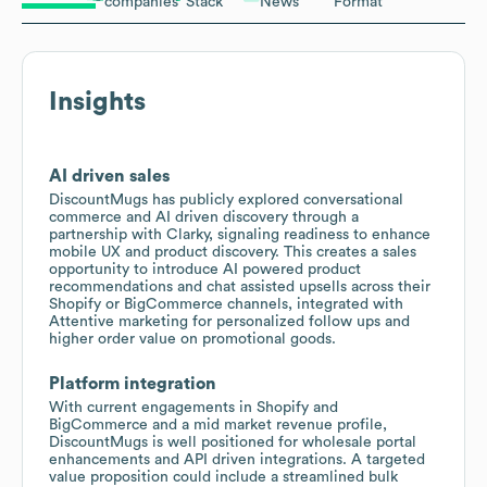
companies
Stack
News
Format
Insights
AI driven sales
DiscountMugs has publicly explored conversational
commerce and AI driven discovery through a
partnership with Clarky, signaling readiness to enhance
mobile UX and product discovery. This creates a sales
opportunity to introduce AI powered product
recommendations and chat assisted upsells across their
Shopify or BigCommerce channels, integrated with
Attentive marketing for personalized follow ups and
higher order value on promotional goods.
Platform integration
With current engagements in Shopify and
BigCommerce and a mid market revenue profile,
DiscountMugs is well positioned for wholesale portal
enhancements and API driven integrations. A targeted
value proposition could include a streamlined bulk