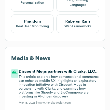
Programming
Personalization
Languages
Pingdom
Ruby on Rails
Real User Monitoring
Web Frameworks
Media & News
Discount Mugs partners with Clarky, LLC..
This article explores how conversational commerce
can enhance mobile UX, highlights an exploratory
innovation initiative with Discount Mugs in
partnership with Clarky, and examines how
platforms like Shopify and BigCommerce are
investing in AI-driven discovery.
Mar 18, 2026 |
www.hanekedesign.com