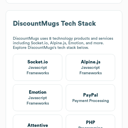
DiscountMugs
Tech Stack
DiscountMugs
uses 8 technology products and services
including Socket.io, Alpine.js, Emotion, and more.
Explore
DiscountMugs
's tech stack below.
Socket.io
Alpine.js
Javascript
Javascript
Frameworks
Frameworks
Emotion
PayPal
Javascript
Payment Processing
Frameworks
PHP
Attentive