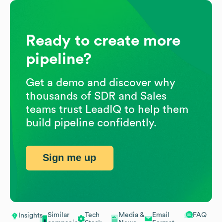
Ready to create more
pipeline?
Get a demo and discover why
thousands of SDR and Sales
teams trust LeadIQ to help them
build pipeline confidently.
Sign me up
Similar
Tech
Media &
Email
FAQ
Insights