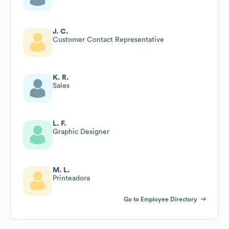
J. C.
Customer Contact Representative
K. R.
Sales
L. F.
Graphic Designer
M. L.
Printeadora
Go to Employee Directory