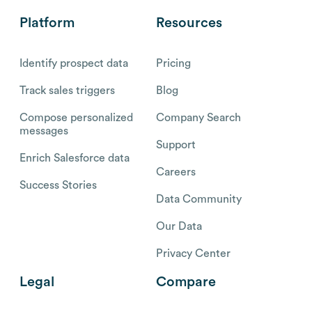
Platform
Resources
Identify prospect data
Pricing
Track sales triggers
Blog
Compose personalized
Company Search
messages
Support
Enrich Salesforce data
Careers
Success Stories
Data Community
Our Data
Privacy Center
Legal
Compare