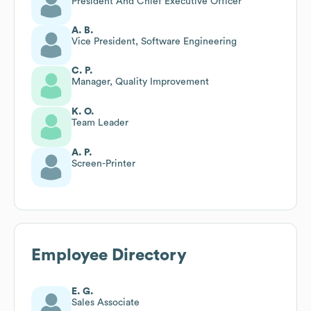
President And Chief Executive Officer
A. B.
Vice President, Software Engineering
C. P.
Manager, Quality Improvement
K. O.
Team Leader
A. P.
Screen-Printer
Employee Directory
E. G.
Sales Associate