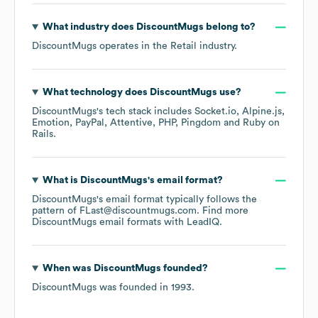
What industry does
DiscountMugs
belong to?
DiscountMugs
operates in the
Retail
industry.
What technology does
DiscountMugs
use?
DiscountMugs
's tech stack includes
Socket.io
Alpine.js
Emotion
PayPal
Attentive
PHP
Pingdom
Ruby on
Rails
.
What is
DiscountMugs
's email format?
DiscountMugs
's email format typically follows the
pattern of FLast@discountmugs.com.
Find more
DiscountMugs
email formats
with LeadIQ.
When was
DiscountMugs
founded?
DiscountMugs
was founded in
1993
.