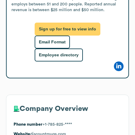
employs between 51 and 200 people. Reported annual 
revenue is between $25 million and $50 million.
Sign up for free to view info
Email Format
Employee directory
Company Overview
Phone number
+1-785-825-****
Website
discountmugs.com