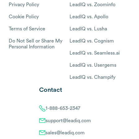
Privacy Policy
LeadIQ vs. Zoominfo
Cookie Policy
LeadIQ vs. Apollo
Terms of Service
LeadIQ vs. Lusha
Do Not Sell or Share My
LeadIQ vs. Cognism
Personal Information
LeadIQ vs. Seamless.ai
LeadIQ vs. Usergems
LeadIQ vs. Champify
Contact
1-888-653-2347
support@leadiq.com
sales@leadiq.com