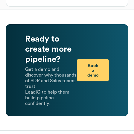
Ready to
create more
pipeline?
Book
Get a demo and
a
demo
discover why thousands
of SDR and Sales teams
trust
LeadIQ to help them
build pipeline
confidently.