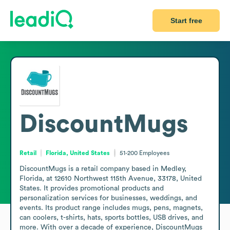
Start free
DiscountMugs
Retail
Florida, United States
51-200
Employees
DiscountMugs is a retail company based in Medley, 
Florida, at 12610 Northwest 115th Avenue, 33178, United 
States. It provides promotional products and 
personalization services for businesses, weddings, and 
events. Its product range includes mugs, pens, magnets, 
can coolers, t-shirts, hats, sports bottles, USB drives, and 
more. With over a decade of experience, DiscountMugs 