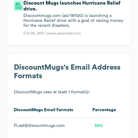
Discount Mugs launches Hurricane Relief
drive.
Discountmugs.com (asi/181120) is launching a
Hurricane Relief drive with a goal of raising money
for the recent disasters.
Oct 05, 2017 |
www.asicentral.com
DiscountMugs
's Email Address
Formats
DiscountMugs
uses at least 1 format(s):
DiscountMugs
Email Formats
Percentage
FLast@discountmugs.com
58%