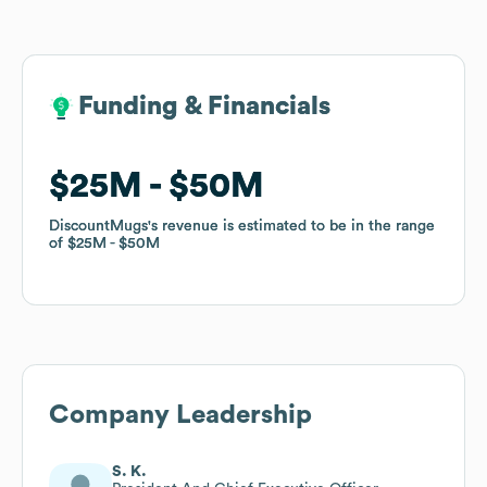
Funding & Financials
Funding & Financials
$25M
$25M
$50M
$50M
DiscountMugs
DiscountMugs
's revenue is estimated to be in the range
's revenue is estimated to be in the range
of
of
$25M
$25M
$50M
$50M
Company Leadership
S. K.