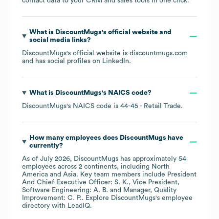
contact data to your CRM and sales tools in one click.
What is
DiscountMugs
's official website and
social media links?
DiscountMugs
's official website is
discountmugs.com
and has social profiles on
LinkedIn
.
What is
DiscountMugs
's
NAICS code
?
DiscountMugs
's
NAICS code is
44-45
- Retail Trade
.
How many employees does
DiscountMugs
have
currently?
As of
July 2026
,
DiscountMugs
has approximately
54
employees across
2 continents, including
North
America
Asia
. Key team members include
President
And Chief Executive Officer: S. K.
Vice President,
Software Engineering: A. B.
Manager, Quality
Improvement: C. P.
. Explore
DiscountMugs
's employee
directory
with LeadIQ.