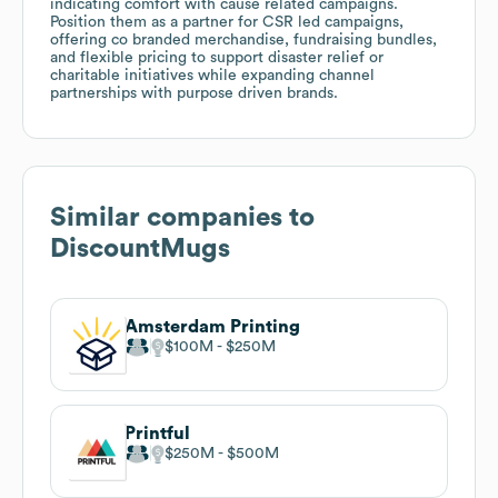
indicating comfort with cause related campaigns.
Position them as a partner for CSR led campaigns,
offering co branded merchandise, fundraising bundles,
and flexible pricing to support disaster relief or
charitable initiatives while expanding channel
partnerships with purpose driven brands.
Similar companies to
DiscountMugs
Amsterdam Printing
$100M
$250M
Printful
$250M
$500M