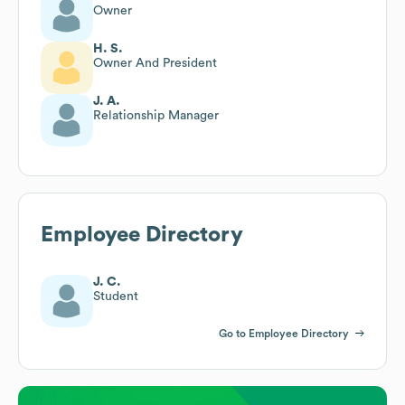
Owner
H. S.
Owner And President
J. A.
Relationship Manager
Employee Directory
J. C.
Student
Go to Employee Directory