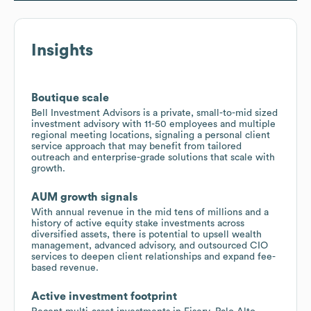
Insights
Boutique scale
Bell Investment Advisors is a private, small-to-mid sized
investment advisory with 11-50 employees and multiple
regional meeting locations, signaling a personal client
service approach that may benefit from tailored
outreach and enterprise-grade solutions that scale with
growth.
AUM growth signals
With annual revenue in the mid tens of millions and a
history of active equity stake investments across
diversified assets, there is potential to upsell wealth
management, advanced advisory, and outsourced CIO
services to deepen client relationships and expand fee-
based revenue.
Active investment footprint