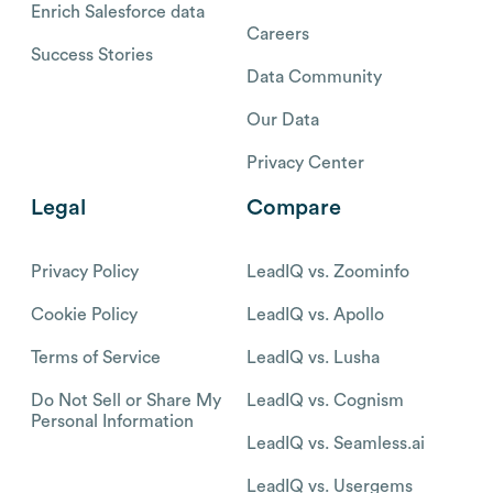
Enrich Salesforce data
Careers
Success Stories
Data Community
Our Data
Privacy Center
Legal
Compare
Privacy Policy
LeadIQ vs. Zoominfo
Cookie Policy
LeadIQ vs. Apollo
Terms of Service
LeadIQ vs. Lusha
Do Not Sell or Share My
LeadIQ vs. Cognism
Personal Information
LeadIQ vs. Seamless.ai
LeadIQ vs. Usergems