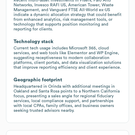
Recent multi-asset investments in Fiserv, Palo Alto
Networks, Invesco RAFI US, American Tower, Waste
Management, and Vanguard FTSE All-World ex-US
indicate a dynamic allocation strategy that could benefit
from enhanced analytics, risk management tools, or
technology that supports position monitoring and
reporting for clients.
Technology stack
Current tech usage includes Microsoft 365, cloud
services, and web tools like Elementor and WP Engine,
suggesting receptiveness to modern collaboration
platforms, client portals, and data visualization solutions
that improve reporting efficiency and client experience.
Geographic footprint
Headquartered in Orinda with additional meetings in
Oakland and Santa Rosa points to a Northern California
focus, presenting a sales angle for regional fiduciary
services, local compliance support, and partnerships
with local CPAs, family offices, and business owners
seeking trusted advisors nearby.