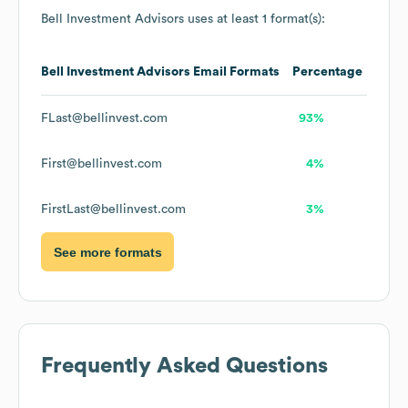
Bell Investment Advisors
uses at least 1 format(s):
Bell Investment Advisors
Email Formats
Percentage
FLast@bellinvest.com
93%
First@bellinvest.com
4%
FirstLast@bellinvest.com
3%
See more formats
Frequently Asked Questions