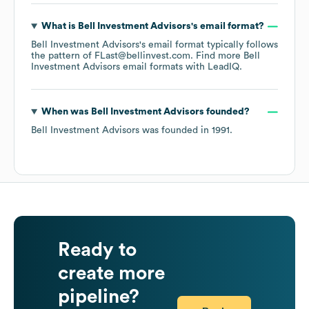
What is
Bell Investment Advisors
's email format?
Bell Investment Advisors
's email format typically follows
the pattern of FLast@bellinvest.com.
Find more
Bell
Investment Advisors
email formats
with LeadIQ.
When was
Bell Investment Advisors
founded?
Bell Investment Advisors
was founded in
1991
.
Ready to
create more
pipeline?