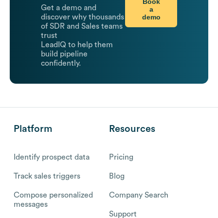
Book
Get a demo and
a
demo
discover why thousands
of SDR and Sales teams
trust
LeadIQ to help them
build pipeline
confidently.
Platform
Resources
Identify prospect data
Pricing
Track sales triggers
Blog
Compose personalized
Company Search
messages
Support