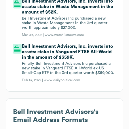
Bell Investment Advisors, Inc. invests into
assets: stake in Waste Management in the
amount of $52K.
Bell Investment Advisors Inc purchased a new
stake in Waste Management in the 3rd quarter
worth approximately $27,000.
Mar 09, 2022 |
www.watchlistnews.com
Bell Investment Advisors, Inc. invests into
assets: stake in Vanguard FTSE All-World
in the amount of $359K.
Finally, Bell Investment Advisors Inc purchased a
new stake in Vanguard FTSE All-World ex-US
Small-Cap ETF in the 3rd quarter worth $359,000.
Feb 13, 2022 |
www.dailypolitical.com
Bell Investment Advisors
's
Email Address Formats