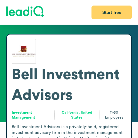
Start free
Bell Investment
Advisors
Investment
California, United
11-50
Management
States
Employees
Bell Investment Advisors is a privately-held, registered 
investment advisory firm in the investment management 