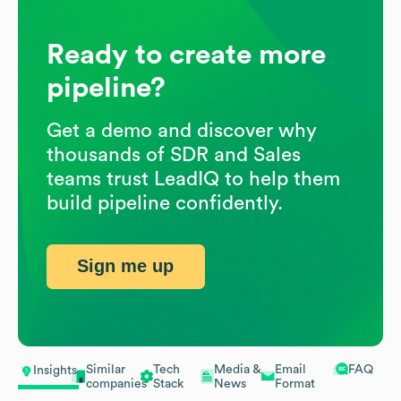
Ready to create more
pipeline?
Get a demo and discover why
thousands of SDR and Sales
teams trust LeadIQ to help them
build pipeline confidently.
Sign me up
Similar
Tech
Media &
Email
FAQ
Insights
companies
Stack
News
Format