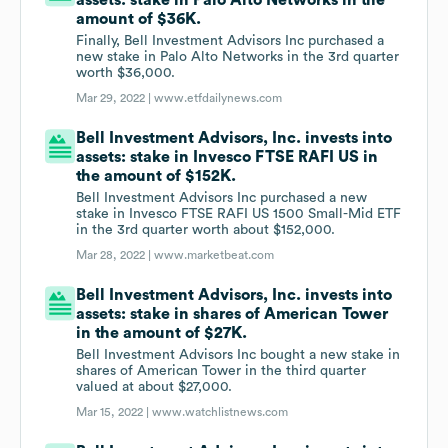
assets: stake in Palo Alto Networks in the
amount of $36K.
Finally, Bell Investment Advisors Inc purchased a
new stake in Palo Alto Networks in the 3rd quarter
worth $36,000.
Mar 29, 2022 |
www.etfdailynews.com
Bell Investment Advisors, Inc. invests into
assets: stake in Invesco FTSE RAFI US in
the amount of $152K.
Bell Investment Advisors Inc purchased a new
stake in Invesco FTSE RAFI US 1500 Small-Mid ETF
in the 3rd quarter worth about $152,000.
Mar 28, 2022 |
www.marketbeat.com
Bell Investment Advisors, Inc. invests into
assets: stake in shares of American Tower
in the amount of $27K.
Bell Investment Advisors Inc bought a new stake in
shares of American Tower in the third quarter
valued at about $27,000.
Mar 15, 2022 |
www.watchlistnews.com