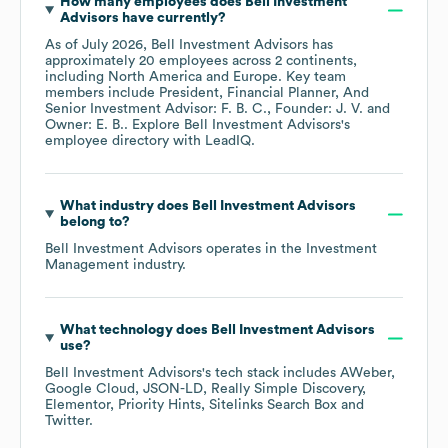
How many employees does
Bell Investment
Advisors
have currently?
As of
July 2026
,
Bell Investment Advisors
has
approximately
20
employees across
2 continents,
including
North America
Europe
. Key team
members include
President, Financial Planner, And
Senior Investment Advisor: F. B. C.
Founder: J. V.
Owner: E. B.
. Explore
Bell Investment Advisors
's
employee directory
with LeadIQ.
What industry does
Bell Investment Advisors
belong to?
Bell Investment Advisors
operates in the
Investment
Management
industry.
What technology does
Bell Investment Advisors
use?
Bell Investment Advisors
's tech stack includes
AWeber
Google Cloud
JSON-LD
Really Simple Discovery
Elementor
Priority Hints
Sitelinks Search Box
Twitter
.