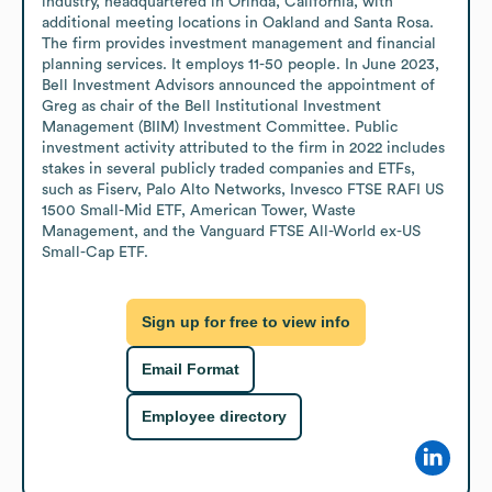
industry, headquartered in Orinda, California, with 
additional meeting locations in Oakland and Santa Rosa. 
The firm provides investment management and financial 
planning services. It employs 11-50 people. In June 2023, 
Bell Investment Advisors announced the appointment of 
Greg as chair of the Bell Institutional Investment 
Management (BIIM) Investment Committee. Public 
investment activity attributed to the firm in 2022 includes 
stakes in several publicly traded companies and ETFs, 
such as Fiserv, Palo Alto Networks, Invesco FTSE RAFI US 
1500 Small-Mid ETF, American Tower, Waste 
Management, and the Vanguard FTSE All-World ex-US 
Small-Cap ETF.
Sign up for free to view info
Email Format
Employee directory