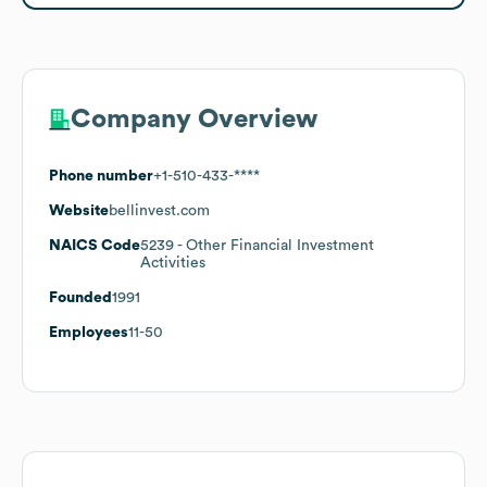
Company Overview
Phone number
+1-510-433-****
Website
bellinvest.com
NAICS Code
5239
- Other Financial Investment
Activities
Founded
1991
Employees
11-50