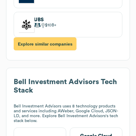
UBS
$10B
Explore similar companies
Bell Investment Advisors
Tech
Stack
Bell Investment Advisors
uses 8 technology products
and services including AWeber, Google Cloud, JSON-
LD, and more. Explore
Bell Investment Advisors
's tech
stack below.