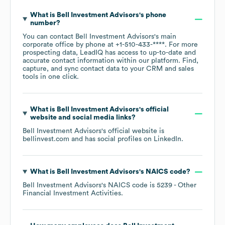
What is
Bell Investment Advisors
's phone
number?
You can contact
Bell Investment Advisors
's main
corporate office by phone at
+1-510-433-****
. For more
prospecting data, LeadIQ has access to up-to-date and
accurate contact information within our platform. Find,
capture, and sync contact data to your CRM and sales
tools in one click.
What is
Bell Investment Advisors
's official
website and social media links?
Bell Investment Advisors
's official website is
bellinvest.com
and has social profiles on
LinkedIn
.
What is
Bell Investment Advisors
's
NAICS code
?
Bell Investment Advisors
's
NAICS code is
5239
- Other
Financial Investment Activities
.