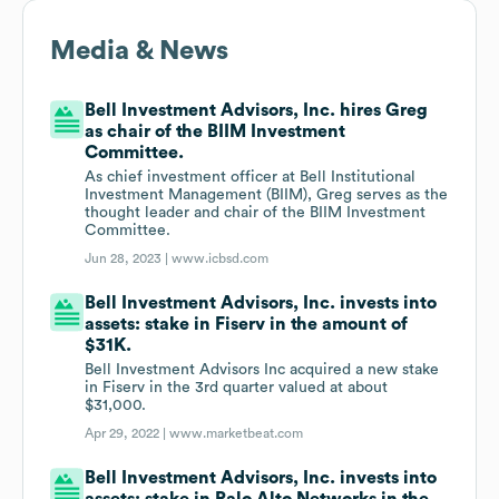
Media & News
Bell Investment Advisors, Inc. hires Greg
as chair of the BIIM Investment
Committee.
As chief investment officer at Bell Institutional
Investment Management (BIIM), Greg serves as the
thought leader and chair of the BIIM Investment
Committee.
Jun 28, 2023 |
www.icbsd.com
Bell Investment Advisors, Inc. invests into
assets: stake in Fiserv in the amount of
$31K.
Bell Investment Advisors Inc acquired a new stake
in Fiserv in the 3rd quarter valued at about
$31,000.
Apr 29, 2022 |
www.marketbeat.com
Bell Investment Advisors, Inc. invests into