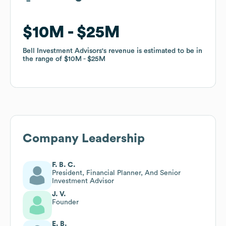
$10M
$10M
$25M
$25M
Bell Investment Advisors
Bell Investment Advisors
's revenue is estimated to be in
's revenue is estimated to be in
the range of
the range of
$10M
$10M
$25M
$25M
Company Leadership
F. B. C.
President, Financial Planner, And Senior
Investment Advisor
J. V.
Founder
E. B.