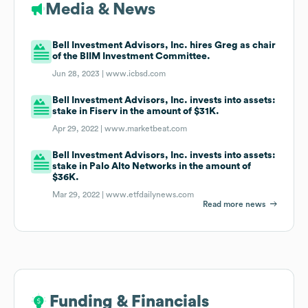
Media & News
Bell Investment Advisors, Inc. hires Greg as chair
of the BIIM Investment Committee.
Jun 28, 2023 |
www.icbsd.com
Bell Investment Advisors, Inc. invests into assets:
stake in Fiserv in the amount of $31K.
Apr 29, 2022 |
www.marketbeat.com
Bell Investment Advisors, Inc. invests into assets:
stake in Palo Alto Networks in the amount of
$36K.
Mar 29, 2022 |
www.etfdailynews.com
Read more news
Funding & Financials
Funding & Financials