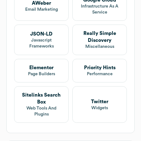
Google Cloud
AWeber
Infrastructure As A
Email Marketing
Service
Really Simple
JSON-LD
Discovery
Javascript
Frameworks
Miscellaneous
Elementor
Priority Hints
Page Builders
Performance
Sitelinks Search
Twitter
Box
Widgets
Web Tools And
Plugins