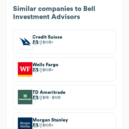
Similar companies to
Bell
Investment Advisors
Credit Suisse
$10B
Wells Fargo
$10B
TD Ameritrade
$1B
$10B
Morgan Stanley
$10B