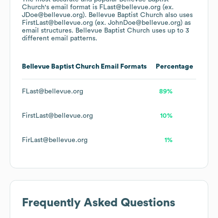
Church
's email format is FLast@bellevue.org (ex.
JDoe@bellevue.org).
Bellevue Baptist Church
also uses
FirstLast@bellevue.org (ex. JohnDoe@bellevue.org)
as
email structures.
Bellevue Baptist Church
uses up to 3
different email patterns.
Bellevue Baptist Church
Email Formats
Percentage
FLast@bellevue.org
89%
FirstLast@bellevue.org
10%
FirLast@bellevue.org
1%
Frequently Asked Questions