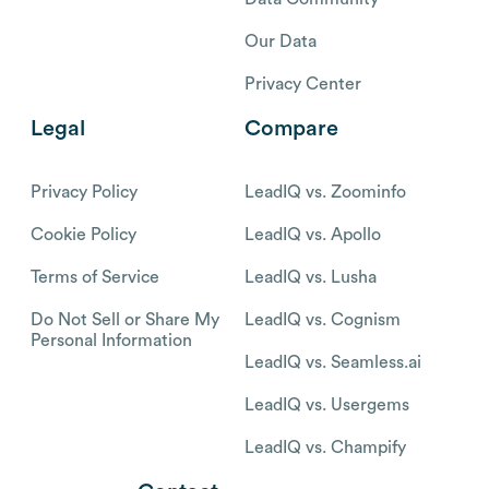
Our Data
Privacy Center
Legal
Compare
Privacy Policy
LeadIQ vs. Zoominfo
Cookie Policy
LeadIQ vs. Apollo
Terms of Service
LeadIQ vs. Lusha
Do Not Sell or Share My
LeadIQ vs. Cognism
Personal Information
LeadIQ vs. Seamless.ai
LeadIQ vs. Usergems
LeadIQ vs. Champify