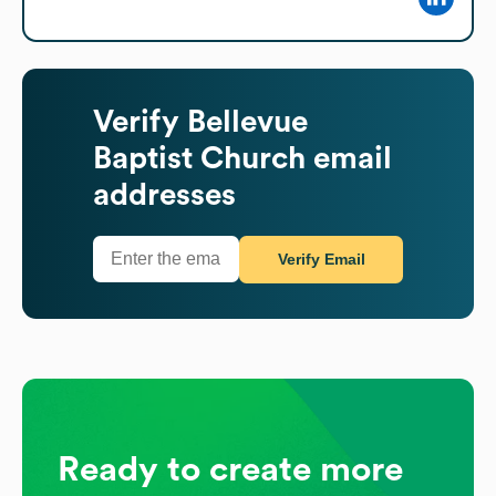
Verify
Bellevue
Baptist Church
email
addresses
Verify Email
Ready to create more