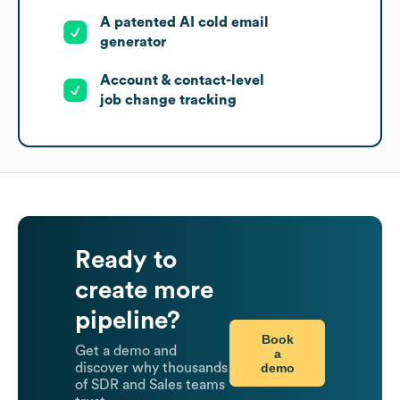
A patented AI cold email
generator
Account & contact-level
job change tracking
Ready to
create more
pipeline?
Book
Get a demo and
a
demo
discover why thousands
of SDR and Sales teams