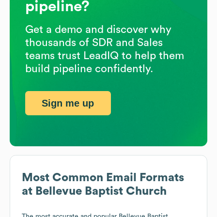
pipeline?
Get a demo and discover why
thousands of SDR and Sales
teams trust LeadIQ to help them
build pipeline confidently.
Sign me up
Most Common Email Formats
at
Bellevue Baptist Church
The most accurate and popular
Bellevue Baptist