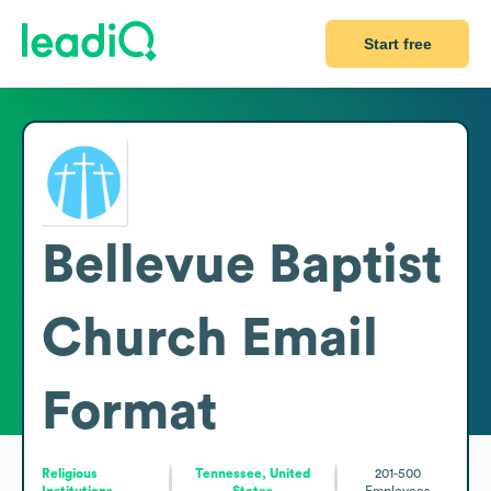
Start free
Bellevue Baptist
Church
Email
Format
Religious
Tennessee, United
201-500
Institutions
States
Employees