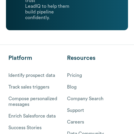
trust
LeadIQ to help them
build pipeline
confidently.
Platform
Resources
Identify prospect data
Pricing
Track sales triggers
Blog
Compose personalized
Company Search
messages
Support
Enrich Salesforce data
Careers
Success Stories
Data Community