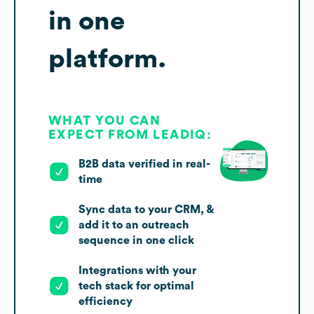
in one
platform.
WHAT YOU CAN
EXPECT FROM LEADIQ:
B2B data verified in real-
time
Sync data to your CRM, &
add it to an outreach
sequence in one click
Integrations with your
tech stack for optimal
efficiency