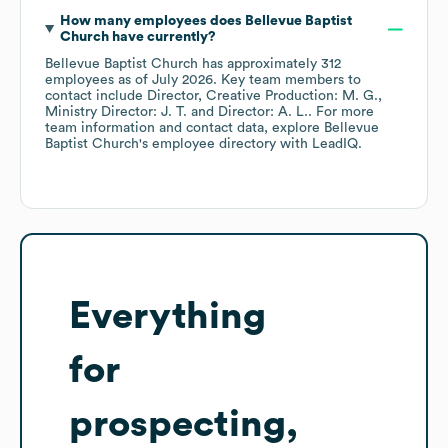
How many employees does
Bellevue Baptist
Church
have currently?
Bellevue Baptist Church
has approximately
312
employees
as of
July 2026
.
Key team members to
contact include
Director, Creative Production: M. G.
Ministry Director: J. T.
Director: A. L.
. For more
team information and contact data, explore
Bellevue
Baptist Church
's employee directory
with LeadIQ.
Everything
for
prospecting,