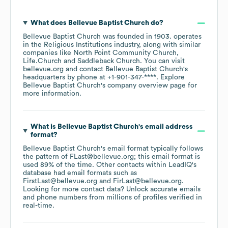
What does
Bellevue Baptist Church
do?
Bellevue Baptist Church
was founded in
1903
.
operates
in the
Religious Institutions
industry
, along with similar
companies like
North Point Community Church
Life.Church
Saddleback Church
. You can visit
bellevue.org
contact
Bellevue Baptist Church
's
headquarters by phone at
+1-901-347-****
. Explore
Bellevue Baptist Church
's company overview page
for
more information.
What is
Bellevue Baptist Church
's email address
format?
Bellevue Baptist Church
's email format typically follows
the pattern of FLast@bellevue.org; this email format is
used 89% of the time.
Other contacts within LeadIQ's
database had email formats such as
FirstLast@bellevue.org
FirLast@bellevue.org
.
Looking for more contact data? Unlock accurate emails
and phone numbers from millions of profiles verified in
real-time.