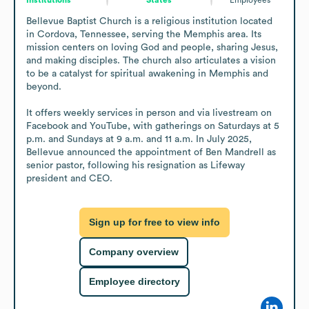
Bellevue Baptist Church is a religious institution located 
in Cordova, Tennessee, serving the Memphis area. Its 
mission centers on loving God and people, sharing Jesus, 
and making disciples. The church also articulates a vision 
to be a catalyst for spiritual awakening in Memphis and 
beyond.

It offers weekly services in person and via livestream on 
Facebook and YouTube, with gatherings on Saturdays at 5 
p.m. and Sundays at 9 a.m. and 11 a.m. In July 2025, 
Bellevue announced the appointment of Ben Mandrell as 
senior pastor, following his resignation as Lifeway 
president and CEO.
Sign up for free to view info
Company overview
Employee directory