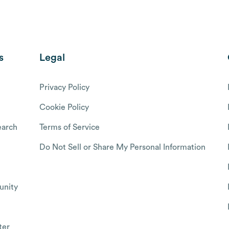
s
Legal
Privacy Policy
Cookie Policy
arch
Terms of Service
Do Not Sell or Share My Personal Information
nity
ter