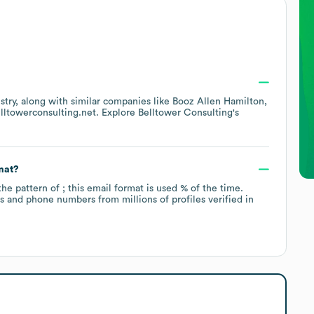
stry
, along with similar companies like
Booz Allen Hamilton
lltowerconsulting.net
. Explore
Belltower Consulting
's
mat?
the pattern of ; this email format is used % of the time.
 and phone numbers from millions of profiles verified in