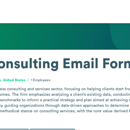
onsulting
Email For
, United States
1
Employees
ss consulting and services sector, focusing on helping clients start fro
omes. The firm emphasizes analyzing a client’s existing data, conducti
enchmarks to inform a practical strategy and plan aimed at achieving s
y, guiding organizations through data-driven approaches to determine
, methodical stance on consulting services, with the core value derived 