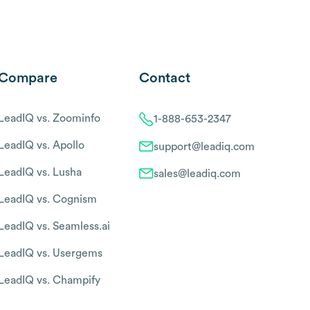
Compare
Contact
LeadIQ vs. Zoominfo
1-888-653-2347
LeadIQ vs. Apollo
support@leadiq.com
LeadIQ vs. Lusha
sales@leadiq.com
LeadIQ vs. Cognism
LeadIQ vs. Seamless.ai
LeadIQ vs. Usergems
LeadIQ vs. Champify