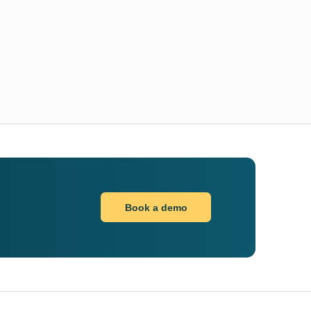
Book a demo