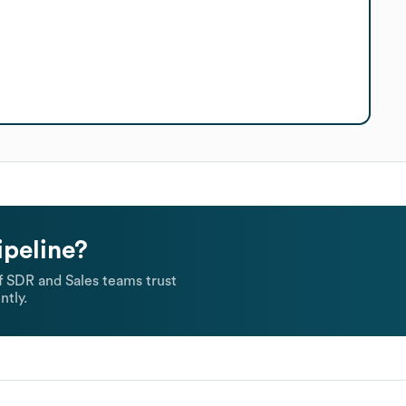
ipeline?
 SDR and Sales teams trust
ntly.