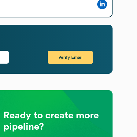
Verify Email
Ready to create more
pipeline?