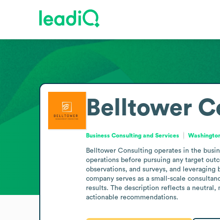
Belltower C
Business Consulting and Services
Washington
Belltower Consulting operates in the busine
operations before pursuing any target outc
observations, and surveys, and leveraging b
company serves as a small-scale consultanc
results. The description reflects a neutral
actionable recommendations.