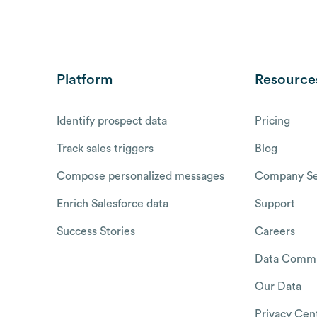
Platform
Resource
Identify prospect data
Pricing
Track sales triggers
Blog
Compose personalized messages
Company Se
Enrich Salesforce data
Support
Success Stories
Careers
Data Commu
Our Data
Privacy Cen