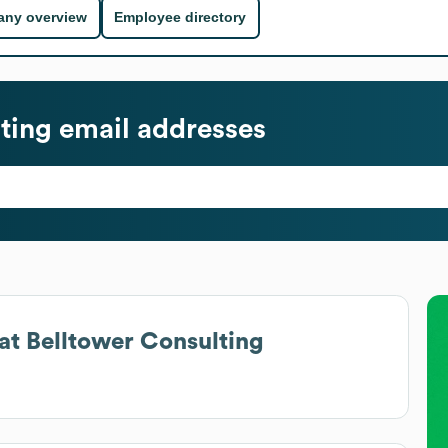
ny overview
Employee directory
ting
email addresses
at
Belltower Consulting