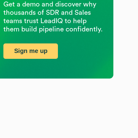
Get a demo and discover why
thousands of SDR and Sales
teams trust LeadIQ to help
them build pipeline confidently.
Sign me up