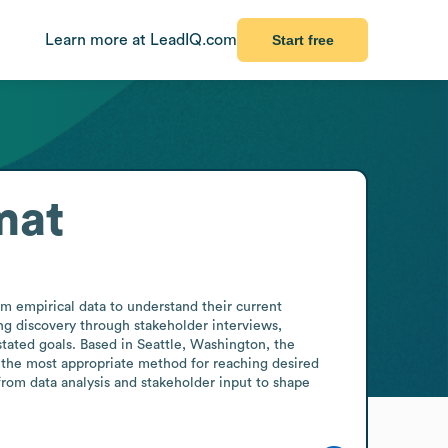
Learn more at LeadIQ.com
Start free
mat
m empirical data to understand their current 
ng discovery through stakeholder interviews, 
tated goals. Based in Seattle, Washington, the 
 the most appropriate method for reaching desired 
from data analysis and stakeholder input to shape 