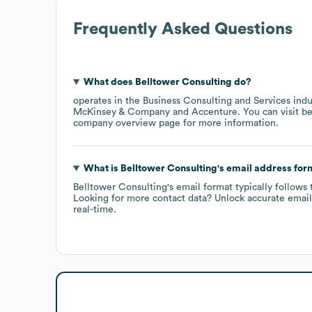
Frequently Asked Questions
What does
Belltower Consulting
do?
operates in the
Business Consulting and Services
indu
McKinsey & Company
Accenture
. You can visit
be
company overview page
for more information.
What is
Belltower Consulting
's email address for
Belltower Consulting
's email format typically follows 
Looking for more contact data? Unlock accurate emails
real-time.