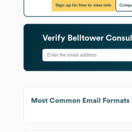
Sign up for free to view info
Compa
Verify
Belltower Consul
Most Common Email Formats 