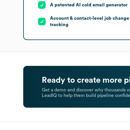
A patented AI cold email generator
Account & contact-level job change
tracking
Ready to create more p
Get a demo and discover why thousands of
LeadIQ to help them build pipeline confide