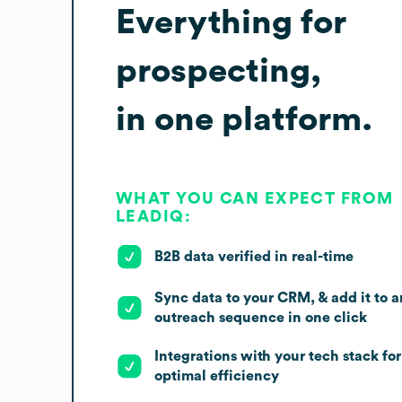
Everything for
prospecting,
in one platform.
WHAT YOU CAN EXPECT FROM
LEADIQ:
B2B data verified in real-time
Sync data to your CRM, & add it to a
outreach sequence in one click
Integrations with your tech stack for
optimal efficiency