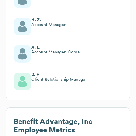
H. Z.
Account Manager
A. E.
Account Manager, Cobra
D. F.
Client Relationship Manager
Benefit Advantage, Inc
Employee Metrics