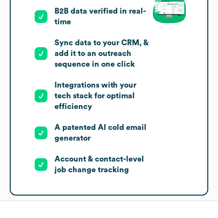
B2B data verified in real-
time
Sync data to your CRM, &
add it to an outreach
sequence in one click
Integrations with your
tech stack for optimal
efficiency
A patented AI cold email
generator
Account & contact-level
job change tracking