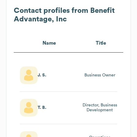
Contact profiles from
Benefit
Advantage, Inc
Name
Title
J. S.
Business Owner
Director, Business
T. B.
Development