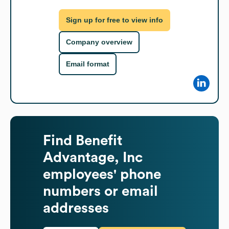
Sign up for free to view info
Company overview
Email format
Find
Benefit
Advantage, Inc
employees' phone
numbers or email
addresses