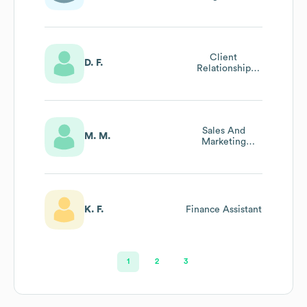
Client
D. F.
Relationship
Manager
Sales And
M. M.
Marketing
Manager
K. F.
Finance Assistant
1
2
3