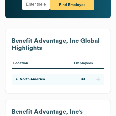
Find Employee
Benefit Advantage, Inc
Global
Highlights
Location
Employees
North America
33
Benefit Advantage, Inc
's