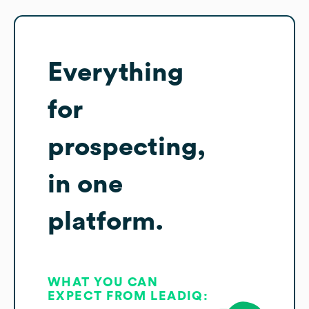
Everything
for
prospecting,
in one
platform.
WHAT YOU CAN
EXPECT FROM LEADIQ: