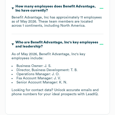
How many employees does
Benefit Advantage,
Inc
have currently?
Benefit Advantage, Inc
has approximately
11
employees
as of
May 2026
. These team members are located
across
1 continents, including
North America
.
Who are
Benefit Advantage, Inc
's key employees
and leadership?
As of
May 2026
,
Benefit Advantage, Inc
's key
employees include:
Business Owner: J. S.
Director, Business Development: T. B.
Operations Manager: J. O.
Fsa Account Manager: J. V.
Senior Account Manager: K. N.
Looking for contact data? Unlock accurate emails and
phone numbers for your ideal prospects with LeadIQ.