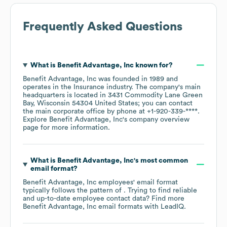
Frequently Asked Questions
What is
Benefit Advantage, Inc
known for?
Benefit Advantage, Inc
was founded in
1989
operates in the
Insurance
industry
. The company's main
headquarters is located in
3431 Commodity Lane Green
Bay, Wisconsin 54304 United States
; you can contact
the main corporate office by phone at
+1-920-339-****
.
Explore
Benefit Advantage, Inc
's company overview
page
for more information.
What is
Benefit Advantage, Inc
's most common
email format?
Benefit Advantage, Inc
employees' email format
typically follows the pattern of . Trying to find reliable
and up-to-date employee contact data? Find more
Benefit Advantage, Inc
email formats
with LeadIQ.