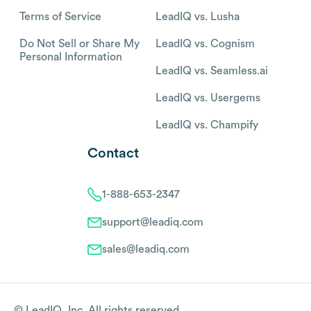
Terms of Service
LeadIQ vs. Lusha
Do Not Sell or Share My
LeadIQ vs. Cognism
Personal Information
LeadIQ vs. Seamless.ai
LeadIQ vs. Usergems
LeadIQ vs. Champify
Contact
1-888-653-2347
support@leadiq.com
sales@leadiq.com
© LeadIQ, Inc. All rights reserved.