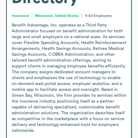
Insurance
Wisconsin, United States
11-50
Employees
Benefit Advantage, Inc. operates as a Third Party 
Administrator focused on benefit administration for both 
large and small employers on a national scale. Its services 
cover Flexible Spending Accounts, Health Reimbursement 
Arrangements, Health Savings Accounts, Retiree Medical 
Savings Accounts, COBRA Administration, and other 
tailored benefit administration offerings, aiming to 
support clients in managing employee benefits efficiently. 
The company assigns dedicated account managers to 
clients and emphasizes the use of technology to enable 
on-demand web portal access, employer analytics, and a 
mobile app to facilitate access and oversight. Based in 
Green Bay, Wisconsin, the firm provides its services within 
the insurance industry, positioning itself as a partner 
capable of delivering specialized, customizable benefit 
administration solutions. The organization describes itself 
as competitive in the marketplace with a focus on service 
delivery and technology-enhanced tools for employers 
nationwide.