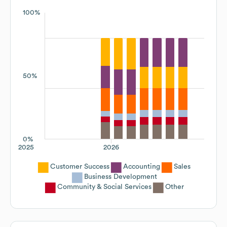
100%
50%
0%
2025
2026
Customer Success
Accounting
Sales
Business Development
Community & Social Services
Other