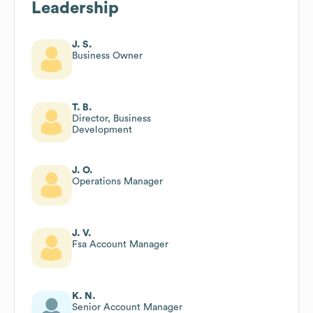
Leadership
J. S.
Business Owner
T. B.
Director, Business
Development
J. O.
Operations Manager
J. V.
Fsa Account Manager
K. N.
Senior Account Manager