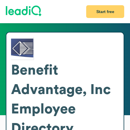
Start free
Benefit
Advantage, Inc
Employee
Directory