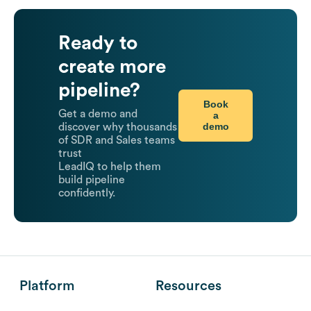
Ready to
create more
pipeline?
Book
Get a demo and
a
demo
discover why thousands
of SDR and Sales teams
trust
LeadIQ to help them
build pipeline
confidently.
Platform
Resources