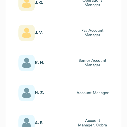
Operations
J. O.
Manager
Fsa Account
J. V.
Manager
Senior Account
K. N.
Manager
H. Z.
Account Manager
Account
A. E.
Manager, Cobra