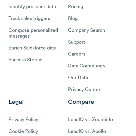
Identify prospect data
Pricing
Track sales triggers
Blog
Compose personalized
Company Search
messages
Support
Enrich Salesforce data
Careers
Success Stories
Data Community
Our Data
Privacy Center
Legal
Compare
Privacy Policy
LeadIQ vs. Zoominfo
Cookie Policy
LeadIQ vs. Apollo