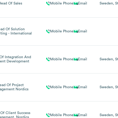
Head Of Sales
Mobile Phone
Email
Sweden
S
ad Of Solution
Mobile Phone
Email
ting - International
Of Integration And
Mobile Phone
Email
Sweden
S
ent Development
ead Of Project
Mobile Phone
Email
Sweden
S
agement Nordics
Of Client Success
Mobile Phone
Email
Sweden
S
gement, Nordics