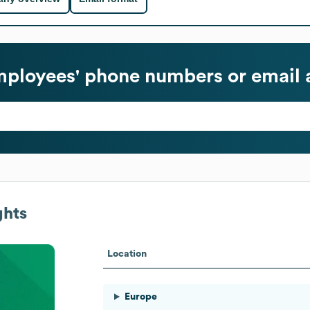
ployees' phone numbers or email 
ghts
Location
Europe