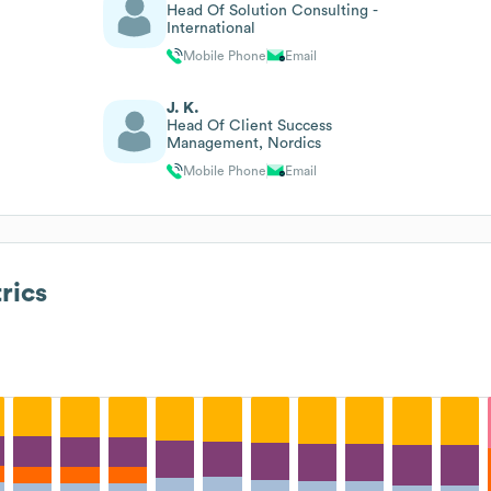
Head Of Solution Consulting -
International
Mobile Phone
Email
J. K.
Head Of Client Success
Management, Nordics
Mobile Phone
Email
rics