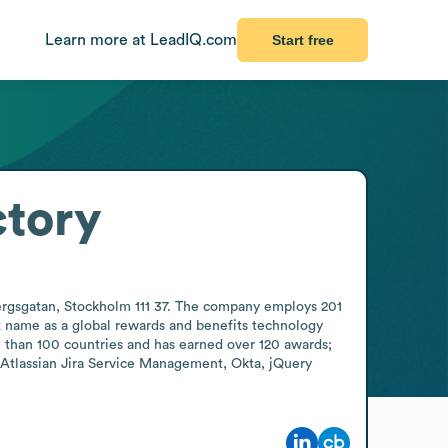
Learn more at LeadIQ.com
Start free
ctory
rgsgatan, Stockholm 111 37. The company employs 201 
name as a global rewards and benefits technology 
 than 100 countries and has earned over 120 awards; 
 Atlassian Jira Service Management, Okta, jQuery 