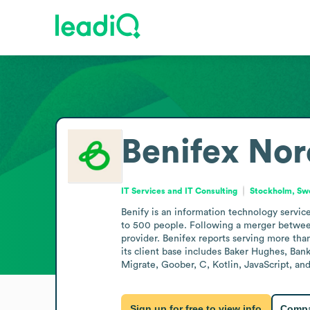
Benifex Nor
IT Services and IT Consulting
Stockholm, S
Benify is an information technology servi
to 500 people. Following a merger between
provider. Benifex reports serving more tha
its client base includes Baker Hughes, Ban
Migrate, Goober, C, Kotlin, JavaScript, an
Sign up for free to view info
Compa