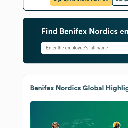
Find
Benifex Nordics
em
Benifex Nordics
Global Highli