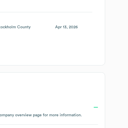
tockholm County
Apr 13, 2026
company overview page
for more information.