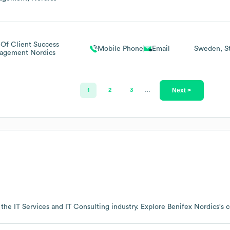
Of Client Success
Mobile Phone
Email
Sweden
S
agement Nordics
Next >
1
2
3
…
 the
IT Services and IT Consulting
industry
. Explore
Benifex Nordics
's 