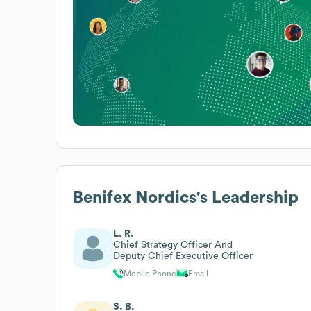
Benifex Nordics
's Leadership
L. R.
Chief Strategy Officer And
Deputy Chief Executive Officer
Mobile Phone
Email
S. B.