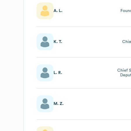
A. L.
Foun
K. T.
Chie
Chief S
L. R.
Deput
M. Z.