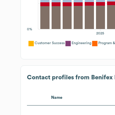
0%
2025
Customer Success
Engineering
Program &
Contact profiles from
Benifex
Name