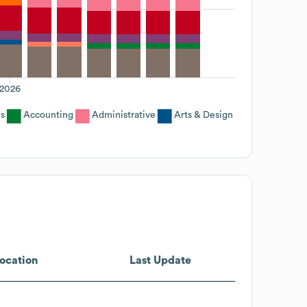
2026
s
Accounting
Administrative
Arts & Design
ocation
Last Update