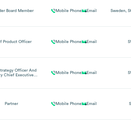
der Board Member
Mobile Phone
Email
Sweden
S
f Product Officer
Mobile Phone
Email
S
trategy Officer And
Mobile Phone
Email
S
y Chief Executive
Officer
Partner
Mobile Phone
Email