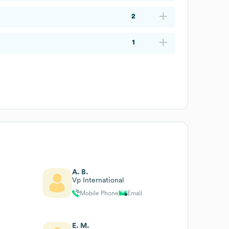
2
1
A. B.
Vp International
Mobile Phone
Email
E. M.