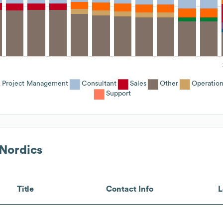
 Project Management
Consultant
Sales
Other
Operation
Support
 Nordics
Title
Contact Info
L