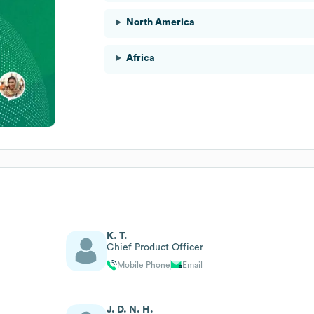
North America
Africa
K. T.
Chief Product Officer
Mobile Phone
Email
J. D. N. H.