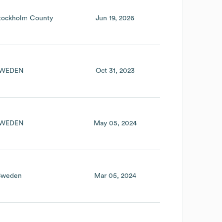
tockholm County
Jun 19, 2026
WEDEN
Oct 31, 2023
WEDEN
May 05, 2024
Sweden
Mar 05, 2024