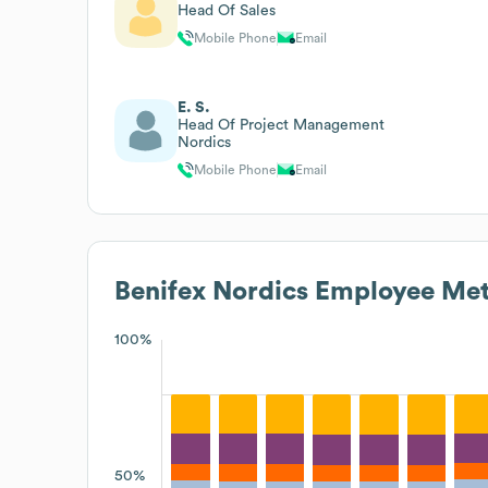
Head Of Sales
Mobile Phone
Email
E. S.
Head Of Project Management
Nordics
Mobile Phone
Email
Benifex Nordics
Employee Met
100%
50%