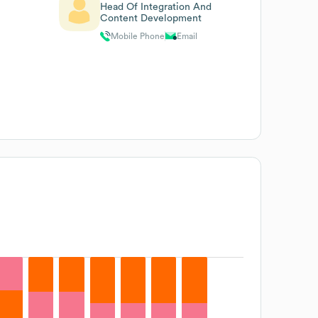
Head Of Integration And
Content Development
Mobile Phone
Email