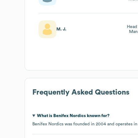
Head 
M. J.
Man
Frequently Asked Questions
What is
Benifex Nordics
known for?
Benifex Nordics
was founded in
2004
operates in