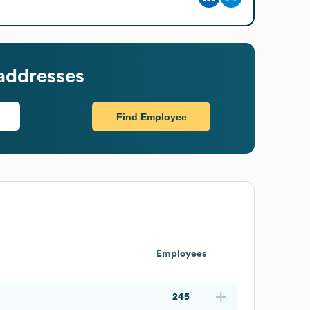
addresses
Find Employee
Employees
245