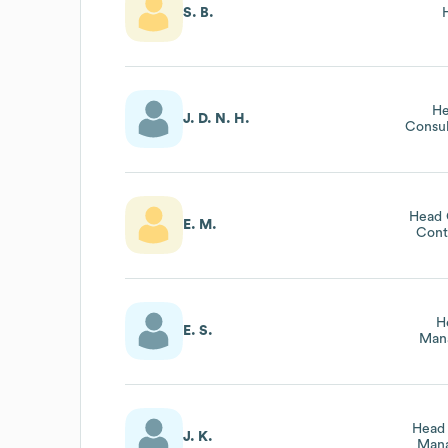
S. B.
He
J. D. N. H.
Consul
Head 
E. M.
Cont
H
E. S.
Man
Head 
J. K.
Mana