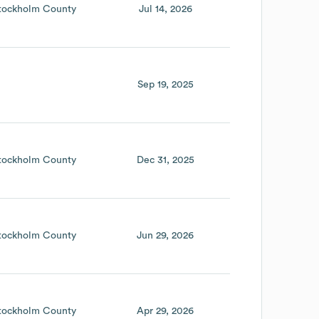
tockholm County
Jul 14, 2026
Sep 19, 2025
tockholm County
Dec 31, 2025
tockholm County
Jun 29, 2026
tockholm County
Apr 29, 2026