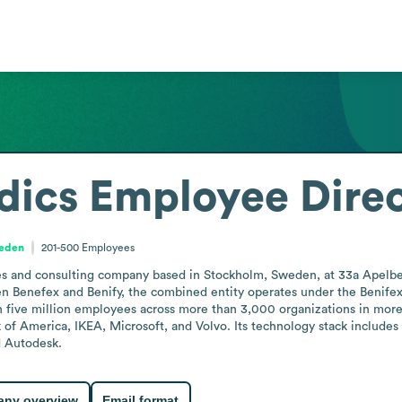
dics
Employee Dire
weden
201-500
Employees
ces and consulting company based in Stockholm, Sweden, at 33a Apelbe
 Benefex and Benify, the combined entity operates under the Benifex 
n five million employees across more than 3,000 organizations in more
k of America, IKEA, Microsoft, and Volvo. Its technology stack includes
d Autodesk.
ny overview
Email format