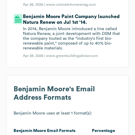
Apr 28, 2026 |
www.coloradohomesmag.com
Benjamin Moore Paint Company launched
Natura Renew on Jul 1st '14.
In 2014, Benjamin Moore introduced a line called
Natura Renew, a joint development with DSM that
the company touted as the "industry's first bio-
renewable paint," composed of up to 40% bio-
renewable materials.
Apr 28, 2026 |
www.greenbuildingadvisor.com
Benjamin Moore
's Email
Address Formats
Benjamin Moore
uses at least 1 format(s):
Benjamin Moore
Email Formats
Percentage