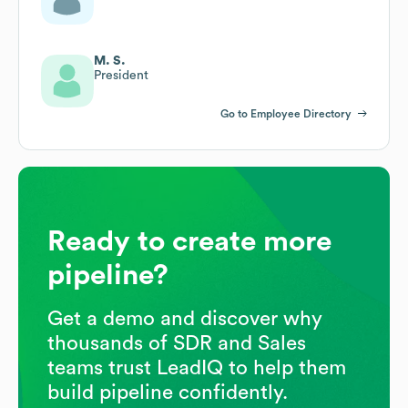
M. S.
President
Go to Employee Directory
Ready to create more
pipeline?
Get a demo and discover why
thousands of SDR and Sales
teams trust LeadIQ to help them
build pipeline confidently.