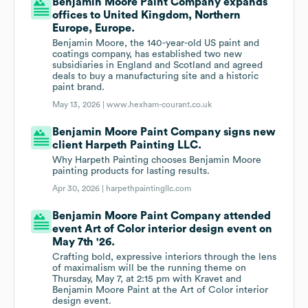
Benjamin Moore Paint Company expands
offices to United Kingdom, Northern
Europe, Europe.
Benjamin Moore, the 140-year-old US paint and
coatings company, has established two new
subsidiaries in England and Scotland and agreed
deals to buy a manufacturing site and a historic
paint brand.
May 13, 2026 |
www.hexham-courant.co.uk
Benjamin Moore Paint Company signs new
client Harpeth Painting LLC.
Why Harpeth Painting chooses Benjamin Moore
painting products for lasting results.
Apr 30, 2026 |
harpethpaintingllc.com
Benjamin Moore Paint Company attended
event Art of Color interior design event on
May 7th '26.
Crafting bold, expressive interiors through the lens
of maximalism will be the running theme on
Thursday, May 7, at 2:15 pm with Kravet and
Benjamin Moore Paint at the Art of Color interior
design event.