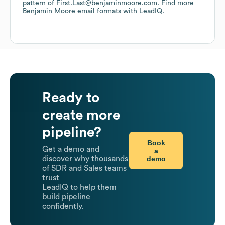
pattern of First.Last@benjaminmoore.com.
Find more
Benjamin Moore
email formats
with LeadIQ.
Ready to
create more
pipeline?
Book
Get a demo and
a
demo
discover why thousands
of SDR and Sales teams
trust
LeadIQ to help them
build pipeline
confidently.