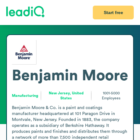
Start free
Benjamin Moore
New Jersey, United
1001-5000
Manufacturing
States
Employees
Benjamin Moore & Co. is a paint and coatings 
manufacturer headquartered at 101 Paragon Drive in 
Montvale, New Jersey. Founded in 1883, the company 
operates as a subsidiary of Berkshire Hathaway. It 
produces paints and finishes and distributes them through 
a network of more than 7,500 independent retail 