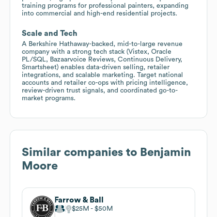
training programs for professional painters, expanding
into commercial and high-end residential projects.
Scale and Tech
A Berkshire Hathaway-backed, mid-to-large revenue
company with a strong tech stack (Vistex, Oracle
PL/SQL, Bazaarvoice Reviews, Continuous Delivery,
Smartsheet) enables data-driven selling, retailer
integrations, and scalable marketing. Target national
accounts and retailer co-ops with pricing intelligence,
review-driven trust signals, and coordinated go-to-
market programs.
Similar companies to
Benjamin
Moore
Farrow & Ball
$25M
$50M