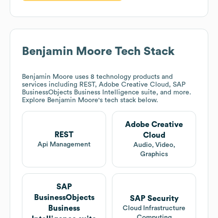
Benjamin Moore
Tech Stack
Benjamin Moore
uses 8 technology products and
services including REST, Adobe Creative Cloud, SAP
BusinessObjects Business Intelligence suite, and more.
Explore
Benjamin Moore
's tech stack below.
Adobe Creative
REST
Cloud
Api Management
Audio, Video,
Graphics
SAP
BusinessObjects
SAP Security
Business
Cloud Infrastructure
Computing