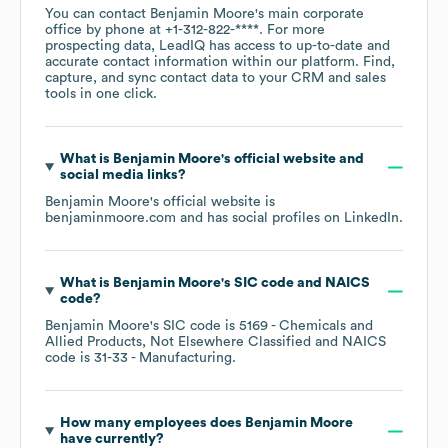
You can contact
Benjamin Moore
's main corporate
office by phone at
+1-312-822-****
. For more
prospecting data, LeadIQ has access to up-to-date and
accurate contact information within our platform. Find,
capture, and sync contact data to your CRM and sales
tools in one click.
What is
Benjamin Moore
's official website and
social media links?
Benjamin Moore
's official website is
benjaminmoore.com
and has social profiles on
LinkedIn
.
What is
Benjamin Moore
's
SIC code
NAICS
code
?
Benjamin Moore
's
SIC code is
5169
- Chemicals and
Allied Products, Not Elsewhere Classified
NAICS
code is
31-33
- Manufacturing
.
How many employees does
Benjamin Moore
have currently?