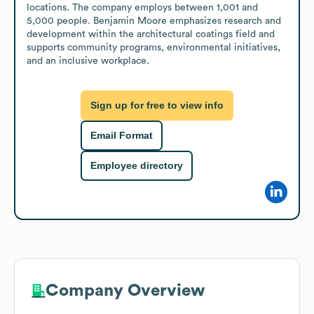
locations. The company employs between 1,001 and 
5,000 people. Benjamin Moore emphasizes research and 
development within the architectural coatings field and 
supports community programs, environmental initiatives, 
and an inclusive workplace.
Sign up for free to view info
Email Format
Employee directory
Company Overview