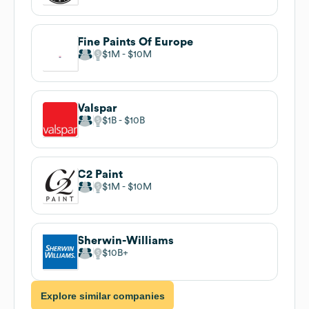
Fine Paints Of Europe
$1M
$10M
Valspar
$1B
$10B
C2 Paint
$1M
$10M
Sherwin-Williams
$10B
Explore similar companies