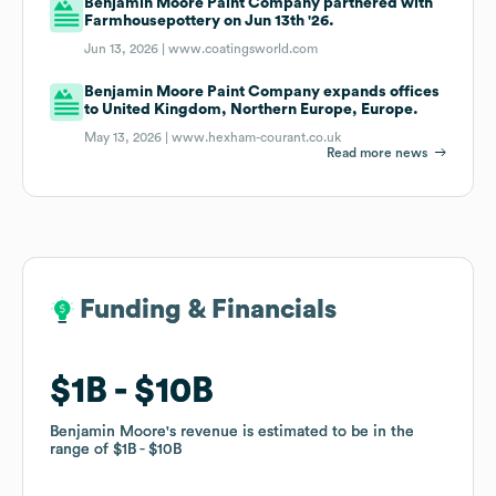
Benjamin Moore Paint Company partnered with
Farmhousepottery on Jun 13th '26.
Jun 13, 2026 |
www.coatingsworld.com
Benjamin Moore Paint Company expands offices
to United Kingdom, Northern Europe, Europe.
May 13, 2026 |
www.hexham-courant.co.uk
Read more news
Funding & Financials
Funding & Financials
$1B
$1B
$10B
$10B
Benjamin Moore
Benjamin Moore
's revenue is estimated to be in the
's revenue is estimated to be in the
range of
range of
$1B
$1B
$10B
$10B