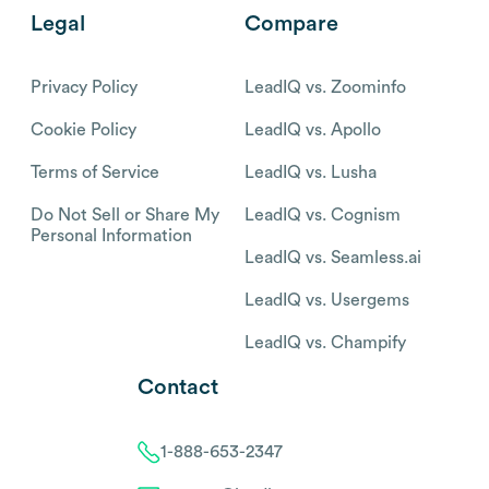
Legal
Compare
Privacy Policy
LeadIQ vs. Zoominfo
Cookie Policy
LeadIQ vs. Apollo
Terms of Service
LeadIQ vs. Lusha
Do Not Sell or Share My
LeadIQ vs. Cognism
Personal Information
LeadIQ vs. Seamless.ai
LeadIQ vs. Usergems
LeadIQ vs. Champify
Contact
1-888-653-2347