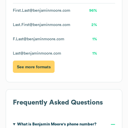
First.Last@benjaminmoore.com
96%
Last.First@benjaminmoore.com
2%
F.Last@benjaminmoore.com
1%
Last@benjaminmoore.com
1%
See more formats
Frequently Asked Questions
What is
Benjamin Moore
's phone number?