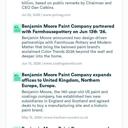
billion, based on public remarks by Chairman and
CEO Dan Calkins.
Jul 20, 2026 |
www.pcimag.com
Benjamin Moore Paint Company partnered
with Farmhousepottery on Jun 13th '26.
Benjamin Moore announced two design-driven
partnerships with Farmhouse Pottery and Modern
Matter that bring the beloved paint brand's
acclaimed Color Trends 2026 beyond the wall and
deeper into the home.
Jun 13, 2026 |
www.coatingsworld.com
Benjamin Moore Paint Company expands
offices to United Kingdom, Northern
Europe, Europe.
Benjamin Moore, the 140-year-old US paint and
coatings company, has established two new
subsidiaries in England and Scotland and agreed
deals to buy a manufacturing site and a historic
paint brand.
May 13, 2026 |
www.hexham-courant.co.uk