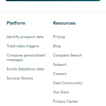
Platform
Resources
Identify prospect data
Pricing
Track sales triggers
Blog
Compose personalized
Company Search
messages
Support
Enrich Salesforce data
Careers
Success Stories
Data Community
Our Data
Privacy Center