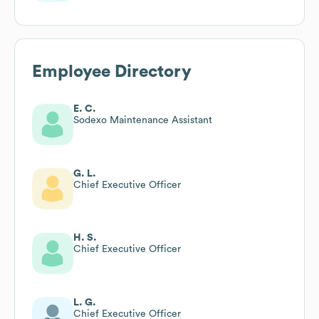
Employee Directory
E. C.
Sodexo Maintenance Assistant
G. L.
Chief Executive Officer
H. S.
Chief Executive Officer
L. G.
Chief Executive Officer