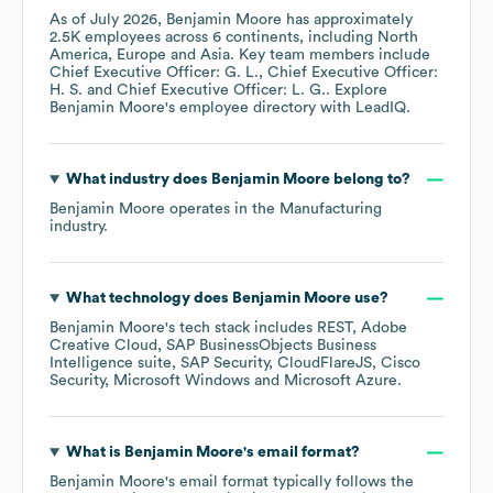
As of
July 2026
,
Benjamin Moore
has approximately
2.5K
employees across
6 continents, including
North
America
Europe
Asia
. Key team members include
Chief Executive Officer: G. L.
Chief Executive Officer:
H. S.
Chief Executive Officer: L. G.
. Explore
Benjamin Moore
's employee directory
with LeadIQ.
What industry does
Benjamin Moore
belong to?
Benjamin Moore
operates in the
Manufacturing
industry.
What technology does
Benjamin Moore
use?
Benjamin Moore
's tech stack includes
REST
Adobe
Creative Cloud
SAP BusinessObjects Business
Intelligence suite
SAP Security
CloudFlareJS
Cisco
Security
Microsoft Windows
Microsoft Azure
.
What is
Benjamin Moore
's email format?
Benjamin Moore
's email format typically follows the