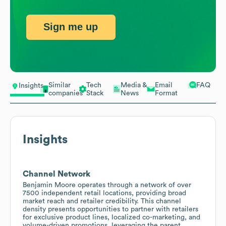
Sign me up
Similar
Tech
Media &
Email
FAQ
Insights
companies
Stack
News
Format
Insights
Channel Network
Benjamin Moore operates through a network of over
7500 independent retail locations, providing broad
market reach and retailer credibility. This channel
density presents opportunities to partner with retailers
for exclusive product lines, localized co-marketing, and
volume-driven promotions, leveraging the parent