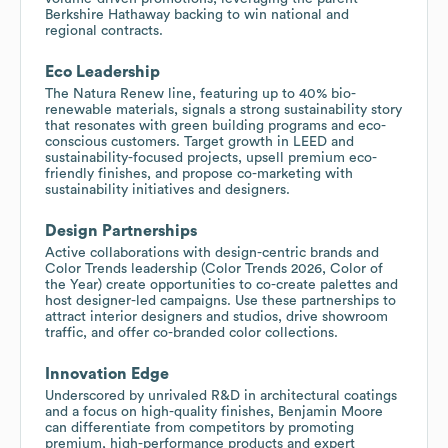
Berkshire Hathaway backing to win national and
regional contracts.
Eco Leadership
The Natura Renew line, featuring up to 40% bio-
renewable materials, signals a strong sustainability story
that resonates with green building programs and eco-
conscious customers. Target growth in LEED and
sustainability-focused projects, upsell premium eco-
friendly finishes, and propose co-marketing with
sustainability initiatives and designers.
Design Partnerships
Active collaborations with design-centric brands and
Color Trends leadership (Color Trends 2026, Color of
the Year) create opportunities to co-create palettes and
host designer-led campaigns. Use these partnerships to
attract interior designers and studios, drive showroom
traffic, and offer co-branded color collections.
Innovation Edge
Underscored by unrivaled R&D in architectural coatings
and a focus on high-quality finishes, Benjamin Moore
can differentiate from competitors by promoting
premium, high-performance products and expert