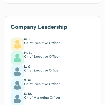
Company Leadership
G. L.
Chief Executive Officer
H. S.
Chief Executive Officer
L. G.
Chief Executive Officer
S. G.
Chief Executive Officer
D. M.
Chief Marketing Officer