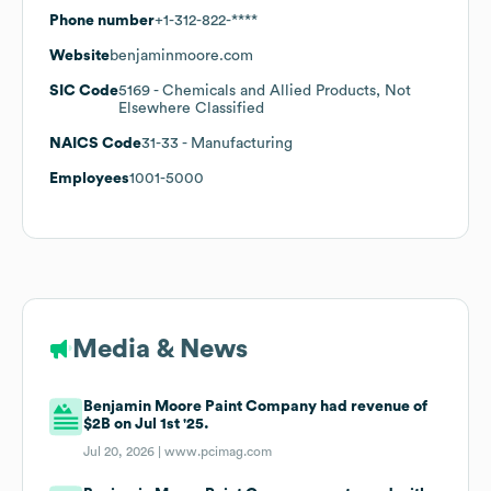
Phone number
+1-312-822-****
Website
benjaminmoore.com
SIC Code
5169
- Chemicals and Allied Products, Not
Elsewhere Classified
NAICS Code
31-33
- Manufacturing
Employees
1001-5000
Media & News
Benjamin Moore Paint Company had revenue of
$2B on Jul 1st '25.
Jul 20, 2026 |
www.pcimag.com