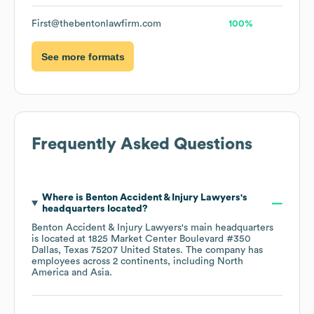
First@thebentonlawfirm.com
100%
See more formats
Frequently Asked Questions
Where is
Benton Accident & Injury Lawyers
's
headquarters located?
Benton Accident & Injury Lawyers
's main headquarters
is located at
1825 Market Center Boulevard #350
Dallas, Texas 75207 United States
. The company has
employees across
2 continents, including
North
America
Asia
.