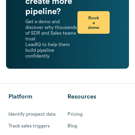
create more
pipeline?
Book
Get a demo and
a
demo
discover why thousands
of SDR and Sales teams
trust
LeadIQ to help them
build pipeline
confidently.
Platform
Resources
Identify prospect data
Pricing
Track sales triggers
Blog