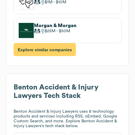
$1M
$10M
Morgan & Morgan
$25M
$50M
Explore similar companies
Benton Accident & Injury
Lawyers
Tech Stack
Benton Accident & Injury Lawyers
uses 8 technology
products and services including RSS, oEmbed, Google
Custom Search, and more. Explore
Benton Accident &
Injury Lawyers
's tech stack below.