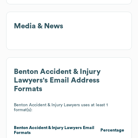
Media & News
Benton Accident & Injury
Lawyers
's Email Address
Formats
Benton Accident & Injury Lawyers
uses at least 1
format(s):
Benton Accident & Injury Lawyers
Email
Percentage
Formats