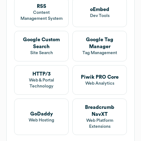
RSS
oEmbed
Content
Dev Tools
Management System
Google Custom
Google Tag
Search
Manager
Site Search
Tag Management
HTTP/3
Piwik PRO Core
Web & Portal
Web Analytics
Technology
Breadcrumb
GoDaddy
NavXT
Web Hosting
Web Platform
Extensions