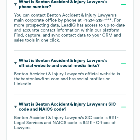
What is
Benton Accident & Injury Lawyers
's
phone number?
You can contact
Benton Accident & Injury Lawyers
's
main corporate office by phone at
+1-214-219-****
. For
more prospecting data, LeadIQ has access to up-to-date
and accurate contact information within our platform.
Find, capture, and sync contact data to your CRM and
sales tools in one click.
What is
Benton Accident & Injury Lawyers
's
official website and social media links?
Benton Accident & Injury Lawyers
's official website is
thebentonlawfirm.com
and has social profiles on
LinkedIn
.
What is
Benton Accident & Injury Lawyers
's
SIC
code
NAICS code
?
Benton Accident & Injury Lawyers
's
SIC code is
8111
-
Legal Services
NAICS code is
54111
- Offices of
Lawyers
.