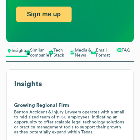
Sign me up
Similar
Tech
Media &
Email
FAQ
Insights
companies
Stack
News
Format
Insights
Growing Regional Firm
Benton Accident & Injury Lawyers operates with a small
to mid-sized team of 11-50 employees, indicating an
opportunity to offer scalable legal technology solutions
or practice management tools to support their growth
as they potentially expand within Texas.