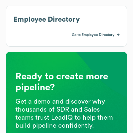
Employee Directory
Go to Employee Directory
Ready to create more
pipeline?
Get a demo and discover why
thousands of SDR and Sales
teams trust LeadIQ to help them
build pipeline confidently.