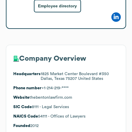
Employee directory
Company Overview
Headquarters
1825 Market Center Boulevard #350
Dallas, Texas 75207 United States
Phone number
+1-214-219-****
Website
thebentonlawfirm.com
SIC Code
8111
- Legal Services
NAICS Code
54111
- Offices of Lawyers
Founded
2012