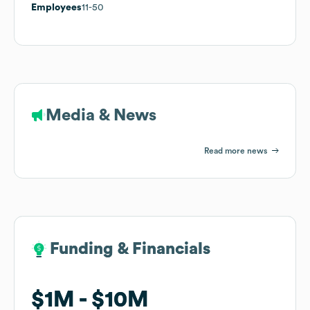
Employees
11-50
Media & News
Read more news
Funding & Financials
Funding & Financials
$1M
$1M
$10M
$10M