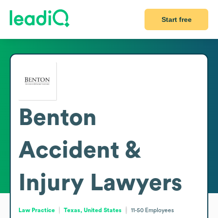
Start free
Benton
Accident &
Injury Lawyers
Law Practice
Texas, United States
11-50
Employees