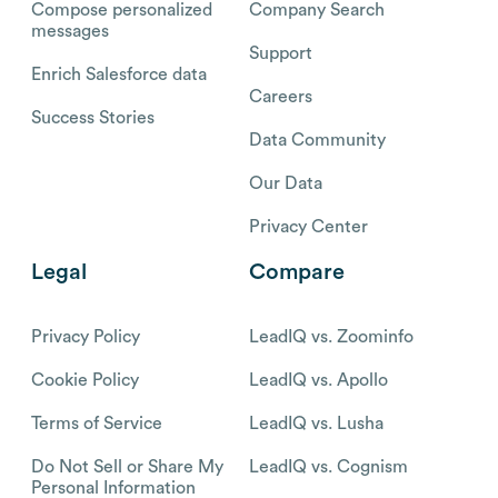
Compose personalized
Company Search
messages
Support
Enrich Salesforce data
Careers
Success Stories
Data Community
Our Data
Privacy Center
Legal
Compare
Privacy Policy
LeadIQ vs. Zoominfo
Cookie Policy
LeadIQ vs. Apollo
Terms of Service
LeadIQ vs. Lusha
Do Not Sell or Share My
LeadIQ vs. Cognism
Personal Information