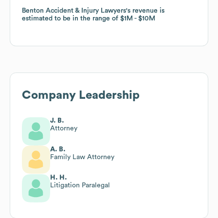
Benton Accident & Injury Lawyers
Benton Accident & Injury Lawyers
's revenue is
's revenue is
estimated to be in the range of
estimated to be in the range of
$1M
$1M
$10M
$10M
Company Leadership
J. B.
Attorney
A. B.
Family Law Attorney
H. H.
Litigation Paralegal