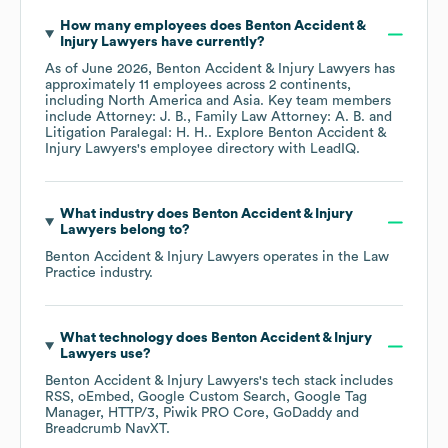
How many employees does
Benton Accident &
Injury Lawyers
have currently?
As of
June 2026
,
Benton Accident & Injury Lawyers
has
approximately
11
employees across
2 continents,
including
North America
Asia
. Key team members
include
Attorney: J. B.
Family Law Attorney: A. B.
Litigation Paralegal: H. H.
. Explore
Benton Accident &
Injury Lawyers
's employee directory
with LeadIQ.
What industry does
Benton Accident & Injury
Lawyers
belong to?
Benton Accident & Injury Lawyers
operates in the
Law
Practice
industry.
What technology does
Benton Accident & Injury
Lawyers
use?
Benton Accident & Injury Lawyers
's tech stack includes
RSS
oEmbed
Google Custom Search
Google Tag
Manager
HTTP/3
Piwik PRO Core
GoDaddy
Breadcrumb NavXT
.