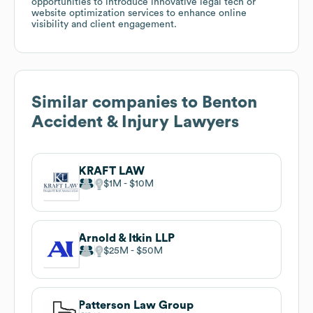
opportunities to introduce innovative legal tech or
website optimization services to enhance online
visibility and client engagement.
Similar companies to
Benton
Accident & Injury Lawyers
KRAFT LAW
$1M
$10M
Arnold & Itkin LLP
$25M
$50M
Patterson Law Group