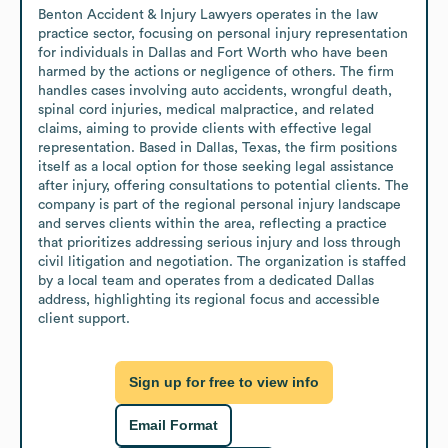
Benton Accident & Injury Lawyers operates in the law 
practice sector, focusing on personal injury representation 
for individuals in Dallas and Fort Worth who have been 
harmed by the actions or negligence of others. The firm 
handles cases involving auto accidents, wrongful death, 
spinal cord injuries, medical malpractice, and related 
claims, aiming to provide clients with effective legal 
representation. Based in Dallas, Texas, the firm positions 
itself as a local option for those seeking legal assistance 
after injury, offering consultations to potential clients. The 
company is part of the regional personal injury landscape 
and serves clients within the area, reflecting a practice 
that prioritizes addressing serious injury and loss through 
civil litigation and negotiation. The organization is staffed 
by a local team and operates from a dedicated Dallas 
address, highlighting its regional focus and accessible 
client support.
Sign up for free to view info
Email Format