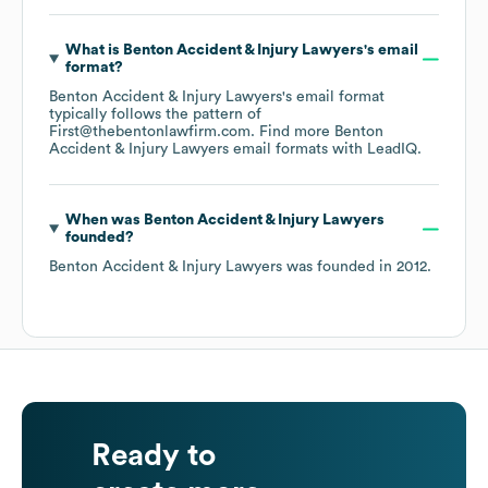
What is
Benton Accident & Injury Lawyers
's email
format?
Benton Accident & Injury Lawyers
's email format
typically follows the pattern of
First@thebentonlawfirm.com.
Find more
Benton
Accident & Injury Lawyers
email formats
with LeadIQ.
When was
Benton Accident & Injury Lawyers
founded?
Benton Accident & Injury Lawyers
was founded in
2012
.
Ready to