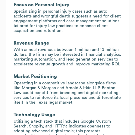
Focus on Personal Injury
Specializing in personal injury cases such as auto
accidents and wrongful death suggests a need for client
engagement platforms and case management solutions
tailored for injury law practices to enhance client
acquisition and retention.
Revenue Range
With annual revenues between 1 million and 10 million
dollars, the firm may be interested in financial analytics,
marketing automation, and lead generation services to
accelerate revenue growth and improve marketing ROI.
Market Positioning
Operating in a competitive landscape alongside firms
like Morgan & Morgan and Arnold & Itkin LLP, Benton
Law could benefit from branding and digital marketing
services to reinforce its local presence and differentiate
itself in the Texas legal market.
Technology Usage
Utilizing a tech stack that includes Google Custom
Search, Shopify, and HTTP/3 indicates openness to
adopting advanced digital tools; this presents