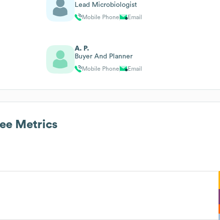
Lead Microbiologist
Mobile Phone
Email
A. P.
Buyer And Planner
Mobile Phone
Email
e Metrics