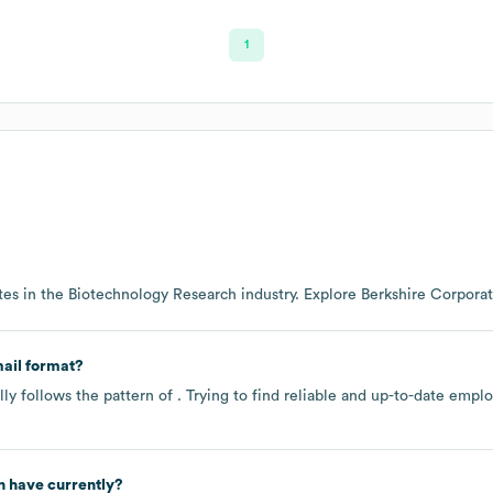
1
es in the
Biotechnology Research
industry
. Explore
Berkshire Corporat
ail format?
ly follows the pattern of . Trying to find reliable and up-to-date emp
n
have currently?