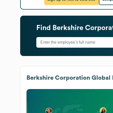
Find
Berkshire Corpora
Berkshire Corporation
Global 