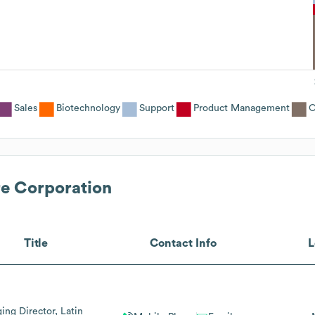
Sales
Biotechnology
Support
Product Management
O
re Corporation
Title
Contact Info
L
ng Director, Latin