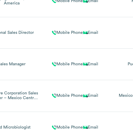
Mobile Phone
Email
America
nal Sales Director
Mobile Phone
Email
Sales Manager
Mobile Phone
Email
Pu
re Corporation Sales
Mobile Phone
Email
Mexico
r – Mexico Central
 Latin America
d Microbiologist
Mobile Phone
Email