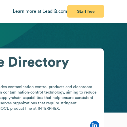
Learn more at LeadIQ.com
Start free
 Directory
ides contamination control products and cleanroom 
 in contamination-control technology, aiming to reduce 
upply-chain capabilities that help ensure consistent 
erves organizations that require stringent 
e HOCL product line at INTERPHEX.