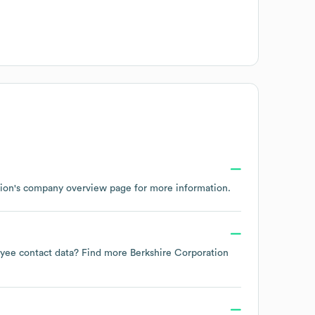
ion
's company overview page
for more information.
loyee contact data? Find more
Berkshire Corporation