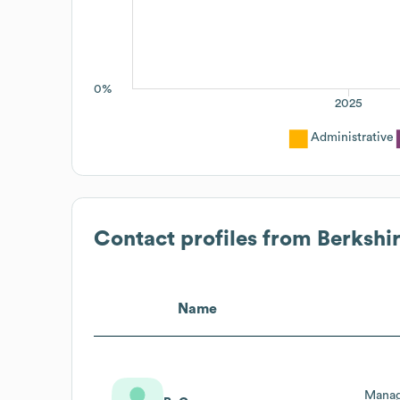
0%
2025
Administrative
Contact profiles from
Berkshi
Name
Managi