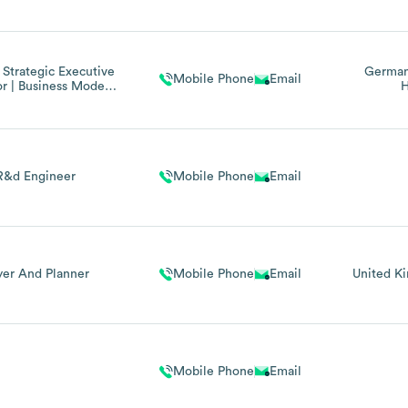
 Strategic Executive
Germa
Mobile Phone
Email
r | Business Model
H
ation, And Digital
ransformation
R&d Engineer
Mobile Phone
Email
yer And Planner
Mobile Phone
Email
United K
Mobile Phone
Email