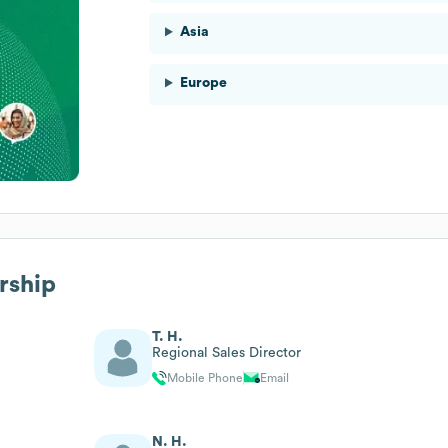
Asia
Europe
rship
T. H.
Regional Sales Director
Mobile Phone
Email
N. H.