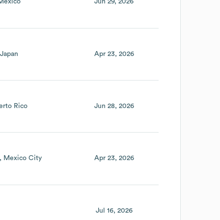
Mexico
Jun 29, 2026
Japan
Apr 23, 2026
erto Rico
Jun 28, 2026
Mexico City
Apr 23, 2026
Jul 16, 2026