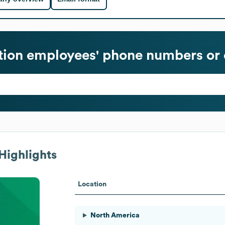
tion
employees' phone numbers or 
Highlights
Location
North America