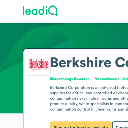
Berkshire C
Biotechnology Research
Massachusetts, Unit
Berkshire Corporation is a mid-sized biot
supplies for critical and controlled enviro
contamination risks in cleanrooms and other
product quality, while specialists in conta
contamination control in cleanrooms and s
Sign up for free to view info
Compa