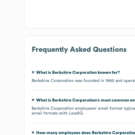
Frequently Asked Questions
What is
Berkshire Corporation
known for?
Berkshire Corporation
was founded in
1965
operat
What is
Berkshire Corporation
's most common em
Berkshire Corporation
employees' email format typical
email formats
with LeadIQ.
How many employees does
Berkshire Corporatio