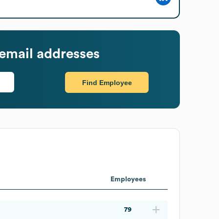
email addresses
Find Employee
Employees
79