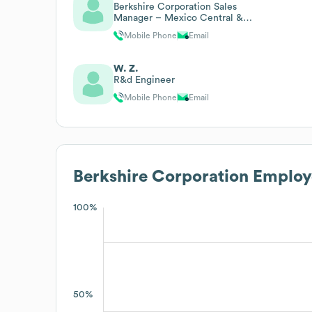
Berkshire Corporation Sales
Manager – Mexico Central &
Latin America
Mobile Phone
Email
W. Z.
R&d Engineer
Mobile Phone
Email
Berkshire Corporation
Employe
100%
50%