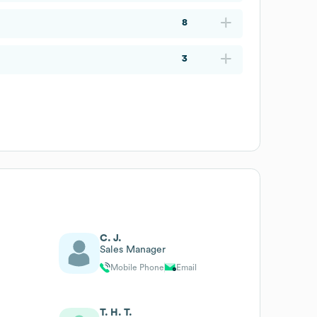
8
3
C. J.
Sales Manager
Mobile Phone
Email
T. H. T.