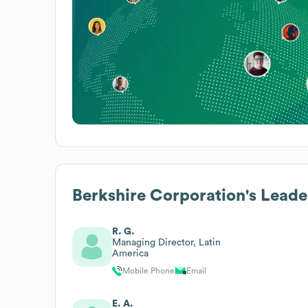
Berkshire Corporation
's Leade
R. G.
Managing Director, Latin
America
Mobile Phone
Email
E. A.