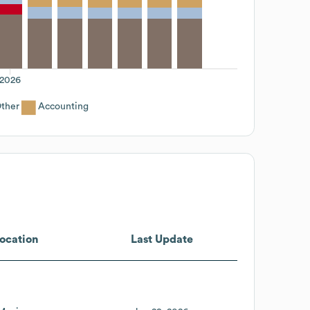
2026
ther
Accounting
ocation
Last Update