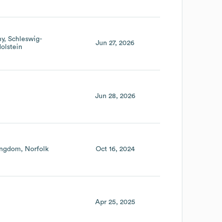
ny
Schleswig-
Jun 27, 2026
olstein
Jun 28, 2026
ingdom
Norfolk
Oct 16, 2024
Apr 25, 2025