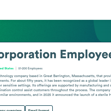
orporation
Employee
ed States
51-200
Employees
echnology company based in Great Barrington, Massachusetts, that prov
nments. For about fifty years, it has been recognized as a global leader
 sensitive settings. Its offerings are supported by manufacturing and s
mination control assist customers throughout the process. The company s
imilar environments, and in 2025 it announced the launch of a steril
ny overview
Email format