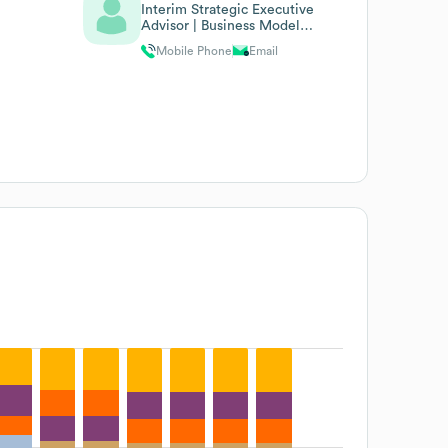
Interim Strategic Executive
Advisor | Business Model
Innovation, And Digital
Mobile Phone
Email
Transformation