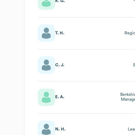
R. G.
T. H.
Regio
C. J.
Berkshi
E. A.
Manage
&
N. H.
Lea