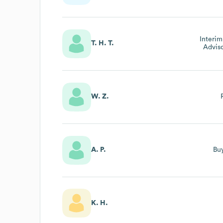
Interim
T. H. T.
Adviso
Innov
T
W. Z.
A. P.
Bu
K. H.