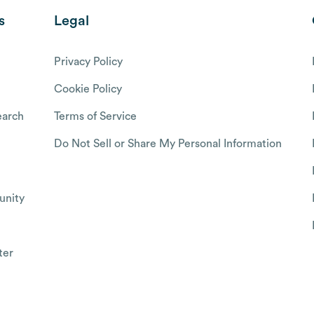
s
Legal
Privacy Policy
Cookie Policy
arch
Terms of Service
Do Not Sell or Share My Personal Information
nity
ter