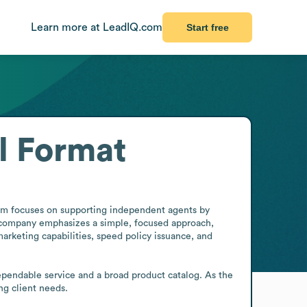
Learn more at LeadIQ.com
Start free
l Format
irm focuses on supporting independent agents by 
e company emphasizes a simple, focused approach, 
arketing capabilities, speed policy issuance, and 
dependable service and a broad product catalog. As the 
g client needs.