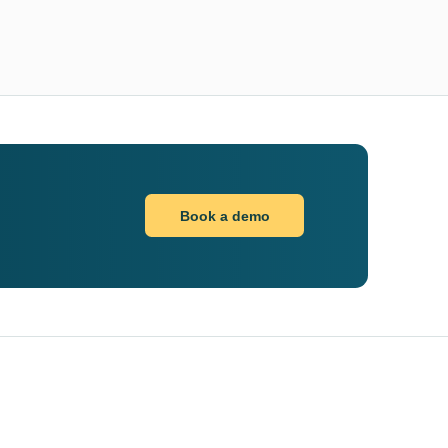
Book a demo