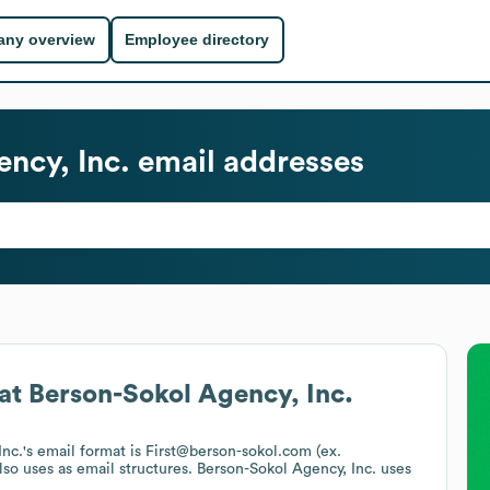
ny overview
Employee directory
ncy, Inc.
email addresses
at
Berson-Sokol Agency, Inc.
Inc.
's email format is First@berson-sokol.com (ex.
lso uses
as email structures.
Berson-Sokol Agency, Inc.
uses