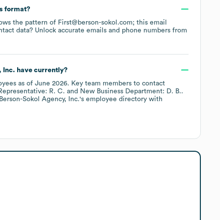
ss format?
llows the pattern of First@berson-sokol.com; this email
ntact data? Unlock accurate emails and phone numbers from
 Inc.
have currently?
oyees
as of
June 2026
.
Key team members to contact
epresentative: R. C.
New Business Department: D. B.
.
Berson-Sokol Agency, Inc.
's employee directory
with