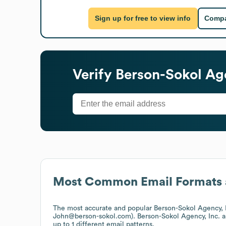
Sign up for free to view info
Compa
Verify
Berson-Sokol Age
Most Common Email Formats 
The most accurate and popular
Berson-Sokol Agency, 
John@berson-sokol.com).
Berson-Sokol Agency, Inc.
a
up to 1 different email patterns.