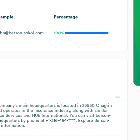
xample
Percentage
hn@berson-sokol.com
100%
ompany's main headquarters is located in
25550 Chagrin
operates in the
Insurance
industry
, along with similar
nce Services
HUB International
. You can visit
berson-
eadquarters by phone at
+1-216-464-****
. Explore
Berson-
 information.