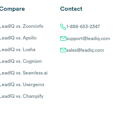
Compare
Contact
LeadIQ vs. Zoominfo
1-888-653-2347
LeadIQ vs. Apollo
support@leadiq.com
LeadIQ vs. Lusha
sales@leadiq.com
LeadIQ vs. Cognism
LeadIQ vs. Seamless.ai
LeadIQ vs. Usergems
LeadIQ vs. Champify