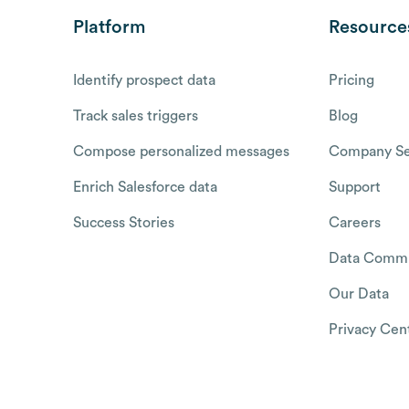
Platform
Resource
Identify prospect data
Pricing
Track sales triggers
Blog
Compose personalized messages
Company Se
Enrich Salesforce data
Support
Success Stories
Careers
Data Commu
Our Data
Privacy Cen