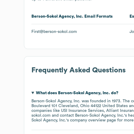
Berson-Sokol Agency, Inc.
Email Formats
E
First@berson-sokol.com
Jo
Frequently Asked Questions
What does
Berson-Sokol Agency, Inc.
do?
Berson-Sokol Agency, Inc.
was founded in
1973
.
The c
Boulevard 101 Cleveland, Ohio 44122 United States
companies like
USI Insurance Services
Alliant Insura
sokol.com
contact
Berson-Sokol Agency, Inc.
's h
Sokol Agency, Inc.
's company overview page
for more