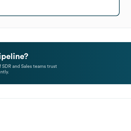
ipeline?
 SDR and Sales teams trust
ntly.