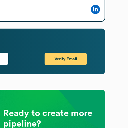
Verify Email
Ready to create more
pipeline?