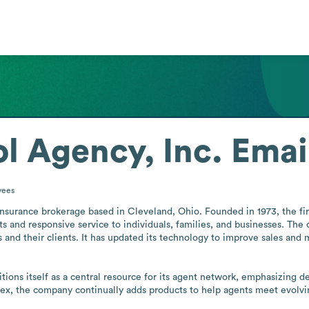
l Agency, Inc.
Emai
yees
e insurance brokerage based in Cleveland, Ohio. Founded in 1973, the f
ts and responsive service to individuals, families, and businesses. Th
 and their clients. It has updated its technology to improve sales and m
itions itself as a central resource for its agent network, emphasizing 
x, the company continually adds products to help agents meet evolvin