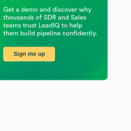
Get a demo and discover why
thousands of SDR and Sales
teams trust LeadIQ to help
them build pipeline confidently.
Sign me up