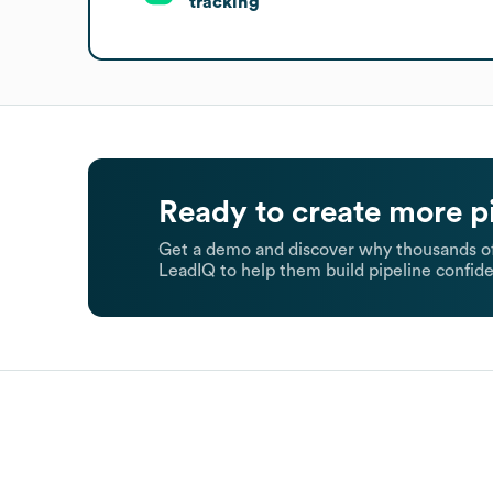
tracking
Ready to create more p
Get a demo and discover why thousands of
LeadIQ to help them build pipeline confide