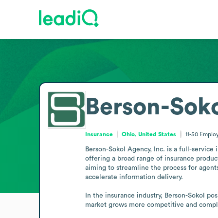
Berson-Soko
Insurance
Ohio, United States
11-50
Emplo
Berson-Sokol Agency, Inc. is a full-servic
offering a broad range of insurance produc
aiming to streamline the process for agents
accelerate information delivery. 

In the insurance industry, Berson-Sokol pos
market grows more competitive and comple