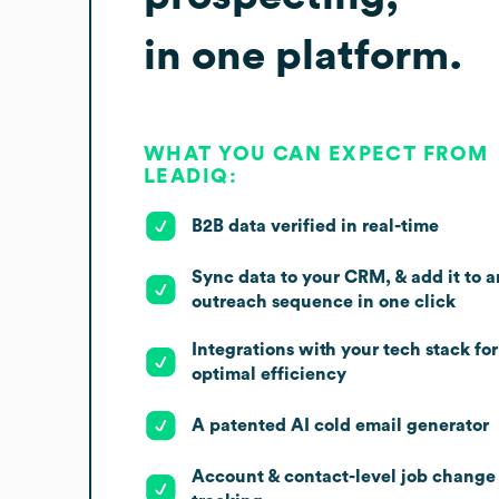
in one platform.
WHAT YOU CAN EXPECT FROM
LEADIQ:
B2B data verified in real-time
Sync data to your CRM, & add it to a
outreach sequence in one click
Integrations with your tech stack for
optimal efficiency
A patented AI cold email generator
Account & contact-level job change