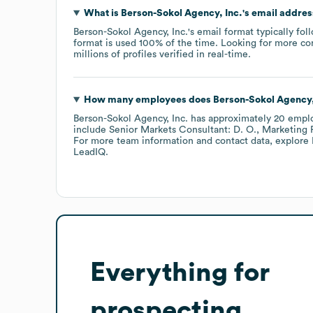
What is
Berson-Sokol Agency, Inc.
's email addre
Berson-Sokol Agency, Inc.
's email format typically fo
format is used 100% of the time.
Looking for more co
millions of profiles verified in real-time.
How many employees does
Berson-Sokol Agency,
Berson-Sokol Agency, Inc.
has approximately
20
empl
include
Senior Markets Consultant: D. O.
Marketing R
For more team information and contact data, explore
LeadIQ.
Everything for
prospecting,