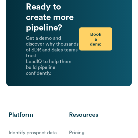
Ready to
create more
pipeline?
Book
Get a demo and
a
demo
discover why thousands
of SDR and Sales teams
trust
LeadIQ to help them
build pipeline
confidently.
Platform
Resources
Identify prospect data
Pricing