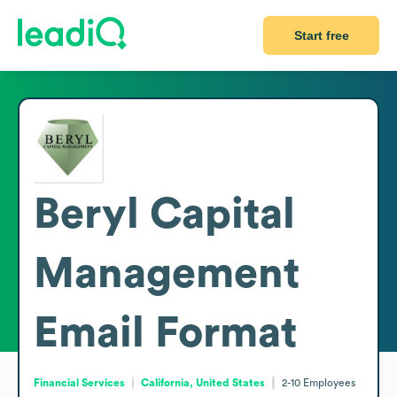
Start free
Beryl Capital
Management
Email Format
Financial Services
California, United States
2-10
Employees