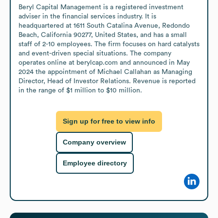
Beryl Capital Management is a registered investment 
adviser in the financial services industry. It is 
headquartered at 1611 South Catalina Avenue, Redondo 
Beach, California 90277, United States, and has a small 
staff of 2-10 employees. The firm focuses on hard catalysts 
and event-driven special situations. The company 
operates online at berylcap.com and announced in May 
2024 the appointment of Michael Callahan as Managing 
Director, Head of Investor Relations. Revenue is reported 
in the range of $1 million to $10 million.
Sign up for free to view info
Company overview
Employee directory