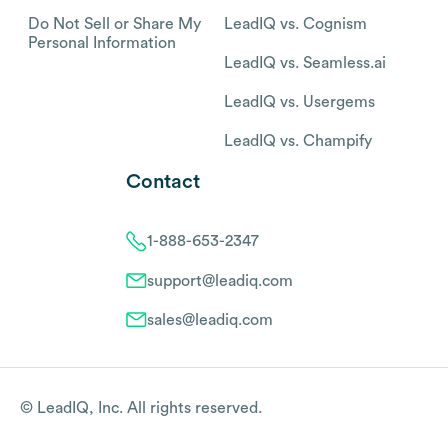
Do Not Sell or Share My
LeadIQ vs. Cognism
Personal Information
LeadIQ vs. Seamless.ai
LeadIQ vs. Usergems
LeadIQ vs. Champify
Contact
1-888-653-2347
support@leadiq.com
sales@leadiq.com
© LeadIQ, Inc. All rights reserved.