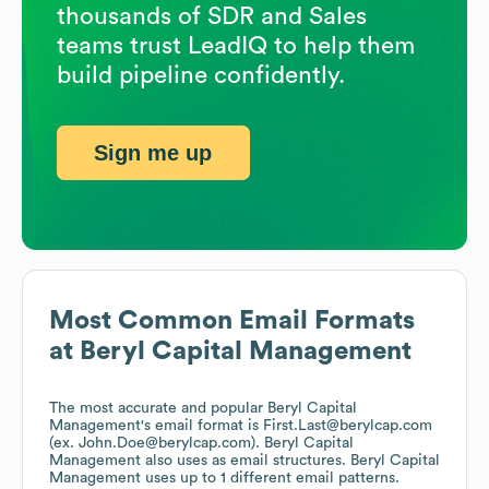
thousands of SDR and Sales
teams trust LeadIQ to help them
build pipeline confidently.
Sign me up
Most Common Email Formats
at
Beryl Capital Management
The most accurate and popular
Beryl Capital
Management
's email format is First.Last@berylcap.com
(ex. John.Doe@berylcap.com).
Beryl Capital
Management
also uses
as email structures.
Beryl Capital
Management
uses up to 1 different email patterns.