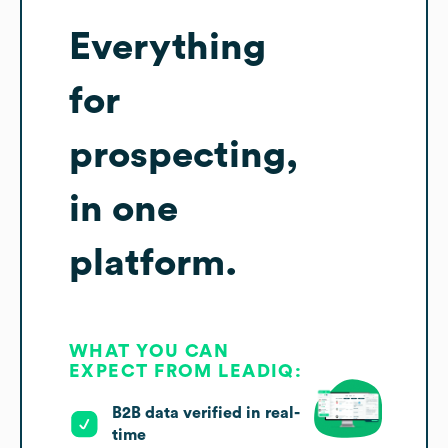
Everything
for
prospecting,
in one
platform.
WHAT YOU CAN
EXPECT FROM LEADIQ:
B2B data verified in real-
time