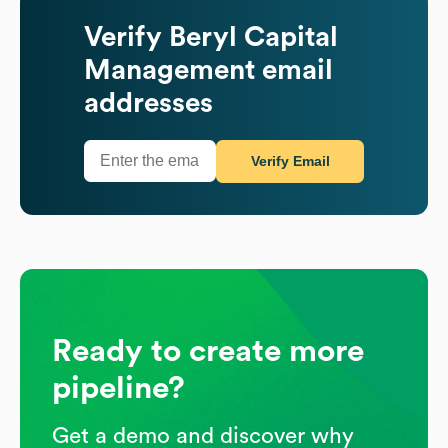
Verify
Beryl Capital
Management
email
addresses
Verify Email
Ready to create more
pipeline?
Get a demo and discover why