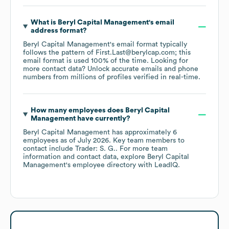
What is
Beryl Capital Management
's email
address format?
Beryl Capital Management
's email format typically
follows the pattern of First.Last@berylcap.com; this
email format is used 100% of the time.
Looking for
more contact data? Unlock accurate emails and phone
numbers from millions of profiles verified in real-time.
How many employees does
Beryl Capital
Management
have currently?
Beryl Capital Management
has approximately
6
employees
as of
July 2026
.
Key team members to
contact include
Trader: S. G.
. For more team
information and contact data, explore
Beryl Capital
Management
's employee directory
with LeadIQ.