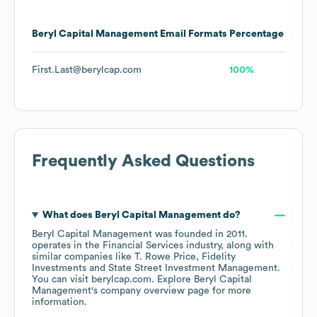
Beryl Capital Management
Email Formats
Percentage
First.Last@berylcap.com
100%
Frequently Asked Questions
What does
Beryl Capital Management
do?
Beryl Capital Management
was founded in
2011
.
operates in the
Financial Services
industry
, along with
similar companies like
T. Rowe Price
Fidelity
Investments
State Street Investment Management
.
You can visit
berylcap.com
. Explore
Beryl Capital
Management
's company overview page
for more
information.