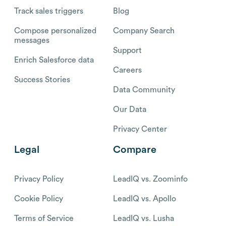
Track sales triggers
Blog
Compose personalized
Company Search
messages
Support
Enrich Salesforce data
Careers
Success Stories
Data Community
Our Data
Privacy Center
Legal
Compare
Privacy Policy
LeadIQ vs. Zoominfo
Cookie Policy
LeadIQ vs. Apollo
Terms of Service
LeadIQ vs. Lusha