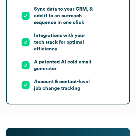
Sync data to your CRM, &
add it to an outreach
sequence in one click
Integrations with your
tech stack for optimal
efficiency
A patented AI cold email
generator
Account & contact-level
job change tracking