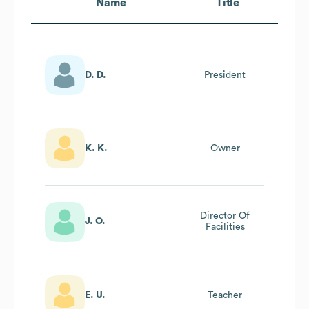
Name
Title
D. D.
President
K. K.
Owner
Director Of
J. O.
Facilities
E. U.
Teacher