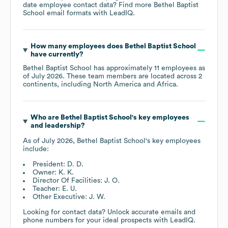
date employee contact data? Find more
Bethel Baptist
School
email formats
with LeadIQ.
How many employees does
Bethel Baptist School
have currently?
Bethel Baptist School
has approximately
11
employees as
of
July 2026
. These team members are located across
2
continents, including
North America
Africa
.
Who are
Bethel Baptist School
's key employees
and leadership?
As of
July 2026
,
Bethel Baptist School
's key employees
include:
President: D. D.
Owner: K. K.
Director Of Facilities: J. O.
Teacher: E. U.
Other Executive: J. W.
Looking for contact data? Unlock accurate emails and
phone numbers for your ideal prospects with LeadIQ.