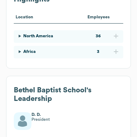
Location
Employees
North America
36
Africa
3
Bethel Baptist School
's
Leadership
D. D.
President