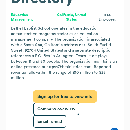
Education
California, United
11-50
Management
States
Employees
Bethel Baptist School operates in the education 
administration programs sector as an education 
management company. The organization is associated 
with a Santa Ana, California address (901 South Euclid 
Street, 92704 United States) and a separate description 
references a P.O. Box in Arlington, Texas. It employs 
between 11 and 50 people. The organization maintains an 
online presence at https://bbministries.com. Reported 
revenue falls within the range of $10 million to $25 
million.
Sign up for free to view info
Company overview
Email format