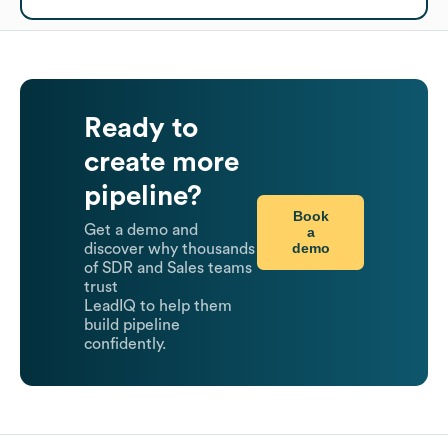
Ready to
create more
pipeline?
Book
Get a demo and
a
demo
discover why thousands
of SDR and Sales teams
trust
LeadIQ to help them
build pipeline
confidently.