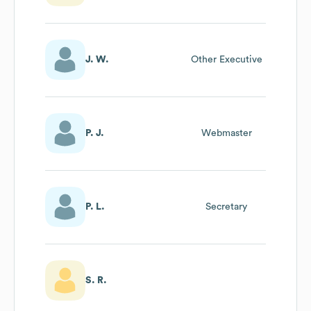
J. W.
Other Executive
P. J.
Webmaster
P. L.
Secretary
S. R.