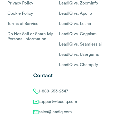
Privacy Policy
LeadIQ vs. Zoominfo
Cookie Policy
LeadIQ vs. Apollo
Terms of Service
LeadIQ vs. Lusha
Do Not Sell or Share My
LeadIQ vs. Cognism
Personal Information
LeadIQ vs. Seamless.ai
LeadIQ vs. Usergems
LeadIQ vs. Champify
Contact
1-888-653-2347
support@leadiq.com
sales@leadiq.com