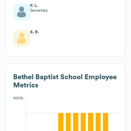
P. L.
Secretary
S. R.
Bethel Baptist School
Employee
Metrics
100%