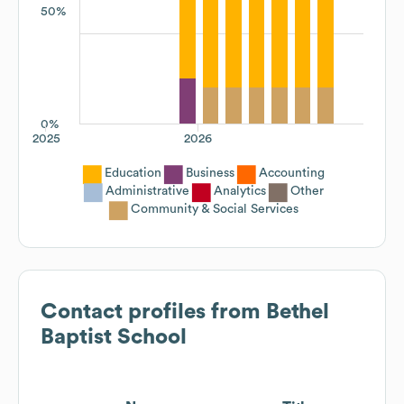
50%
0%
2025
2026
Education
Business
Accounting
Administrative
Analytics
Other
Community & Social Services
Contact profiles from
Bethel
Baptist School