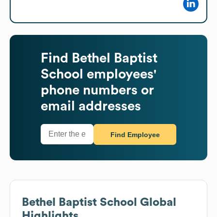
Find
Bethel Baptist
School
employees'
phone numbers or
email addresses
Find Employee
Bethel Baptist School
Global
Highlights