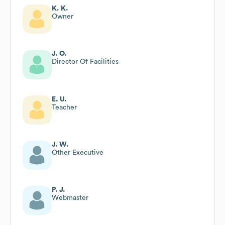
K. K.
Owner
J. O.
Director Of Facilities
E. U.
Teacher
J. W.
Other Executive
P. J.
Webmaster