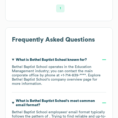
1
Frequently Asked Questions
What is
Bethel Baptist School
known for?
Bethel Baptist School
operates in the
Education
Management
industry
; you can contact the main
corporate office by phone at
+1-714-839-****
. Explore
Bethel Baptist School
's company overview page
for
more information.
What is
Bethel Baptist School
's most common
email format?
Bethel Baptist School
employees' email format typically
follows the pattern of . Trying to find reliable and up-to-