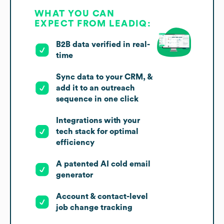
WHAT YOU CAN
EXPECT FROM LEADIQ:
B2B data verified in real-
time
Sync data to your CRM, &
add it to an outreach
sequence in one click
Integrations with your
tech stack for optimal
efficiency
A patented AI cold email
generator
Account & contact-level
job change tracking