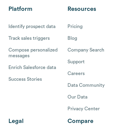
Platform
Resources
Identify prospect data
Pricing
Track sales triggers
Blog
Compose personalized
Company Search
messages
Support
Enrich Salesforce data
Careers
Success Stories
Data Community
Our Data
Privacy Center
Legal
Compare