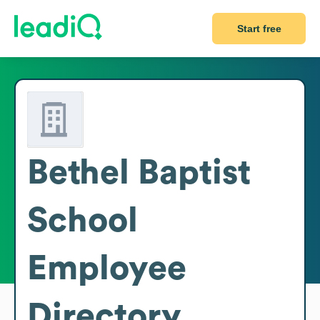
Start free
Bethel Baptist
School
Employee
Directory