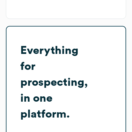
Everything
for
prospecting,
in one
platform.