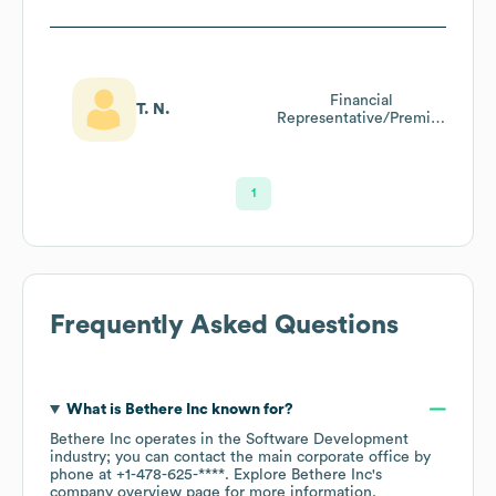
Financial
T. N.
Representative/Premier
Banker
1
Frequently Asked Questions
What is
Bethere Inc
known for?
Bethere Inc
operates in the
Software Development
industry
; you can contact the main corporate office by
phone at
+1-478-625-****
. Explore
Bethere Inc
's
company overview page
for more information.