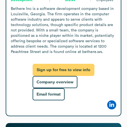
Bethere Inc is a software development company based in 
Louisville, Georgia. The firm operates in the computer 
software industry and appears to serve clients with 
technology solutions, though specific product details are 
not provided. With a small team, the company is 
positioned as a niche player within its market, potentially 
offering bespoke or specialized software services to 
address client needs. The company is located at 1200 
Peachtree Street and is found online at bethere.ws.
Sign up for free to view info
Company overview
Email format