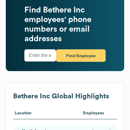
Find
Bethere Inc
employees' phone
numbers or email
addresses
Find Employee
Bethere Inc
Global Highlights
Location
Employees