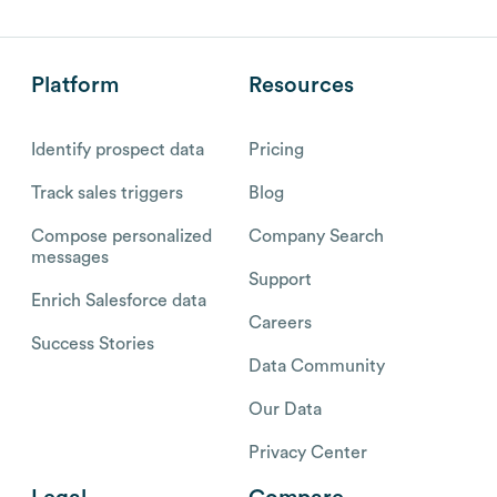
Platform
Resources
Identify prospect data
Pricing
Track sales triggers
Blog
Compose personalized
Company Search
messages
Support
Enrich Salesforce data
Careers
Success Stories
Data Community
Our Data
Privacy Center