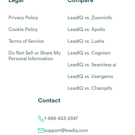
Legal
Compare
Privacy Policy
LeadIQ vs. Zoominfo
Cookie Policy
LeadIQ vs. Apollo
Terms of Service
LeadIQ vs. Lusha
Do Not Sell or Share My
LeadIQ vs. Cognism
Personal Information
LeadIQ vs. Seamless.ai
LeadIQ vs. Usergems
LeadIQ vs. Champify
Contact
1-888-653-2347
support@leadiq.com