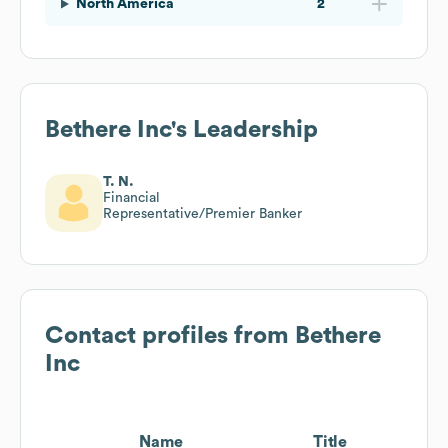
North America
2
Bethere Inc
's Leadership
T. N.
Financial
Representative/Premier Banker
Contact profiles from
Bethere
Inc
Name
Title