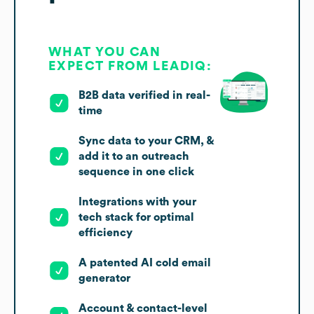
WHAT YOU CAN
EXPECT FROM LEADIQ:
B2B data verified in real-
time
Sync data to your CRM, &
add it to an outreach
sequence in one click
Integrations with your
tech stack for optimal
efficiency
A patented AI cold email
generator
Account & contact-level