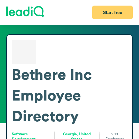
Start free
Bethere Inc
Employee
Directory
Software
Georgia, United
2-10
Development
States
Employees