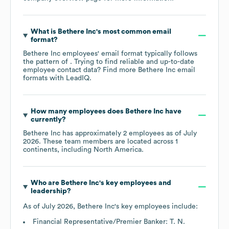
What is
Bethere Inc
's most common email
format?
Bethere Inc
employees' email format typically follows
the pattern of . Trying to find reliable and up-to-date
employee contact data? Find more
Bethere Inc
email
formats
with LeadIQ.
How many employees does
Bethere Inc
have
currently?
Bethere Inc
has approximately
2
employees as of
July
2026
. These team members are located across
1
continents, including
North America
.
Who are
Bethere Inc
's key employees and
leadership?
As of
July 2026
,
Bethere Inc
's key employees include:
Financial Representative/Premier Banker: T. N.