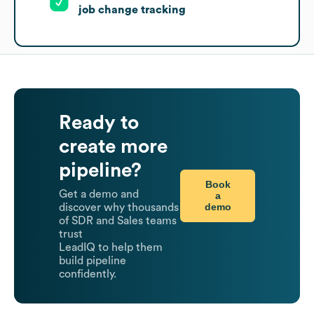
job change tracking
Ready to
create more
pipeline?
Book
Get a demo and
a
demo
discover why thousands
of SDR and Sales teams
trust
LeadIQ to help them
build pipeline
confidently.