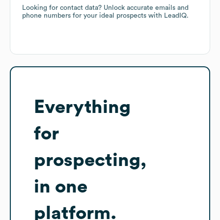
Looking for contact data? Unlock accurate emails and
phone numbers for your ideal prospects with LeadIQ.
Everything
for
prospecting,
in one
platform.