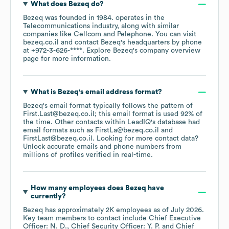
What does
Bezeq
do?
Bezeq
was founded in
1984
.
operates in the
Telecommunications
industry
, along with similar
companies like
Cellcom
Pelephone
. You can visit
bezeq.co.il
contact
Bezeq
's headquarters by phone
at
+972-3-626-****
. Explore
Bezeq
's company overview
page
for more information.
What is
Bezeq
's email address format?
Bezeq
's email format typically follows the pattern of
First.Last@bezeq.co.il; this email format is used 92% of
the time.
Other contacts within LeadIQ's database had
email formats such as
FirstLa@bezeq.co.il
FirstLast@bezeq.co.il
.
Looking for more contact data?
Unlock accurate emails and phone numbers from
millions of profiles verified in real-time.
How many employees does
Bezeq
have
currently?
Bezeq
has approximately
2K
employees
as of
July 2026
.
Key team members to contact include
Chief Executive
Officer: N. D.
Chief Security Officer: Y. P.
Chief