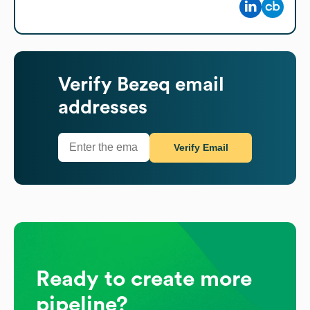
Verify
Bezeq
email
addresses
Verify Email
Ready to create more
pipeline?