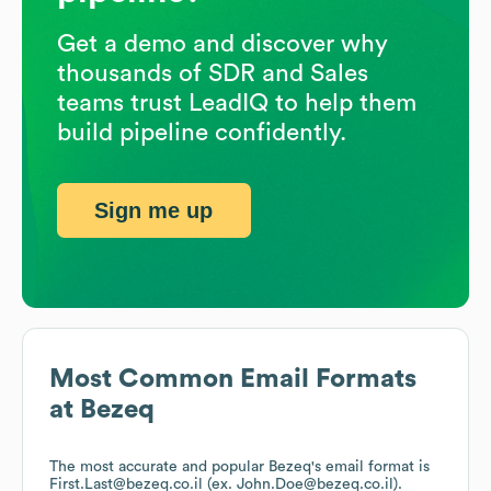
Get a demo and discover why
thousands of SDR and Sales
teams trust LeadIQ to help them
build pipeline confidently.
Sign me up
Most Common Email Formats
at
Bezeq
The most accurate and popular
Bezeq
's email format is
First.Last@bezeq.co.il (ex. John.Doe@bezeq.co.il).