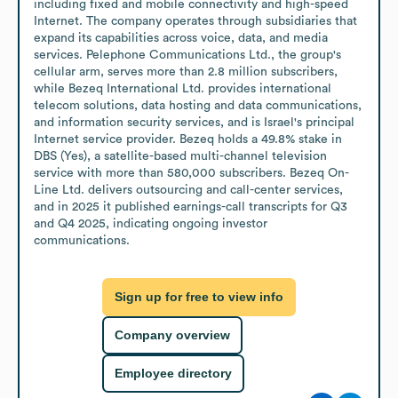
including fixed and mobile connectivity and high-speed 
Internet. The company operates through subsidiaries that 
expand its capabilities across voice, data, and media 
services. Pelephone Communications Ltd., the group's 
cellular arm, serves more than 2.8 million subscribers, 
while Bezeq International Ltd. provides international 
telecom solutions, data hosting and data communications, 
and information security services, and is Israel's principal 
Internet service provider. Bezeq holds a 49.8% stake in 
DBS (Yes), a satellite-based multi-channel television 
service with more than 580,000 subscribers. Bezeq On-
Line Ltd. delivers outsourcing and call-center services, 
and in 2025 it published earnings-call transcripts for Q3 
and Q4 2025, indicating ongoing investor 
communications.
Sign up for free to view info
Company overview
Employee directory