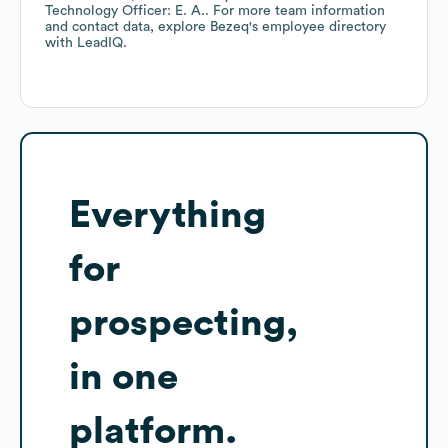
Technology Officer: E. A.
. For more team information
and contact data, explore
Bezeq
's employee directory
with LeadIQ.
Everything
for
prospecting,
in one
platform.