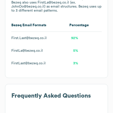
Bezeq
also uses
FirstLa@bezeq.co.il (ex.
JohnDo@bezeq.co.il)
as email structures.
Bezeq
uses up
to 3 different email patterns.
Bezeq
Email Formats
Percentage
First.Last@bezeq.co.il
92%
FirstLa@bezeq.co.il
5%
FirstLast@bezeq.co.il
3%
Frequently Asked Questions