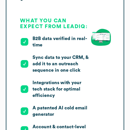
WHAT YOU CAN
EXPECT FROM LEADIQ:
B2B data verified in real-
time
Sync data to your CRM, &
add it to an outreach
sequence in one click
Integrations with your
tech stack for optimal
efficiency
A patented AI cold email
generator
Account & contact-level