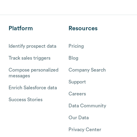
Platform
Resources
Identify prospect data
Pricing
Track sales triggers
Blog
Compose personalized
Company Search
messages
Support
Enrich Salesforce data
Careers
Success Stories
Data Community
Our Data
Privacy Center