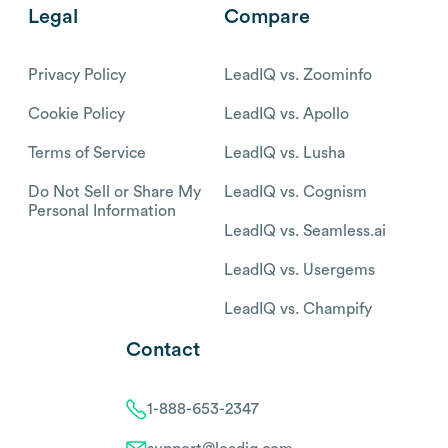
Legal
Compare
Privacy Policy
LeadIQ vs. Zoominfo
Cookie Policy
LeadIQ vs. Apollo
Terms of Service
LeadIQ vs. Lusha
Do Not Sell or Share My
LeadIQ vs. Cognism
Personal Information
LeadIQ vs. Seamless.ai
LeadIQ vs. Usergems
LeadIQ vs. Champify
Contact
1-888-653-2347