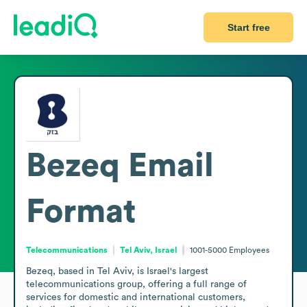
Start free
Bezeq
Email
Format
Telecommunications
Tel Aviv, Israel
1001-5000
Employees
Bezeq, based in Tel Aviv, is Israel's largest 
telecommunications group, offering a full range of 
services for domestic and international customers, 