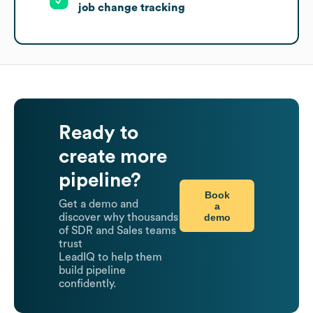
job change tracking
Ready to
create more
pipeline?
Book
Get a demo and
a
demo
discover why thousands
of SDR and Sales teams
trust
LeadIQ to help them
build pipeline
confidently.