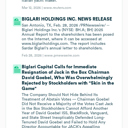
Italian ​yacht maker.
Mar 12, 2026 |
www.reuters.com
BIGLARI HOLDINGS INC. NEWS RELEASE
San Antonio, TX, Feb. 28, 2026 /PRNewswire/ --
Biglari Holdings Inc.'s (NYSE: BH.A; BH) 2025
Annual Report to the shareholders has been posed
on the Internet, where it can be accessed at
www.biglariholdings.com. The report includes
Sardar Biglari's annual letter to shareholders.
Feb 28, 2026 |
www.prnewswire.com
Biglari Capital Calls for Immediate
Resignation of Jack in the Box Chairman
David Goebel, Who Was Overwhelmingly
Rejected by Stockholders with "Skin in the
Game"
The Company Should Not Hide Behind Its
Treatment of Abstain Votes — Chairman Goebel
Did Not Receive a Majority of the Votes Cast Jack
in the Box Stockholders Cannot Afford Another
Year of David Goebel ISS, BlackRock, Vanguard,
and State Street Inexplicably Defended Long-
Tenured David Goebel and Failed to Hold Any
Director Accountable for JACK's Appalling