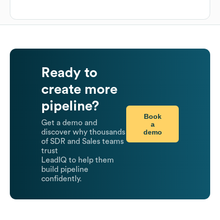
Ready to
create more
pipeline?
Book
Get a demo and
a
demo
discover why thousands
of SDR and Sales teams
trust
LeadIQ to help them
build pipeline
confidently.