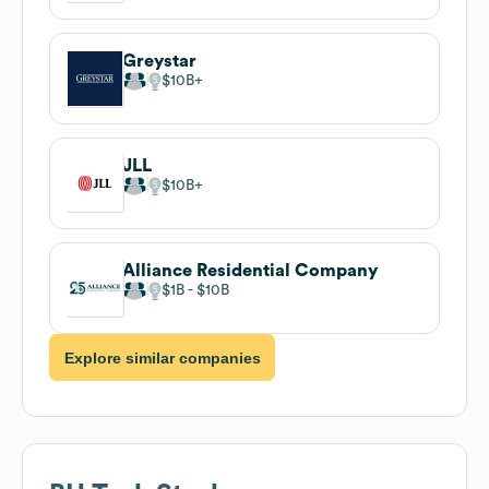
Greystar
$10B
JLL
$10B
Alliance Residential Company
$1B
$10B
Explore similar companies