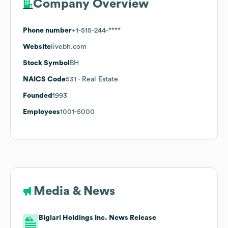
Company Overview
Phone number
+1-515-244-****
Website
livebh.com
Stock Symbol
BH
NAICS Code
531
- Real Estate
Founded
1993
Employees
1001-5000
Media & News
Biglari Holdings Inc. News Release