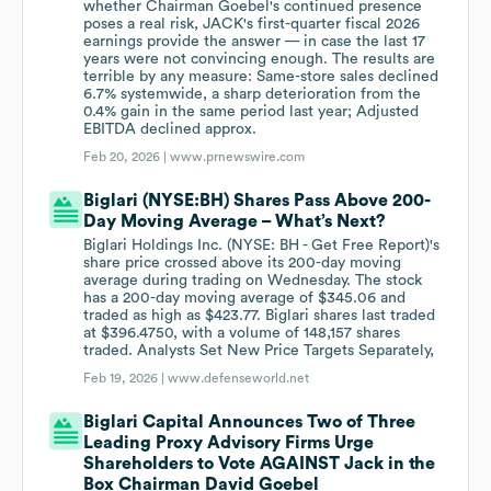
whether Chairman Goebel's continued presence
poses a real risk, JACK's first-quarter fiscal 2026
earnings provide the answer — in case the last 17
years were not convincing enough. The results are
terrible by any measure: Same-store sales declined
6.7% systemwide, a sharp deterioration from the
0.4% gain in the same period last year; Adjusted
EBITDA declined approx.
Feb 20, 2026 |
www.prnewswire.com
Biglari (NYSE:BH) Shares Pass Above 200-
Day Moving Average – What’s Next?
Biglari Holdings Inc. (NYSE: BH - Get Free Report)'s
share price crossed above its 200-day moving
average during trading on Wednesday. The stock
has a 200-day moving average of $345.06 and
traded as high as $423.77. Biglari shares last traded
at $396.4750, with a volume of 148,157 shares
traded. Analysts Set New Price Targets Separately,
Feb 19, 2026 |
www.defenseworld.net
Biglari Capital Announces Two of Three
Leading Proxy Advisory Firms Urge
Shareholders to Vote AGAINST Jack in the
Box Chairman David Goebel