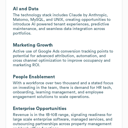
AI and Data
The technology stack includes Claude by Anthropic,
Matomo, MySQL, and UNIX, creating opportunities to
introduce AI powered tenant experiences, predictive
maintenance, and seamless data integration across
portfolios.
Marketing Growth
Active use of Google Ads conversion tracking points to
potential for advanced attribution, automation, and
cross channel optimization to improve occupancy and
marketing ROI.
People Enablement
With a workforce over two thousand and a stated focus
on investing in the team, there is demand for HR tech,
onboarding, learning management, and employee
engagement solutions to scale operations.
Enterprise Opportunities
Revenue is in the 1B-10B range, signaling readiness for
large scale enterprise software, managed services, and
outsourcing partnerships across property management