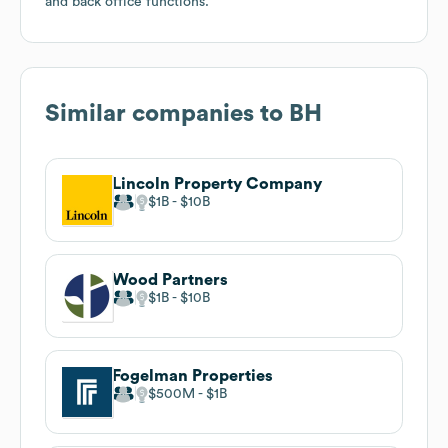
and back office functions.
Similar companies to
BH
Lincoln Property Company
$1B
$10B
Wood Partners
$1B
$10B
Fogelman Properties
$500M
$1B