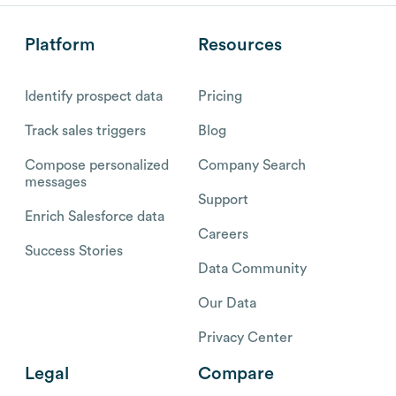
Platform
Resources
Identify prospect data
Pricing
Track sales triggers
Blog
Compose personalized
Company Search
messages
Support
Enrich Salesforce data
Careers
Success Stories
Data Community
Our Data
Privacy Center
Legal
Compare