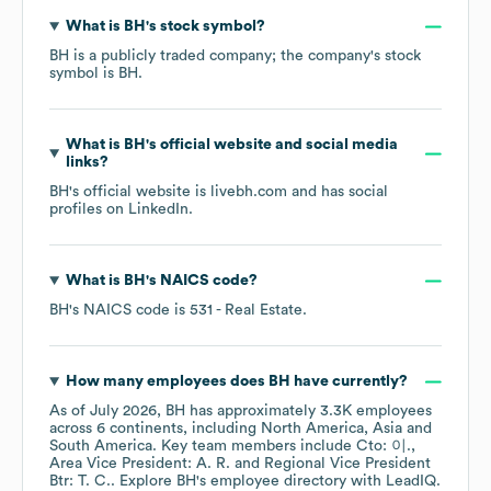
What is
BH
's stock symbol?
BH
is a publicly traded company; the company's stock
symbol is
BH
.
What is
BH
's official website and social media
links?
BH
's official website is
livebh.com
and has social
profiles on
LinkedIn
.
What is
BH
's
NAICS code
?
BH
's
NAICS code is
531
- Real Estate
.
How many employees does
BH
have currently?
As of
July 2026
,
BH
has approximately
3.3K
employees
across
6 continents, including
North America
Asia
South America
. Key team members include
Cto: 이.
Area Vice President: A. R.
Regional Vice President
Btr: T. C.
. Explore
BH
's employee directory
with LeadIQ.