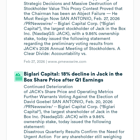
Strategic Decisions and Massive Destruction of
Stockholder Value This Proxy Contest Proved that
the Chairman has been an Abject Failure — He
Must Resign Now SAN ANTONIO, Feb. 27, 2026
/PRNewswire/ -- Biglari Capital Corp. ("Biglari
Capital"), the largest stockholder of Jack in the Box
Inc. (NasdaqGS: JACK), with a 9.86% ownership
stake, today issued the following statement
regarding the preliminary voting results from
JACK's 2026 Annual Meeting of Stockholders. A
Clear Divide: Accountability vs.
Feb 27, 2026 |
www.prnewswire.com
Biglari Capital: 18% decline in Jack in the
Box Share Price after Q1 Earnings
Continued Deterioration
of JACK's Share Price and Operating Metrics
Further Warrants Voting Against the Election of
David Goebel SAN ANTONIO, Feb. 20, 2026
/PRNewswire/ -- Biglari Capital Corp. ("Biglari
Capital"), the largest shareholder of Jack in the
Box Inc. (NasdaqGS: JACK) with a 9.86%
ownership stake, today issued the following
statement:
Disastrous Quarterly Results Confirm the Need for
Urgent Action For any shareholder still weighing