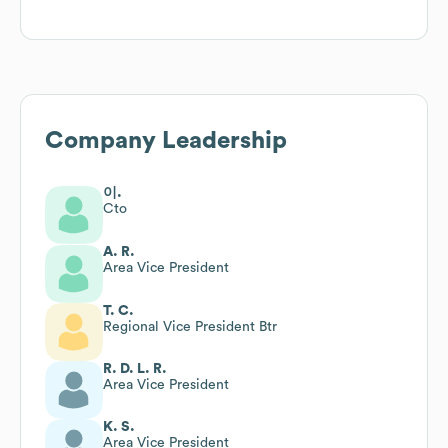
Company Leadership
이.
Cto
A. R.
Area Vice President
T. C.
Regional Vice President Btr
R. D. L. R.
Area Vice President
K. S.
Area Vice President