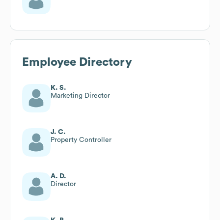
Employee Directory
K. S.
Marketing Director
J. C.
Property Controller
A. D.
Director