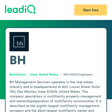
Start free
BH
Real Estate
Iowa, United States
1001-5000
Employees
BH Management Services operates in the real estate 
industry and is headquartered at 400 Locust Street Suite 
790, Des Moines, Iowa 50309, United States. The 
company specializes in multifamily property management 
and ownership/operation of multifamily communities. It is 
described as the eighth-largest multifamily management 
company and the 22nd-largest multifamily owner and 