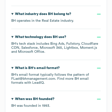
What industry does
BH
belong to?
BH
operates in the
Real Estate
industry.
What technology does
BH
use?
BH
's tech stack includes
Bing Ads
Fullstory
Cloudflare
CDN
Salesforce
Microsoft 365
Lightbox
Moment.js
Microsoft Office
.
What is
BH
's email format?
BH
's email format typically follows the pattern of
FLast@bhmanagement.com.
Find more
BH
email
formats
with LeadIQ.
When was
BH
founded?
BH
was founded in
1993
.