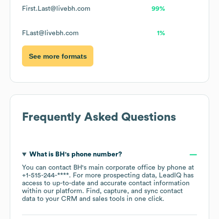
First.Last@livebh.com
99%
FLast@livebh.com
1%
See more formats
Frequently Asked Questions
What is
BH
's phone number?
You can contact
BH
's main corporate office by phone at
+1-515-244-****
. For more prospecting data, LeadIQ has
access to up-to-date and accurate contact information
within our platform. Find, capture, and sync contact
data to your CRM and sales tools in one click.