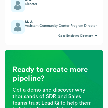
K. R.
Director
M. J.
Assistant Community Center Program Director
Go to Employee Directory
Ready to create more
pipeline?
Get a demo and discover why
thousands of SDR and Sales
teams trust LeadIQ to help them