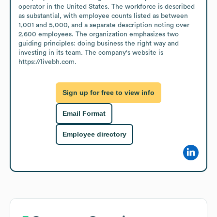
operator in the United States. The workforce is described 
as substantial, with employee counts listed as between 
1,001 and 5,000, and a separate description noting over 
2,600 employees. The organization emphasizes two 
guiding principles: doing business the right way and 
investing in its team. The company's website is 
https://livebh.com.
Sign up for free to view info
Email Format
Employee directory