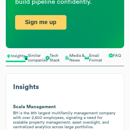
build pipeline confidently.
Sign me up
Similar
Tech
Media &
Email
FAQ
Insights
companies
Stack
News
Format
Insights
Scale Management
BH is the 8th largest multifamily management company
with over 2,600 employees, signaling a need for
scalable property management, asset oversight, and
centralized analytics across large portfolios.