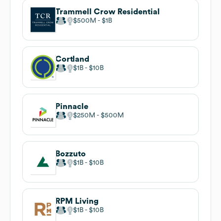
Trammell Crow Residential
$500M
$1B
Cortland
$1B
$10B
Pinnacle
$250M
$500M
Bozzuto
$1B
$10B
RPM Living
$1B
$10B