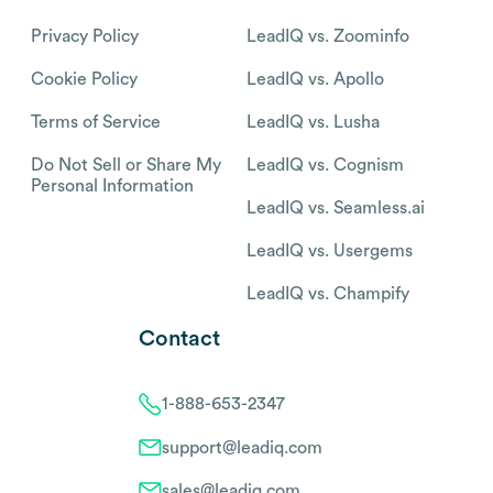
Privacy Policy
LeadIQ vs. Zoominfo
Cookie Policy
LeadIQ vs. Apollo
Terms of Service
LeadIQ vs. Lusha
Do Not Sell or Share My
LeadIQ vs. Cognism
Personal Information
LeadIQ vs. Seamless.ai
LeadIQ vs. Usergems
LeadIQ vs. Champify
Contact
1-888-653-2347
support@leadiq.com
sales@leadiq.com