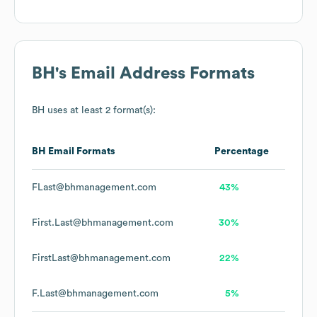
BH
's Email Address Formats
BH
uses at least 2 format(s):
BH
Email Formats
Percentage
FLast@bhmanagement.com
43%
First.Last@bhmanagement.com
30%
FirstLast@bhmanagement.com
22%
F.Last@bhmanagement.com
5%