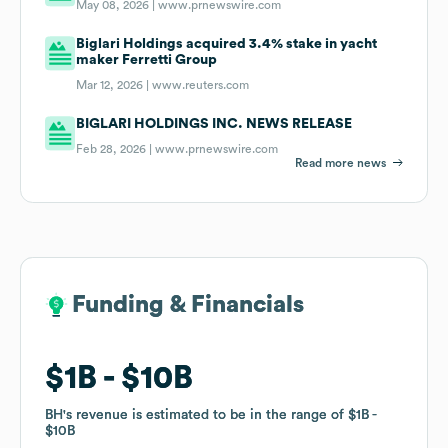
May 08, 2026 |
www.prnewswire.com
Biglari Holdings acquired 3.4% stake in yacht
maker Ferretti Group
Mar 12, 2026 |
www.reuters.com
BIGLARI HOLDINGS INC. NEWS RELEASE
Feb 28, 2026 |
www.prnewswire.com
Read more news
Funding & Financials
Funding & Financials
$1B
$1B
$10B
$10B
BH
BH
's revenue is estimated to be in the range of
's revenue is estimated to be in the range of
$1B
$1B
$10B
$10B