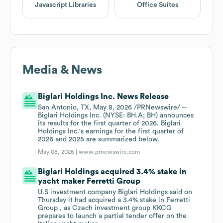
Javascript Libraries
Office Suites
Media & News
Biglari Holdings Inc. News Release
San Antonio, TX, May 8, 2026 /PRNewswire/ --
Biglari Holdings Inc. (NYSE: BH.A; BH) announces
its results for the first quarter of 2026. Biglari
Holdings Inc.'s earnings for the first quarter of
2026 and 2025 are summarized below.
May 08, 2026 |
www.prnewswire.com
Biglari Holdings acquired 3.4% stake in
yacht maker Ferretti Group
U.S investment company Biglari Holdings said on
Thursday it ​had acquired a 3.4% stake in ‌Ferretti
Group , as Czech investment group KKCG
prepares to launch a partial ​tender offer on the