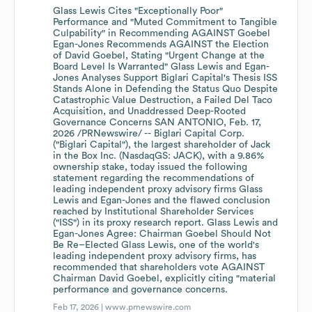
Glass Lewis Cites "Exceptionally Poor"
Performance and "Muted Commitment to Tangible
Culpability" in Recommending AGAINST Goebel
Egan-Jones Recommends AGAINST the Election
of David Goebel, Stating "Urgent Change at the
Board Level Is Warranted" Glass Lewis and Egan-
Jones Analyses Support Biglari Capital's Thesis ISS
Stands Alone in Defending the Status Quo Despite
Catastrophic Value Destruction, a Failed Del Taco
Acquisition, and Unaddressed Deep-Rooted
Governance Concerns SAN ANTONIO, Feb. 17,
2026 /PRNewswire/ -- Biglari Capital Corp.
("Biglari Capital"), the largest shareholder of Jack
in the Box Inc. (NasdaqGS: JACK), with a 9.86%
ownership stake, today issued the following
statement regarding the recommendations of
leading independent proxy advisory firms Glass
Lewis and Egan-Jones and the flawed conclusion
reached by Institutional Shareholder Services
("ISS") in its proxy research report. Glass Lewis and
Egan-Jones Agree: Chairman Goebel Should Not
Be Re–Elected Glass Lewis, one of the world's
leading independent proxy advisory firms, has
recommended that shareholders vote AGAINST
Chairman David Goebel, explicitly citing "material
performance and governance concerns.
Feb 17, 2026 |
www.prnewswire.com