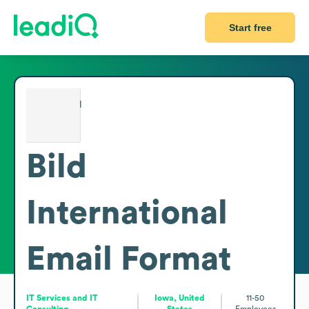
Start free
Bild
International
Email Format
IT Services and IT
Iowa, United
11-50
Consulting
States
Employees