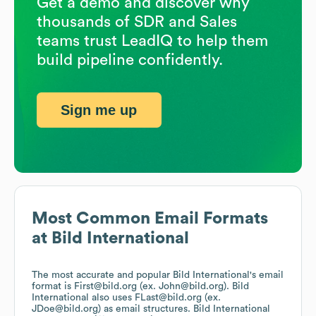
Get a demo and discover why
thousands of SDR and Sales
teams trust LeadIQ to help them
build pipeline confidently.
Sign me up
Most Common Email Formats
at
Bild International
The most accurate and popular
Bild International
's email
format is First@bild.org (ex. John@bild.org).
Bild
International
also uses
FLast@bild.org (ex.
JDoe@bild.org)
as email structures.
Bild International