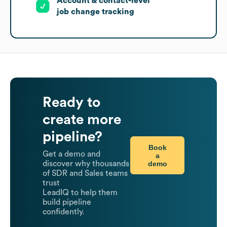
Account & contact-level
job change tracking
Ready to
create more
pipeline?
Book
Get a demo and
a
demo
discover why thousands
of SDR and Sales teams
trust
LeadIQ to help them
build pipeline
confidently.