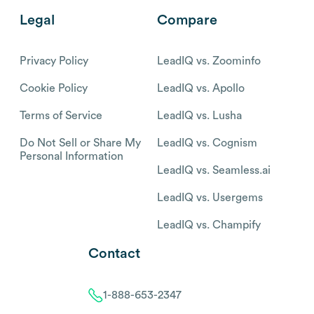
Legal
Compare
Privacy Policy
LeadIQ vs. Zoominfo
Cookie Policy
LeadIQ vs. Apollo
Terms of Service
LeadIQ vs. Lusha
Do Not Sell or Share My
LeadIQ vs. Cognism
Personal Information
LeadIQ vs. Seamless.ai
LeadIQ vs. Usergems
LeadIQ vs. Champify
Contact
1-888-653-2347