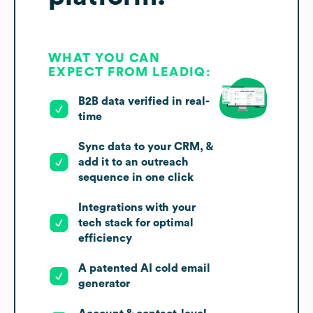
WHAT YOU CAN
EXPECT FROM LEADIQ:
B2B data verified in real-
time
Sync data to your CRM, &
add it to an outreach
sequence in one click
Integrations with your
tech stack for optimal
efficiency
A patented AI cold email
generator