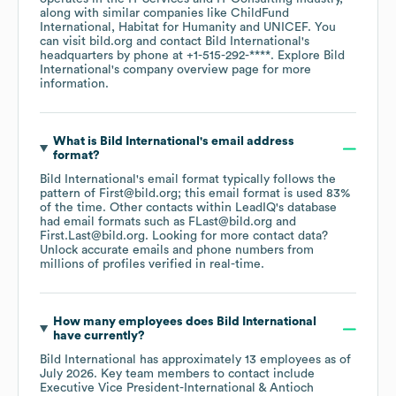
along with similar companies like
ChildFund
International
Habitat for Humanity
UNICEF
. You
can visit
bild.org
contact
Bild International
's
headquarters by phone at
+1-515-292-****
. Explore
Bild
International
's company overview page
for more
information.
What is
Bild International
's email address
format?
Bild International
's email format typically follows the
pattern of First@bild.org; this email format is used 83%
of the time.
Other contacts within LeadIQ's database
had email formats such as
FLast@bild.org
First.Last@bild.org
.
Looking for more contact data?
Unlock accurate emails and phone numbers from
millions of profiles verified in real-time.
How many employees does
Bild International
have currently?
Bild International
has approximately
13
employees
as of
July 2026
.
Key team members to contact include
Executive Vice President-International & Antioch