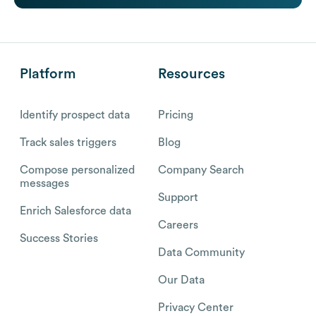
Platform
Resources
Identify prospect data
Pricing
Track sales triggers
Blog
Compose personalized
Company Search
messages
Support
Enrich Salesforce data
Careers
Success Stories
Data Community
Our Data
Privacy Center