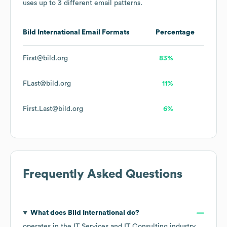
uses up to 3 different email patterns.
Bild International
Email Formats
Percentage
First@bild.org
83%
FLast@bild.org
11%
First.Last@bild.org
6%
Frequently Asked Questions
What does
Bild International
do?
operates in the
IT Services and IT Consulting
industry
,