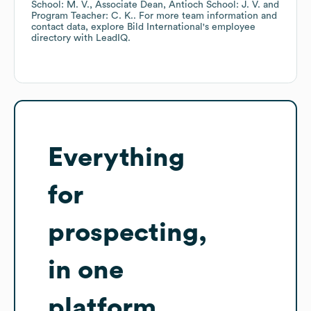
School: M. V.
Associate Dean, Antioch School: J. V.
Program Teacher: C. K.
. For more team information and
contact data, explore
Bild International
's employee
directory
with LeadIQ.
Everything
for
prospecting,
in one
platform.