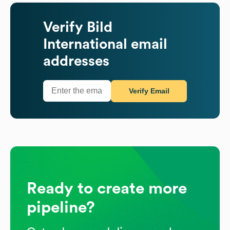
Verify
Bild
International
email
addresses
Verify Email
Ready to create more
pipeline?