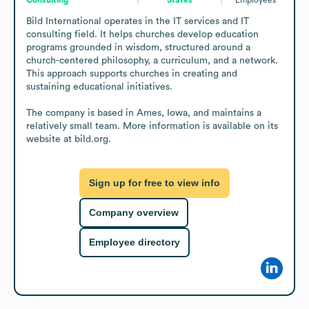
Bild International operates in the IT services and IT 
consulting field. It helps churches develop education 
programs grounded in wisdom, structured around a 
church-centered philosophy, a curriculum, and a network. 
This approach supports churches in creating and 
sustaining educational initiatives.

The company is based in Ames, Iowa, and maintains a 
relatively small team. More information is available on its 
website at bild.org.
Sign up for free to view info
Company overview
Employee directory