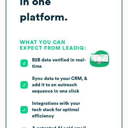
in one
platform.
WHAT YOU CAN
EXPECT FROM LEADIQ:
B2B data verified in real-
time
Sync data to your CRM, &
add it to an outreach
sequence in one click
Integrations with your
tech stack for optimal
efficiency