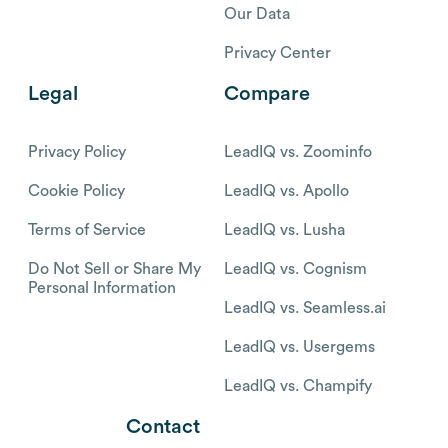
Our Data
Privacy Center
Legal
Compare
Privacy Policy
LeadIQ vs. Zoominfo
Cookie Policy
LeadIQ vs. Apollo
Terms of Service
LeadIQ vs. Lusha
Do Not Sell or Share My
LeadIQ vs. Cognism
Personal Information
LeadIQ vs. Seamless.ai
LeadIQ vs. Usergems
LeadIQ vs. Champify
Contact