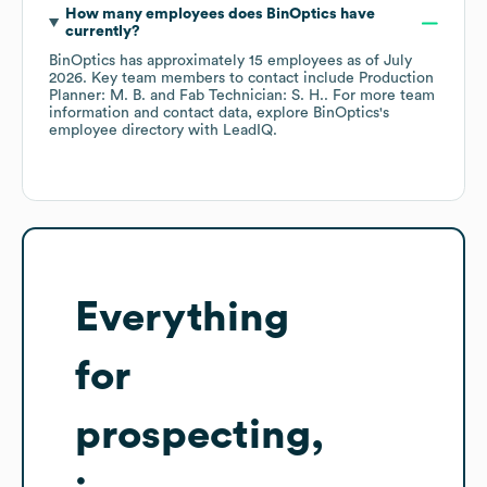
How many employees does
BinOptics
have
currently?
BinOptics
has approximately
15
employees
as of
July
2026
.
Key team members to contact include
Production
Planner: M. B.
Fab Technician: S. H.
. For more team
information and contact data, explore
BinOptics
's
employee directory
with LeadIQ.
Everything
for
prospecting,