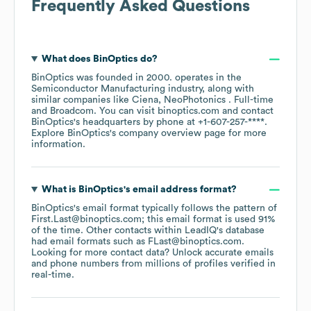
Frequently Asked Questions
What does
BinOptics
do?
BinOptics
was founded in
2000
.
operates in the
Semiconductor Manufacturing
industry
, along with
similar companies like
Ciena
NeoPhotonics . Full-time
Broadcom
. You can visit
binoptics.com
contact
BinOptics
's headquarters by phone at
+1-607-257-****
.
Explore
BinOptics
's company overview page
for more
information.
What is
BinOptics
's email address format?
BinOptics
's email format typically follows the pattern of
First.Last@binoptics.com; this email format is used 91%
of the time.
Other contacts within LeadIQ's database
had email formats such as
FLast@binoptics.com
.
Looking for more contact data? Unlock accurate emails
and phone numbers from millions of profiles verified in
real-time.