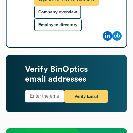
Company overview
Employee directory
Verify
BinOptics
email addresses
Verify Email