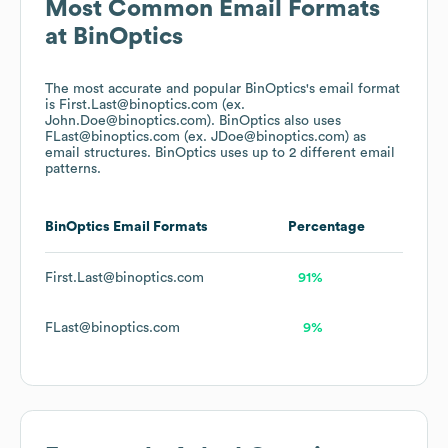
Most Common Email Formats
at
BinOptics
The most accurate and popular
BinOptics
's email format
is First.Last@binoptics.com (ex.
John.Doe@binoptics.com).
BinOptics
also uses
FLast@binoptics.com (ex. JDoe@binoptics.com)
as
email structures.
BinOptics
uses up to 2 different email
patterns.
BinOptics
Email Formats
Percentage
First.Last@binoptics.com
91%
FLast@binoptics.com
9%