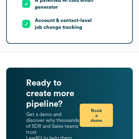
A patented AI cold email
generator
Account & contact-level
job change tracking
Ready to
create more
pipeline?
Book
Get a demo and
a
demo
discover why thousands
of SDR and Sales teams
trust
LeadIQ to help them