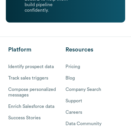
build pipeline
confidently.
Platform
Resources
Identify prospect data
Pricing
Track sales triggers
Blog
Compose personalized
Company Search
messages
Support
Enrich Salesforce data
Careers
Success Stories
Data Community