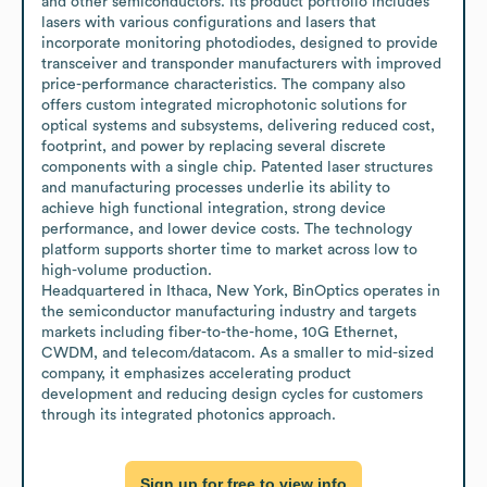
and other semiconductors. Its product portfolio includes 
lasers with various configurations and lasers that 
incorporate monitoring photodiodes, designed to provide 
transceiver and transponder manufacturers with improved 
price-performance characteristics. The company also 
offers custom integrated microphotonic solutions for 
optical systems and subsystems, delivering reduced cost, 
footprint, and power by replacing several discrete 
components with a single chip. Patented laser structures 
and manufacturing processes underlie its ability to 
achieve high functional integration, strong device 
performance, and lower device costs. The technology 
platform supports shorter time to market across low to 
high-volume production.

Headquartered in Ithaca, New York, BinOptics operates in 
the semiconductor manufacturing industry and targets 
markets including fiber-to-the-home, 10G Ethernet, 
CWDM, and telecom/datacom. As a smaller to mid-sized 
company, it emphasizes accelerating product 
development and reducing design cycles for customers 
through its integrated photonics approach.
Sign up for free to view info