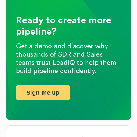
Ready to create more
pipeline?
Get a demo and discover why
thousands of SDR and Sales
teams trust LeadIQ to help them
build pipeline confidently.
Sign me up