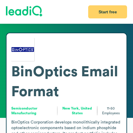
Start free
BinOptics
Email
Format
Semiconductor
New York, United
11-50
Manufacturing
States
Employees
BinOptics Corporation develops monolithically integrated 
optoelectronic components based on indium phosphide 