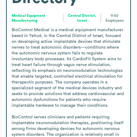
Medical Equipment
Central District,
11-50
Manufacturing
Israel
Employees
BioControl Medical is a medical equipment manufacturer 
based in Yehud, in the Central District of Israel, focused 
on developing active implantable devices that stimulate 
nerves to treat autonomic disorders—conditions where 
the autonomic nervous system fails to regulate 
involuntary body processes. Its CardioFit System aims to 
treat heart failure through vagus nerve stimulation, 
reflecting its emphasis on neuromodulation technologies 
that enable targeted, controlled electrical stimulation for 
therapeutic purposes. The company operates in a 
specialized segment of the medical devices industry and 
seeks to provide solutions that address cardiovascular and 
autonomic dysfunctions for patients who require 
implantable hardware to manage their conditions.

BioControl serves clinicians and patients requiring 
implantable neuromodulation therapies, positioning itself 
among firms developing devices for autonomic nervous 
system disorders. The organization is relatively small in 