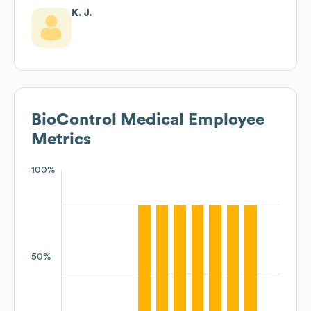
K. J.
BioControl Medical
Employee
Metrics
100%
50%