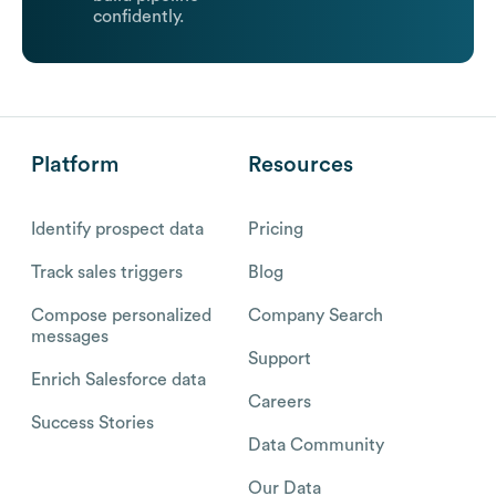
confidently.
Platform
Resources
Identify prospect data
Pricing
Track sales triggers
Blog
Compose personalized
Company Search
messages
Support
Enrich Salesforce data
Careers
Success Stories
Data Community
Our Data