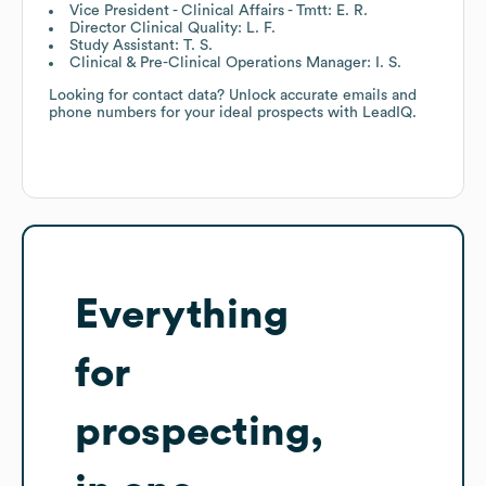
Vice President - Clinical Affairs - Tmtt: E. R.
Director Clinical Quality: L. F.
Study Assistant: T. S.
Clinical & Pre-Clinical Operations Manager: I. S.
Looking for contact data? Unlock accurate emails and
phone numbers for your ideal prospects with LeadIQ.
Everything
for
prospecting,