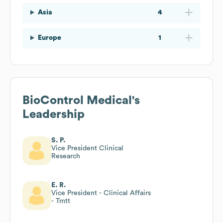
Asia
4
Europe
1
BioControl Medical
's
Leadership
S. P.
Vice President Clinical
Research
E. R.
Vice President - Clinical Affairs
- Tmtt