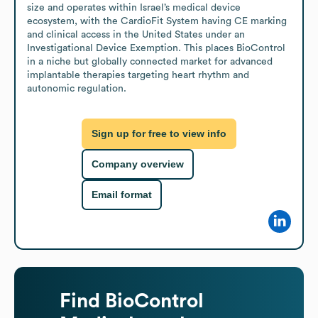
size and operates within Israel’s medical device 
ecosystem, with the CardioFit System having CE marking 
and clinical access in the United States under an 
Investigational Device Exemption. This places BioControl 
in a niche but globally connected market for advanced 
implantable therapies targeting heart rhythm and 
autonomic regulation.
Sign up for free to view info
Company overview
Email format
Find
BioControl