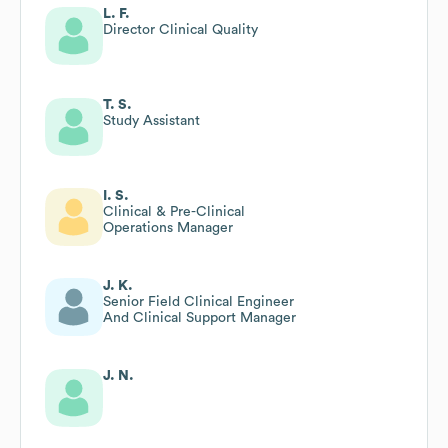
L. F.
Director Clinical Quality
T. S.
Study Assistant
I. S.
Clinical & Pre-Clinical
Operations Manager
J. K.
Senior Field Clinical Engineer
And Clinical Support Manager
J. N.