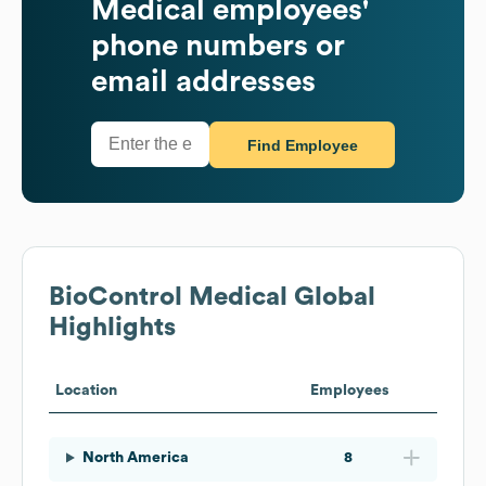
Medical
employees'
phone numbers or
email addresses
Find Employee
BioControl Medical
Global
Highlights
Location
Employees
North America
8