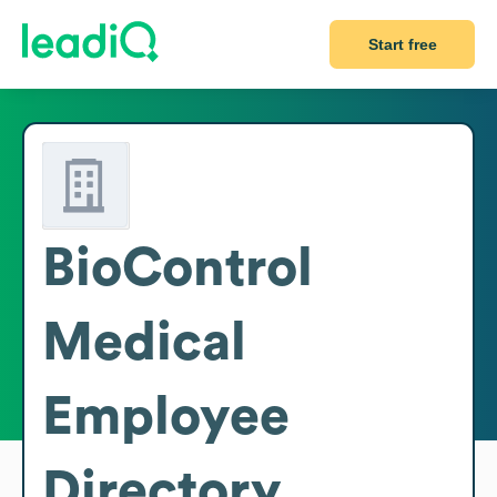
Start free
BioControl
Medical
Employee
Directory