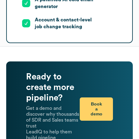
generator
Account & contact-level
job change tracking
Ready to
create more
pipeline?
Book
Get a demo and
a
demo
discover why thousands
of SDR and Sales teams
trust
LeadIQ to help them
build pipeline