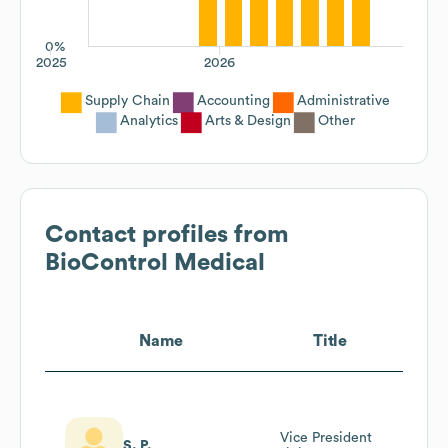
0%
2025
2026
Supply Chain
Accounting
Administrative
Analytics
Arts & Design
Other
Contact profiles from
BioControl Medical
Name
Title
Vice President
S. P.