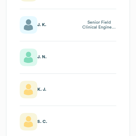
Senior Field
J. K.
Clinical Engineer
And Clinical
Support Manager
J. N.
K. J.
S. C.