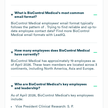
What is
BioControl Medical
's most common
email format?
BioControl Medical
employees' email format typically
follows the pattern of . Trying to find reliable and up-to-
date employee contact data? Find more
BioControl
Medical
email formats
with LeadIQ.
How many employees does
BioControl Medical
have currently?
BioControl Medical
has approximately
19
employees as
of
April 2026
. These team members are located across
3
continents, including
North America
Asia
Europe
.
Who are
BioControl Medical
's key employees
and leadership?
As of
April 2026
,
BioControl Medical
's key employees
include:
Vice President Clinical Research: S. P.