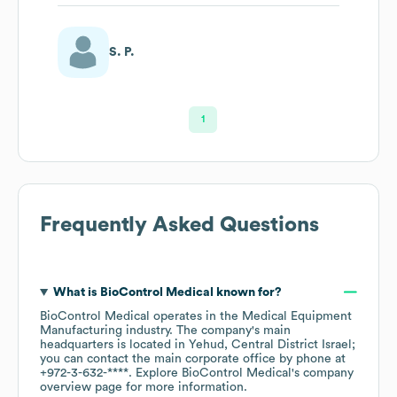
S. P.
1
Frequently Asked Questions
What is
BioControl Medical
known for?
BioControl Medical
operates in the
Medical Equipment
Manufacturing
industry
. The company's main
headquarters is located in
Yehud, Central District Israel
;
you can contact the main corporate office by phone at
+972-3-632-****
. Explore
BioControl Medical
's company
overview page
for more information.