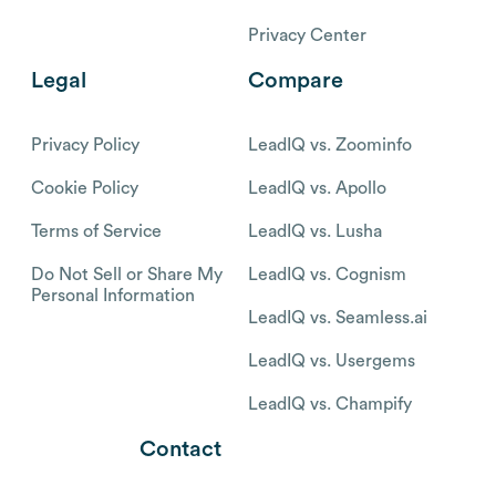
Privacy Center
Legal
Compare
Privacy Policy
LeadIQ vs. Zoominfo
Cookie Policy
LeadIQ vs. Apollo
Terms of Service
LeadIQ vs. Lusha
Do Not Sell or Share My
LeadIQ vs. Cognism
Personal Information
LeadIQ vs. Seamless.ai
LeadIQ vs. Usergems
LeadIQ vs. Champify
Contact