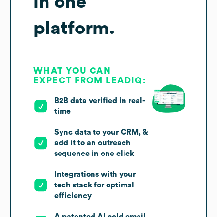
in one
platform.
WHAT YOU CAN
EXPECT FROM LEADIQ:
B2B data verified in real-
time
Sync data to your CRM, &
add it to an outreach
sequence in one click
Integrations with your
tech stack for optimal
efficiency
A patented AI cold email