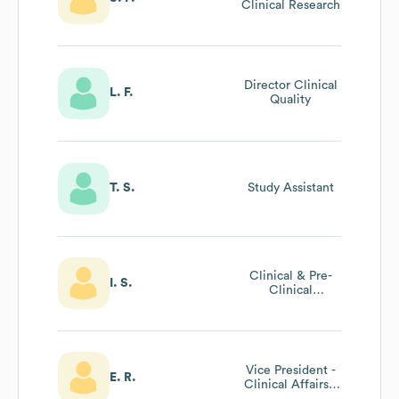
Clinical Research
Director Clinical
L. F.
Quality
T. S.
Study Assistant
Clinical & Pre-
I. S.
Clinical
Operations
Manager
Vice President -
E. R.
Clinical Affairs -
Tmtt