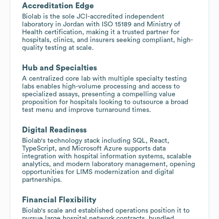
Accreditation Edge
Biolab is the sole JCI-accredited independent
laboratory in Jordan with ISO 15189 and Ministry of
Health certification, making it a trusted partner for
hospitals, clinics, and insurers seeking compliant, high-
quality testing at scale.
Hub and Specialties
A centralized core lab with multiple specialty testing
labs enables high-volume processing and access to
specialized assays, presenting a compelling value
proposition for hospitals looking to outsource a broad
test menu and improve turnaround times.
Digital Readiness
Biolab's technology stack including SQL, React,
TypeScript, and Microsoft Azure supports data
integration with hospital information systems, scalable
analytics, and modern laboratory management, opening
opportunities for LIMS modernization and digital
partnerships.
Financial Flexibility
Biolab's scale and established operations position it to
pursue large hospital network contracts, bundled