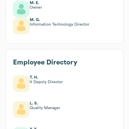
M. E.
Owner
M. G.
Information Technology Director
Employee Directory
T. H.
It Deputy Director
L. S.
Quality Manager