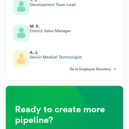
Y. Y.
Development Team Lead
M. S.
District Sales Manager
A. J.
Senior Medical Technologist
Go to Employee Directory
Ready to create more
pipeline?