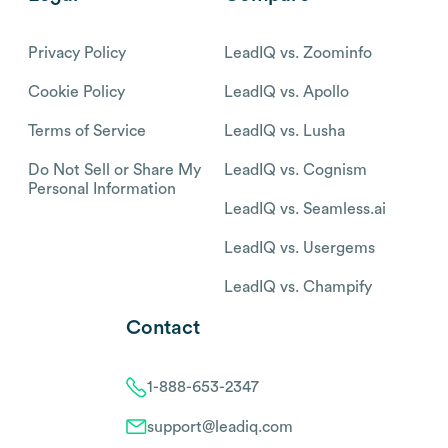
Privacy Policy
LeadIQ vs. Zoominfo
Cookie Policy
LeadIQ vs. Apollo
Terms of Service
LeadIQ vs. Lusha
Do Not Sell or Share My
LeadIQ vs. Cognism
Personal Information
LeadIQ vs. Seamless.ai
LeadIQ vs. Usergems
LeadIQ vs. Champify
Contact
1-888-653-2347
support@leadiq.com