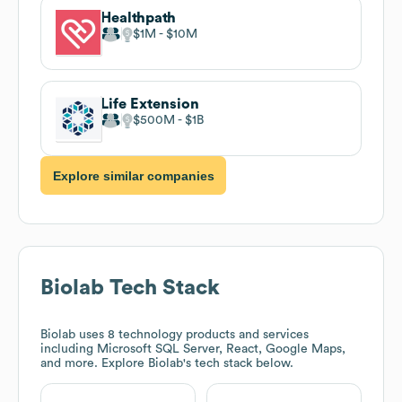
Healthpath
$1M
$10M
Life Extension
$500M
$1B
Explore similar companies
Biolab
Tech Stack
Biolab
uses 8 technology products and services
including Microsoft SQL Server, React, Google Maps,
and more. Explore
Biolab
's tech stack below.