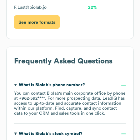
F.Last@biolab.jo
22%
See more formats
Frequently Asked Questions
What is
Biolab
's phone number?
You can contact
Biolab
's main corporate office by phone
at
+962-592****
. For more prospecting data, LeadIQ has
access to up-to-date and accurate contact information
within our platform. Find, capture, and sync contact
data to your CRM and sales tools in one click.
What is
Biolab
's stock symbol?