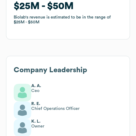
$25M
$25M
$50M
$50M
Biolab
Biolab
's revenue is estimated to be in the range of
's revenue is estimated to be in the range of
$25M
$25M
$50M
$50M
Company Leadership
A. A.
Ceo
R. E.
Chief Operations Officer
K. L.
Owner