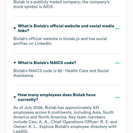
Biolab
is a publicly traded company; the company's
stock symbol is
AIDX
.
What is
Biolab
's official website and social media
links?
Biolab
's official website is
biolab.jo
and has social
profiles on
LinkedIn
.
What is
Biolab
's
NAICS code
?
Biolab
's
NAICS code is
62
- Health Care and Social
Assistance
.
How many employees does
Biolab
have
currently?
As of
July 2026
,
Biolab
has approximately
631
employees across
6 continents, including
Asia
South
America
North America
. Key team members
include
Ceo: A. A.
Chief Operations Officer: R. E.
Owner: K. L.
. Explore
Biolab
's employee directory
with
LeadIQ.