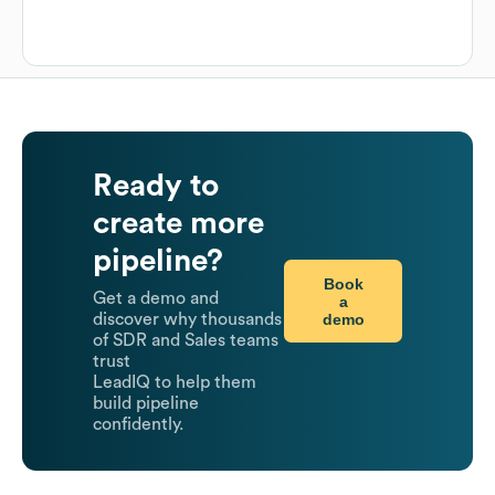
Ready to
create more
pipeline?
Book
Get a demo and
a
demo
discover why thousands
of SDR and Sales teams
trust
LeadIQ to help them
build pipeline
confidently.