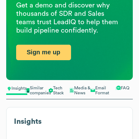
Get a demo and discover why
thousands of SDR and Sales
teams trust LeadIQ to help them
build pipeline confidently.
Sign me up
Similar
Tech
Media &
Email
FAQ
Insights
companies
Stack
News
Format
Insights