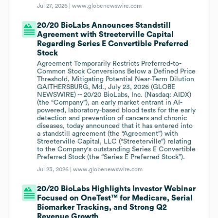
Jul 27, 2026 |
www.globenewswire.com
20/20 BioLabs Announces Standstill
Agreement with Streeterville Capital
Regarding Series E Convertible Preferred
Stock
Agreement Temporarily Restricts Preferred-to-
Common Stock Conversions Below a Defined Price
Threshold, Mitigating Potential Near-Term Dilution
GAITHERSBURG, Md., July 23, 2026 (GLOBE
NEWSWIRE) -- 20/20 BioLabs, Inc. (Nasdaq: AIDX)
(the “Company”), an early market entrant in AI-
powered, laboratory-based blood tests for the early
detection and prevention of cancers and chronic
diseases, today announced that it has entered into
a standstill agreement (the “Agreement”) with
Streeterville Capital, LLC (“Streeterville”) relating
to the Company's outstanding Series E Convertible
Preferred Stock (the “Series E Preferred Stock”).
Jul 23, 2026 |
www.globenewswire.com
20/20 BioLabs Highlights Investor Webinar
Focused on OneTest™ for Medicare, Serial
Biomarker Tracking, and Strong Q2
Revenue Growth