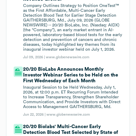
Company Outlines Strategy to Position OneTest™
as the First Affordable, Multi-Cancer Early
Detection Blood Test for Earlier Stage Detection
GAITHERSBURG, Md., July 09, 2026 (GLOBE
NEWSWIRE) -- 20/20 BioLabs, Inc. (Nasdaq: AIDX)
(the “Company”), an early market entrant in AI-
powered, laboratory-based blood tests for the early
detection and prevention of cancers and chronic
diseases, today highlighted key themes from its
inaugural investor webinar held on July 1, 2026.
Jul 09, 2026 |
www.globenewswire.com
20/20 BioLabs Announces Monthly
Investor Webinar Series to be Held on the
First Wednesday of Each Month
Inaugural Session to be Held Wednesday, July 1,
2026, at 12:00 p.m. ET Recurring Forum Intended
to Increase Transparency, Strengthen Shareholder
Communication, and Provide Investors with Direct
Access to Management GAITHERSBURG, Md.
Jun 22, 2026 |
www.globenewswire.com
20/20 Biolabs' Multi-Cancer Early
Detection Blood Test Selected by State of