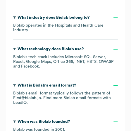
What industry does
Biolab
belong to?
Biolab
operates in the
Hospitals and Health Care
industry.
What technology does
Biolab
use?
Biolab
's tech stack includes
Microsoft SQL Server
React
Google Maps
Office 365
.NET
HSTS
OWASP
Facebook
.
What is
Biolab
's email format?
Biolab
's email format typically follows the pattern of
First@biolab.jo.
Find more
Biolab
email formats
with
LeadIQ.
When was
Biolab
founded?
Biolab
was founded in
2001
.