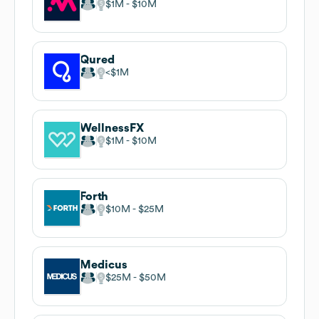
$1M
$10M
Qured
$1M
WellnessFX
$1M
$10M
Forth
$10M
$25M
Medicus
$25M
$50M