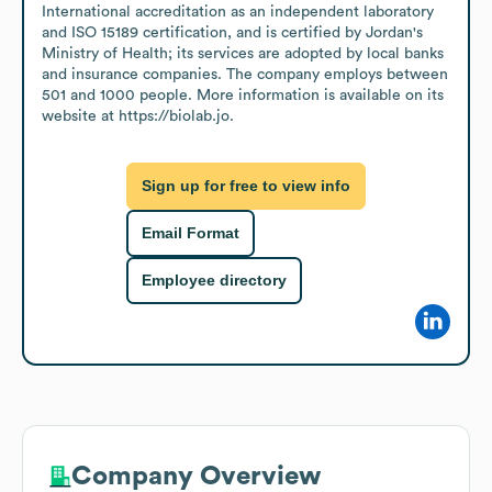
International accreditation as an independent laboratory 
and ISO 15189 certification, and is certified by Jordan's 
Ministry of Health; its services are adopted by local banks 
and insurance companies. The company employs between 
501 and 1000 people. More information is available on its 
website at https://biolab.jo.
Sign up for free to view info
Email Format
Employee directory
Company Overview