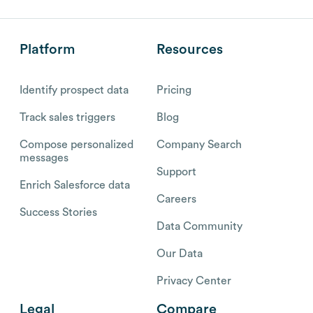
Platform
Resources
Identify prospect data
Pricing
Track sales triggers
Blog
Compose personalized
Company Search
messages
Support
Enrich Salesforce data
Careers
Success Stories
Data Community
Our Data
Privacy Center
Legal
Compare