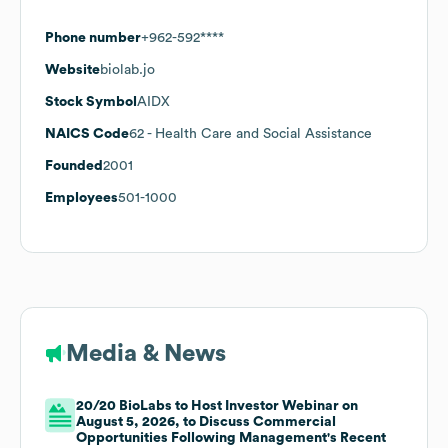
Phone number
+962-592****
Website
biolab.jo
Stock Symbol
AIDX
NAICS Code
62
- Health Care and Social Assistance
Founded
2001
Employees
501-1000
Media & News
20/20 BioLabs to Host Investor Webinar on
August 5, 2026, to Discuss Commercial
Opportunities Following Management's Recent