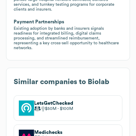
services, and turnkey testing programs for corporate
clients and insurers.
Payment Partnerships
Existing adoption by banks and insurers signals
readiness for integrated billing, digital claims
processing, and streamlined reimbursement,
representing a key cross-sell opportunity to healthcare
networks.
Similar companies to
Biolab
LetsGetChecked
$50M
$100M
Medichecks