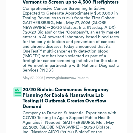
Vermont to Screen up to 4,500 Firefighters
Comprehensive Cancer Screening Initiative
Expected to Generate Approximately $500,000 in
Testing Revenues to 20/20 from the First Cohort
GAITHERSBURG, Md., May 27, 2026 (GLOBE
NEWSWIRE) -- 20/20 Biolabs, Inc. (Nasdaq: AIDX)
(“20/20 Biolabs” or the “Company”), an early market
entrant in AI powered laboratory-based blood tests
for the early detection and prevention of cancers
and chronic diseases, today announced that its
OneTest™ multi-cancer early detection blood
(“MCED”) test has been selected as part of a
firefighter cancer screening initiative for the state
of Vermont in partnership with National Diagnostic
Services (“NDS”).
May 27, 2026 |
www.globenewswire.com
20/20 Biolabs Commences Emergency
Planning for Ebola & Hantavirus Lab
Testing if Outbreak Creates Overflow
Demand
Company to Draw on Substantial Experience with
COVID Testing to Again Support Public Health
Agencies if Needed GAITHERSBURG, Md., May
22, 2026 (GLOBE NEWSWIRE) -- 20/20 Biolabs,
Inc. (Nasdaq: AIDX) (“20/20 Biolabs” or the