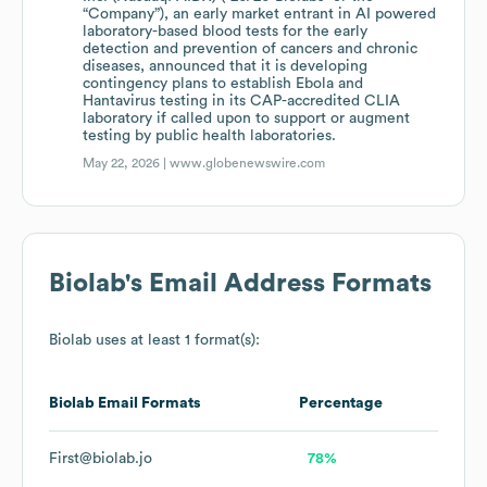
“Company”), an early market entrant in AI powered
laboratory-based blood tests for the early
detection and prevention of cancers and chronic
diseases, announced that it is developing
contingency plans to establish Ebola and
Hantavirus testing in its CAP-accredited CLIA
laboratory if called upon to support or augment
testing by public health laboratories.
May 22, 2026 |
www.globenewswire.com
Biolab
's Email Address Formats
Biolab
uses at least 1 format(s):
Biolab
Email Formats
Percentage
First@biolab.jo
78%