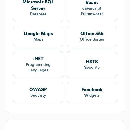
Microsoft SQL
React
Server
Javascript
Frameworks
Database
Google Maps
Office 365
Maps
Office Suites
.NET
HSTS
Programming
Security
Languages
OWASP
Facebook
Security
Widgets