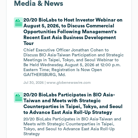
Media & News
20/20 BioLabs to Host Investor Webinar on
August 5, 2026, to Discuss Commercial
Opportunities Following Management's
Recent East Asia Business Development
Tour
Chief Executive Officer Jonathan Cohen to
Discuss BIO Asia-Taiwan Participation and Strategic
Meetings in Taipei, Tokyo, and Seoul Webinar to
Be Held Wednesday, August 5, 2026 at 12:00 p.m.
Eastern Time; Registration Is Now Open
GAITHERSBURG, Md.
Jul 30, 2026 |
www.globenewswire.com
20/20 BioLabs Participates in BIO Asia-
Taiwan and Meets with Strategic
Counterparties in Taipei, Tokyo, and Seoul
to Advance East Asia Roll-Up Strategy
20/20 BioLabs Participates in BIO Asia-Taiwan and
Meets with Strategic Counterparties in Taipei,
Tokyo, and Seoul to Advance East Asia Roll-Up
Strategy