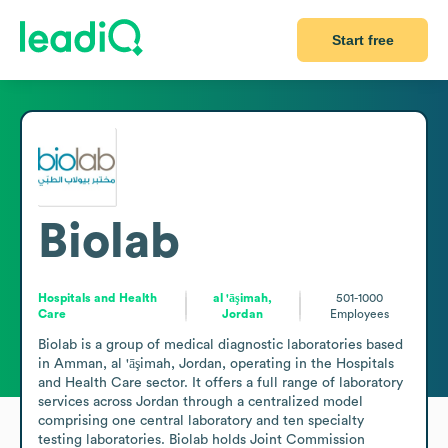
Start free
Biolab
Hospitals and Health
al 'āşimah,
501-1000
Care
Jordan
Employees
Biolab is a group of medical diagnostic laboratories based 
in Amman, al 'āşimah, Jordan, operating in the Hospitals 
and Health Care sector. It offers a full range of laboratory 
services across Jordan through a centralized model 
comprising one central laboratory and ten specialty 
testing laboratories. Biolab holds Joint Commission 