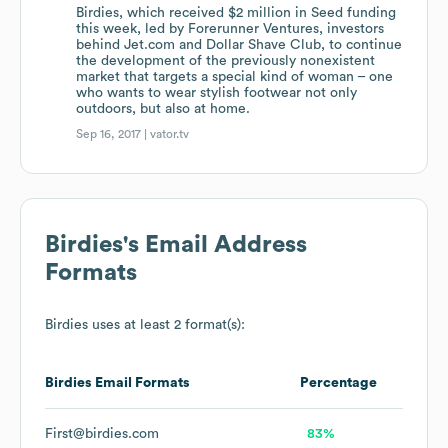
Birdies, which received $2 million in Seed funding
this week, led by Forerunner Ventures, investors
behind Jet.com and Dollar Shave Club, to continue
the development of the previously nonexistent
market that targets a special kind of woman – one
who wants to wear stylish footwear not only
outdoors, but also at home.
Sep 16, 2017 |
vator.tv
Birdies
's Email Address
Formats
Birdies
uses at least 2 format(s):
Birdies
Email Formats
Percentage
First@birdies.com
83%