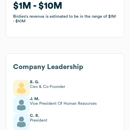
$1M
$1M
$10M
$10M
Birdies
Birdies
's revenue is estimated to be in the range of
's revenue is estimated to be in the range of
$1M
$1M
$10M
$10M
Company Leadership
B. G.
Ceo & Co-Founder
J. M.
Vice President Of Human Resources
C. R.
President