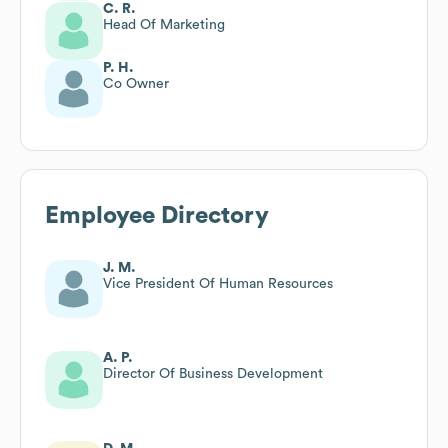
C. R.
Head Of Marketing
P. H.
Co Owner
Employee Directory
J. M.
Vice President Of Human Resources
A. P.
Director Of Business Development