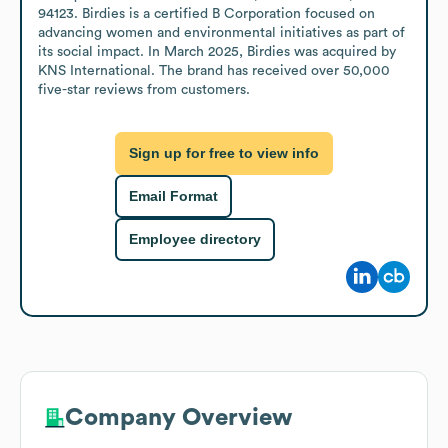
94123. Birdies is a certified B Corporation focused on 
advancing women and environmental initiatives as part of 
its social impact. In March 2025, Birdies was acquired by 
KNS International. The brand has received over 50,000 
five-star reviews from customers.
Sign up for free to view info
Email Format
Employee directory
Company Overview