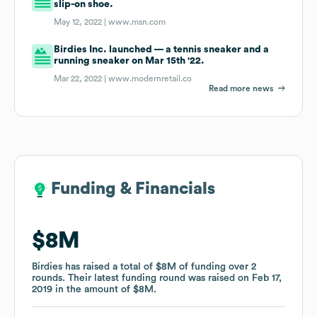
slip-on shoe.
May 12, 2022 |
www.msn.com
Birdies Inc. launched — a tennis sneaker and a
running sneaker on Mar 15th '22.
Mar 22, 2022 |
www.modernretail.co
Read more news
Funding & Financials
Funding & Financials
$8M
$8M
Birdies
Birdies
has raised a total of
has raised a total of
$8M
$8M
of funding
of funding
over
over
2
2
rounds
rounds
.
.
Their latest funding round was raised on
Their latest funding round was raised on
Feb 17,
Feb 17,
2019
2019
in the amount of
in the amount of
$8M
$8M
.
.