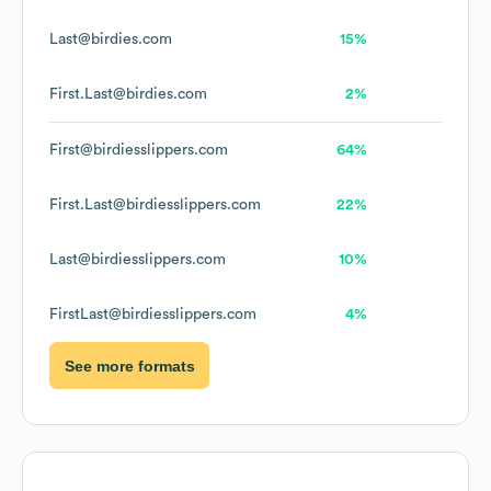
Last@birdies.com
15%
First.Last@birdies.com
2%
First@birdiesslippers.com
64%
First.Last@birdiesslippers.com
22%
Last@birdiesslippers.com
10%
FirstLast@birdiesslippers.com
4%
See more formats