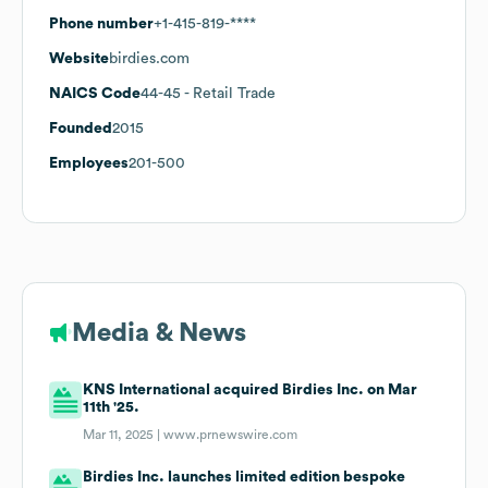
Phone number
+1-415-819-****
Website
birdies.com
NAICS Code
44-45
- Retail Trade
Founded
2015
Employees
201-500
Media & News
KNS International acquired Birdies Inc. on Mar
11th '25.
Mar 11, 2025 |
www.prnewswire.com
Birdies Inc. launches limited edition bespoke