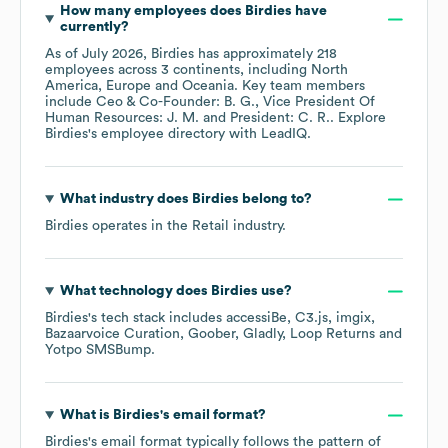
How many employees does
Birdies
have
currently?
As of
July 2026
,
Birdies
has approximately
218
employees across
3 continents, including
North
America
Europe
Oceania
. Key team members
include
Ceo & Co-Founder: B. G.
Vice President Of
Human Resources: J. M.
President: C. R.
. Explore
Birdies
's employee directory
with LeadIQ.
What industry does
Birdies
belong to?
Birdies
operates in the
Retail
industry.
What technology does
Birdies
use?
Birdies
's tech stack includes
accessiBe
C3.js
imgix
Bazaarvoice Curation
Goober
Gladly
Loop Returns
Yotpo SMSBump
.
What is
Birdies
's email format?
Birdies
's email format typically follows the pattern of