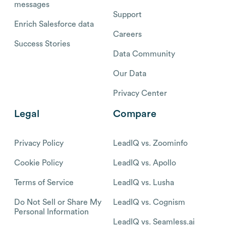
messages
Support
Enrich Salesforce data
Careers
Success Stories
Data Community
Our Data
Privacy Center
Legal
Compare
Privacy Policy
LeadIQ vs. Zoominfo
Cookie Policy
LeadIQ vs. Apollo
Terms of Service
LeadIQ vs. Lusha
Do Not Sell or Share My
LeadIQ vs. Cognism
Personal Information
LeadIQ vs. Seamless.ai