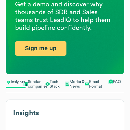
Get a demo and discover why
thousands of SDR and Sales
teams trust LeadIQ to help them
build pipeline confidently.
Sign me up
Similar
Tech
Media &
Email
FAQ
Insights
companies
Stack
News
Format
Insights