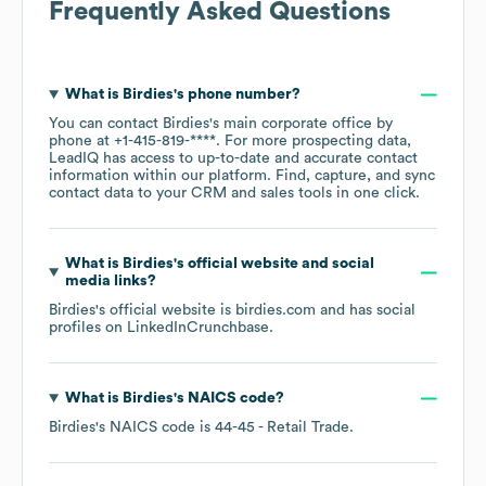
Frequently Asked Questions
What is
Birdies
's phone number?
You can contact
Birdies
's main corporate office by
phone at
+1-415-819-****
. For more prospecting data,
LeadIQ has access to up-to-date and accurate contact
information within our platform. Find, capture, and sync
contact data to your CRM and sales tools in one click.
What is
Birdies
's official website and social
media links?
Birdies
's official website is
birdies.com
and has social
profiles on
LinkedIn
Crunchbase
.
What is
Birdies
's
NAICS code
?
Birdies
's
NAICS code is
44-45
- Retail Trade
.