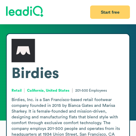
Start free
Birdies
Retail
California, United States
201-500
Employees
Birdies, Inc. is a San Francisco-based retail footwear 
company founded in 2015 by Bianca Gates and Marisa 
Sharkey. It is female-founded and mission-driven, 
designing and manufacturing flats that blend style with 
comfort through exclusive comfort technology. The 
company employs 201-500 people and operates from its 
headquarters at 1934 Union Street, San Francisco, CA 