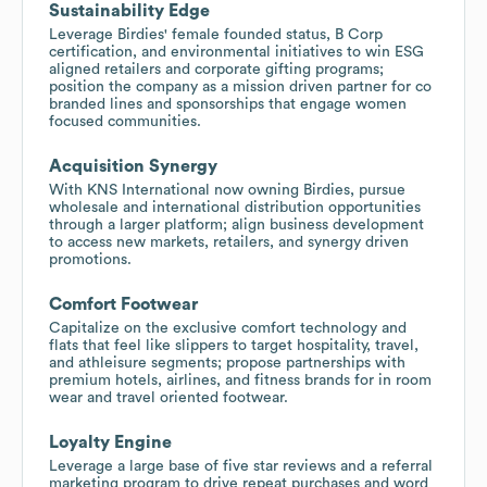
Sustainability Edge
Leverage Birdies' female founded status, B Corp
certification, and environmental initiatives to win ESG
aligned retailers and corporate gifting programs;
position the company as a mission driven partner for co
branded lines and sponsorships that engage women
focused communities.
Acquisition Synergy
With KNS International now owning Birdies, pursue
wholesale and international distribution opportunities
through a larger platform; align business development
to access new markets, retailers, and synergy driven
promotions.
Comfort Footwear
Capitalize on the exclusive comfort technology and
flats that feel like slippers to target hospitality, travel,
and athleisure segments; propose partnerships with
premium hotels, airlines, and fitness brands for in room
wear and travel oriented footwear.
Loyalty Engine
Leverage a large base of five star reviews and a referral
marketing program to drive repeat purchases and word