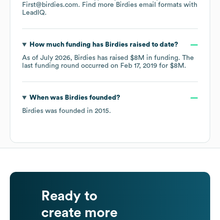
First@birdies.com.
Find more
Birdies
email formats
with
LeadIQ.
How much funding has
Birdies
raised to date?
As of
July 2026
,
Birdies
has raised
$8M
in funding.
The
last funding round occurred on
Feb 17, 2019
for
$8M
.
When was
Birdies
founded?
Birdies
was founded in
2015
.
Ready to
create more