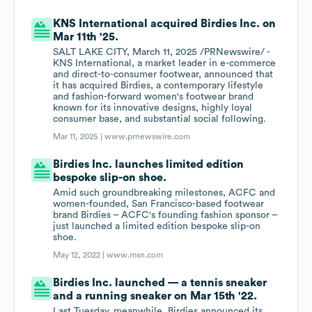
KNS International acquired Birdies Inc. on
Mar 11th '25.
SALT LAKE CITY, March 11, 2025 /PRNewswire/ -
KNS International, a market leader in e-commerce
and direct-to-consumer footwear, announced that
it has acquired Birdies, a contemporary lifestyle
and fashion-forward women's footwear brand
known for its innovative designs, highly loyal
consumer base, and substantial social following.
Mar 11, 2025 |
www.prnewswire.com
Birdies Inc. launches limited edition
bespoke slip-on shoe.
Amid such groundbreaking milestones, ACFC and
women-founded, San Francisco-based footwear
brand Birdies – ACFC's founding fashion sponsor –
just launched a limited edition bespoke slip-on
shoe.
May 12, 2022 |
www.msn.com
Birdies Inc. launched — a tennis sneaker
and a running sneaker on Mar 15th '22.
Last Tuesday, meanwhile, Birdies announced its