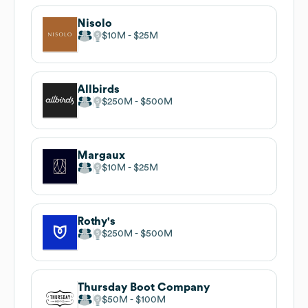
Nisolo
$10M
$25M
Allbirds
$250M
$500M
Margaux
$10M
$25M
Rothy's
$250M
$500M
Thursday Boot Company
$50M
$100M