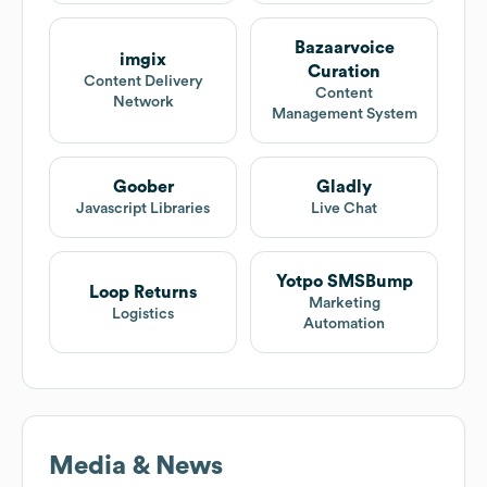
Bazaarvoice
imgix
Curation
Content Delivery
Content
Network
Management System
Goober
Gladly
Javascript Libraries
Live Chat
Yotpo SMSBump
Loop Returns
Marketing
Logistics
Automation
Media & News