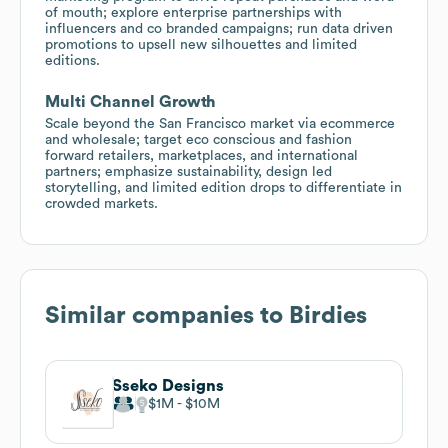
of mouth; explore enterprise partnerships with
influencers and co branded campaigns; run data driven
promotions to upsell new silhouettes and limited
editions.
Multi Channel Growth
Scale beyond the San Francisco market via ecommerce
and wholesale; target eco conscious and fashion
forward retailers, marketplaces, and international
partners; emphasize sustainability, design led
storytelling, and limited edition drops to differentiate in
crowded markets.
Similar companies to
Birdies
Sseko Designs
$1M
$10M