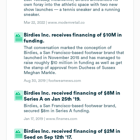
own foray into the athletic space with two new
show launches — a tennis sneaker and a running
sneaker.
Mar 22, 2022 |
www.modernretail.co
Birdies Inc. receives financing of $10M in
funding.
That conversation marked the conception of
Birdies, a San Francisco-based footwear brand that
launched in November 2015 and has managed to
raise roughly $10 million in funding as well as get
the stamp of approval from Duchess of Sussex
Meghan Markle.
Aug 30, 2019 |
footwearnews.com
Birdies Inc. received financing of $8M in
Series A on Jan 25th '19.
Birdies, a San Francisco-based footwear brand,
secured $8m in Series A funding.
Jan 17, 2019 |
www.finsmes.com
Birdies Inc. received financing of $2M in
Seed on Sep 12th '17.