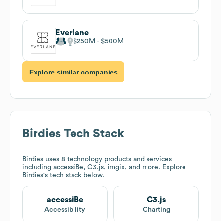
Everlane
$250M
$500M
Explore similar companies
Birdies
Tech Stack
Birdies
uses 8 technology products and services
including accessiBe, C3.js, imgix, and more. Explore
Birdies
's tech stack below.
accessiBe
C3.js
Accessibility
Charting