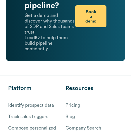
pipeline?
Book
Get a demo and
a
demo
discover why thousands
of SDR and Sales teams
trust
LeadIQ to help them
build pipeline
confidently.
Platform
Resources
Identify prospect data
Pricing
Track sales triggers
Blog
Compose personalized
Company Search