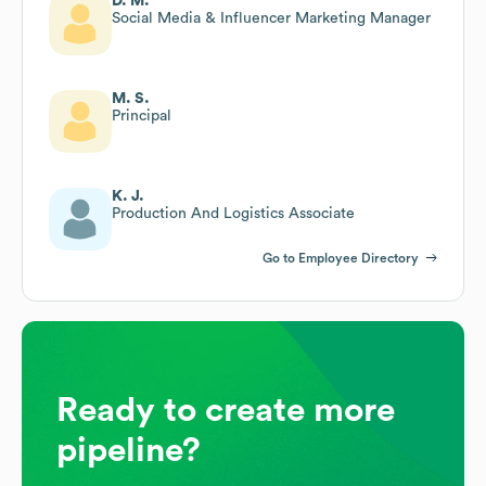
D. M.
Social Media & Influencer Marketing Manager
M. S.
Principal
K. J.
Production And Logistics Associate
Go to Employee Directory
Ready to create more
pipeline?